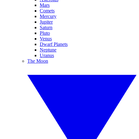
Mars
Comets
Mercury
Jupiter
Saturn
Pluto
Venus
Dwarf Planets
Neptune
Uranus
The Moon