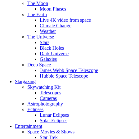
The Moon
Moon Phases
The Earth
Live 4K video from space
Climate Change
Weather
The Universe
Stars
Black Holes
Dark Universe
Galaxies
Deep Space
James Webb Space Telescope
Hubble Space Telescope
Stargazing
Skywatching Kit
Telescopes
Cameras
Astrophotography
Eclipses
Lunar Eclipses
Solar Eclipses
Entertainment
Space Movies & Shows
Star Trek