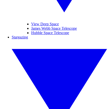
View Deep Space
James Webb Space Telescope
Hubble Space Telescope
Stargazing