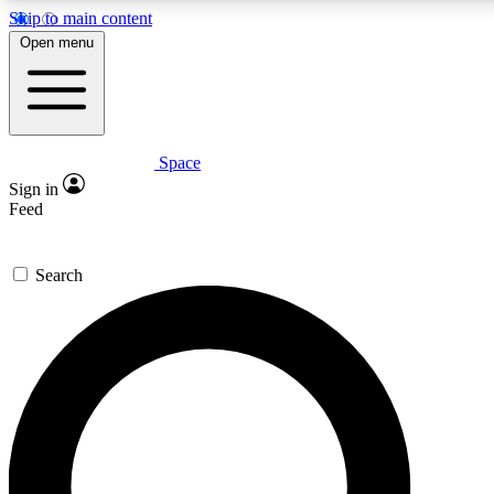
Skip to main content
5
Open menu
PREMIUM BENEF
Space
Expert insights
Curated newsle
Sign in
In-depth guides and features
Handpicked inspi
Feed
GET SPACE+ ACCESS QUICK
Search
For the quickest way to join, enter your email below. We’ll s
inspiration, expert advice and exclusive offers.
Contact me with news and offers from other Future brands