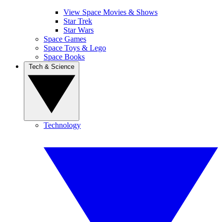
View Space Movies & Shows
Star Trek
Star Wars
Space Games
Space Toys & Lego
Space Books
Tech & Science
Technology