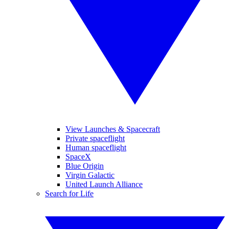
View Launches & Spacecraft
Private spaceflight
Human spaceflight
SpaceX
Blue Origin
Virgin Galactic
United Launch Alliance
Search for Life