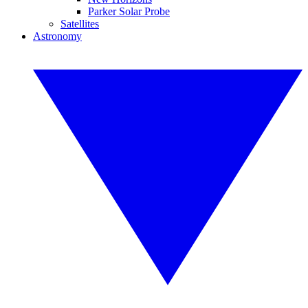
Parker Solar Probe
Satellites
Astronomy