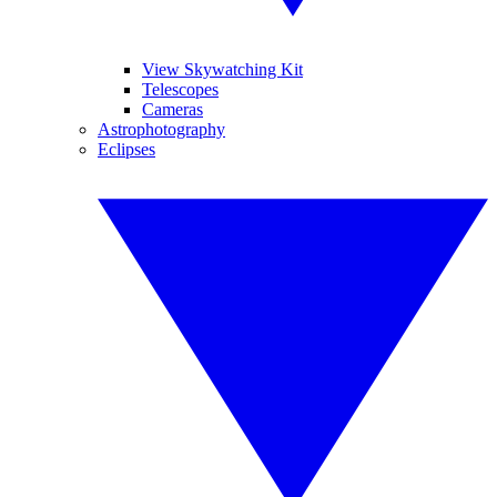
View Skywatching Kit
Telescopes
Cameras
Astrophotography
Eclipses