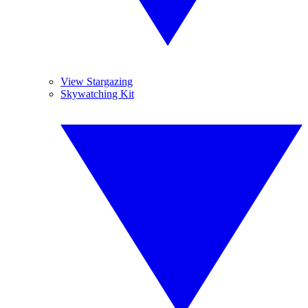
View Stargazing
Skywatching Kit