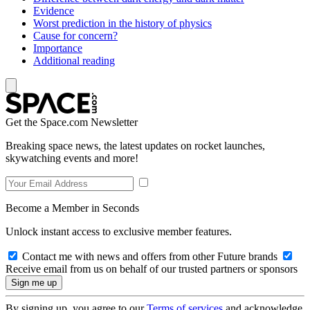
Evidence
Worst prediction in the history of physics
Cause for concern?
Importance
Additional reading
Get the Space.com Newsletter
Breaking space news, the latest updates on rocket launches,
skywatching events and more!
Become a Member in Seconds
Unlock instant access to exclusive member features.
Contact me with news and offers from other Future brands
Receive email from us on behalf of our trusted partners or sponsors
By signing up, you agree to our
Terms of services
and acknowledge