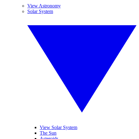
View Astronomy
Solar System
View Solar System
The Sun
Asteroids