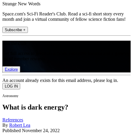
Strange New Words
Space.com's Sci-Fi Reader's Club. Read a sci-fi short story every
month and join a virtual community of fellow science fiction fans!
Subscribe +
Join the club
Get full access to premium articles, exclusive features and a growing
list of member rewards.
Explore
An account already exists for this email address, please log in.
Astronomy
What is dark energy?
References
By
Robert Lea
Published
November 24, 2022