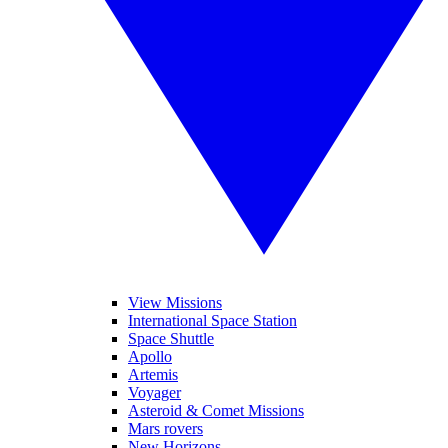
View Missions
International Space Station
Space Shuttle
Apollo
Artemis
Voyager
Asteroid & Comet Missions
Mars rovers
New Horizons