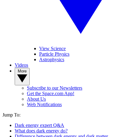
View Science
Particle Physics
Astrophysics
Videos
More
Subscribe to our Newsletters
Get the Space.com App!
About Us
Web Notifications
Jump To:
Dark energy expert Q&A
What does dark energy do?
Difference between dark energy and dark matter