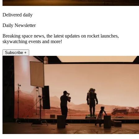
Delivered daily
Daily Newsletter
Breaking space news, the latest updates on rocket launches,
skywatching events and more!
Subscribe +