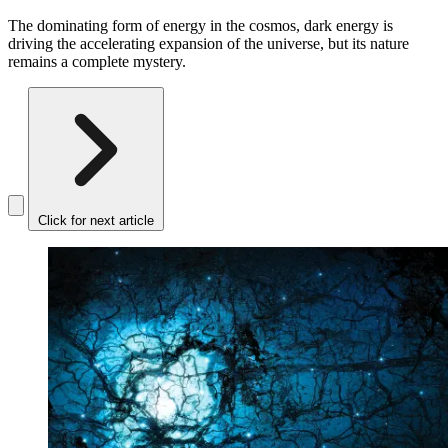
The dominating form of energy in the cosmos, dark energy is
driving the accelerating expansion of the universe, but its nature
remains a complete mystery.
Click for next article