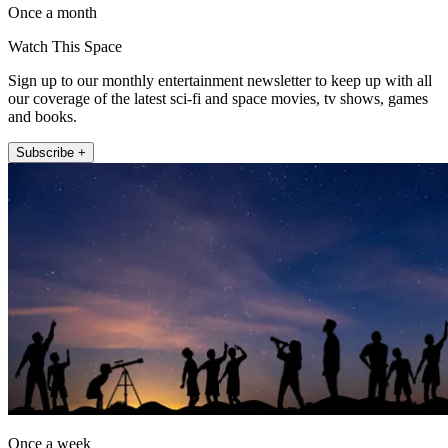
Once a month
Watch This Space
Sign up to our monthly entertainment newsletter to keep up with all
our coverage of the latest sci-fi and space movies, tv shows, games
and books.
Subscribe +
Once a week