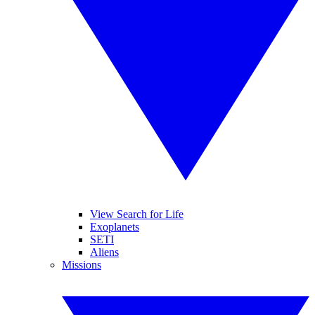
View Search for Life
Exoplanets
SETI
Aliens
Missions