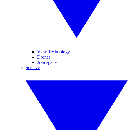
View Technology
Drones
Aerospace
Science