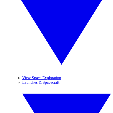
View Space Exploration
Launches & Spacecraft