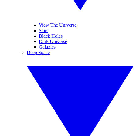
View The Universe
Stars
Black Holes
Dark Universe
Galaxies
Deep Space