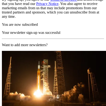
that you have read our
Privacy Notice
. You also agree to receive
marketing emails from us that may include promotions from our
trusted partners and sponsors, which you can unsubscribe from at
any time.
You are now subscribed
Your newsletter sign-up was successful
Want to add more newsletters?