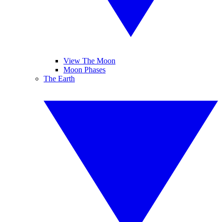
View The Moon
Moon Phases
The Earth