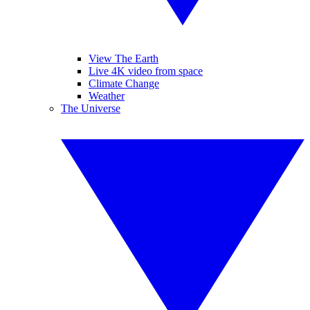
View The Earth
Live 4K video from space
Climate Change
Weather
The Universe