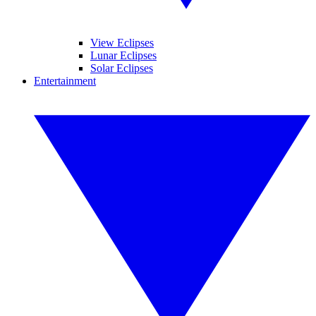
View Eclipses
Lunar Eclipses
Solar Eclipses
Entertainment