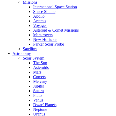
Missions
International Space Station
Space Shuttle
Apollo
Artemis
Voyager
Asteroid & Comet Missions
Mars rovers
New Horizons
Parker Solar Probe
Satellites
Astronomy
Solar System
The Sun
Asteroids
Mars
Comets
Mercury
Jupiter
Saturn
Pluto
Venus
Dwarf Planets
Neptune
Uranus