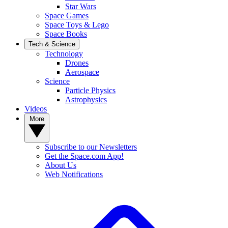
Star Wars
Space Games
Space Toys & Lego
Space Books
Tech & Science
Technology
Drones
Aerospace
Science
Particle Physics
Astrophysics
Videos
More
Subscribe to our Newsletters
Get the Space.com App!
About Us
Web Notifications