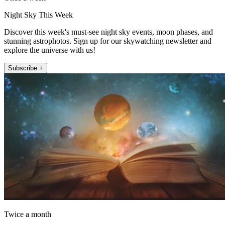
Night Sky This Week
Discover this week's must-see night sky events, moon phases, and
stunning astrophotos. Sign up for our skywatching newsletter and
explore the universe with us!
Subscribe +
Twice a month