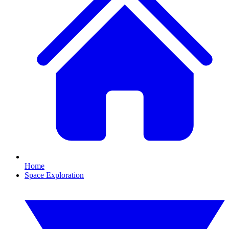
Home
Space Exploration