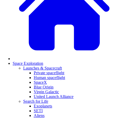
Space Exploration
Launches & Spacecraft
Private spaceflight
Human spaceflight
SpaceX
Blue Origin
Virgin Galactic
United Launch Alliance
Search for Life
Exoplanets
SETI
Aliens