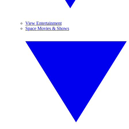
View Entertainment
Space Movies & Shows