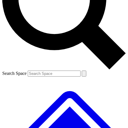
Contact me with news and offers from other Future brands
By submitting your information you agree to the
Terms & Conditions
and
Privacy Policy
and are aged 16 or over.
Search Space