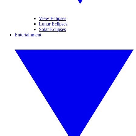
View Eclipses
Lunar Eclipses
Solar Eclipses
Entertainment