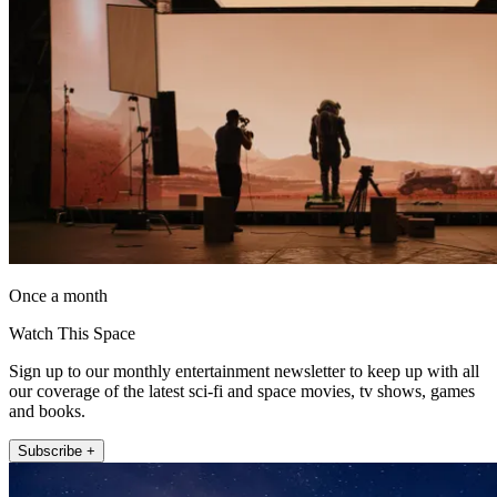
Once a month
Watch This Space
Sign up to our monthly entertainment newsletter to keep up with all
our coverage of the latest sci-fi and space movies, tv shows, games
and books.
Subscribe +