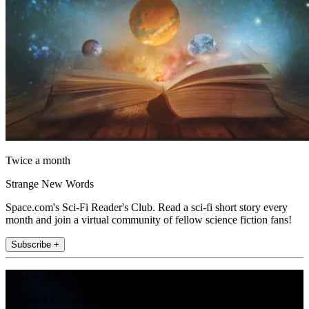
Twice a month
Strange New Words
Space.com's Sci-Fi Reader's Club. Read a sci-fi short story every
month and join a virtual community of fellow science fiction fans!
Subscribe +
Join the club
Get full access to premium articles, exclusive features and a growing