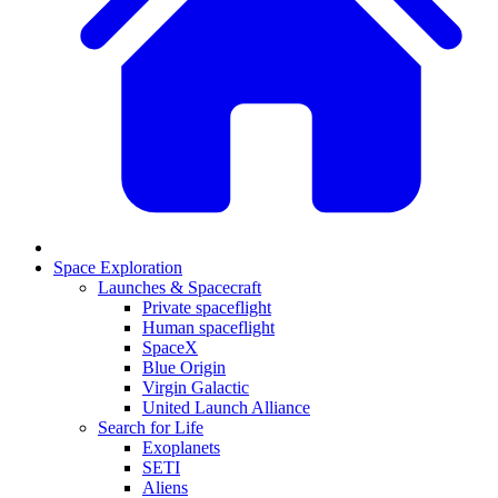
Space Exploration
Launches & Spacecraft
Private spaceflight
Human spaceflight
SpaceX
Blue Origin
Virgin Galactic
United Launch Alliance
Search for Life
Exoplanets
SETI
Aliens