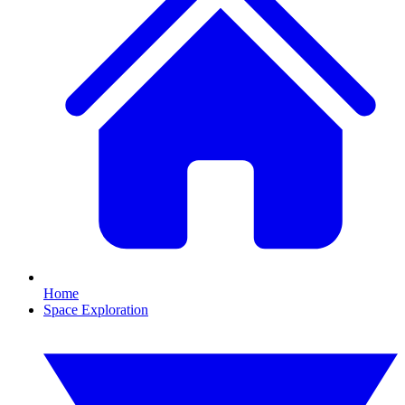
Home
Space Exploration