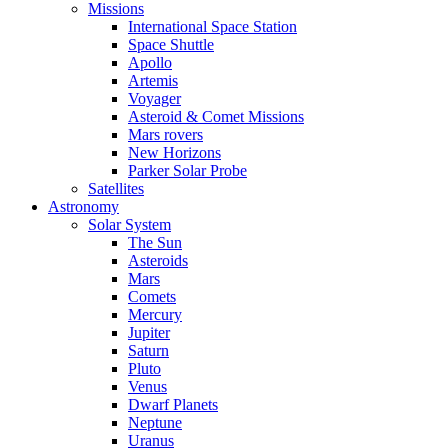
Missions
International Space Station
Space Shuttle
Apollo
Artemis
Voyager
Asteroid & Comet Missions
Mars rovers
New Horizons
Parker Solar Probe
Satellites
Astronomy
Solar System
The Sun
Asteroids
Mars
Comets
Mercury
Jupiter
Saturn
Pluto
Venus
Dwarf Planets
Neptune
Uranus