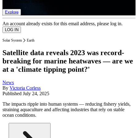
list of member rewards.
Explore
An account already exists for this email address, please log in.
Solar System
Earth
Satellite data reveals 2023 was record-
breaking for marine heatwaves — are we
at a 'climate tipping point?'
News
By
Victoria Corless
Published
July 24, 2025
The impacts ripple into human systems — reducing fishery yields,
straining aquaculture and affecting industries that rely on stable
ocean conditions.