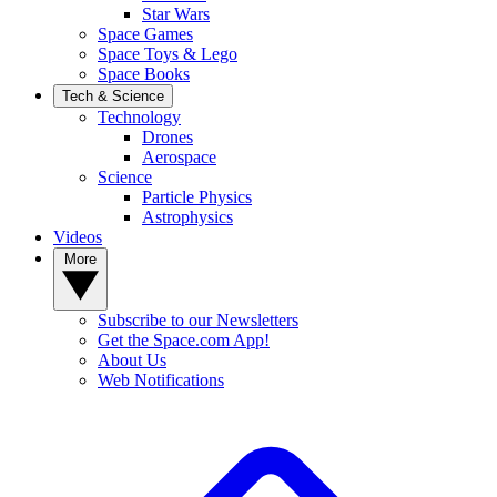
Star Wars
Space Games
Space Toys & Lego
Space Books
Tech & Science
Technology
Drones
Aerospace
Science
Particle Physics
Astrophysics
Videos
More
Subscribe to our Newsletters
Get the Space.com App!
About Us
Web Notifications