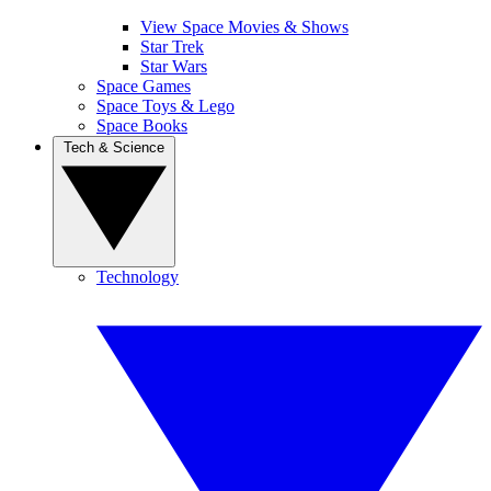
View Space Movies & Shows
Star Trek
Star Wars
Space Games
Space Toys & Lego
Space Books
Tech & Science
Technology