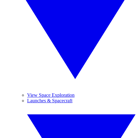
View Space Exploration
Launches & Spacecraft