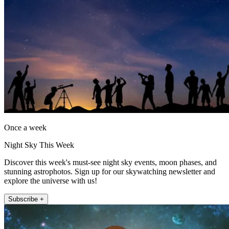
Once a week
Night Sky This Week
Discover this week's must-see night sky events, moon phases, and
stunning astrophotos. Sign up for our skywatching newsletter and
explore the universe with us!
Subscribe +