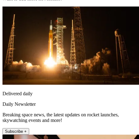
Delivered daily
Daily Newsletter
Breaking space news, the latest updates on rocket launches,
skywatching events and more!
Subscribe +