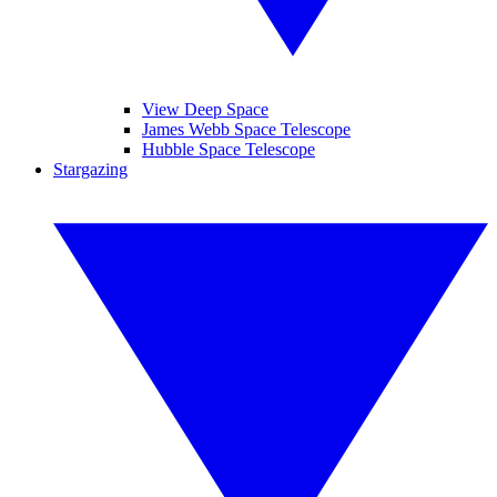
View Deep Space
James Webb Space Telescope
Hubble Space Telescope
Stargazing