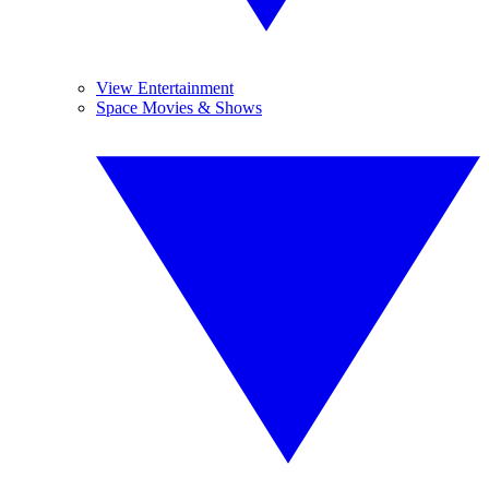
View Entertainment
Space Movies & Shows