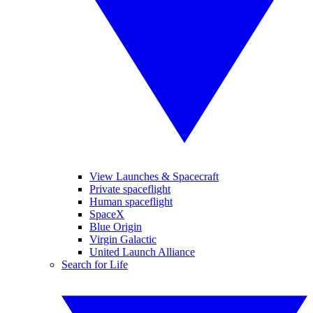
View Launches & Spacecraft
Private spaceflight
Human spaceflight
SpaceX
Blue Origin
Virgin Galactic
United Launch Alliance
Search for Life