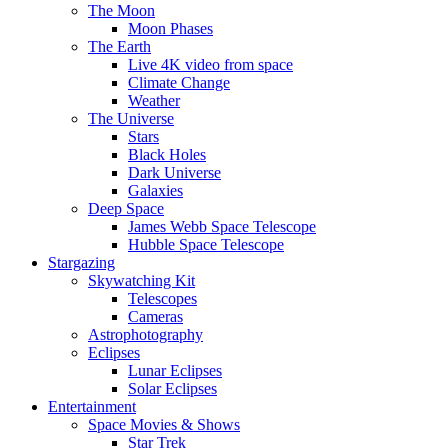
The Moon
Moon Phases
The Earth
Live 4K video from space
Climate Change
Weather
The Universe
Stars
Black Holes
Dark Universe
Galaxies
Deep Space
James Webb Space Telescope
Hubble Space Telescope
Stargazing
Skywatching Kit
Telescopes
Cameras
Astrophotography
Eclipses
Lunar Eclipses
Solar Eclipses
Entertainment
Space Movies & Shows
Star Trek