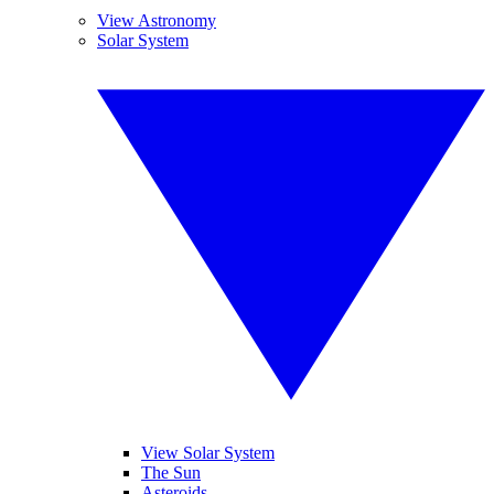
View Astronomy
Solar System
View Solar System
The Sun
Asteroids