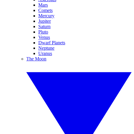
Mars
Comets
Mercury
Jupiter
Saturn
Pluto
Venus
Dwarf Planets
Neptune
Uranus
The Moon