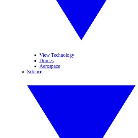
View Technology
Drones
Aerospace
Science