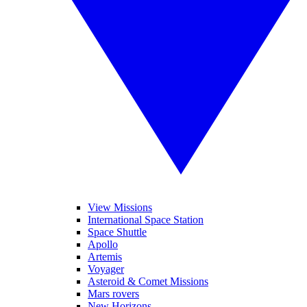
View Missions
International Space Station
Space Shuttle
Apollo
Artemis
Voyager
Asteroid & Comet Missions
Mars rovers
New Horizons