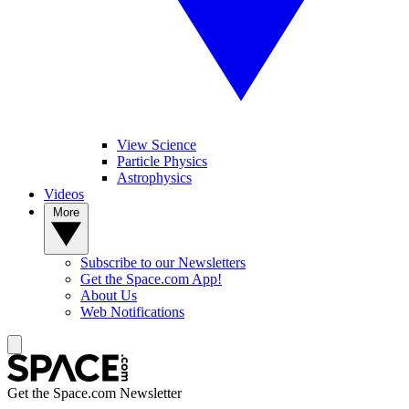
View Science
Particle Physics
Astrophysics
Videos
More
Subscribe to our Newsletters
Get the Space.com App!
About Us
Web Notifications
Get the Space.com Newsletter