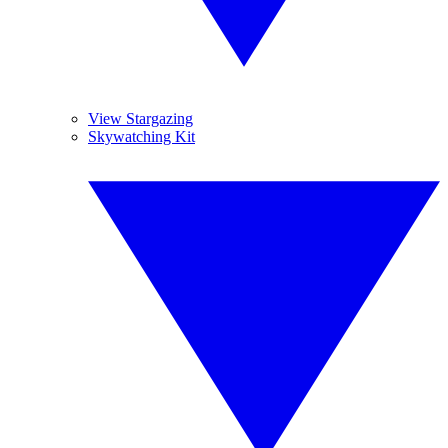
View Stargazing
Skywatching Kit