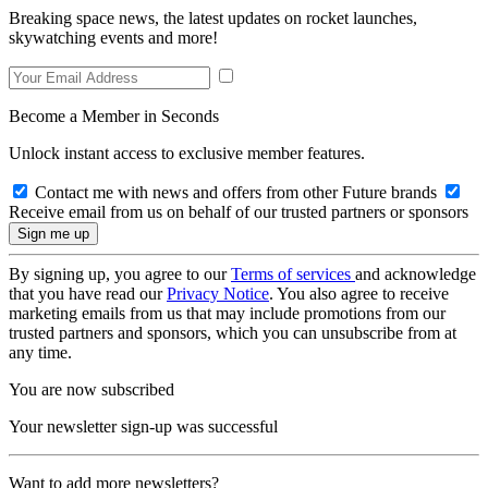
Breaking space news, the latest updates on rocket launches,
skywatching events and more!
Become a Member in Seconds
Unlock instant access to exclusive member features.
Contact me with news and offers from other Future brands
Receive email from us on behalf of our trusted partners or sponsors
By signing up, you agree to our
Terms of services
and acknowledge
that you have read our
Privacy Notice
. You also agree to receive
marketing emails from us that may include promotions from our
trusted partners and sponsors, which you can unsubscribe from at
any time.
You are now subscribed
Your newsletter sign-up was successful
Want to add more newsletters?