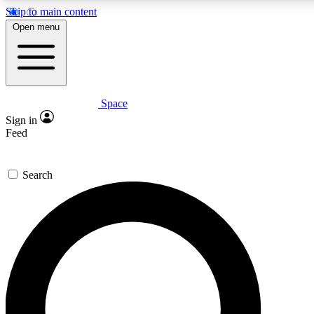
Skip to main content
5
24/7
23K+
Open menu
PREMIUM BENEFITS
ACCESS AVAILABLE
ACTIVE MEMBERS
Space
Expert insights
Curated newsle
Sign in
In-depth guides and features
Handpicked inspi
Feed
GET SPACE+ ACCESS QUICK
Search
For the quickest way to join, enter your email below. We’ll
send a confirmation email and sign you up to Space.com
newsletters with the latest inspiration, expert advice and
exclusive offers.