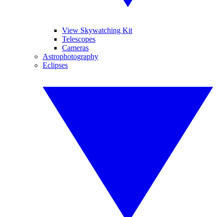
View Skywatching Kit
Telescopes
Cameras
Astrophotography
Eclipses