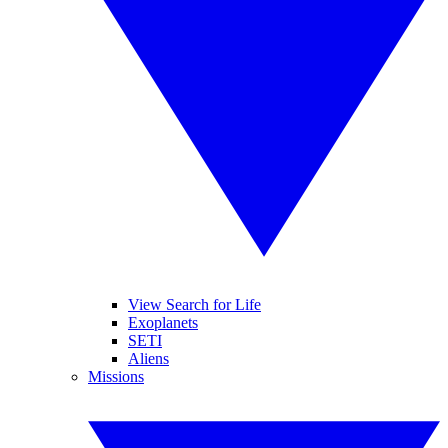
View Search for Life
Exoplanets
SETI
Aliens
Missions