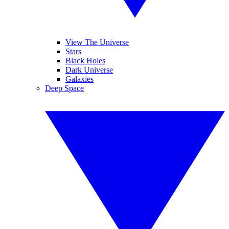
View The Universe
Stars
Black Holes
Dark Universe
Galaxies
Deep Space