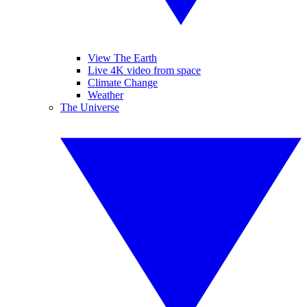
View The Earth
Live 4K video from space
Climate Change
Weather
The Universe