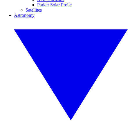
Parker Solar Probe
Satellites
Astronomy