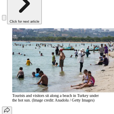
Click for next article
Tourists and visitors sit along a beach in Turkey under
the hot sun.
(Image credit: Anadolu / Getty Images)