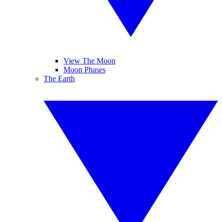
View The Moon
Moon Phases
The Earth