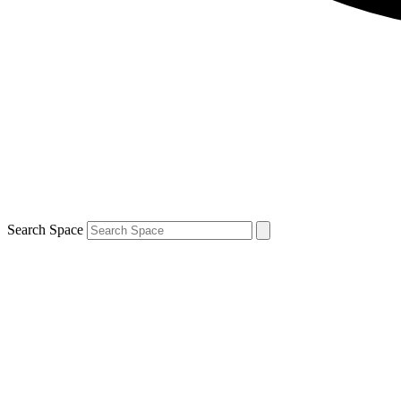
Search Space