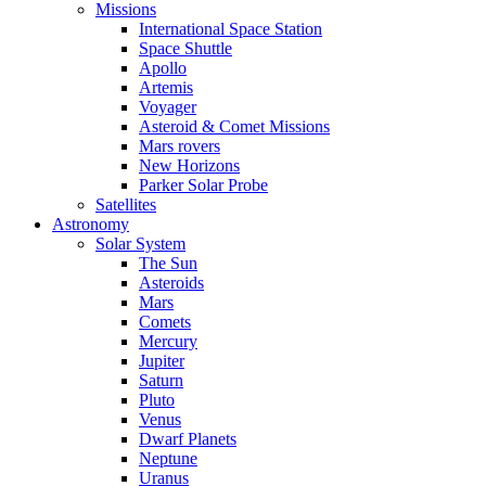
Missions
International Space Station
Space Shuttle
Apollo
Artemis
Voyager
Asteroid & Comet Missions
Mars rovers
New Horizons
Parker Solar Probe
Satellites
Astronomy
Solar System
The Sun
Asteroids
Mars
Comets
Mercury
Jupiter
Saturn
Pluto
Venus
Dwarf Planets
Neptune
Uranus