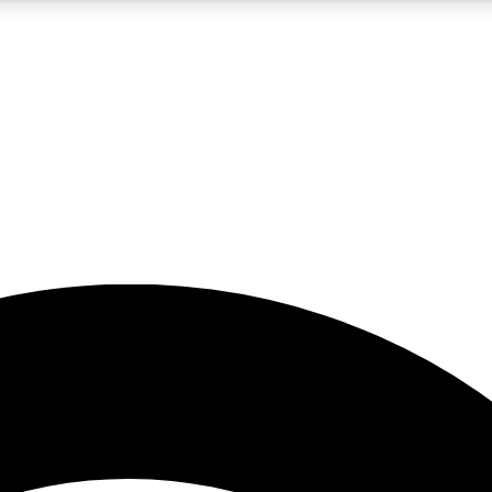
5
24/7
23K+
PREMIUM BENEFITS
ACCESS AVAILABLE
ACTIVE MEMBERS
rt insights
guides and features
d newsletters
ked inspiration