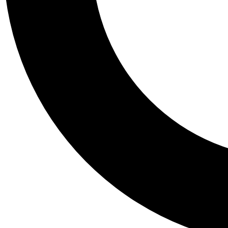
Tail
Personalis