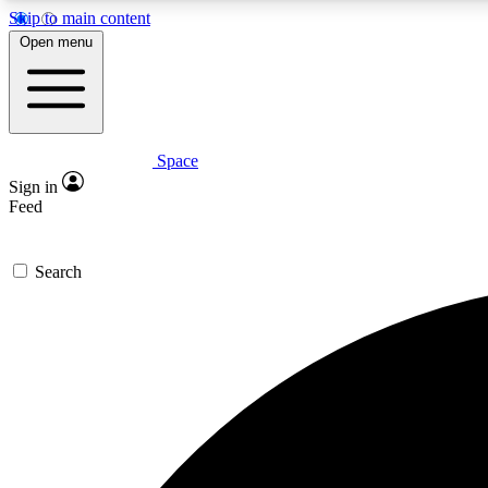
Skip to main content
Open menu
Space
Expe
Sign in
In-depth 
Feed
Search
Curate
Handpic