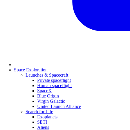
Space Exploration
Launches & Spacecraft
Private spaceflight
Human spaceflight
SpaceX
Blue Origin
Virgin Galactic
United Launch Alliance
Search for Life
Exoplanets
SETI
Aliens