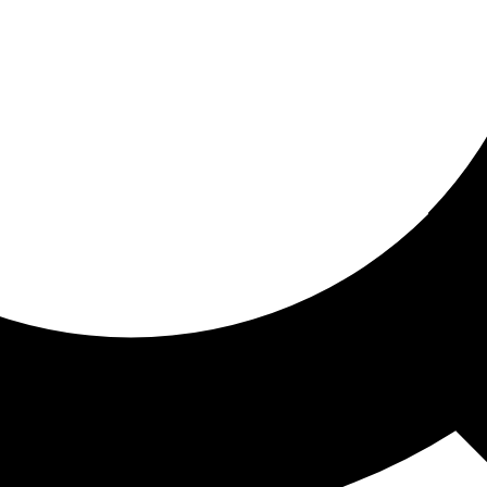
ored for you
ed recommendations