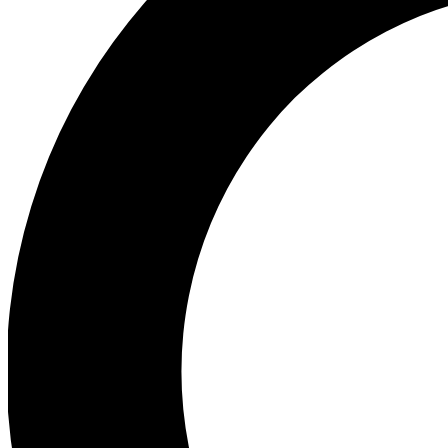
Ea
Preview 
Ac
Earn badg
Join th
Comme