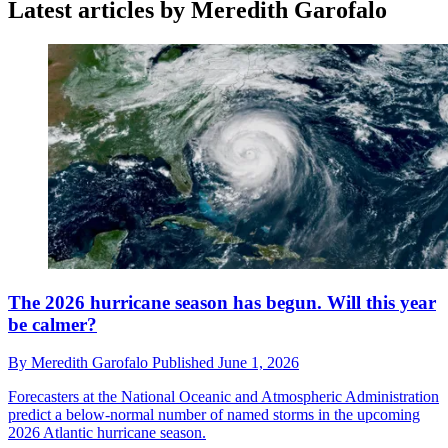
Latest articles by Meredith Garofalo
The 2026 hurricane season has begun. Will this year
be calmer?
By
Meredith Garofalo
Published
June 1, 2026
Forecasters at the National Oceanic and Atmospheric Administration
predict a below-normal number of named storms in the upcoming
2026 Atlantic hurricane season.