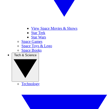
View Space Movies & Shows
Star Trek
Star Wars
Space Games
Space Toys & Lego
Space Books
Tech & Science
Technology