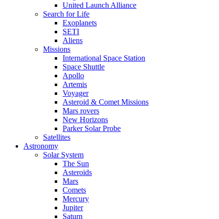
United Launch Alliance
Search for Life
Exoplanets
SETI
Aliens
Missions
International Space Station
Space Shuttle
Apollo
Artemis
Voyager
Asteroid & Comet Missions
Mars rovers
New Horizons
Parker Solar Probe
Satellites
Astronomy
Solar System
The Sun
Asteroids
Mars
Comets
Mercury
Jupiter
Saturn