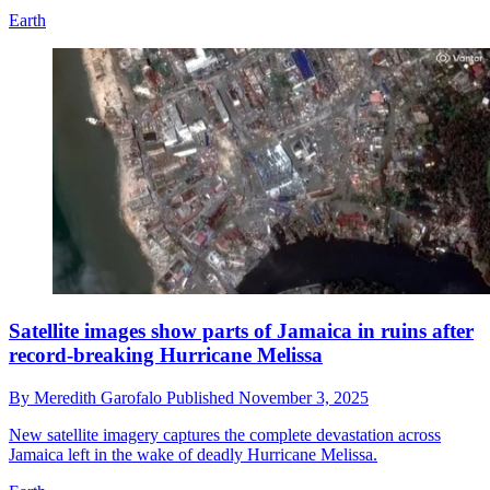
Earth
Satellite images show parts of Jamaica in ruins after
record-breaking Hurricane Melissa
By
Meredith Garofalo
Published
November 3, 2025
New satellite imagery captures the complete devastation across
Jamaica left in the wake of deadly Hurricane Melissa.