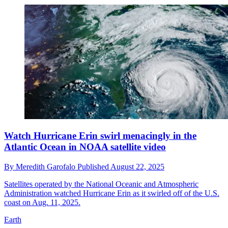
Watch Hurricane Erin swirl menacingly in the
Atlantic Ocean in NOAA satellite video
By
Meredith Garofalo
Published
August 22, 2025
Satellites operated by the National Oceanic and Atmospheric
Administration watched Hurricane Erin as it swirled off of the U.S.
coast on Aug. 11, 2025.
Earth