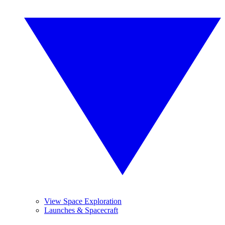
View Space Exploration
Launches & Spacecraft