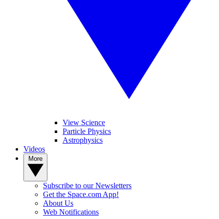
View Science
Particle Physics
Astrophysics
Videos
More
Subscribe to our Newsletters
Get the Space.com App!
About Us
Web Notifications