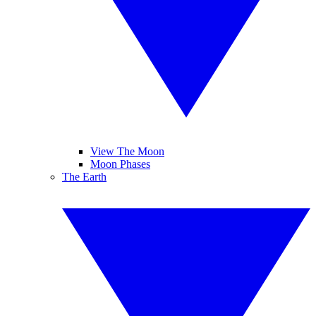
View The Moon
Moon Phases
The Earth