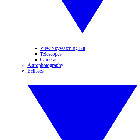
View Skywatching Kit
Telescopes
Cameras
Astrophotography
Eclipses