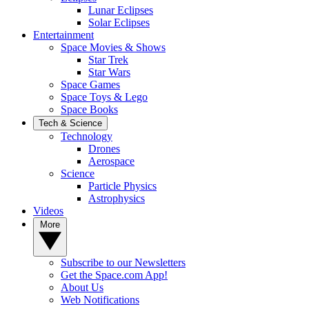
Lunar Eclipses
Solar Eclipses
Entertainment
Space Movies & Shows
Star Trek
Star Wars
Space Games
Space Toys & Lego
Space Books
Tech & Science
Technology
Drones
Aerospace
Science
Particle Physics
Astrophysics
Videos
More
Subscribe to our Newsletters
Get the Space.com App!
About Us
Web Notifications