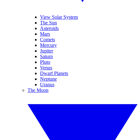
View Solar System
The Sun
Asteroids
Mars
Comets
Mercury
Jupiter
Saturn
Pluto
Venus
Dwarf Planets
Neptune
Uranus
The Moon