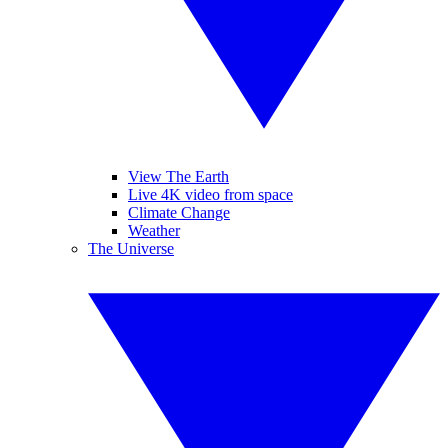
View The Earth
Live 4K video from space
Climate Change
Weather
The Universe