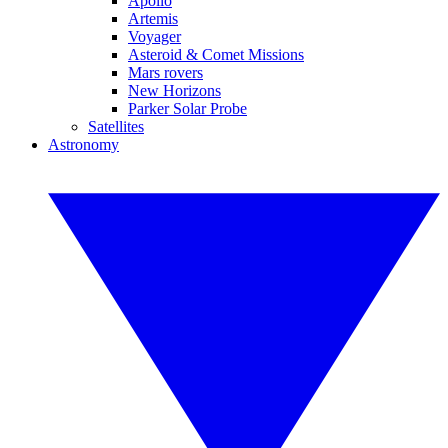
Apollo
Artemis
Voyager
Asteroid & Comet Missions
Mars rovers
New Horizons
Parker Solar Probe
Satellites
Astronomy