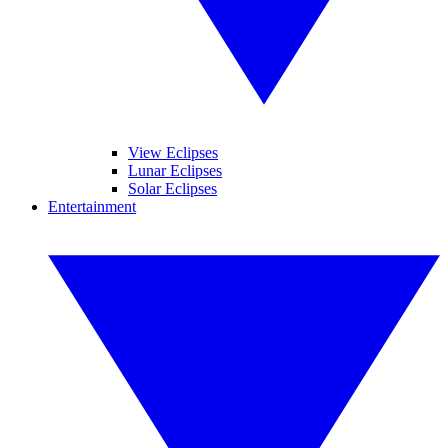
View Eclipses
Lunar Eclipses
Solar Eclipses
Entertainment