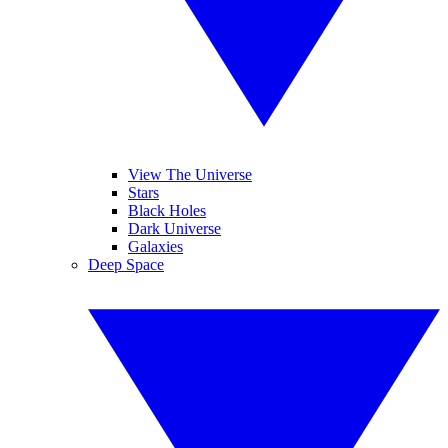
View The Universe
Stars
Black Holes
Dark Universe
Galaxies
Deep Space