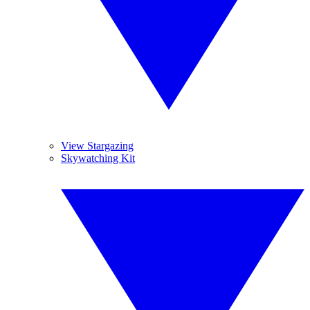
View Stargazing
Skywatching Kit