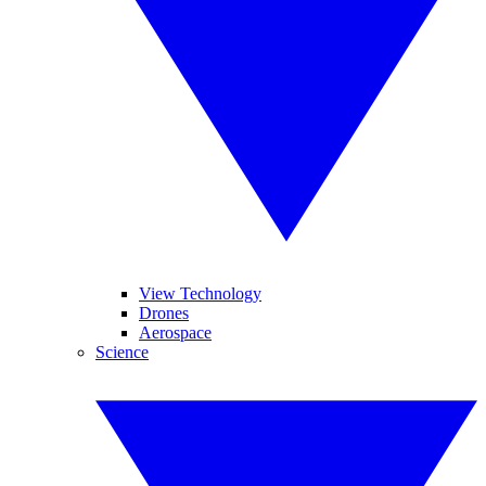
View Technology
Drones
Aerospace
Science