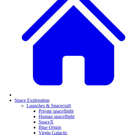
Space Exploration
Launches & Spacecraft
Private spaceflight
Human spaceflight
SpaceX
Blue Origin
Virgin Galactic