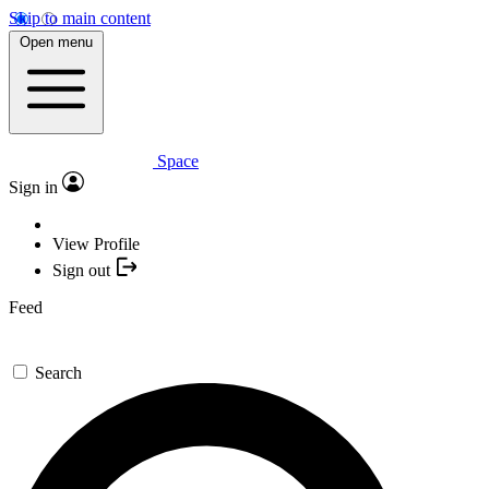
Skip to main content
Open menu
Space
Sign in
View Profile
Sign out
Feed
Search