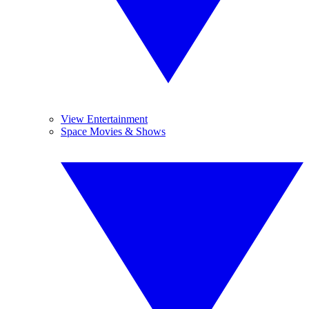
View Entertainment
Space Movies & Shows