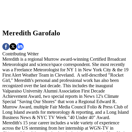
Meredith Garofalo
Contributing Writer
Meredith is a regional Murrow award-winning Certified Broadcast
Meteorologist and science/space correspondent. She most recently
was a Freelance Meteorologist for NY 1 in New York City & the 19
First Alert Weather Team in Cleveland. A self-described "Rocket
Girl," Meredith's personal and professional work has also been
recognized over the last decade. This includes the inaugural
Valparaiso University Alumni Association First Decade
Achievement Award, two special reports in News 12's Climate
Special "Saving Our Shores" that won a Regional Edward R.
Murrow Award, multiple Fair Media Council Folio & Press Club of
Long Island awards for meteorology & reporting, and a Long Island
Business News & NYC TV Week "40 Under 40" Award.
Meredith's 15 year career includes a wide variety of experience
across the US stemming from her internship at WGN-TV in