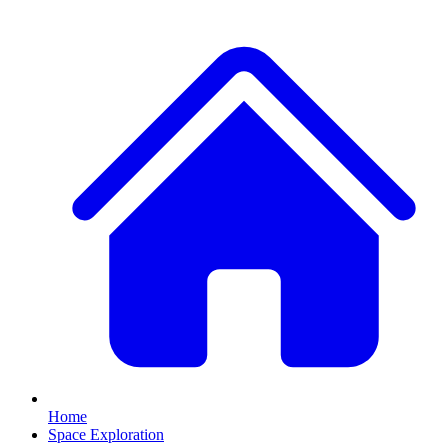
Home
Space Exploration