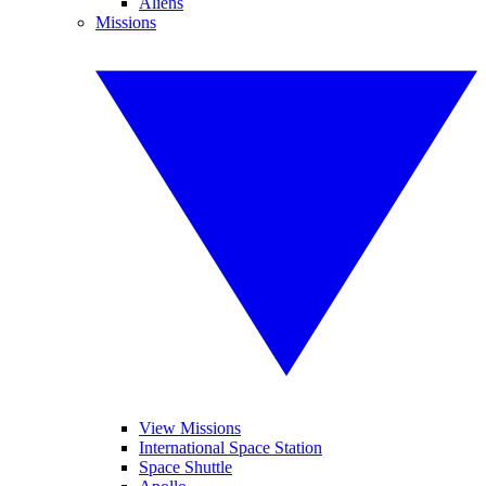
Aliens
Missions
View Missions
International Space Station
Space Shuttle