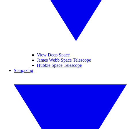
View Deep Space
James Webb Space Telescope
Hubble Space Telescope
Stargazing