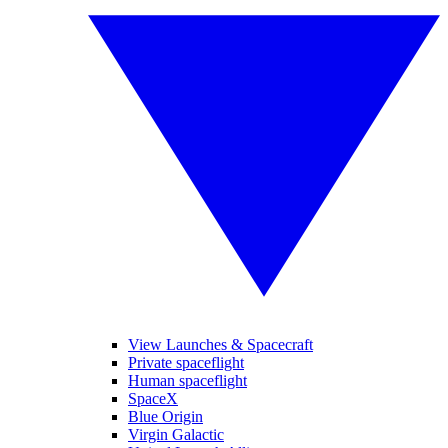
View Launches & Spacecraft
Private spaceflight
Human spaceflight
SpaceX
Blue Origin
Virgin Galactic