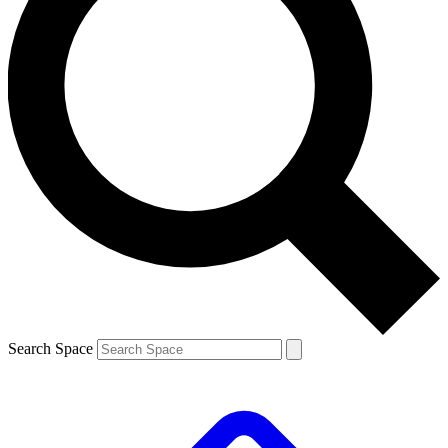
Search Space