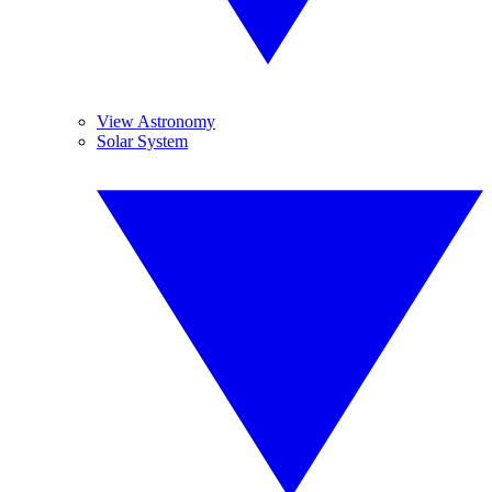
View Astronomy
Solar System