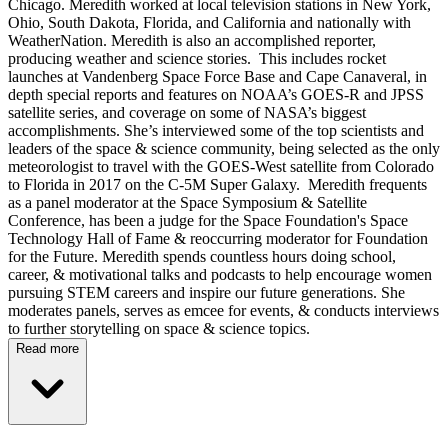
Chicago. Meredith worked at local television stations in New York,
Ohio, South Dakota, Florida, and California and nationally with
WeatherNation. Meredith is also an accomplished reporter,
producing weather and science stories. This includes rocket
launches at Vandenberg Space Force Base and Cape Canaveral, in
depth special reports and features on NOAA’s GOES-R and JPSS
satellite series, and coverage on some of NASA’s biggest
accomplishments. She’s interviewed some of the top scientists and
leaders of the space & science community, being selected as the only
meteorologist to travel with the GOES-West satellite from Colorado
to Florida in 2017 on the C-5M Super Galaxy. Meredith frequents
as a panel moderator at the Space Symposium & Satellite
Conference, has been a judge for the Space Foundation's Space
Technology Hall of Fame & reoccurring moderator for Foundation
for the Future. Meredith spends countless hours doing school,
career, & motivational talks and podcasts to help encourage women
pursuing STEM careers and inspire our future generations. She
moderates panels, serves as emcee for events, & conducts interviews
to further storytelling on space & science topics.
Read more