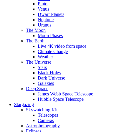
Pluto
Venus
Dwarf Planets
Neptune
Uranus
The Moon
Moon Phases
The Earth
Live 4K video from space
Climate Change
Weather
The Universe
Stars
Black Holes
Dark Universe
Galaxies
Deep Space
James Webb Space Telescope
Hubble Space Telescope
Stargazing
Skywatching Kit
Telescopes
Cameras
Astrophotography
Eclipses