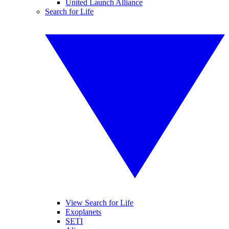
United Launch Alliance
Search for Life
View Search for Life
Exoplanets
SETI