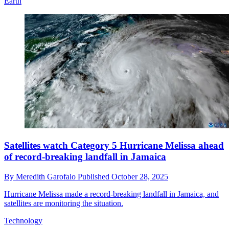
Earth
Satellites watch Category 5 Hurricane Melissa ahead
of record-breaking landfall in Jamaica
By
Meredith Garofalo
Published
October 28, 2025
Hurricane Melissa made a record-breaking landfall in Jamaica, and
satellites are monitoring the situation.
Technology