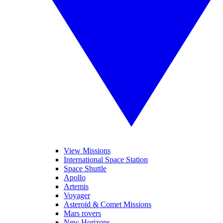
View Missions
International Space Station
Space Shuttle
Apollo
Artemis
Voyager
Asteroid & Comet Missions
Mars rovers
New Horizons