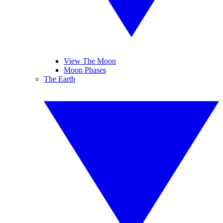
View The Moon
Moon Phases
The Earth