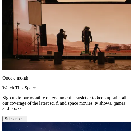
Once a month
Watch This Space
Sign up to our monthly entertainment newsletter to keep up with all
our coverage of the latest sci-fi and space movies, tv shows, games
and books.
Subscribe +