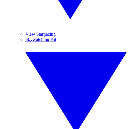
View Stargazing
Skywatching Kit