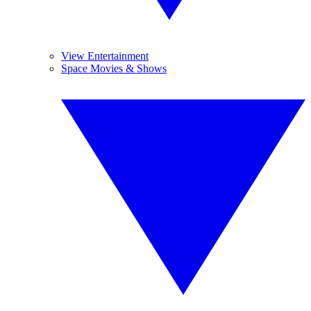
View Entertainment
Space Movies & Shows