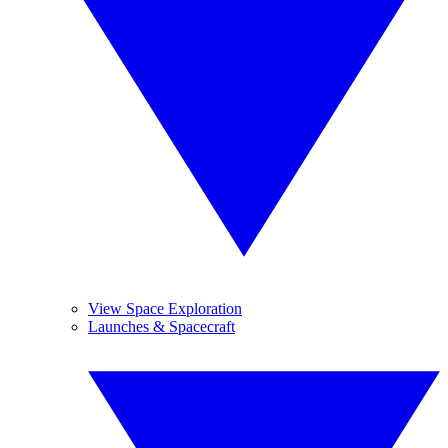
View Space Exploration
Launches & Spacecraft