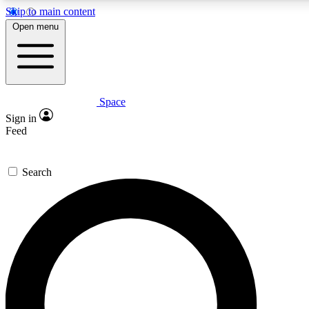
Skip to main content
5
24/7
23K+
Open menu
PREMIUM BENEFITS
ACCESS AVAILABLE
ACTIVE MEMBERS
Space
Expert insights
Curated newsle
Sign in
In-depth guides and features
Handpicked inspi
Feed
GET SPACE+ ACCESS QUICK
Search
For the quickest way to join, enter your email below. We’ll
send a confirmation email and sign you up to Space.com
newsletters with the latest inspiration, expert advice and
exclusive offers.