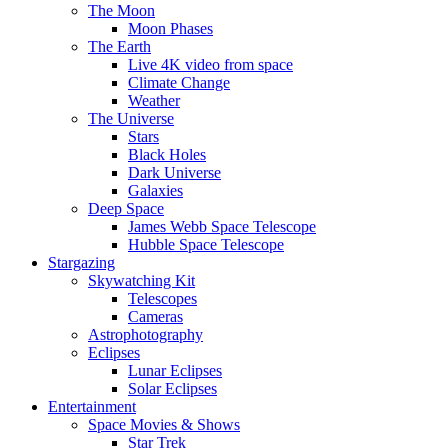
The Moon
Moon Phases
The Earth
Live 4K video from space
Climate Change
Weather
The Universe
Stars
Black Holes
Dark Universe
Galaxies
Deep Space
James Webb Space Telescope
Hubble Space Telescope
Stargazing
Skywatching Kit
Telescopes
Cameras
Astrophotography
Eclipses
Lunar Eclipses
Solar Eclipses
Entertainment
Space Movies & Shows
Star Trek