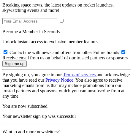
Breaking space news, the latest updates on rocket launches,
skywatching events and more!
Become a Member in Seconds
Unlock instant access to exclusive member features.
Contact me with news and offers from other Future brands
Receive email from us on behalf of our trusted partners or sponsors
By signing up, you agree to our
Terms of services
and acknowledge
that you have read our
Privacy Notice
. You also agree to receive
marketing emails from us that may include promotions from our
trusted partners and sponsors, which you can unsubscribe from at
any time.
You are now subscribed
Your newsletter sign-up was successful
Want to add more newsletters?