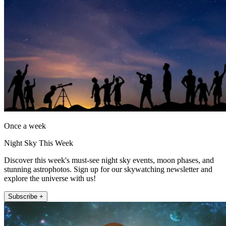
Once a week
Night Sky This Week
Discover this week's must-see night sky events, moon phases, and
stunning astrophotos. Sign up for our skywatching newsletter and
explore the universe with us!
Subscribe +