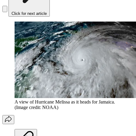
Click for next article
A view of Hurricane Melissa as it heads for Jamaica.
(Image credit: NOAA)