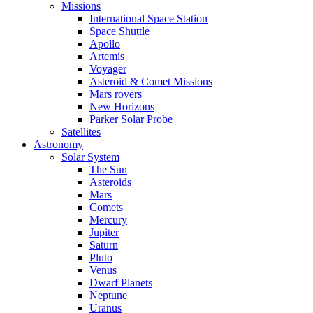
Missions
International Space Station
Space Shuttle
Apollo
Artemis
Voyager
Asteroid & Comet Missions
Mars rovers
New Horizons
Parker Solar Probe
Satellites
Astronomy
Solar System
The Sun
Asteroids
Mars
Comets
Mercury
Jupiter
Saturn
Pluto
Venus
Dwarf Planets
Neptune
Uranus