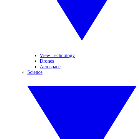
View Technology
Drones
Aerospace
Science