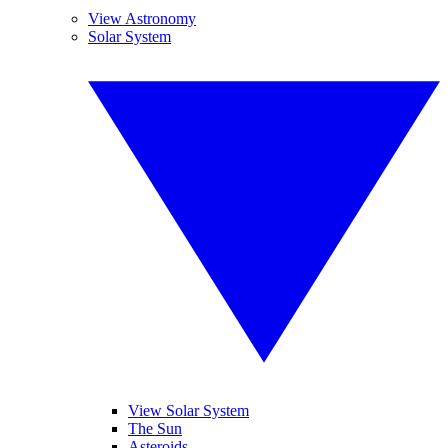
View Astronomy
Solar System
View Solar System
The Sun
Asteroids