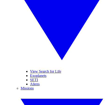
View Search for Life
Exoplanets
SETI
Aliens
Missions