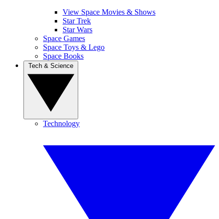
View Space Movies & Shows
Star Trek
Star Wars
Space Games
Space Toys & Lego
Space Books
Tech & Science
Technology