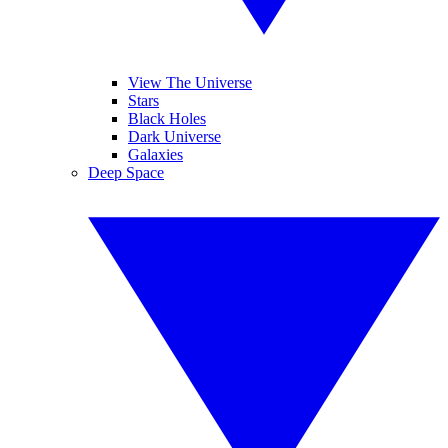
View The Universe
Stars
Black Holes
Dark Universe
Galaxies
Deep Space