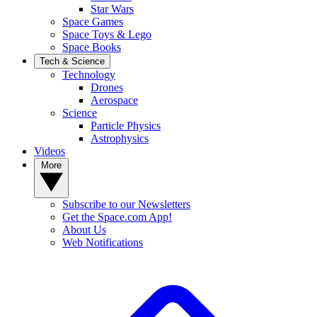
Star Wars
Space Games
Space Toys & Lego
Space Books
Tech & Science
Technology
Drones
Aerospace
Science
Particle Physics
Astrophysics
Videos
More
Subscribe to our Newsletters
Get the Space.com App!
About Us
Web Notifications