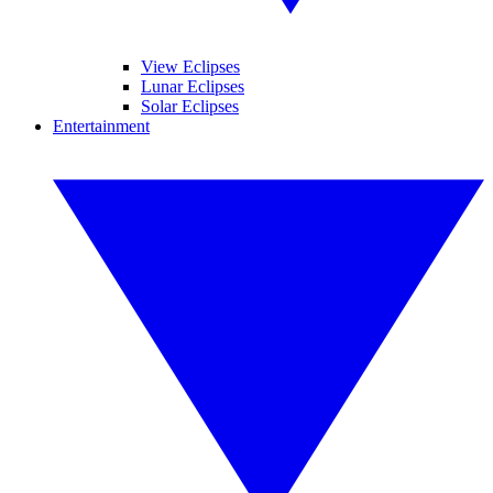
View Eclipses
Lunar Eclipses
Solar Eclipses
Entertainment