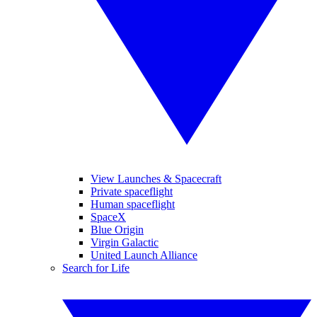
View Launches & Spacecraft
Private spaceflight
Human spaceflight
SpaceX
Blue Origin
Virgin Galactic
United Launch Alliance
Search for Life