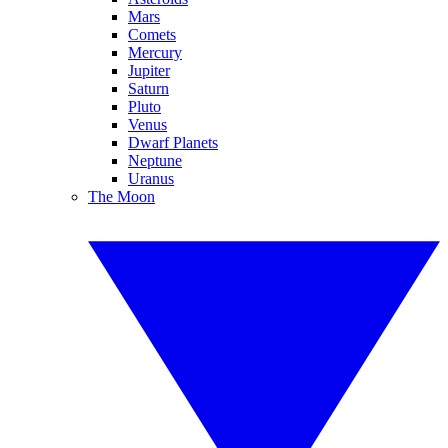
Mars
Comets
Mercury
Jupiter
Saturn
Pluto
Venus
Dwarf Planets
Neptune
Uranus
The Moon