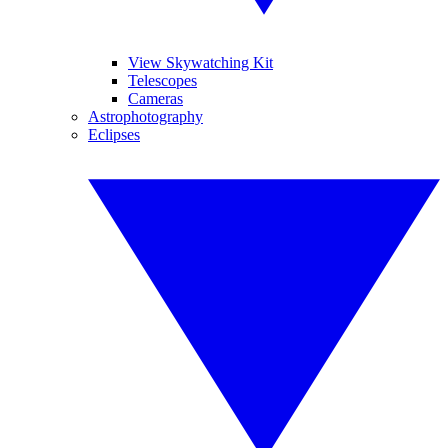
View Skywatching Kit
Telescopes
Cameras
Astrophotography
Eclipses