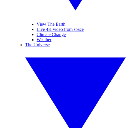
View The Earth
Live 4K video from space
Climate Change
Weather
The Universe