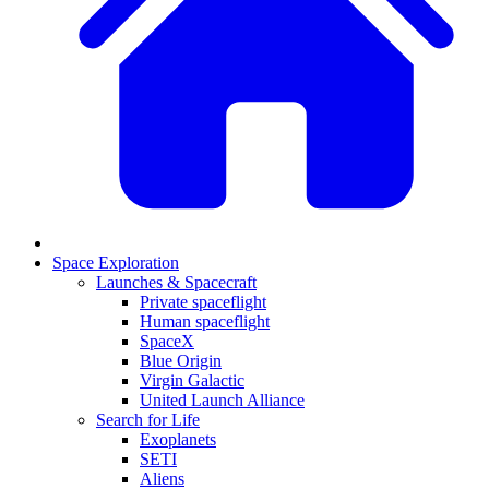
Space Exploration
Launches & Spacecraft
Private spaceflight
Human spaceflight
SpaceX
Blue Origin
Virgin Galactic
United Launch Alliance
Search for Life
Exoplanets
SETI
Aliens