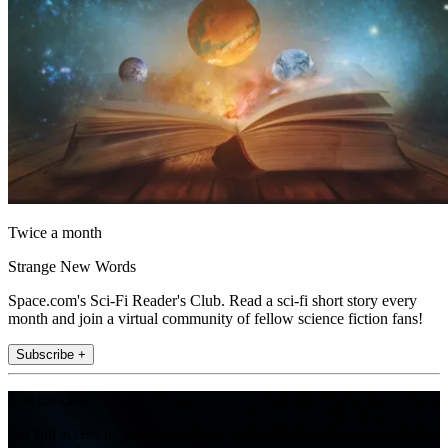
Twice a month
Strange New Words
Space.com's Sci-Fi Reader's Club. Read a sci-fi short story every
month and join a virtual community of fellow science fiction fans!
Subscribe +
Join the club
Get full access to premium articles, exclusive features and a growing