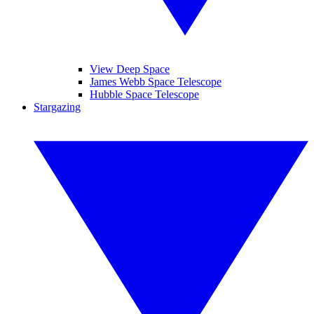
View Deep Space
James Webb Space Telescope
Hubble Space Telescope
Stargazing