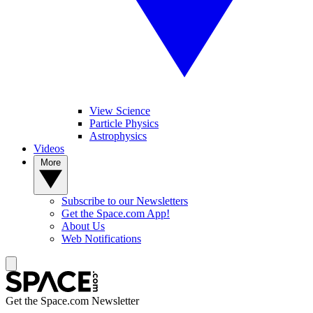
View Science
Particle Physics
Astrophysics
Videos
More
Subscribe to our Newsletters
Get the Space.com App!
About Us
Web Notifications
Get the Space.com Newsletter