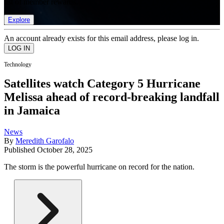
list of member rewards.
Explore
An account already exists for this email address, please log in.
Technology
Satellites watch Category 5 Hurricane
Melissa ahead of record-breaking landfall
in Jamaica
News
By
Meredith Garofalo
Published
October 28, 2025
The storm is the powerful hurricane on record for the nation.