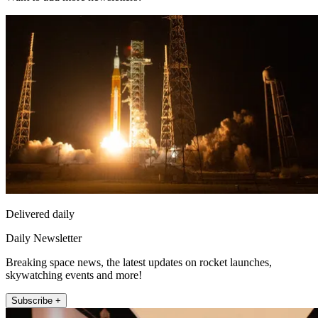
Delivered daily
Daily Newsletter
Breaking space news, the latest updates on rocket launches,
skywatching events and more!
Subscribe +