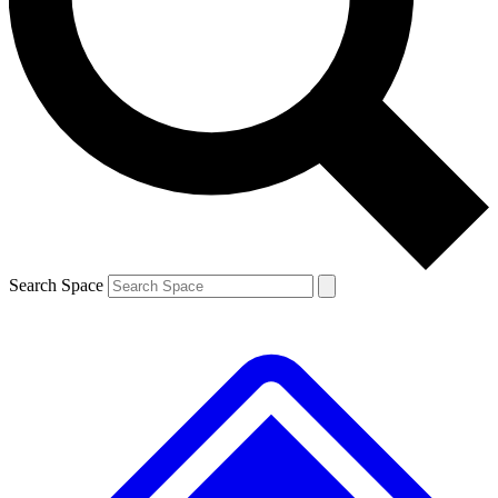
Contact me with news and offers from other Future brands
By submitting your information you agree to the
Terms & Conditions
and
Privacy Policy
and are aged 16 or over.
Search Space