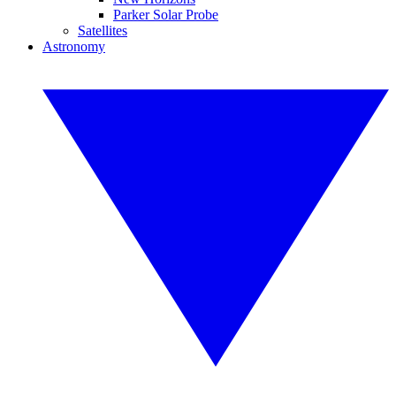
Parker Solar Probe
Satellites
Astronomy