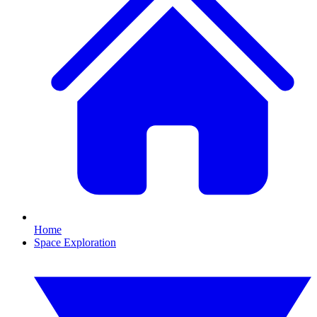
Home
Space Exploration