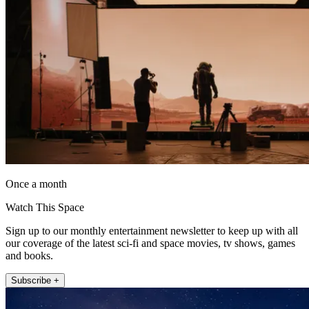
Once a month
Watch This Space
Sign up to our monthly entertainment newsletter to keep up with all
our coverage of the latest sci-fi and space movies, tv shows, games
and books.
Subscribe +