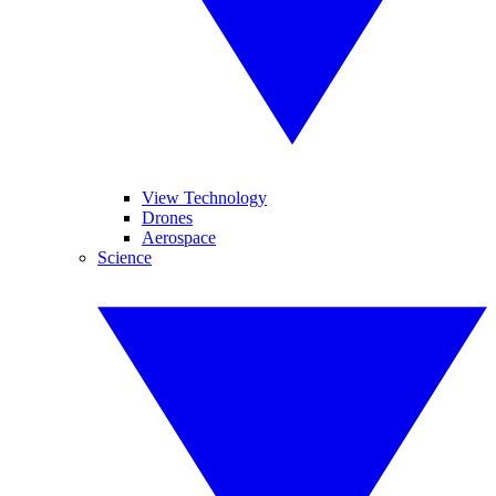
View Technology
Drones
Aerospace
Science