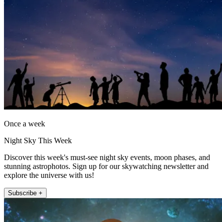
Once a week
Night Sky This Week
Discover this week's must-see night sky events, moon phases, and
stunning astrophotos. Sign up for our skywatching newsletter and
explore the universe with us!
Subscribe +