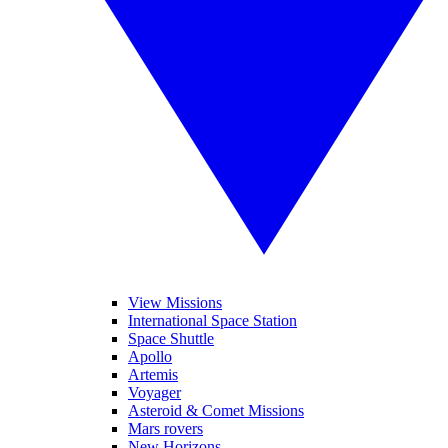
View Missions
International Space Station
Space Shuttle
Apollo
Artemis
Voyager
Asteroid & Comet Missions
Mars rovers
New Horizons