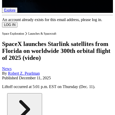
list of member rewards.
Explore
An account already exists for this email address, please log in.
Space Exploration
Launches & Spacecraft
SpaceX launches Starlink satellites from
Florida on worldwide 300th orbital flight
of 2025 (video)
News
By
Robert Z. Pearlman
Published
December 11, 2025
Liftoff occurred at 5:01 p.m. EST on Thursday (Dec. 11).