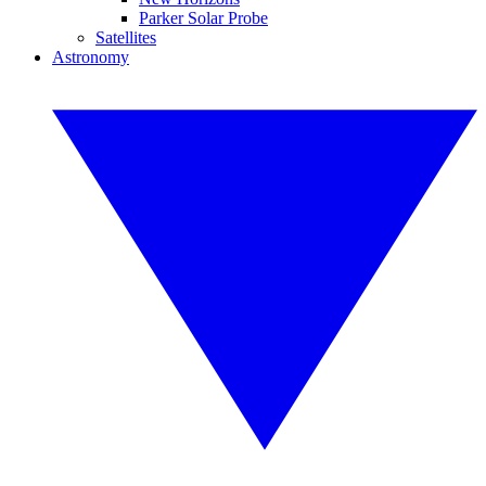
Parker Solar Probe
Satellites
Astronomy