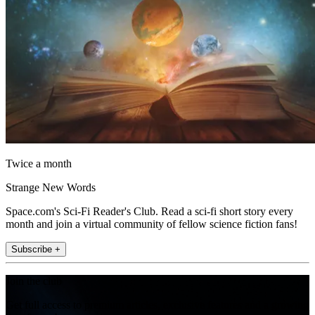
Twice a month
Strange New Words
Space.com's Sci-Fi Reader's Club. Read a sci-fi short story every
month and join a virtual community of fellow science fiction fans!
Subscribe +
Join the club
Get full access to premium articles, exclusive features and a growing