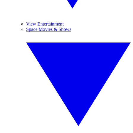
View Entertainment
Space Movies & Shows