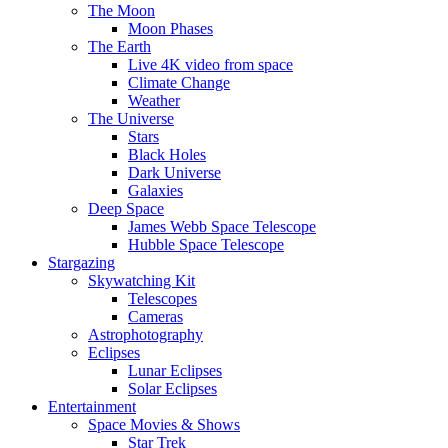
The Moon
Moon Phases
The Earth
Live 4K video from space
Climate Change
Weather
The Universe
Stars
Black Holes
Dark Universe
Galaxies
Deep Space
James Webb Space Telescope
Hubble Space Telescope
Stargazing
Skywatching Kit
Telescopes
Cameras
Astrophotography
Eclipses
Lunar Eclipses
Solar Eclipses
Entertainment
Space Movies & Shows
Star Trek