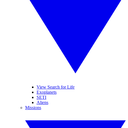
View Search for Life
Exoplanets
SETI
Aliens
Missions