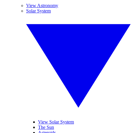
View Astronomy
Solar System
View Solar System
The Sun
Asteroids