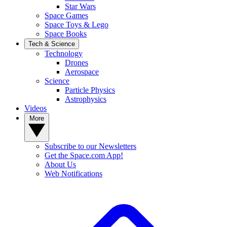
Star Wars
Space Games
Space Toys & Lego
Space Books
Tech & Science
Technology
Drones
Aerospace
Science
Particle Physics
Astrophysics
Videos
More
Subscribe to our Newsletters
Get the Space.com App!
About Us
Web Notifications