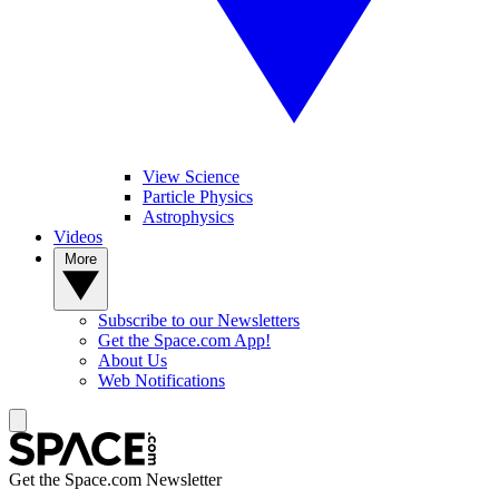
View Science
Particle Physics
Astrophysics
Videos
More
Subscribe to our Newsletters
Get the Space.com App!
About Us
Web Notifications
Get the Space.com Newsletter