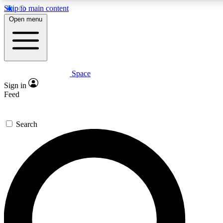
Skip to main content
5
24/7
23K+
Open menu
PREMIUM BENEFITS
ACCESS AVAILABLE
ACTIVE MEMBERS
Space
Expert insights
Curated newsle
Sign in
In-depth guides and features
Handpicked inspi
Feed
GET SPACE+ ACCESS QUICK
Search
For the quickest way to join, enter your email below. We’ll
send a confirmation email and sign you up to Space.com
newsletters with the latest inspiration, expert advice and
exclusive offers.