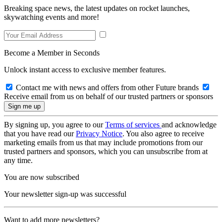
Breaking space news, the latest updates on rocket launches,
skywatching events and more!
Become a Member in Seconds
Unlock instant access to exclusive member features.
Contact me with news and offers from other Future brands
Receive email from us on behalf of our trusted partners or sponsors
By signing up, you agree to our
Terms of services
and acknowledge
that you have read our
Privacy Notice
. You also agree to receive
marketing emails from us that may include promotions from our
trusted partners and sponsors, which you can unsubscribe from at
any time.
You are now subscribed
Your newsletter sign-up was successful
Want to add more newsletters?