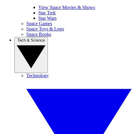
View Space Movies & Shows
Star Trek
Star Wars
Space Games
Space Toys & Lego
Space Books
Tech & Science
Technology