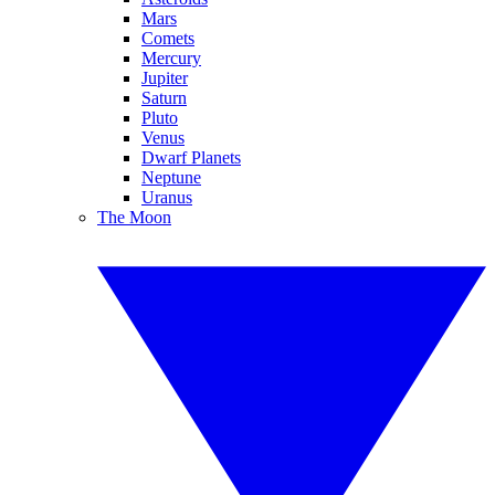
Mars
Comets
Mercury
Jupiter
Saturn
Pluto
Venus
Dwarf Planets
Neptune
Uranus
The Moon