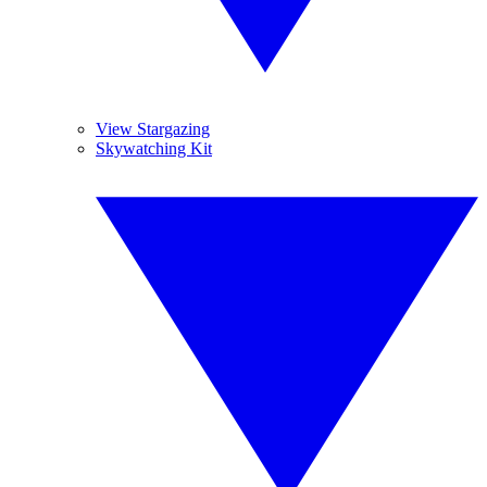
View Stargazing
Skywatching Kit