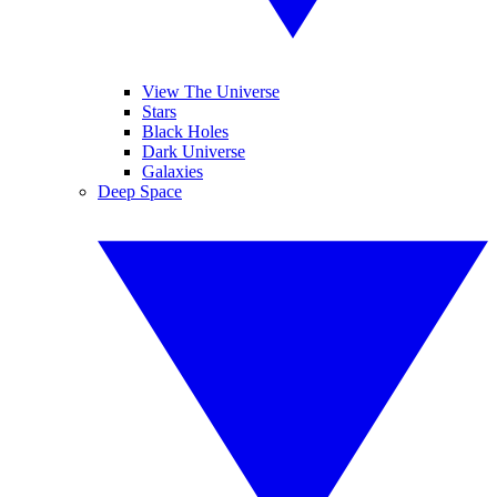
View The Universe
Stars
Black Holes
Dark Universe
Galaxies
Deep Space