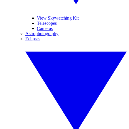
View Skywatching Kit
Telescopes
Cameras
Astrophotography
Eclipses