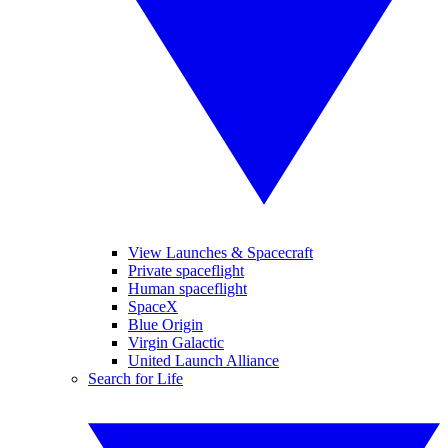
View Launches & Spacecraft
Private spaceflight
Human spaceflight
SpaceX
Blue Origin
Virgin Galactic
United Launch Alliance
Search for Life