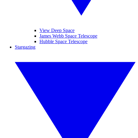
View Deep Space
James Webb Space Telescope
Hubble Space Telescope
Stargazing