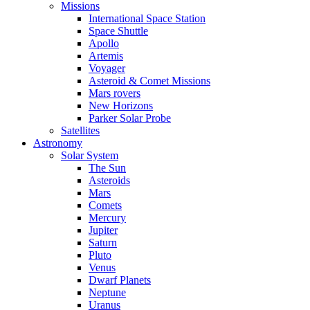
Missions
International Space Station
Space Shuttle
Apollo
Artemis
Voyager
Asteroid & Comet Missions
Mars rovers
New Horizons
Parker Solar Probe
Satellites
Astronomy
Solar System
The Sun
Asteroids
Mars
Comets
Mercury
Jupiter
Saturn
Pluto
Venus
Dwarf Planets
Neptune
Uranus