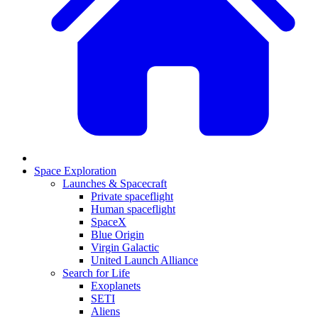
Space Exploration
Launches & Spacecraft
Private spaceflight
Human spaceflight
SpaceX
Blue Origin
Virgin Galactic
United Launch Alliance
Search for Life
Exoplanets
SETI
Aliens