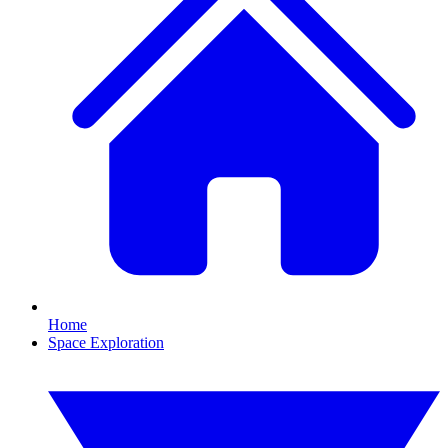
Home
Space Exploration