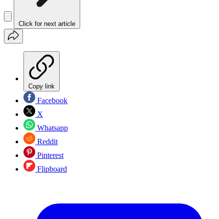
Click for next article
Copy link
Facebook
X
Whatsapp
Reddit
Pinterest
Flipboard