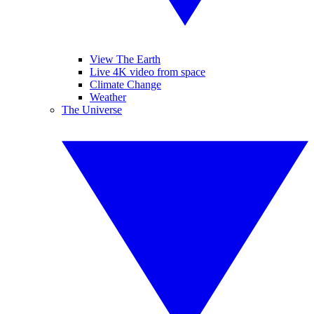
View The Earth
Live 4K video from space
Climate Change
Weather
The Universe