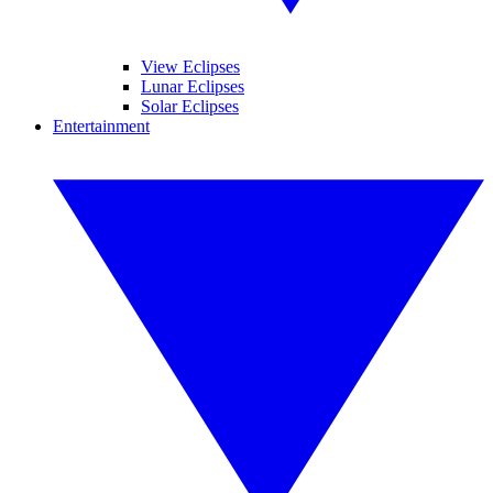
View Eclipses
Lunar Eclipses
Solar Eclipses
Entertainment