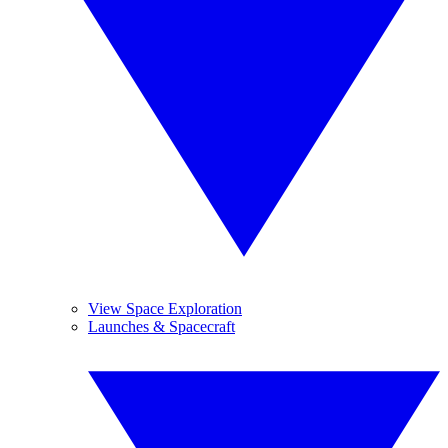
View Space Exploration
Launches & Spacecraft