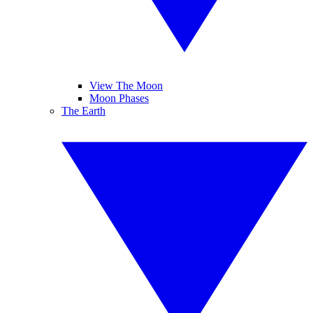
View The Moon
Moon Phases
The Earth