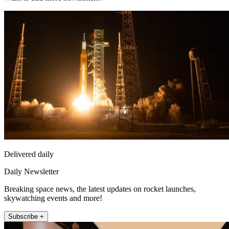
Delivered daily
Daily Newsletter
Breaking space news, the latest updates on rocket launches,
skywatching events and more!
Subscribe +