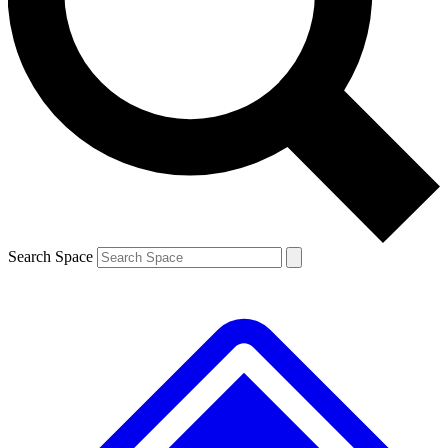
Contact me with news and offers from other Future brands
By submitting your information you agree to the
Terms & Conditions
and
Privacy Policy
and are aged 16 or over.
Search Space