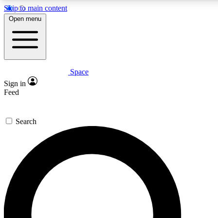
Skip to main content
5
24/7
23K+
Open menu
PREMIUM BENEFITS
ACCESS AVAILABLE
ACTIVE MEMBERS
Space
Expert insights
Curated newsle
Sign in
In-depth guides and features
Handpicked inspi
Feed
GET SPACE+ ACCESS QUICK
Search
For the quickest way to join, enter your email below. We’ll
send a confirmation email and sign you up to Space.com
newsletters with the latest inspiration, expert advice and
exclusive offers.