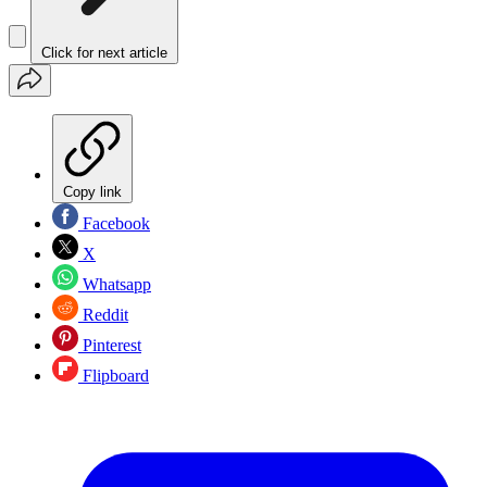
Click for next article
Copy link
Facebook
X
Whatsapp
Reddit
Pinterest
Flipboard