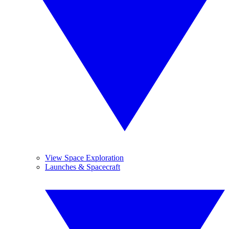
View Space Exploration
Launches & Spacecraft