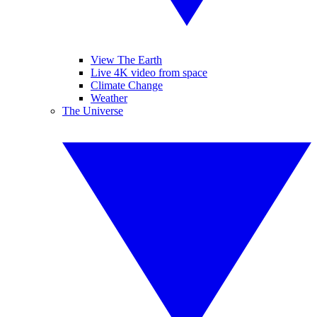
View The Earth
Live 4K video from space
Climate Change
Weather
The Universe