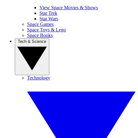
View Space Movies & Shows
Star Trek
Star Wars
Space Games
Space Toys & Lego
Space Books
Tech & Science
Technology