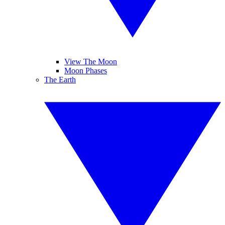
View The Moon
Moon Phases
The Earth