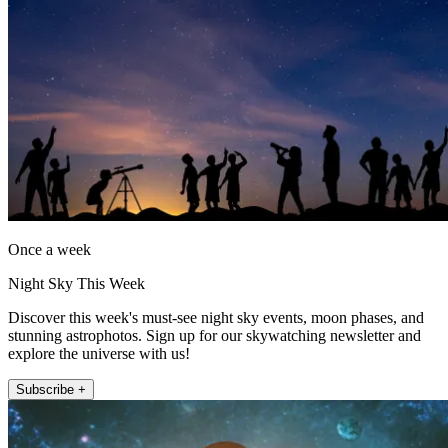
Once a week
Night Sky This Week
Discover this week's must-see night sky events, moon phases, and
stunning astrophotos. Sign up for our skywatching newsletter and
explore the universe with us!
Subscribe +