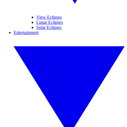
View Eclipses
Lunar Eclipses
Solar Eclipses
Entertainment