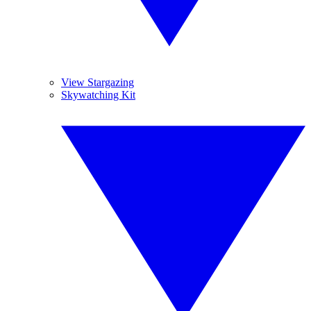
View Stargazing
Skywatching Kit