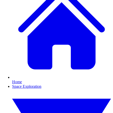
Home
Space Exploration