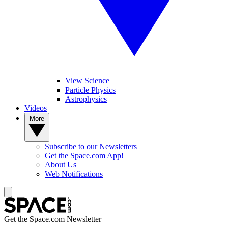
View Science
Particle Physics
Astrophysics
Videos
More
Subscribe to our Newsletters
Get the Space.com App!
About Us
Web Notifications
Get the Space.com Newsletter