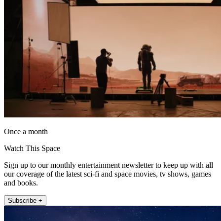
Once a month
Watch This Space
Sign up to our monthly entertainment newsletter to keep up with all
our coverage of the latest sci-fi and space movies, tv shows, games
and books.
Subscribe +