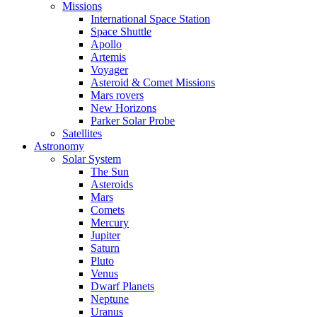
Missions
International Space Station
Space Shuttle
Apollo
Artemis
Voyager
Asteroid & Comet Missions
Mars rovers
New Horizons
Parker Solar Probe
Satellites
Astronomy
Solar System
The Sun
Asteroids
Mars
Comets
Mercury
Jupiter
Saturn
Pluto
Venus
Dwarf Planets
Neptune
Uranus