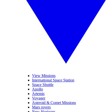
View Missions
International Space Station
Space Shuttle
Apollo
Artemis
Voyager
Asteroid & Comet Missions
Mars rovers
New Horizons