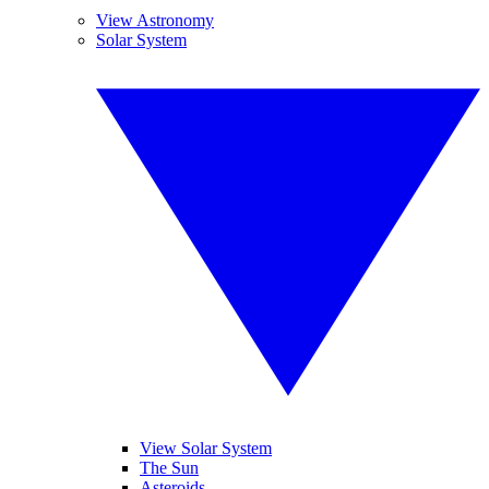
View Astronomy
Solar System
View Solar System
The Sun
Asteroids