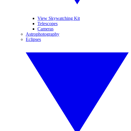
View Skywatching Kit
Telescopes
Cameras
Astrophotography
Eclipses