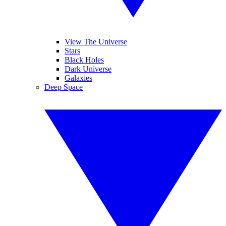
View The Universe
Stars
Black Holes
Dark Universe
Galaxies
Deep Space