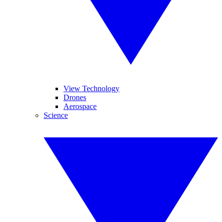
View Technology
Drones
Aerospace
Science