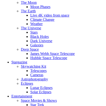
The Moon
Moon Phases
The Earth
Live 4K video from space
Climate Change
Weather
The Universe
Stars
Black Holes
Dark Universe
Galaxies
Deep Space
James Webb Space Telescope
Hubble Space Telescope
Stargazing
Skywatching Kit
Telescopes
Cameras
Astrophotography
Eclipses
Lunar Eclipses
Solar Eclipses
Entertainment
Space Movies & Shows
Star Trek