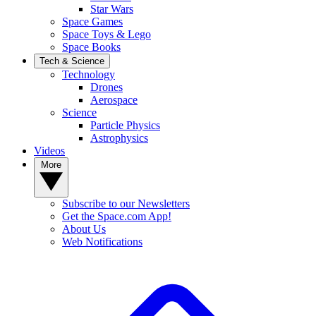
Star Wars
Space Games
Space Toys & Lego
Space Books
Tech & Science
Technology
Drones
Aerospace
Science
Particle Physics
Astrophysics
Videos
More
Subscribe to our Newsletters
Get the Space.com App!
About Us
Web Notifications