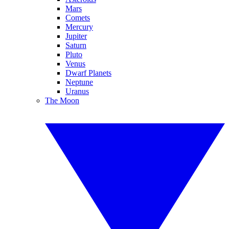
Mars
Comets
Mercury
Jupiter
Saturn
Pluto
Venus
Dwarf Planets
Neptune
Uranus
The Moon