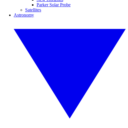
Parker Solar Probe
Satellites
Astronomy