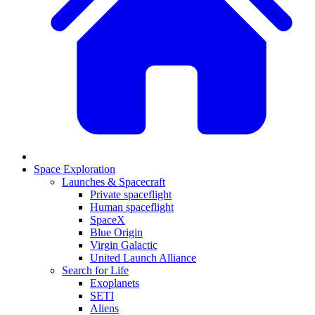
Space Exploration
Launches & Spacecraft
Private spaceflight
Human spaceflight
SpaceX
Blue Origin
Virgin Galactic
United Launch Alliance
Search for Life
Exoplanets
SETI
Aliens