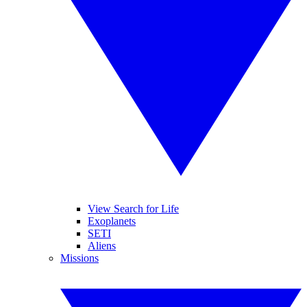
View Search for Life
Exoplanets
SETI
Aliens
Missions