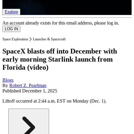
list of member rewards.
Explore
An account already exists for this email address, please log in.
Space Exploration
Launches & Spacecraft
SpaceX blasts off into December with
early morning Starlink launch from
Florida (video)
Blogs
By
Robert Z. Pearlman
Published
December 1, 2025
Liftoff occurred at 2:44 a.m. EST on Monday (Dec. 1).