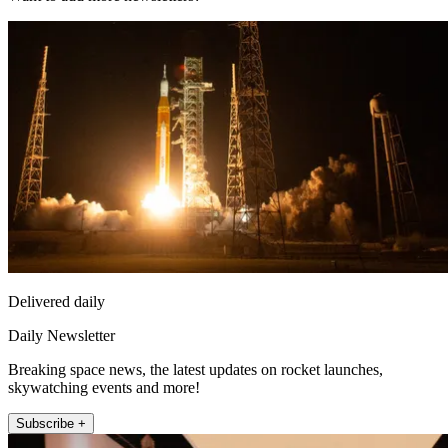
Delivered daily
Daily Newsletter
Breaking space news, the latest updates on rocket launches,
skywatching events and more!
Subscribe +