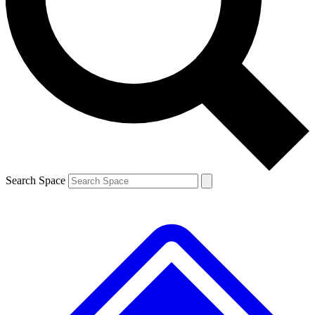
Contact me with news and offers from other Future brands
By submitting your information you agree to the
Terms & Conditions
and
Privacy Policy
and are aged 16 or over.
Search Space