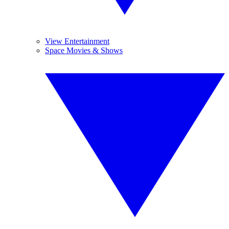
View Entertainment
Space Movies & Shows