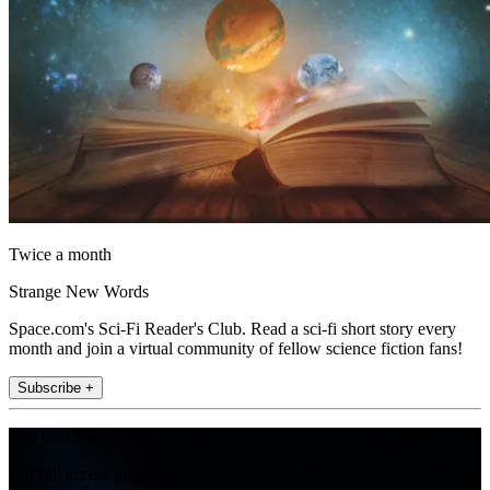
Twice a month
Strange New Words
Space.com's Sci-Fi Reader's Club. Read a sci-fi short story every
month and join a virtual community of fellow science fiction fans!
Subscribe +
Join the club
Get full access to premium articles, exclusive features and a growing