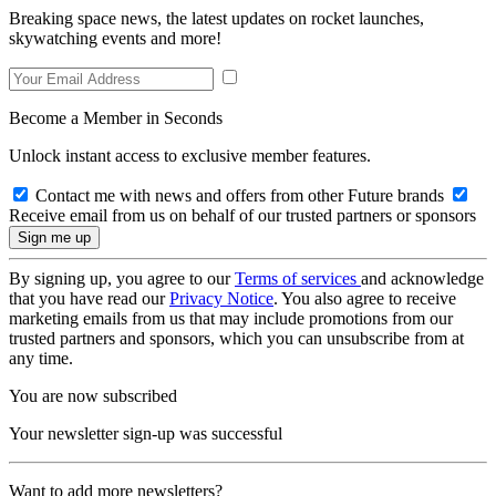
Breaking space news, the latest updates on rocket launches,
skywatching events and more!
Become a Member in Seconds
Unlock instant access to exclusive member features.
Contact me with news and offers from other Future brands
Receive email from us on behalf of our trusted partners or sponsors
By signing up, you agree to our
Terms of services
and acknowledge
that you have read our
Privacy Notice
. You also agree to receive
marketing emails from us that may include promotions from our
trusted partners and sponsors, which you can unsubscribe from at
any time.
You are now subscribed
Your newsletter sign-up was successful
Want to add more newsletters?