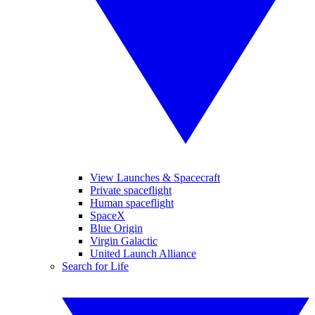
View Launches & Spacecraft
Private spaceflight
Human spaceflight
SpaceX
Blue Origin
Virgin Galactic
United Launch Alliance
Search for Life