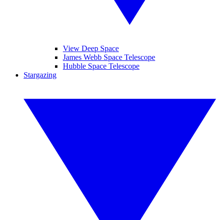
View Deep Space
James Webb Space Telescope
Hubble Space Telescope
Stargazing