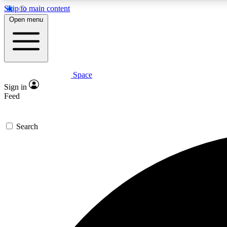
Skip to main content
Open menu
Space
Expe
Sign in
In-depth 
Feed
Search
Curate
Handpic