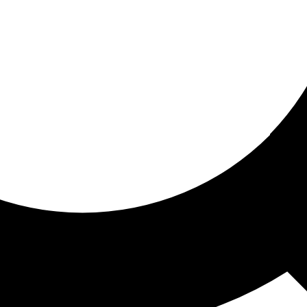
ored for you
ed recommendations