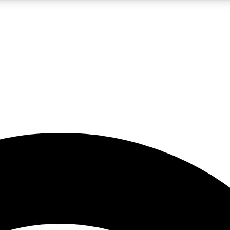
5
24/7
23K+
PREMIUM BENEFITS
ACCESS AVAILABLE
ACTIVE MEMBERS
rt insights
guides and features
d newsletters
ked inspiration