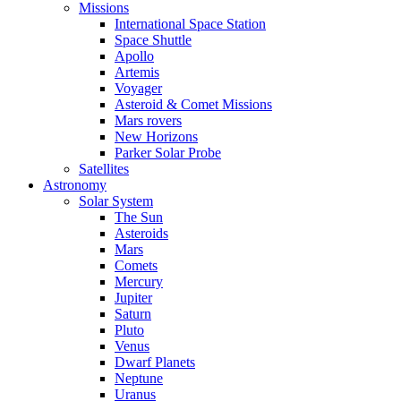
Missions
International Space Station
Space Shuttle
Apollo
Artemis
Voyager
Asteroid & Comet Missions
Mars rovers
New Horizons
Parker Solar Probe
Satellites
Astronomy
Solar System
The Sun
Asteroids
Mars
Comets
Mercury
Jupiter
Saturn
Pluto
Venus
Dwarf Planets
Neptune
Uranus