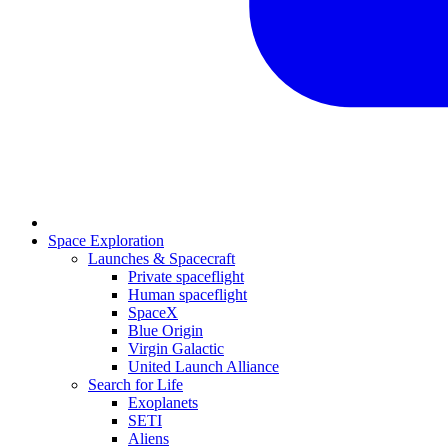
Space Exploration
Launches & Spacecraft
Private spaceflight
Human spaceflight
SpaceX
Blue Origin
Virgin Galactic
United Launch Alliance
Search for Life
Exoplanets
SETI
Aliens