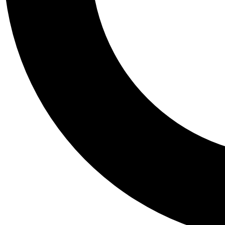
Tail
Personalis