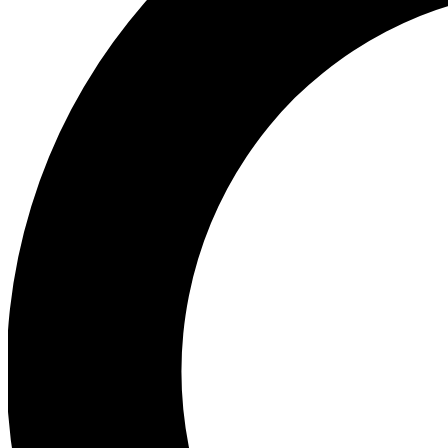
Ea
Preview 
Ac
Earn badg
Join th
Comme