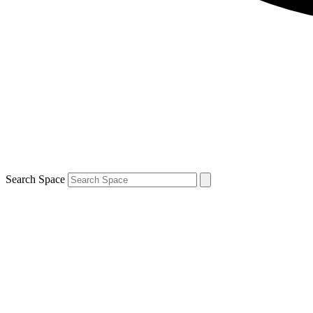
Search Space