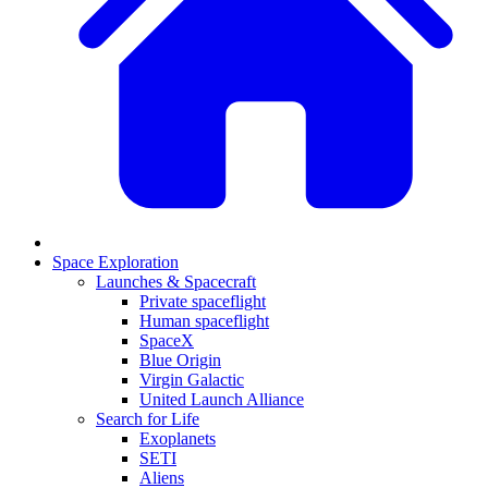
Space Exploration
Launches & Spacecraft
Private spaceflight
Human spaceflight
SpaceX
Blue Origin
Virgin Galactic
United Launch Alliance
Search for Life
Exoplanets
SETI
Aliens