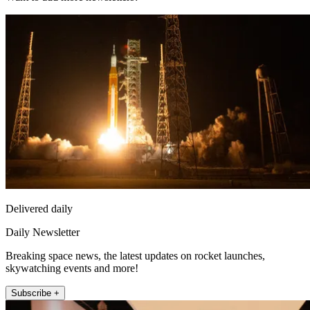
Delivered daily
Daily Newsletter
Breaking space news, the latest updates on rocket launches,
skywatching events and more!
Subscribe +