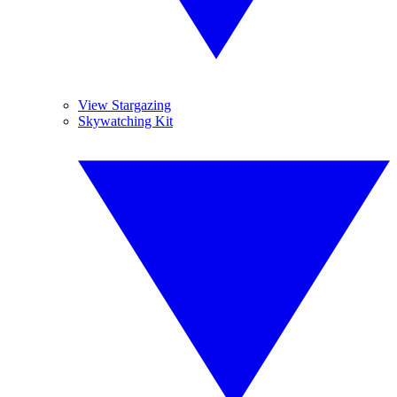
View Stargazing
Skywatching Kit