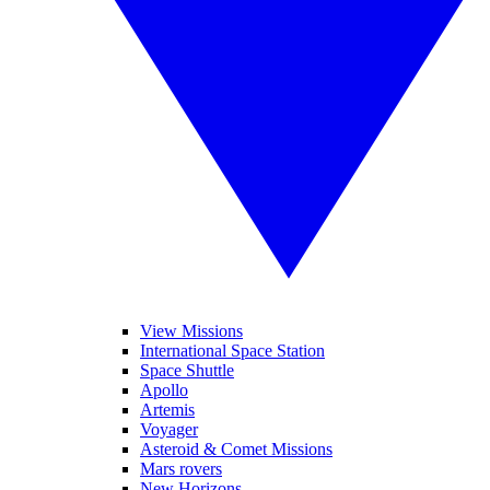
View Missions
International Space Station
Space Shuttle
Apollo
Artemis
Voyager
Asteroid & Comet Missions
Mars rovers
New Horizons