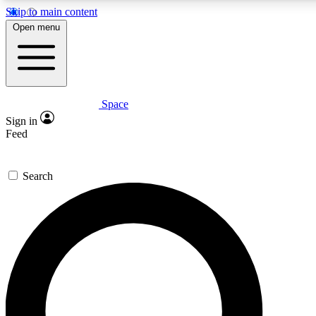
Skip to main content
5
24/7
23K+
Open menu
PREMIUM BENEFITS
ACCESS AVAILABLE
ACTIVE MEMBERS
Space
Expert insights
Curated newsle
Sign in
In-depth guides and features
Handpicked inspi
Feed
GET SPACE+ ACCESS QUICK
Search
For the quickest way to join, enter your email below. We’ll
send a confirmation email and sign you up to Space.com
newsletters with the latest inspiration, expert advice and
exclusive offers.