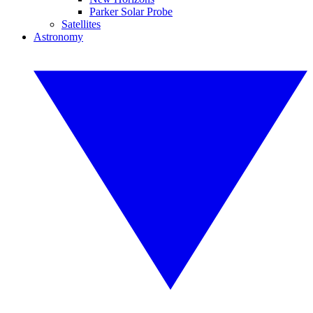
Parker Solar Probe
Satellites
Astronomy