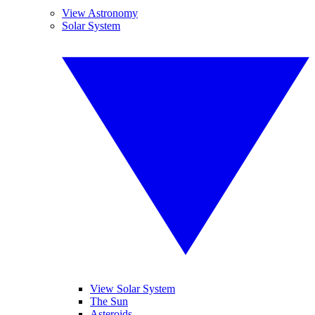
View Astronomy
Solar System
View Solar System
The Sun
Asteroids