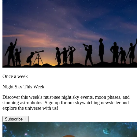
Once a week
Night Sky This Week
Discover this week's must-see night sky events, moon phases, and
stunning astrophotos. Sign up for our skywatching newsletter and
explore the universe with us!
Subscribe +