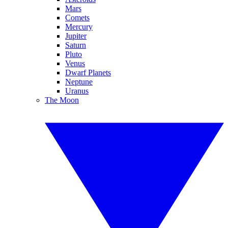
Mars
Comets
Mercury
Jupiter
Saturn
Pluto
Venus
Dwarf Planets
Neptune
Uranus
The Moon