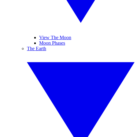
View The Moon
Moon Phases
The Earth