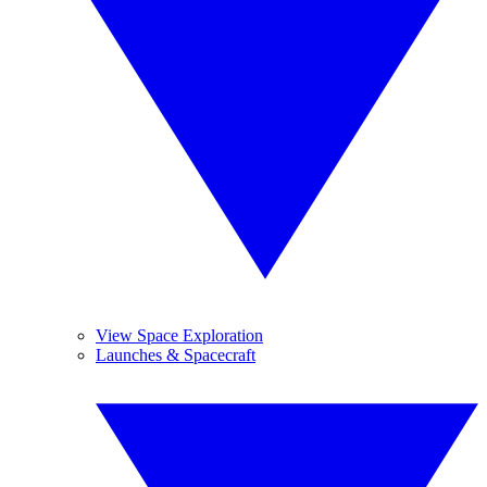
View Space Exploration
Launches & Spacecraft