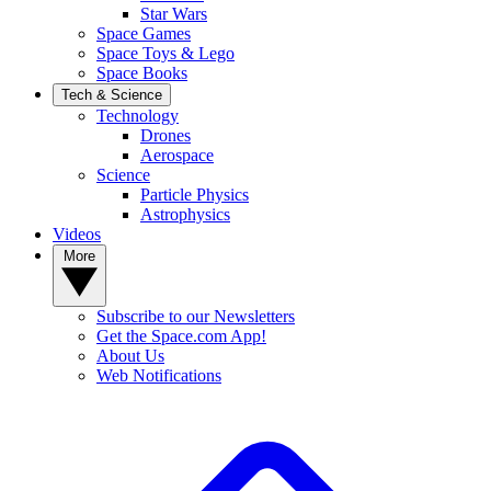
Star Wars
Space Games
Space Toys & Lego
Space Books
Tech & Science
Technology
Drones
Aerospace
Science
Particle Physics
Astrophysics
Videos
More
Subscribe to our Newsletters
Get the Space.com App!
About Us
Web Notifications