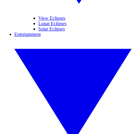
View Eclipses
Lunar Eclipses
Solar Eclipses
Entertainment