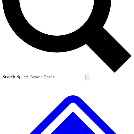
Contact me with news and offers from other Future brands
By submitting your information you agree to the
Terms & Conditions
and
Privacy Policy
and are aged 16 or over.
Search Space