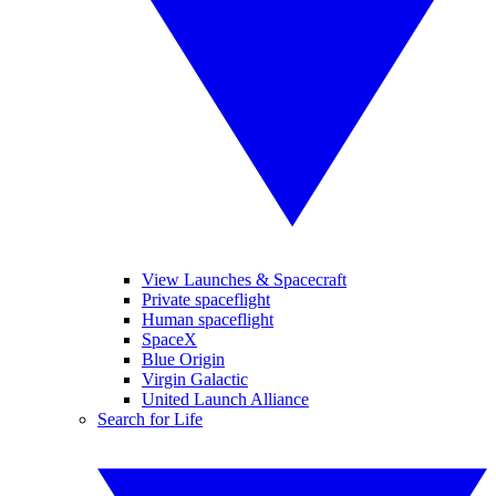
View Launches & Spacecraft
Private spaceflight
Human spaceflight
SpaceX
Blue Origin
Virgin Galactic
United Launch Alliance
Search for Life