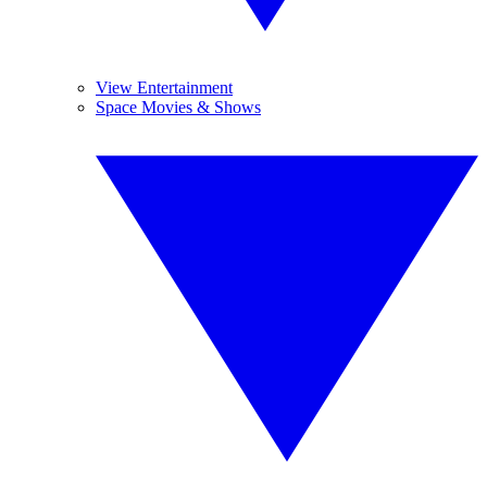
View Entertainment
Space Movies & Shows