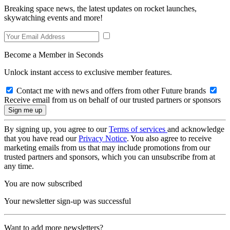
Breaking space news, the latest updates on rocket launches,
skywatching events and more!
Become a Member in Seconds
Unlock instant access to exclusive member features.
Contact me with news and offers from other Future brands
Receive email from us on behalf of our trusted partners or sponsors
By signing up, you agree to our
Terms of services
and acknowledge
that you have read our
Privacy Notice
. You also agree to receive
marketing emails from us that may include promotions from our
trusted partners and sponsors, which you can unsubscribe from at
any time.
You are now subscribed
Your newsletter sign-up was successful
Want to add more newsletters?