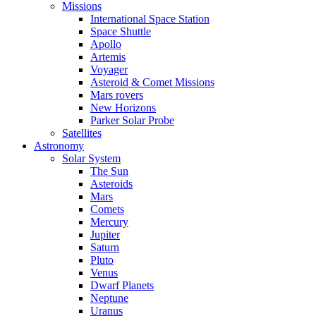
Missions
International Space Station
Space Shuttle
Apollo
Artemis
Voyager
Asteroid & Comet Missions
Mars rovers
New Horizons
Parker Solar Probe
Satellites
Astronomy
Solar System
The Sun
Asteroids
Mars
Comets
Mercury
Jupiter
Saturn
Pluto
Venus
Dwarf Planets
Neptune
Uranus