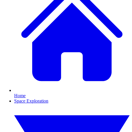
Home
Space Exploration