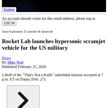
list of member rewards.
Explore
An account already exists for this email address, please log in.
Space Exploration
Launches & Spacecraft
Rocket Lab launches hypersonic scramjet
vehicle for the US military
News
By
Mike Wall
Published
February 25, 2026
Liftoff of the "That's Not a Knife" suborbital mission occurred at 7
p.m. ET on Friday (Feb. 27).