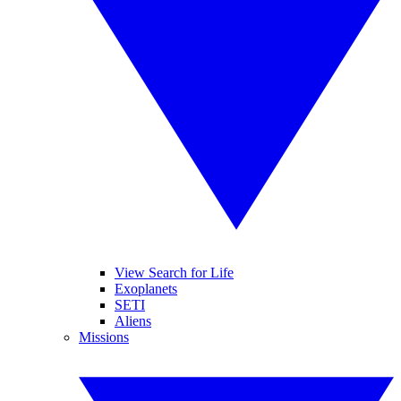
View Search for Life
Exoplanets
SETI
Aliens
Missions