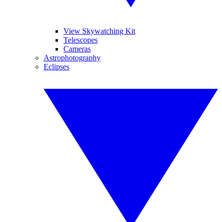
View Skywatching Kit
Telescopes
Cameras
Astrophotography
Eclipses