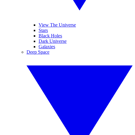
View The Universe
Stars
Black Holes
Dark Universe
Galaxies
Deep Space