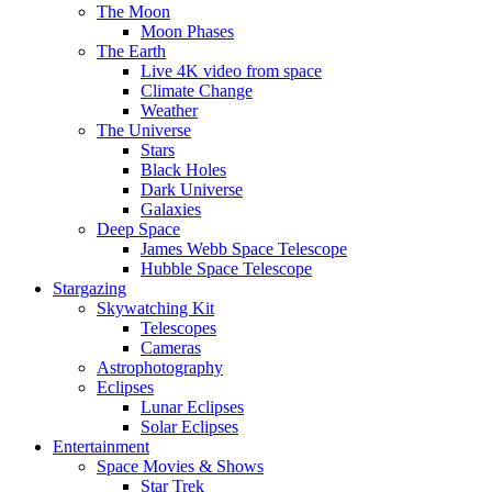
The Moon
Moon Phases
The Earth
Live 4K video from space
Climate Change
Weather
The Universe
Stars
Black Holes
Dark Universe
Galaxies
Deep Space
James Webb Space Telescope
Hubble Space Telescope
Stargazing
Skywatching Kit
Telescopes
Cameras
Astrophotography
Eclipses
Lunar Eclipses
Solar Eclipses
Entertainment
Space Movies & Shows
Star Trek