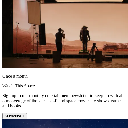
Once a month
Watch This Space
Sign up to our monthly entertainment newsletter to keep up with all
our coverage of the latest sci-fi and space movies, tv shows, games
and books.
Subscribe +