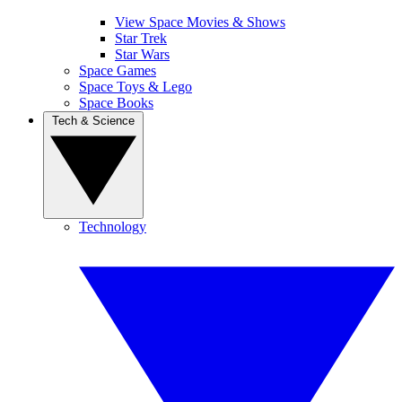
View Space Movies & Shows
Star Trek
Star Wars
Space Games
Space Toys & Lego
Space Books
Tech & Science
Technology