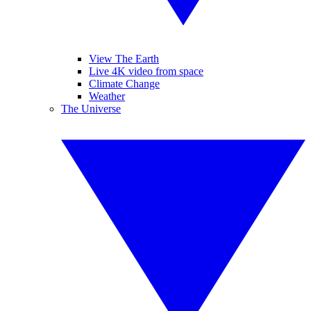
View The Earth
Live 4K video from space
Climate Change
Weather
The Universe