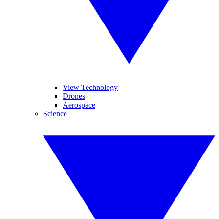
View Technology
Drones
Aerospace
Science