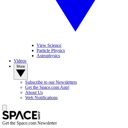
View Science
Particle Physics
Astrophysics
Videos
More
Subscribe to our Newsletters
Get the Space.com App!
About Us
Web Notifications
Get the Space.com Newsletter