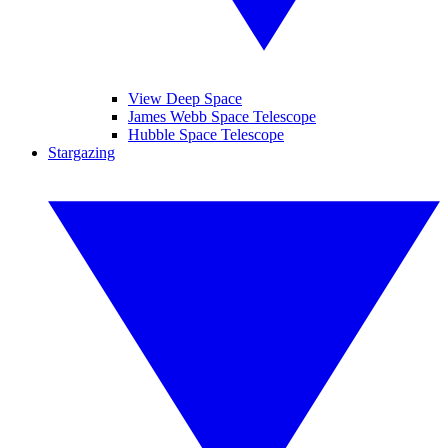
View Deep Space
James Webb Space Telescope
Hubble Space Telescope
Stargazing