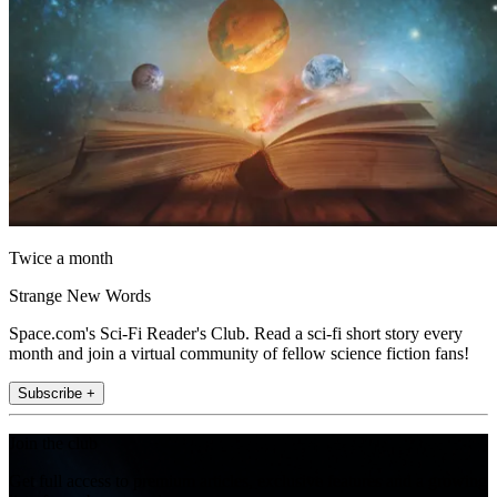
Twice a month
Strange New Words
Space.com's Sci-Fi Reader's Club. Read a sci-fi short story every
month and join a virtual community of fellow science fiction fans!
Subscribe +
Join the club
Get full access to premium articles, exclusive features and a growing