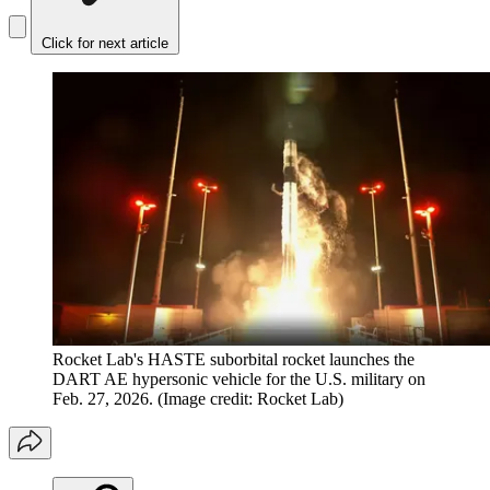
Click for next article
Rocket Lab's HASTE suborbital rocket launches the
DART AE hypersonic vehicle for the U.S. military on
Feb. 27, 2026.
(Image credit: Rocket Lab)