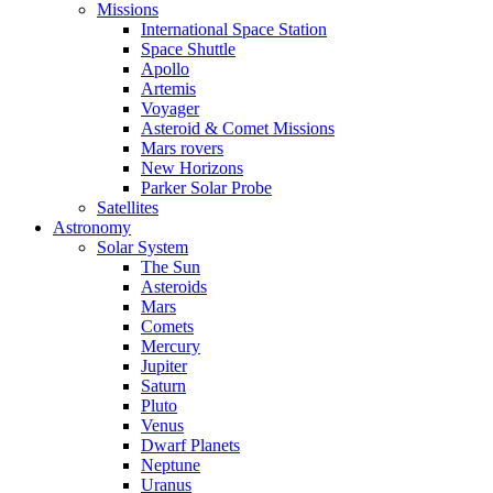
Missions
International Space Station
Space Shuttle
Apollo
Artemis
Voyager
Asteroid & Comet Missions
Mars rovers
New Horizons
Parker Solar Probe
Satellites
Astronomy
Solar System
The Sun
Asteroids
Mars
Comets
Mercury
Jupiter
Saturn
Pluto
Venus
Dwarf Planets
Neptune
Uranus