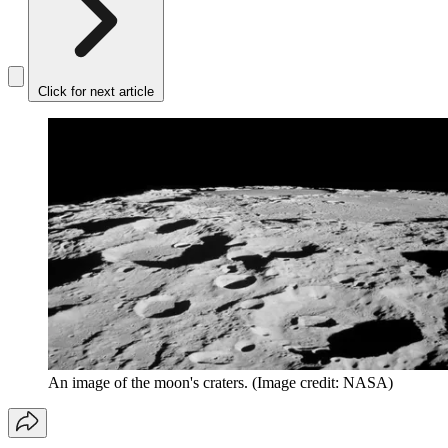
Click for next article
An image of the moon's craters.
(Image credit: NASA)