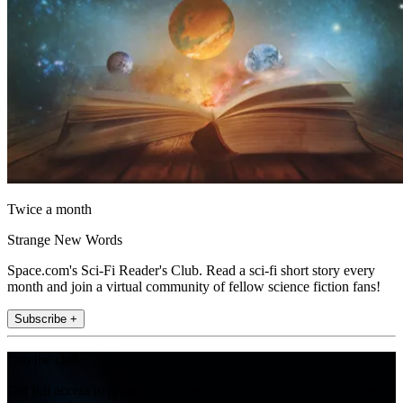
Twice a month
Strange New Words
Space.com's Sci-Fi Reader's Club. Read a sci-fi short story every
month and join a virtual community of fellow science fiction fans!
Subscribe +
Join the club
Get full access to premium articles, exclusive features and a growing