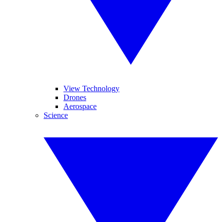
View Technology
Drones
Aerospace
Science