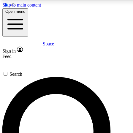
Skip to main content
5
24/7
23K+
Open menu
PREMIUM BENEFITS
ACCESS AVAILABLE
ACTIVE MEMBERS
Space
Expert insights
Curated newsle
Sign in
In-depth guides and features
Handpicked inspi
Feed
GET SPACE+ ACCESS QUICK
Search
For the quickest way to join, enter your email below. We’ll
send a confirmation email and sign you up to Space.com
newsletters with the latest inspiration, expert advice and
exclusive offers.