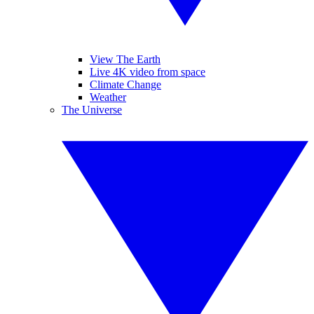
View The Earth
Live 4K video from space
Climate Change
Weather
The Universe