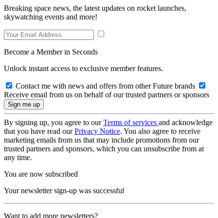
Breaking space news, the latest updates on rocket launches,
skywatching events and more!
Become a Member in Seconds
Unlock instant access to exclusive member features.
Contact me with news and offers from other Future brands
Receive email from us on behalf of our trusted partners or sponsors
By signing up, you agree to our
Terms of services
and acknowledge
that you have read our
Privacy Notice
. You also agree to receive
marketing emails from us that may include promotions from our
trusted partners and sponsors, which you can unsubscribe from at
any time.
You are now subscribed
Your newsletter sign-up was successful
Want to add more newsletters?