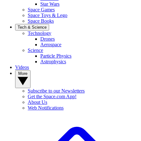
Star Wars
Space Games
Space Toys & Lego
Space Books
Tech & Science
Technology
Drones
Aerospace
Science
Particle Physics
Astrophysics
Videos
More
Subscribe to our Newsletters
Get the Space.com App!
About Us
Web Notifications