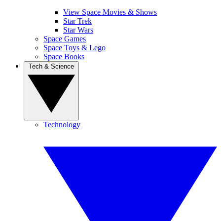
View Space Movies & Shows
Star Trek
Star Wars
Space Games
Space Toys & Lego
Space Books
Tech & Science
Technology