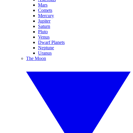
Mars
Comets
Mercury
Jupiter
Saturn
Pluto
Venus
Dwarf Planets
Neptune
Uranus
The Moon