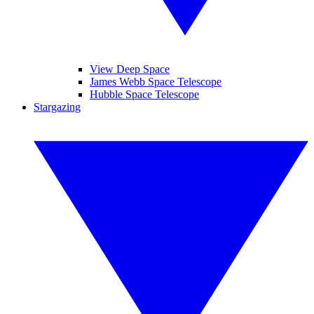
View Deep Space
James Webb Space Telescope
Hubble Space Telescope
Stargazing