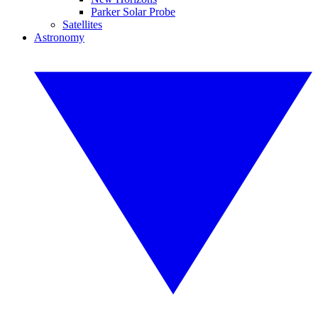
Parker Solar Probe
Satellites
Astronomy