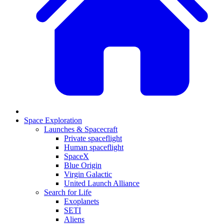
Space Exploration
Launches & Spacecraft
Private spaceflight
Human spaceflight
SpaceX
Blue Origin
Virgin Galactic
United Launch Alliance
Search for Life
Exoplanets
SETI
Aliens