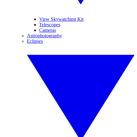
View Skywatching Kit
Telescopes
Cameras
Astrophotography
Eclipses