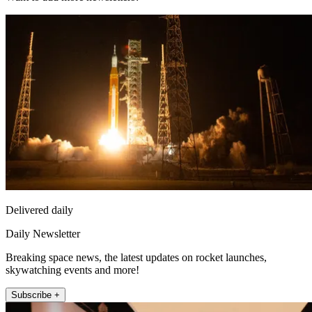
Delivered daily
Daily Newsletter
Breaking space news, the latest updates on rocket launches,
skywatching events and more!
Subscribe +