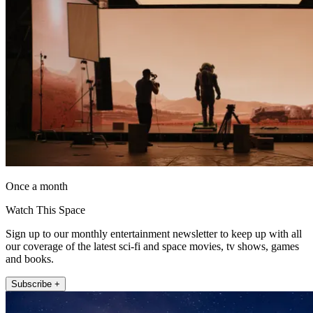
Once a month
Watch This Space
Sign up to our monthly entertainment newsletter to keep up with all
our coverage of the latest sci-fi and space movies, tv shows, games
and books.
Subscribe +