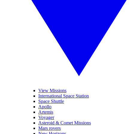
View Missions
International Space Station
Space Shuttle
Apollo
Artemis
Voyager
Asteroid & Comet Missions
Mars rovers
New Horizons