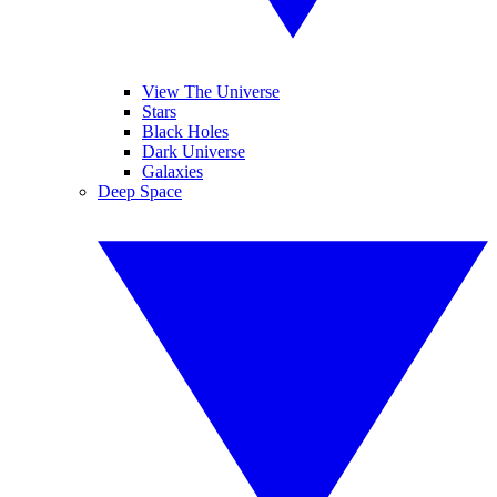
View The Universe
Stars
Black Holes
Dark Universe
Galaxies
Deep Space