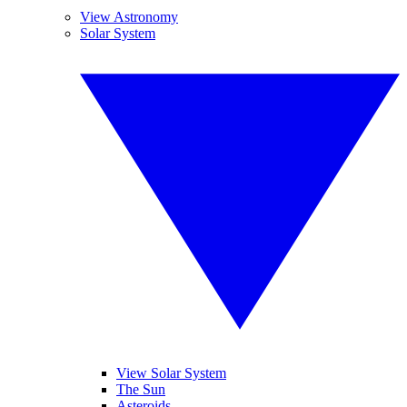
View Astronomy
Solar System
View Solar System
The Sun
Asteroids