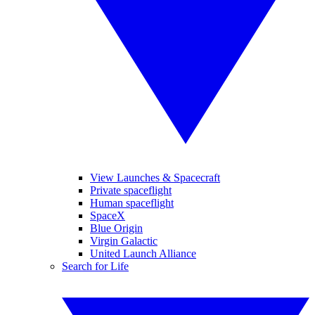
View Launches & Spacecraft
Private spaceflight
Human spaceflight
SpaceX
Blue Origin
Virgin Galactic
United Launch Alliance
Search for Life