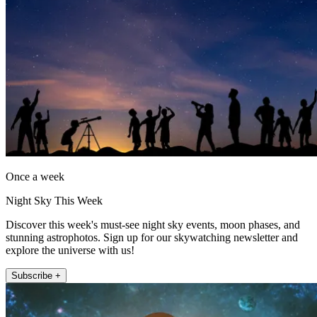
Once a week
Night Sky This Week
Discover this week's must-see night sky events, moon phases, and
stunning astrophotos. Sign up for our skywatching newsletter and
explore the universe with us!
Subscribe +