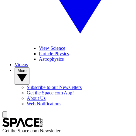
View Science
Particle Physics
Astrophysics
Videos
More
Subscribe to our Newsletters
Get the Space.com App!
About Us
Web Notifications
Get the Space.com Newsletter