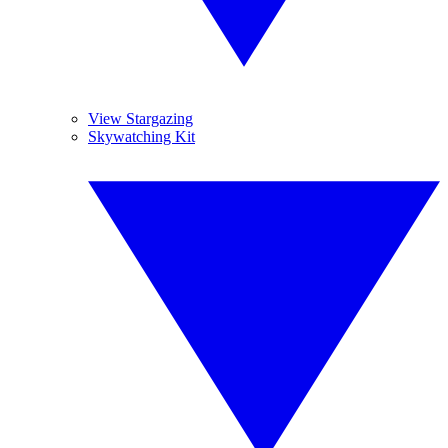
View Stargazing
Skywatching Kit