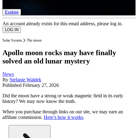
list of member rewards.
Explore
An account already exists for this email address, please log in.
Solar System
The moon
Apollo moon rocks may have finally
solved an old lunar mystery
News
By
Stefanie Waldek
Published
February 27, 2026
Did the moon have a strong or weak magnetic field in its early
history? We may now know the truth.
When you purchase through links on our site, we may earn an
affiliate commission.
Here’s how it works
.