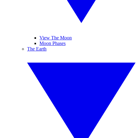
View The Moon
Moon Phases
The Earth