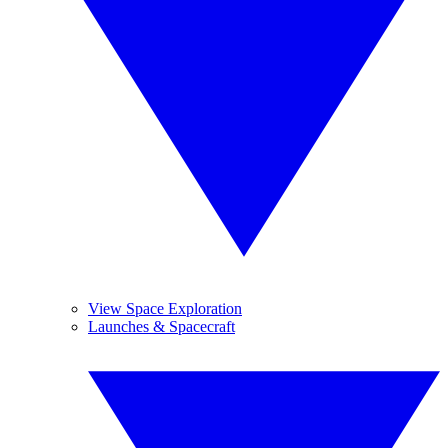
View Space Exploration
Launches & Spacecraft