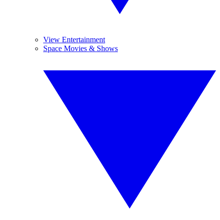
View Entertainment
Space Movies & Shows