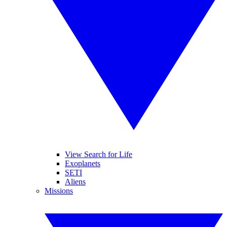
View Search for Life
Exoplanets
SETI
Aliens
Missions