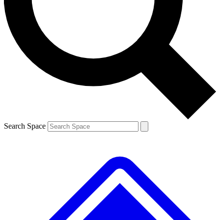
Contact me with news and offers from other Future brands
By submitting your information you agree to the
Terms & Conditions
and
Privacy Policy
and are aged 16 or over.
Search Space