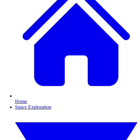
Home
Space Exploration