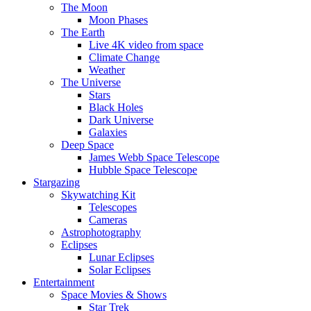
The Moon
Moon Phases
The Earth
Live 4K video from space
Climate Change
Weather
The Universe
Stars
Black Holes
Dark Universe
Galaxies
Deep Space
James Webb Space Telescope
Hubble Space Telescope
Stargazing
Skywatching Kit
Telescopes
Cameras
Astrophotography
Eclipses
Lunar Eclipses
Solar Eclipses
Entertainment
Space Movies & Shows
Star Trek