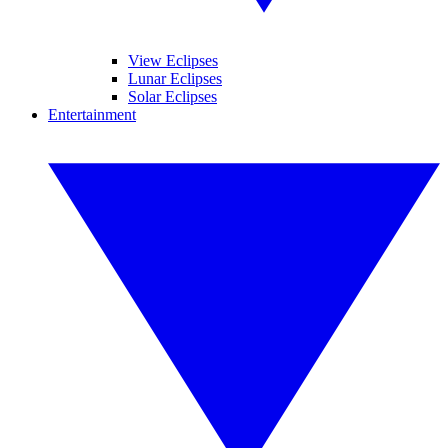
View Eclipses
Lunar Eclipses
Solar Eclipses
Entertainment