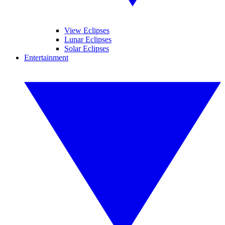
View Eclipses
Lunar Eclipses
Solar Eclipses
Entertainment