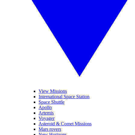
View Missions
International Space Station
Space Shuttle
Apollo
Artemis
Voyager
Asteroid & Comet Missions
Mars rovers
New Horizons