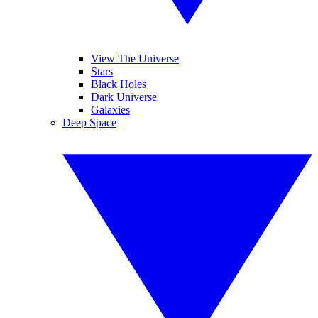
View The Universe
Stars
Black Holes
Dark Universe
Galaxies
Deep Space