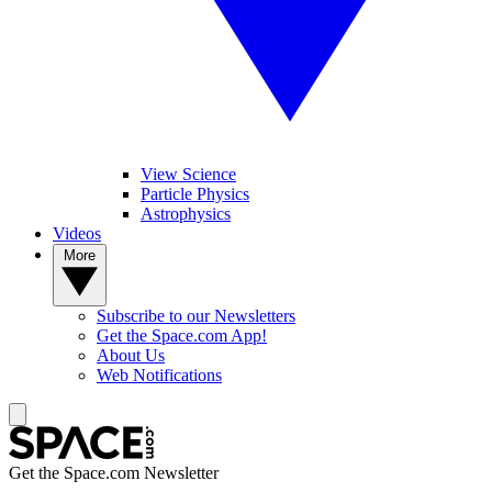
View Science
Particle Physics
Astrophysics
Videos
More
Subscribe to our Newsletters
Get the Space.com App!
About Us
Web Notifications
Get the Space.com Newsletter