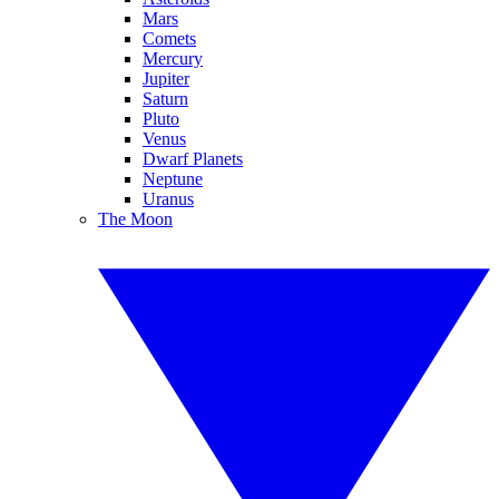
Mars
Comets
Mercury
Jupiter
Saturn
Pluto
Venus
Dwarf Planets
Neptune
Uranus
The Moon