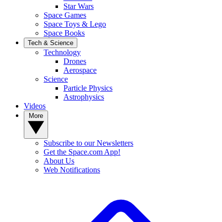
Star Wars
Space Games
Space Toys & Lego
Space Books
Tech & Science
Technology
Drones
Aerospace
Science
Particle Physics
Astrophysics
Videos
More
Subscribe to our Newsletters
Get the Space.com App!
About Us
Web Notifications