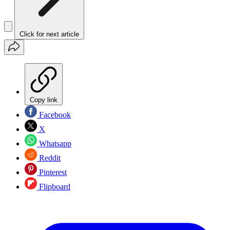
Click for next article
Copy link
Facebook
X
Whatsapp
Reddit
Pinterest
Flipboard