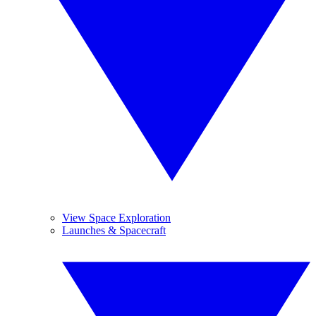
View Space Exploration
Launches & Spacecraft