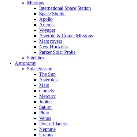
Missions
International Space Station
Space Shuttle
Apollo
Artemis
Voyager
Asteroid & Comet Missions
Mars rovers
New Horizons
Parker Solar Probe
Satellites
Astronomy
Solar System
The Sun
Asteroids
Mars
Comets
Mercury
Jupiter
Saturn
Pluto
Venus
Dwarf Planets
Neptune
Uranus