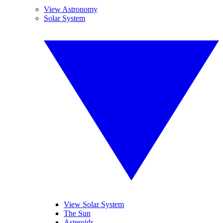
View Astronomy
Solar System
View Solar System
The Sun
Asteroids