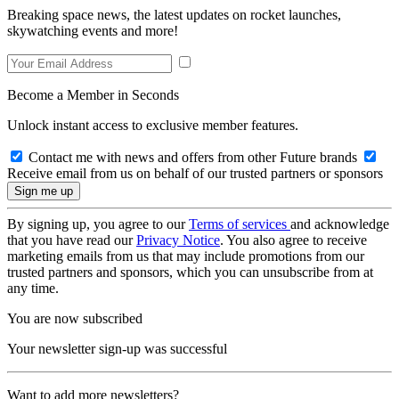
Breaking space news, the latest updates on rocket launches,
skywatching events and more!
Become a Member in Seconds
Unlock instant access to exclusive member features.
Contact me with news and offers from other Future brands
Receive email from us on behalf of our trusted partners or sponsors
By signing up, you agree to our
Terms of services
and acknowledge
that you have read our
Privacy Notice
. You also agree to receive
marketing emails from us that may include promotions from our
trusted partners and sponsors, which you can unsubscribe from at
any time.
You are now subscribed
Your newsletter sign-up was successful
Want to add more newsletters?