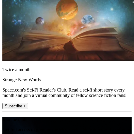
Twice a month
Strange New Words
Space.com's Sci-Fi Reader's Club. Read a sci-fi short story every
month and join a virtual community of fellow science fiction fans!
Subscribe +
Join the club
Get full access to premium articles, exclusive features and a growing