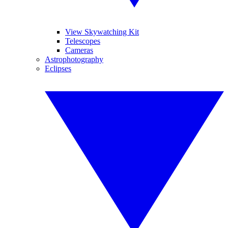
View Skywatching Kit
Telescopes
Cameras
Astrophotography
Eclipses