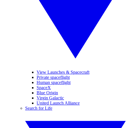
View Launches & Spacecraft
Private spaceflight
Human spaceflight
SpaceX
Blue Origin
Virgin Galactic
United Launch Alliance
Search for Life