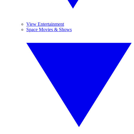
View Entertainment
Space Movies & Shows