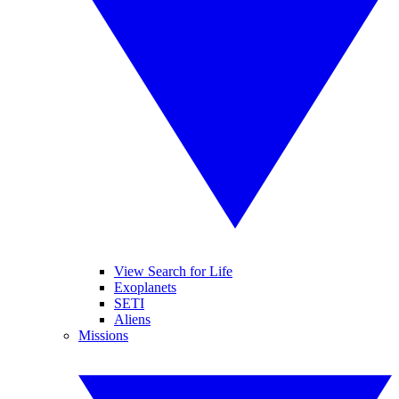
View Search for Life
Exoplanets
SETI
Aliens
Missions