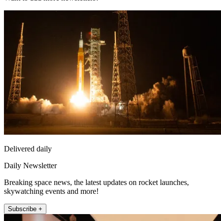
Delivered daily
Daily Newsletter
Breaking space news, the latest updates on rocket launches,
skywatching events and more!
Subscribe +