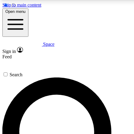
Skip to main content
5
24/7
23K+
Open menu
PREMIUM BENEFITS
ACCESS AVAILABLE
ACTIVE MEMBERS
Space
Expert insights
Curated newsle
Sign in
In-depth guides and features
Handpicked inspi
Feed
GET SPACE+ ACCESS QUICK
Search
For the quickest way to join, enter your email below. We’ll
send a confirmation email and sign you up to Space.com
newsletters with the latest inspiration, expert advice and
exclusive offers.