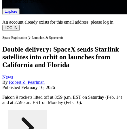
list of member rewards.
Explore
An account already exists for this email address, please log in.
Space Exploration
Launches & Spacecraft
Double delivery: SpaceX sends Starlink
satellites into orbit on launches from
California and Florida
News
By
Robert Z. Pearlman
Published
February 16, 2026
Falcon 9 rockets lifted off at 8:59 p.m. EST on Saturday (Feb. 14)
and at 2:59 a.m. EST on Monday (Feb. 16).