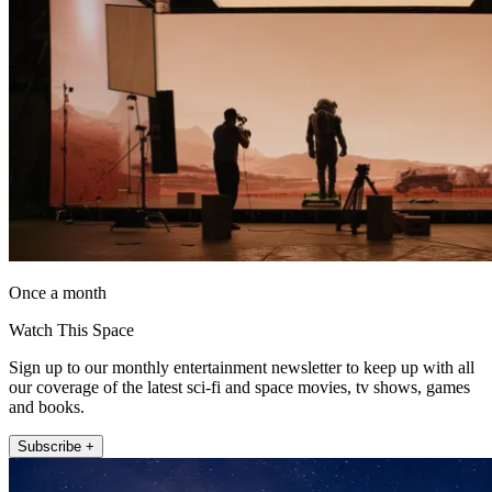
Once a month
Watch This Space
Sign up to our monthly entertainment newsletter to keep up with all
our coverage of the latest sci-fi and space movies, tv shows, games
and books.
Subscribe +