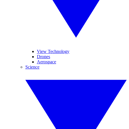
View Technology
Drones
Aerospace
Science