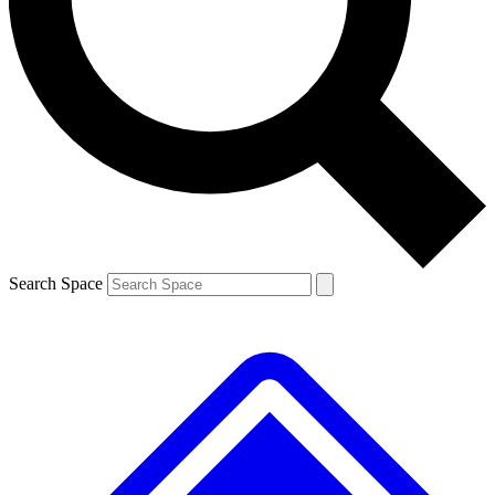
Contact me with news and offers from other Future brands
By submitting your information you agree to the
Terms & Conditions
and
Privacy Policy
and are aged 16 or over.
Search Space