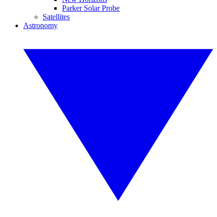
Parker Solar Probe
Satellites
Astronomy