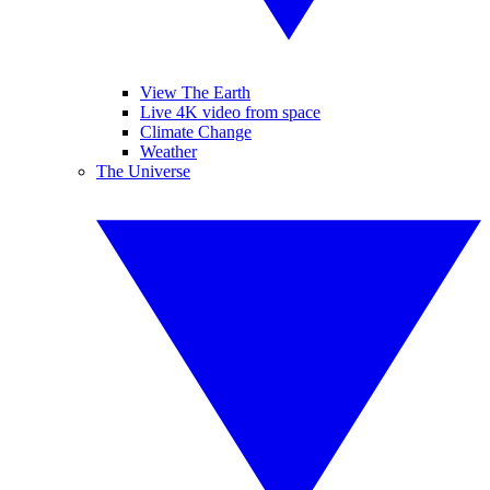
View The Earth
Live 4K video from space
Climate Change
Weather
The Universe