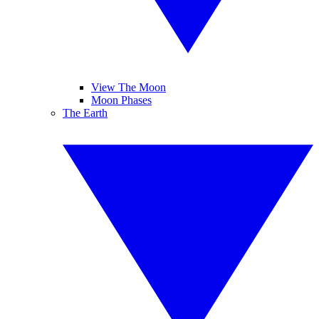
View The Moon
Moon Phases
The Earth