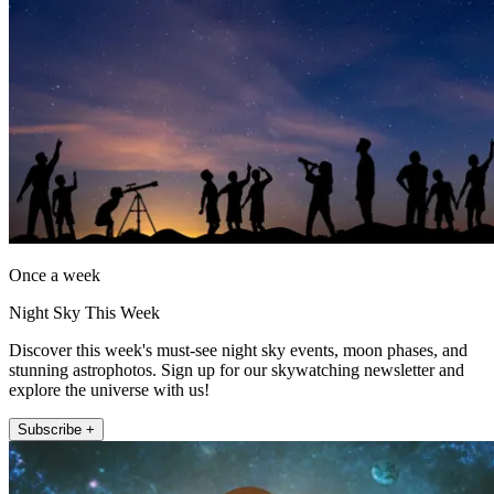
Once a week
Night Sky This Week
Discover this week's must-see night sky events, moon phases, and
stunning astrophotos. Sign up for our skywatching newsletter and
explore the universe with us!
Subscribe +