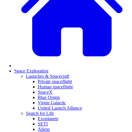
Space Exploration
Launches & Spacecraft
Private spaceflight
Human spaceflight
SpaceX
Blue Origin
Virgin Galactic
United Launch Alliance
Search for Life
Exoplanets
SETI
Aliens