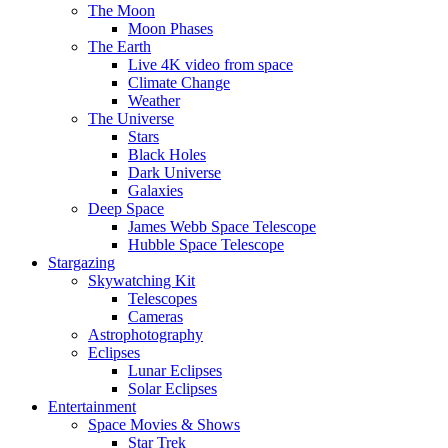
The Moon
Moon Phases
The Earth
Live 4K video from space
Climate Change
Weather
The Universe
Stars
Black Holes
Dark Universe
Galaxies
Deep Space
James Webb Space Telescope
Hubble Space Telescope
Stargazing
Skywatching Kit
Telescopes
Cameras
Astrophotography
Eclipses
Lunar Eclipses
Solar Eclipses
Entertainment
Space Movies & Shows
Star Trek