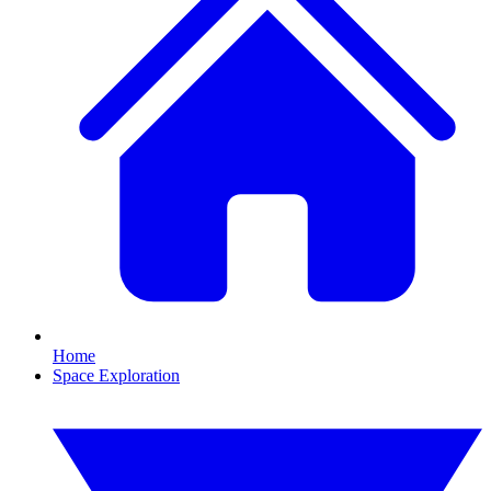
Home
Space Exploration