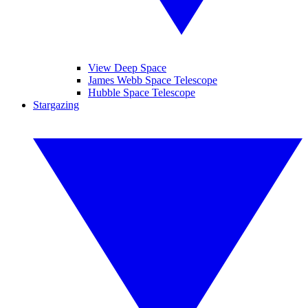
View Deep Space
James Webb Space Telescope
Hubble Space Telescope
Stargazing