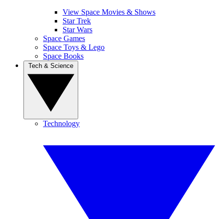
View Space Movies & Shows
Star Trek
Star Wars
Space Games
Space Toys & Lego
Space Books
Tech & Science
Technology