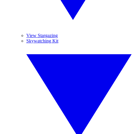
View Stargazing
Skywatching Kit