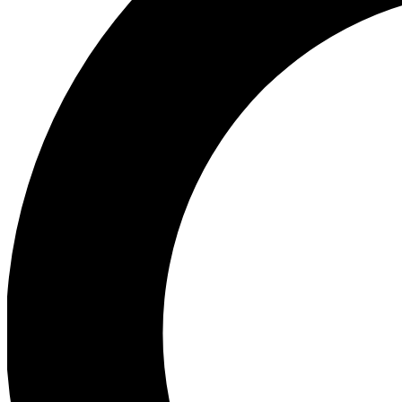
Ea
Preview 
Ac
Earn badg
Join th
Comme