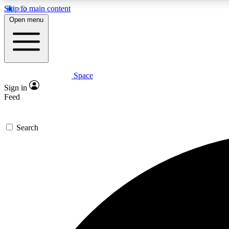
Skip to main content
Open menu
Space
Expe
Sign in
In-depth 
Feed
Search
Curate
Handpic