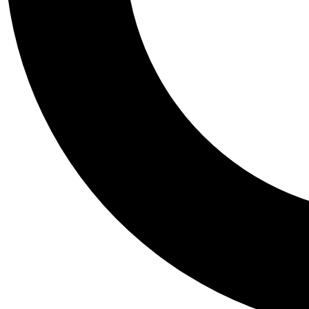
Tail
Personalis