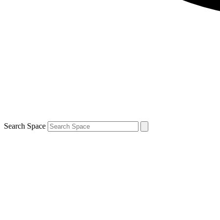
Search Space