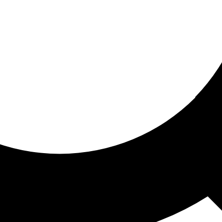
ored for you
ed recommendations