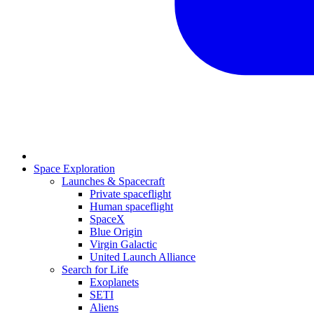
Space Exploration
Launches & Spacecraft
Private spaceflight
Human spaceflight
SpaceX
Blue Origin
Virgin Galactic
United Launch Alliance
Search for Life
Exoplanets
SETI
Aliens