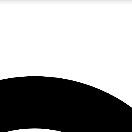
5
24/7
23K+
PREMIUM BENEFITS
ACCESS AVAILABLE
ACTIVE MEMBERS
rt insights
guides and features
d newsletters
ked inspiration