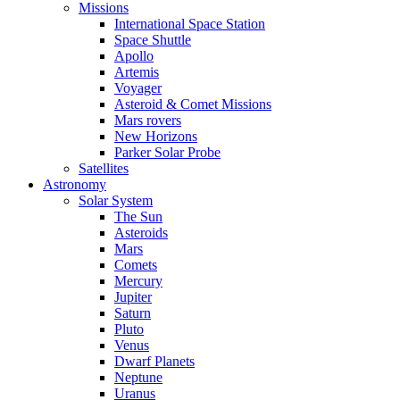
Missions
International Space Station
Space Shuttle
Apollo
Artemis
Voyager
Asteroid & Comet Missions
Mars rovers
New Horizons
Parker Solar Probe
Satellites
Astronomy
Solar System
The Sun
Asteroids
Mars
Comets
Mercury
Jupiter
Saturn
Pluto
Venus
Dwarf Planets
Neptune
Uranus