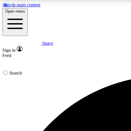
Skip to main content
Open menu
Space
Expe
Sign in
In-depth 
Feed
Search
Curate
Handpic