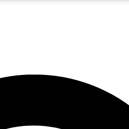
5
24/7
23K+
PREMIUM BENEFITS
ACCESS AVAILABLE
ACTIVE MEMBERS
rt insights
guides and features
d newsletters
ked inspiration