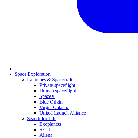
Space Exploration
Launches & Spacecraft
Private spaceflight
Human spaceflight
SpaceX
Blue Origin
Virgin Galactic
United Launch Alliance
Search for Life
Exoplanets
SETI
Aliens