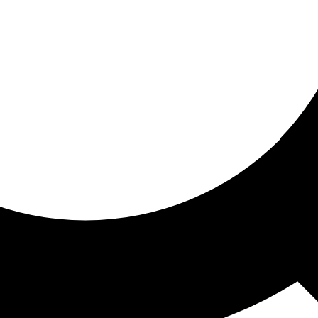
ored for you
ed recommendations