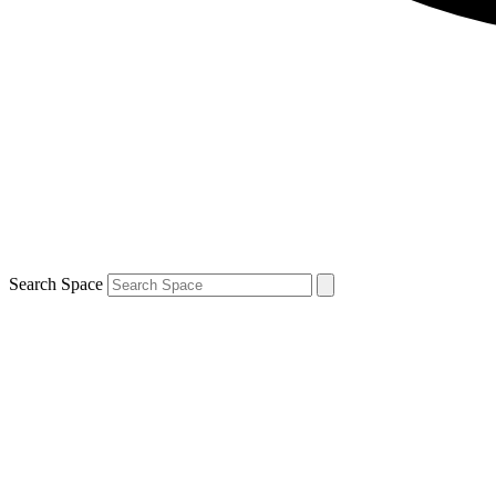
Search Space