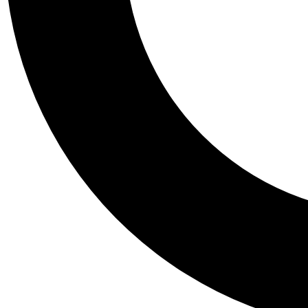
Tail
Personalis