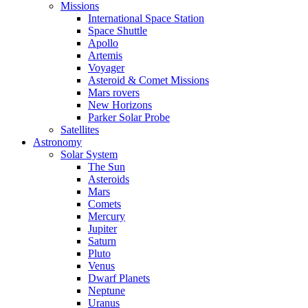
Missions
International Space Station
Space Shuttle
Apollo
Artemis
Voyager
Asteroid & Comet Missions
Mars rovers
New Horizons
Parker Solar Probe
Satellites
Astronomy
Solar System
The Sun
Asteroids
Mars
Comets
Mercury
Jupiter
Saturn
Pluto
Venus
Dwarf Planets
Neptune
Uranus