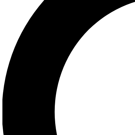
Ea
Preview 
Ac
Earn badg
Join th
Comme