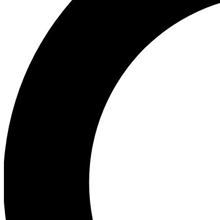
Ea
Preview 
Ac
Earn badg
Join th
Comme