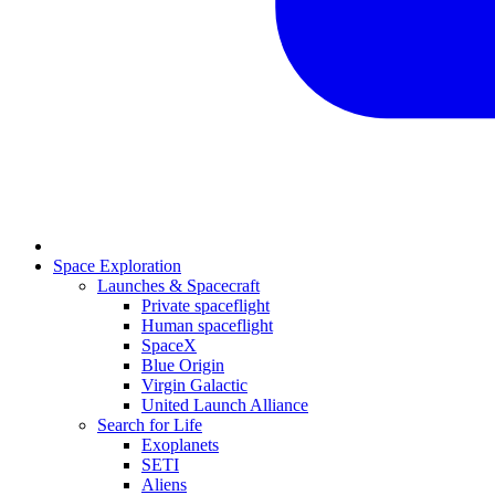
Space Exploration
Launches & Spacecraft
Private spaceflight
Human spaceflight
SpaceX
Blue Origin
Virgin Galactic
United Launch Alliance
Search for Life
Exoplanets
SETI
Aliens