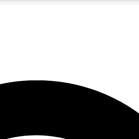
5
24/7
23K+
PREMIUM BENEFITS
ACCESS AVAILABLE
ACTIVE MEMBERS
rt insights
guides and features
d newsletters
ked inspiration