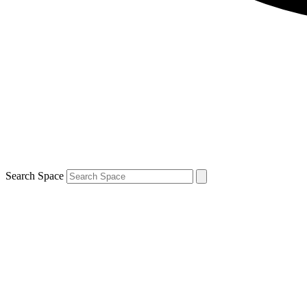
Search Space