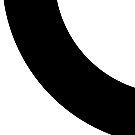
Tail
Personalis