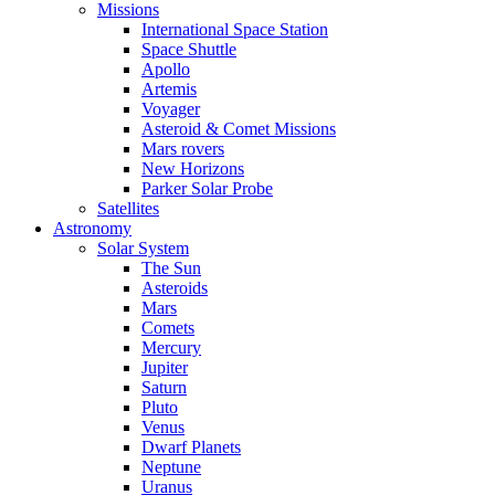
Missions
International Space Station
Space Shuttle
Apollo
Artemis
Voyager
Asteroid & Comet Missions
Mars rovers
New Horizons
Parker Solar Probe
Satellites
Astronomy
Solar System
The Sun
Asteroids
Mars
Comets
Mercury
Jupiter
Saturn
Pluto
Venus
Dwarf Planets
Neptune
Uranus