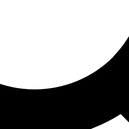
ored for you
ed recommendations