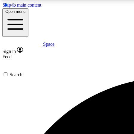
Skip to main content
Open menu
Space
Expe
Sign in
In-depth 
Feed
Search
Curate
Handpic