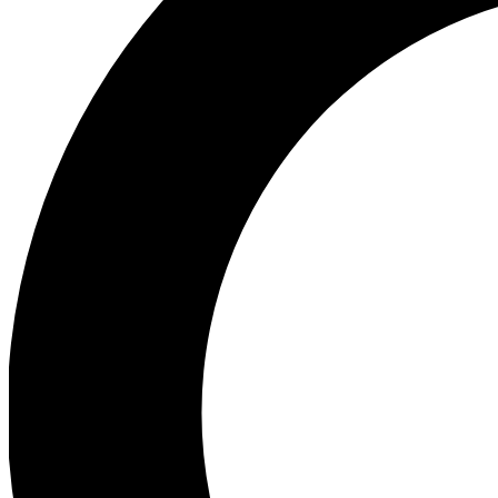
Ea
Preview 
Ac
Earn badg
Join th
Comme