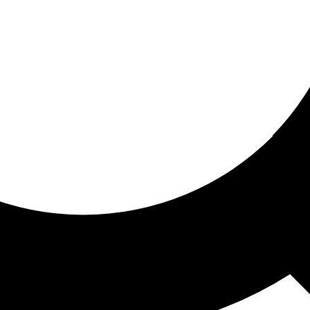
ored for you
ed recommendations