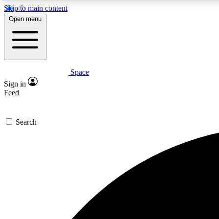
Skip to main content
Open menu
Space
Expe
Sign in
In-depth 
Feed
Search
Curate
Handpic