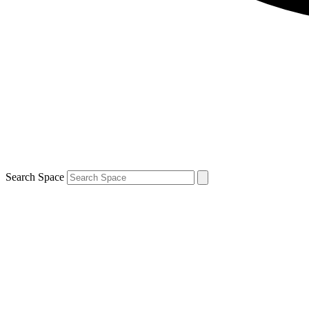
Search Space