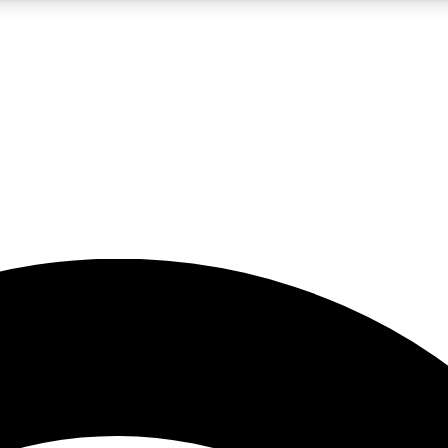
5
24/7
23K+
PREMIUM BENEFITS
ACCESS AVAILABLE
ACTIVE MEMBERS
rt insights
guides and features
d newsletters
ked inspiration