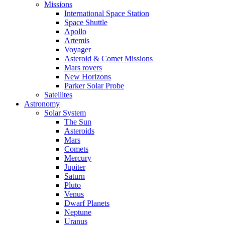
Missions
International Space Station
Space Shuttle
Apollo
Artemis
Voyager
Asteroid & Comet Missions
Mars rovers
New Horizons
Parker Solar Probe
Satellites
Astronomy
Solar System
The Sun
Asteroids
Mars
Comets
Mercury
Jupiter
Saturn
Pluto
Venus
Dwarf Planets
Neptune
Uranus