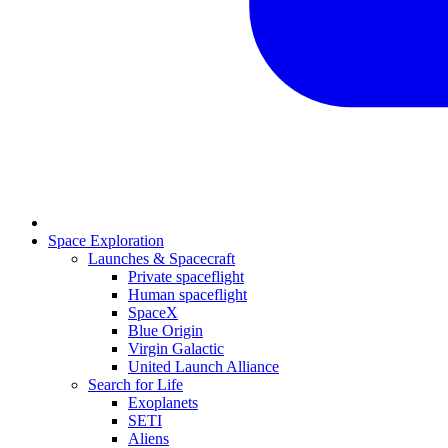
Space Exploration
Launches & Spacecraft
Private spaceflight
Human spaceflight
SpaceX
Blue Origin
Virgin Galactic
United Launch Alliance
Search for Life
Exoplanets
SETI
Aliens