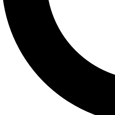
Tail
Personalis