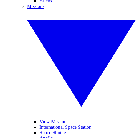
Aliens
Missions
View Missions
International Space Station
Space Shuttle