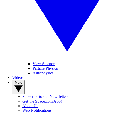
View Science
Particle Physics
Astrophysics
Videos
More
Subscribe to our Newsletters
Get the Space.com App!
About Us
Web Notifications