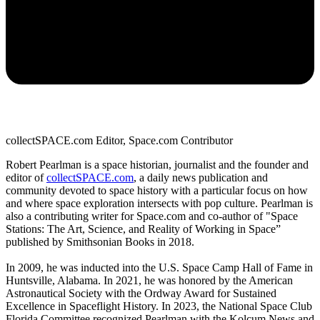
collectSPACE.com Editor, Space.com Contributor
Robert Pearlman is a space historian, journalist and the founder and
editor of
collectSPACE.com
, a daily news publication and
community devoted to space history with a particular focus on how
and where space exploration intersects with pop culture. Pearlman is
also a contributing writer for Space.com and co-author of "Space
Stations: The Art, Science, and Reality of Working in Space”
published by Smithsonian Books in 2018.
In 2009, he was inducted into the U.S. Space Camp Hall of Fame in
Huntsville, Alabama. In 2021, he was honored by the American
Astronautical Society with the Ordway Award for Sustained
Excellence in Spaceflight History. In 2023, the National Space Club
Florida Committee recognized Pearlman with the Kolcum News and