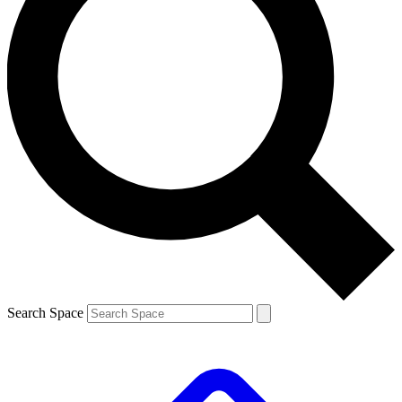
Search Space