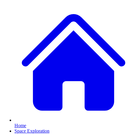
Home
Space Exploration