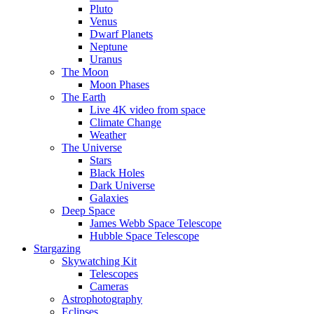
Pluto
Venus
Dwarf Planets
Neptune
Uranus
The Moon
Moon Phases
The Earth
Live 4K video from space
Climate Change
Weather
The Universe
Stars
Black Holes
Dark Universe
Galaxies
Deep Space
James Webb Space Telescope
Hubble Space Telescope
Stargazing
Skywatching Kit
Telescopes
Cameras
Astrophotography
Eclipses