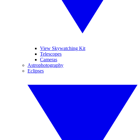
View Skywatching Kit
Telescopes
Cameras
Astrophotography
Eclipses