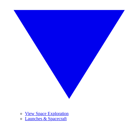
View Space Exploration
Launches & Spacecraft