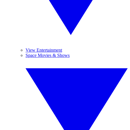
View Entertainment
Space Movies & Shows