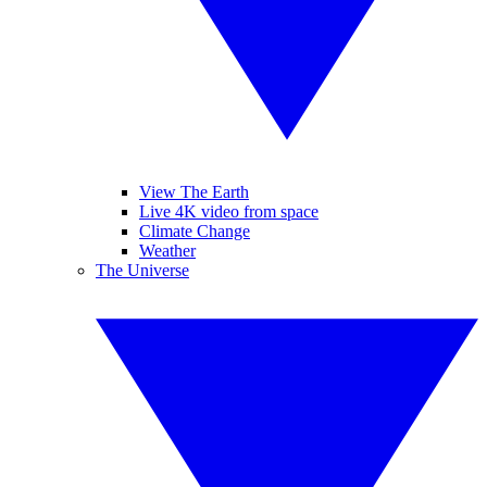
View The Earth
Live 4K video from space
Climate Change
Weather
The Universe