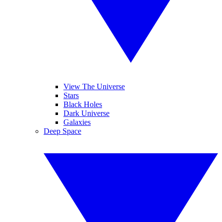
View The Universe
Stars
Black Holes
Dark Universe
Galaxies
Deep Space