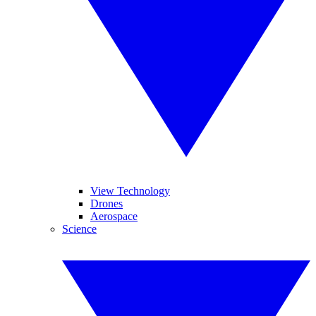
View Technology
Drones
Aerospace
Science