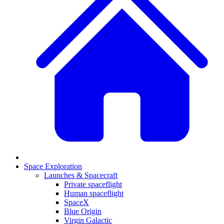
Space Exploration
Launches & Spacecraft
Private spaceflight
Human spaceflight
SpaceX
Blue Origin
Virgin Galactic