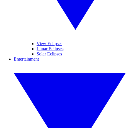
View Eclipses
Lunar Eclipses
Solar Eclipses
Entertainment