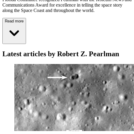
Communications Award for excellence in telling the space story
along the Space Coast and throughout the world.
Read more
Latest articles by Robert Z. Pearlman