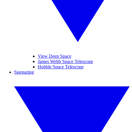
View Deep Space
James Webb Space Telescope
Hubble Space Telescope
Stargazing