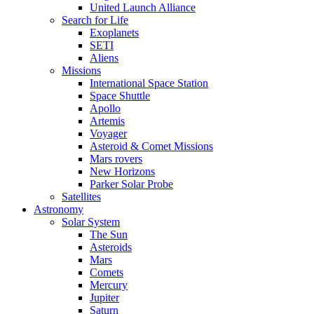
United Launch Alliance
Search for Life
Exoplanets
SETI
Aliens
Missions
International Space Station
Space Shuttle
Apollo
Artemis
Voyager
Asteroid & Comet Missions
Mars rovers
New Horizons
Parker Solar Probe
Satellites
Astronomy
Solar System
The Sun
Asteroids
Mars
Comets
Mercury
Jupiter
Saturn