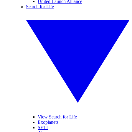
United Launch Alliance
Search for Life
View Search for Life
Exoplanets
SETI