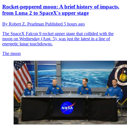
Rocket-peppered moon: A brief history of impacts,
from Luna 2 to SpaceX's upper stage
By
Robert Z. Pearlman
Published
5 hours ago
The SpaceX Falcon 9 rocket upper stage that collided with the
moon on Wednesday (Aug. 5), was just the latest in a line of
energetic lunar touchdowns.
The moon