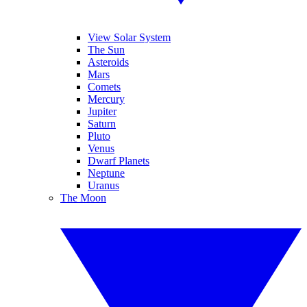
View Solar System
The Sun
Asteroids
Mars
Comets
Mercury
Jupiter
Saturn
Pluto
Venus
Dwarf Planets
Neptune
Uranus
The Moon