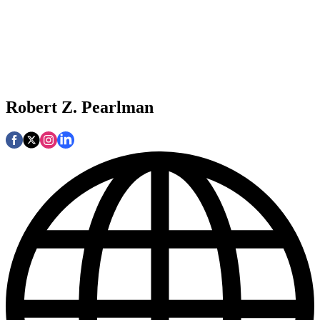
Robert Z. Pearlman