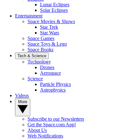
Lunar Eclipses
Solar Eclipses
Entertainment
Space Movies & Shows
Star Trek
Star Wars
Space Games
Space Toys & Lego
Space Books
Tech & Science
Technology
Drones
Aerospace
Science
Particle Physics
Astrophysics
Videos
More
Subscribe to our Newsletters
Get the Space.com App!
About Us
Web Notifications