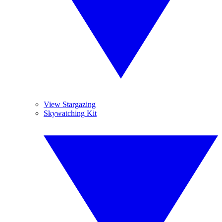
View Stargazing
Skywatching Kit