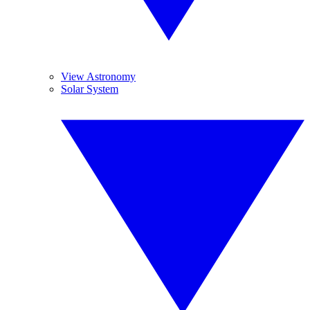
View Astronomy
Solar System