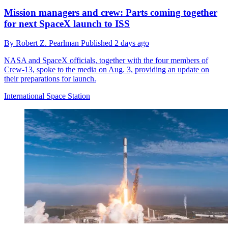
Mission managers and crew: Parts coming together
for next SpaceX launch to ISS
By
Robert Z. Pearlman
Published
2 days ago
NASA and SpaceX officials, together with the four members of
Crew-13, spoke to the media on Aug. 3, providing an update on
their preparations for launch.
International Space Station