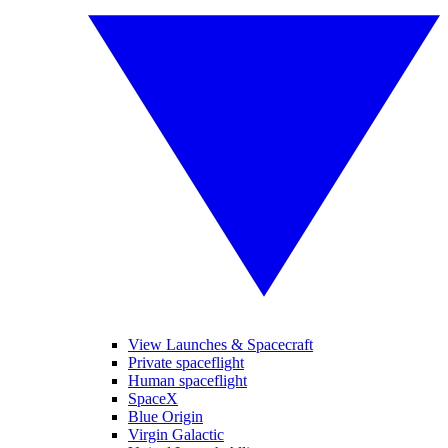
View Launches & Spacecraft
Private spaceflight
Human spaceflight
SpaceX
Blue Origin
Virgin Galactic