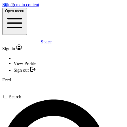
Skip to main content
Open menu
Space
Sign in
View Profile
Sign out
Feed
Search