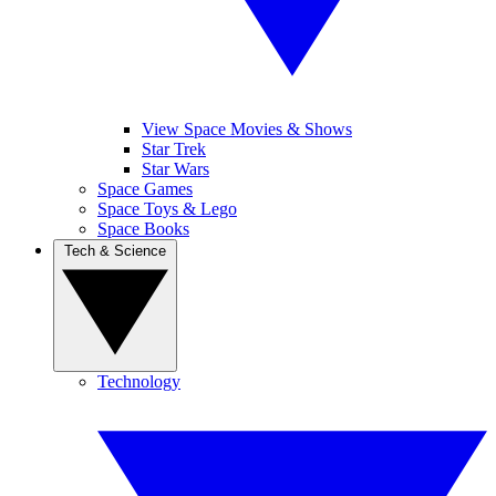
View Space Movies & Shows
Star Trek
Star Wars
Space Games
Space Toys & Lego
Space Books
Tech & Science
Technology