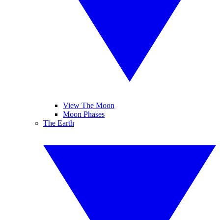
View The Moon
Moon Phases
The Earth