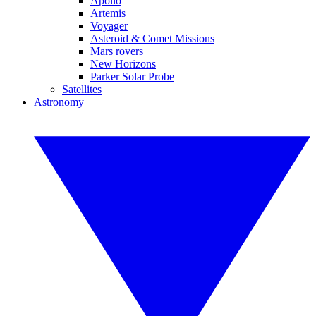
Apollo
Artemis
Voyager
Asteroid & Comet Missions
Mars rovers
New Horizons
Parker Solar Probe
Satellites
Astronomy