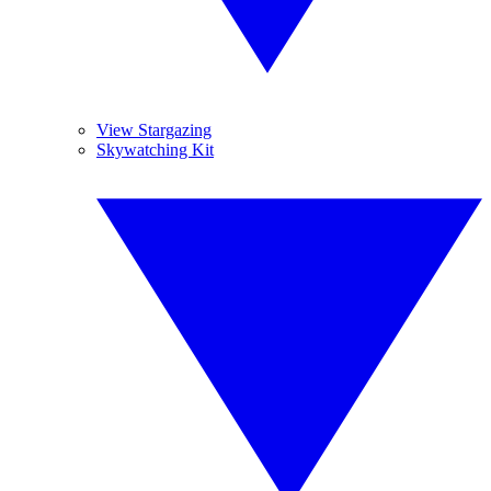
View Stargazing
Skywatching Kit