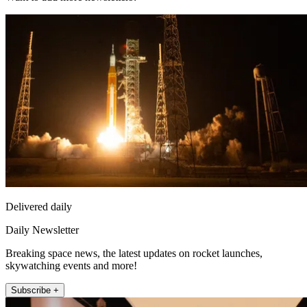
Delivered daily
Daily Newsletter
Breaking space news, the latest updates on rocket launches,
skywatching events and more!
Subscribe +