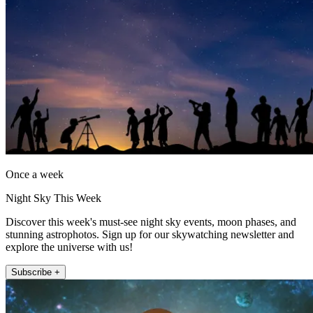
Once a week
Night Sky This Week
Discover this week's must-see night sky events, moon phases, and
stunning astrophotos. Sign up for our skywatching newsletter and
explore the universe with us!
Subscribe +