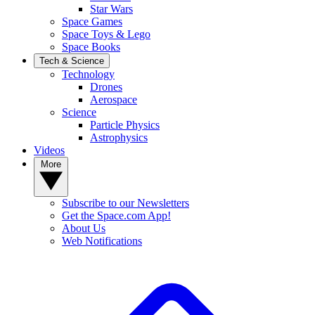
Star Wars
Space Games
Space Toys & Lego
Space Books
Tech & Science
Technology
Drones
Aerospace
Science
Particle Physics
Astrophysics
Videos
More
Subscribe to our Newsletters
Get the Space.com App!
About Us
Web Notifications