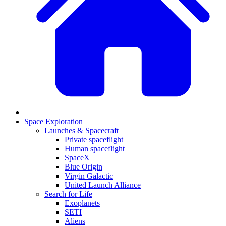
Space Exploration
Launches & Spacecraft
Private spaceflight
Human spaceflight
SpaceX
Blue Origin
Virgin Galactic
United Launch Alliance
Search for Life
Exoplanets
SETI
Aliens