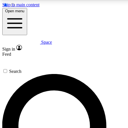
Skip to main content
5
24/7
23K+
Open menu
PREMIUM BENEFITS
ACCESS AVAILABLE
ACTIVE MEMBERS
Space
Expert insights
Curated newsle
Sign in
In-depth guides and features
Handpicked inspi
Feed
GET SPACE+ ACCESS QUICK
Search
For the quickest way to join, enter your email below. We’ll
send a confirmation email and sign you up to Space.com
newsletters with the latest inspiration, expert advice and
exclusive offers.