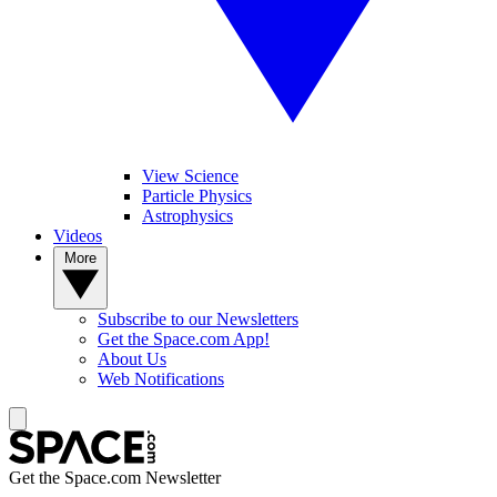
View Science
Particle Physics
Astrophysics
Videos
More
Subscribe to our Newsletters
Get the Space.com App!
About Us
Web Notifications
Get the Space.com Newsletter