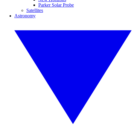
Parker Solar Probe
Satellites
Astronomy