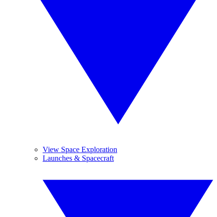
View Space Exploration
Launches & Spacecraft