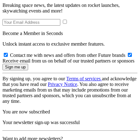
Breaking space news, the latest updates on rocket launches,
skywatching events and more!
Become a Member in Seconds
Unlock instant access to exclusive member features.
Contact me with news and offers from other Future brands
Receive email from us on behalf of our trusted partners or sponsors
By signing up, you agree to our
Terms of services
and acknowledge
that you have read our
Privacy Notice
. You also agree to receive
marketing emails from us that may include promotions from our
trusted partners and sponsors, which you can unsubscribe from at
any time.
You are now subscribed
Your newsletter sign-up was successful
Want to add more newsletters?