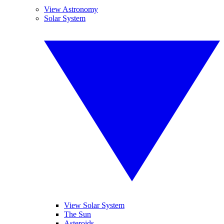
View Astronomy
Solar System
View Solar System
The Sun
Asteroids