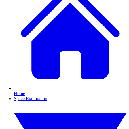
Home
Space Exploration