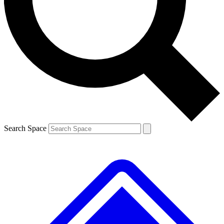
Contact me with news and offers from other Future brands
By submitting your information you agree to the
Terms & Conditions
and
Privacy Policy
and are aged 16 or over.
Search Space