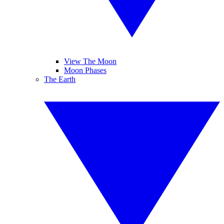
View The Moon
Moon Phases
The Earth