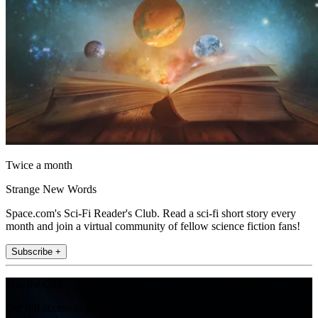
Twice a month
Strange New Words
Space.com's Sci-Fi Reader's Club. Read a sci-fi short story every
month and join a virtual community of fellow science fiction fans!
Subscribe +
Join the club
Get full access to premium articles, exclusive features and a growing