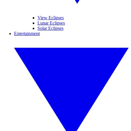
View Eclipses
Lunar Eclipses
Solar Eclipses
Entertainment