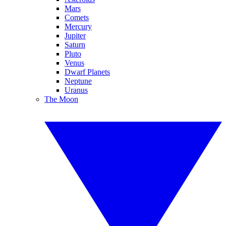
Mars
Comets
Mercury
Jupiter
Saturn
Pluto
Venus
Dwarf Planets
Neptune
Uranus
The Moon