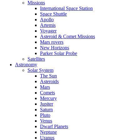
Missions
International Space Station
Space Shuttle
Apollo
Artemis
Voyager
Asteroid & Comet Missions
Mars rovers
New Horizons
Parker Solar Probe
Satellites
Astronomy
Solar System
The Sun
Asteroids
Mars
Comets
Mercury
Jupiter
Saturn
Pluto
Venus
Dwarf Planets
Neptune
Uranus