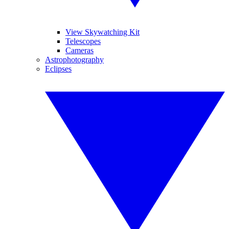
View Skywatching Kit
Telescopes
Cameras
Astrophotography
Eclipses