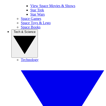
View Space Movies & Shows
Star Trek
Star Wars
Space Games
Space Toys & Lego
Space Books
Tech & Science
Technology