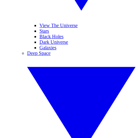
View The Universe
Stars
Black Holes
Dark Universe
Galaxies
Deep Space