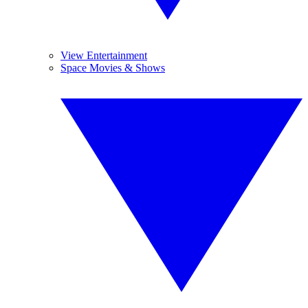
View Entertainment
Space Movies & Shows