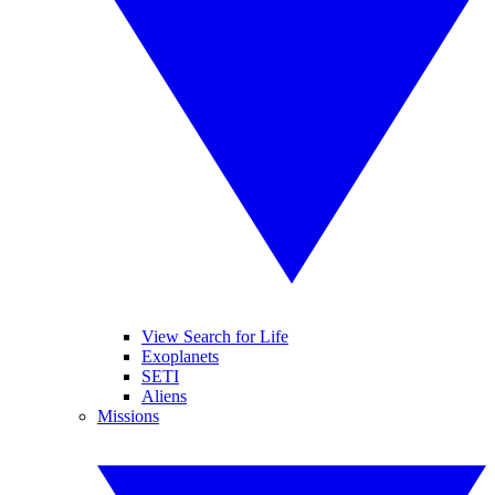
View Search for Life
Exoplanets
SETI
Aliens
Missions