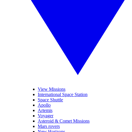
View Missions
International Space Station
Space Shuttle
Apollo
Artemis
Voyager
Asteroid & Comet Missions
Mars rovers
New Horizons