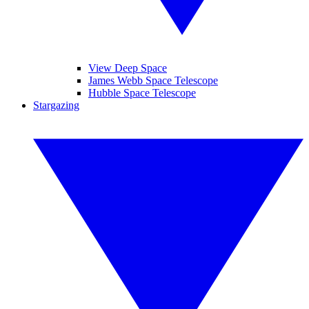
View Deep Space
James Webb Space Telescope
Hubble Space Telescope
Stargazing