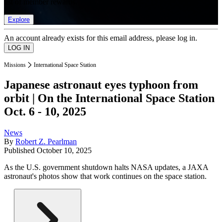
list of member rewards.
Explore
An account already exists for this email address, please log in.
Missions
International Space Station
Japanese astronaut eyes typhoon from
orbit | On the International Space Station
Oct. 6 - 10, 2025
News
By
Robert Z. Pearlman
Published
October 10, 2025
As the U.S. government shutdown halts NASA updates, a JAXA
astronaut's photos show that work continues on the space station.