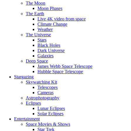
The Moon
Moon Phases
The Earth
Live 4K video from space
Climate Change
Weather
The Universe
Stars
Black Holes
Dark Universe
Galaxies
Deep Space
James Webb Space Telescope
Hubble Space Telescope
Stargazing
Skywatching Kit
Telescopes
Cameras
Astrophotography
Eclipses
Lunar Eclipses
Solar Eclipses
Entertainment
Space Movies & Shows
Star Trek