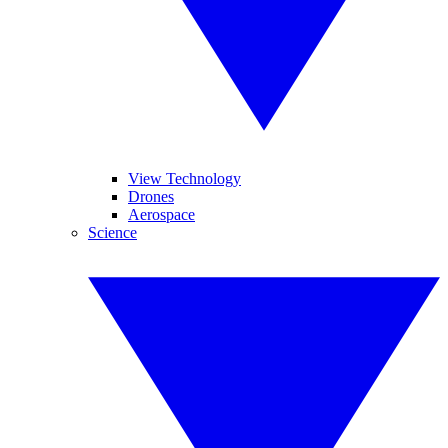
View Technology
Drones
Aerospace
Science