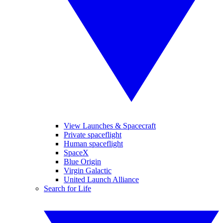
View Launches & Spacecraft
Private spaceflight
Human spaceflight
SpaceX
Blue Origin
Virgin Galactic
United Launch Alliance
Search for Life