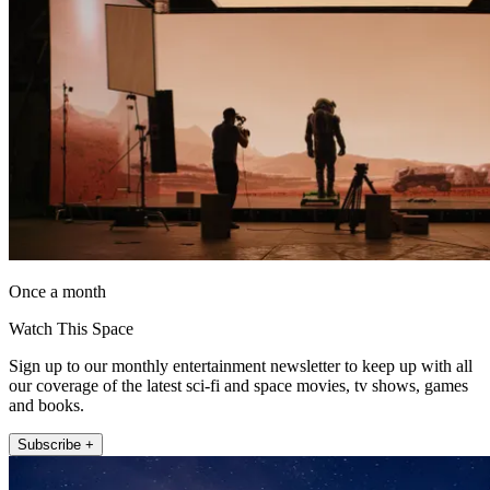
Once a month
Watch This Space
Sign up to our monthly entertainment newsletter to keep up with all
our coverage of the latest sci-fi and space movies, tv shows, games
and books.
Subscribe +