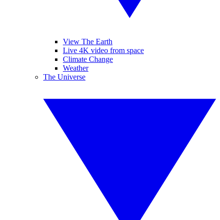
View The Earth
Live 4K video from space
Climate Change
Weather
The Universe