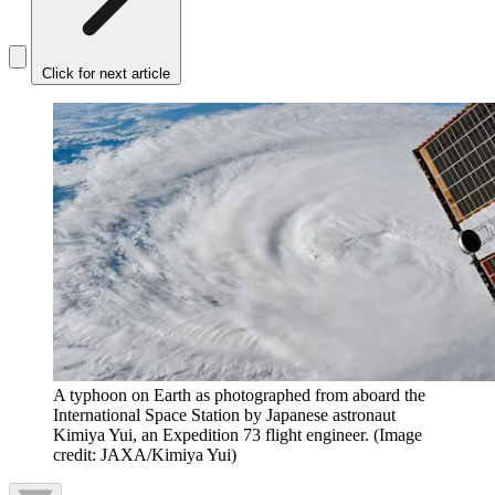
Click for next article
A typhoon on Earth as photographed from aboard the
International Space Station by Japanese astronaut
Kimiya Yui, an Expedition 73 flight engineer.
(Image
credit: JAXA/Kimiya Yui)