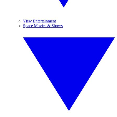
View Entertainment
Space Movies & Shows