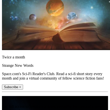
Twice a month
Strange New Words
Space.com's Sci-Fi Reader's Club. Read a sci-fi short story every
month and join a virtual community of fellow science fiction fans!
Subscribe +
Join the club
Get full access to premium articles, exclusive features and a growing