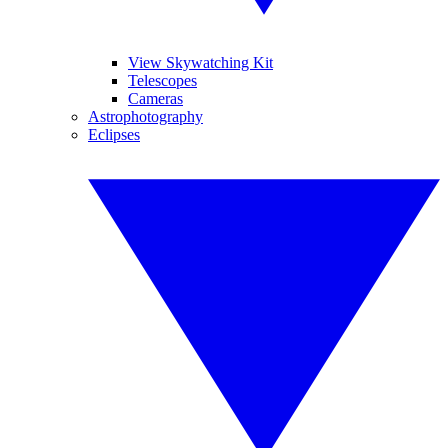
View Skywatching Kit
Telescopes
Cameras
Astrophotography
Eclipses