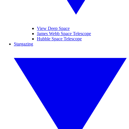
View Deep Space
James Webb Space Telescope
Hubble Space Telescope
Stargazing