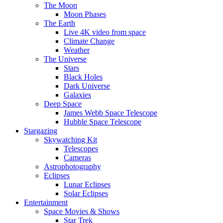
The Moon
Moon Phases
The Earth
Live 4K video from space
Climate Change
Weather
The Universe
Stars
Black Holes
Dark Universe
Galaxies
Deep Space
James Webb Space Telescope
Hubble Space Telescope
Stargazing
Skywatching Kit
Telescopes
Cameras
Astrophotography
Eclipses
Lunar Eclipses
Solar Eclipses
Entertainment
Space Movies & Shows
Star Trek