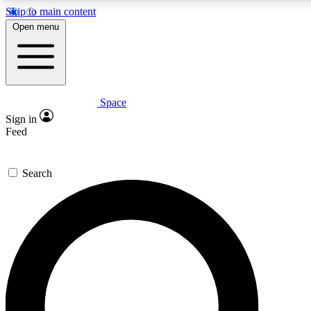
Skip to main content
5
24/7
23K+
Open menu
PREMIUM BENEFITS
ACCESS AVAILABLE
ACTIVE MEMBERS
Space
Expert insights
Curated newsle
Sign in
In-depth guides and features
Handpicked inspi
Feed
GET SPACE+ ACCESS QUICK
Search
For the quickest way to join, enter your email below. We’ll
send a confirmation email and sign you up to Space.com
newsletters with the latest inspiration, expert advice and
exclusive offers.