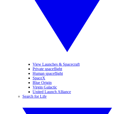
View Launches & Spacecraft
Private spaceflight
Human spaceflight
SpaceX
Blue Origin
Virgin Galactic
United Launch Alliance
Search for Life