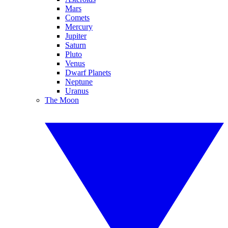
Mars
Comets
Mercury
Jupiter
Saturn
Pluto
Venus
Dwarf Planets
Neptune
Uranus
The Moon