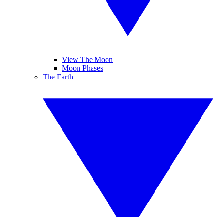
View The Moon
Moon Phases
The Earth