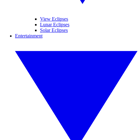
View Eclipses
Lunar Eclipses
Solar Eclipses
Entertainment