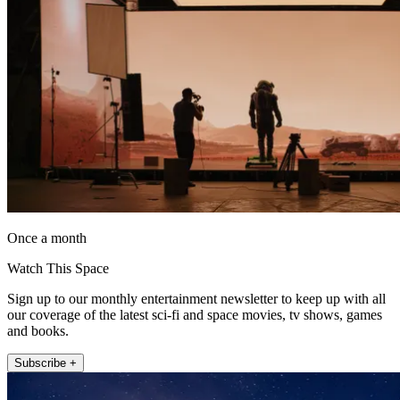
Once a month
Watch This Space
Sign up to our monthly entertainment newsletter to keep up with all
our coverage of the latest sci-fi and space movies, tv shows, games
and books.
Subscribe +