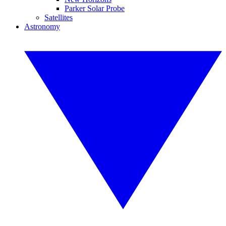
Parker Solar Probe
Satellites
Astronomy