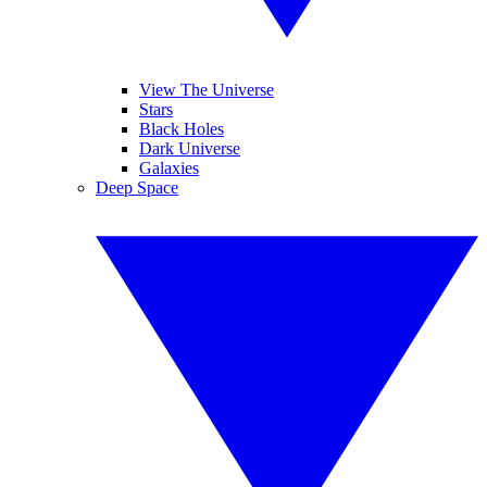
View The Universe
Stars
Black Holes
Dark Universe
Galaxies
Deep Space