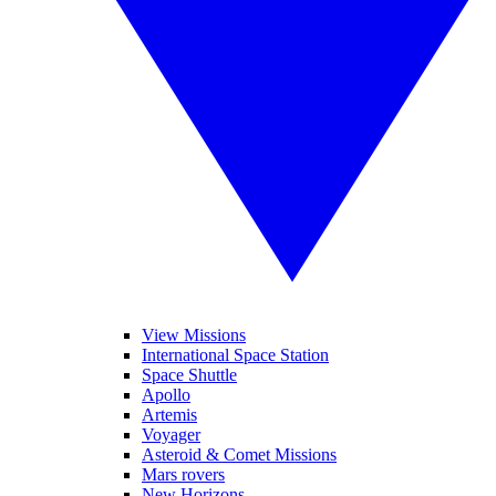
View Missions
International Space Station
Space Shuttle
Apollo
Artemis
Voyager
Asteroid & Comet Missions
Mars rovers
New Horizons