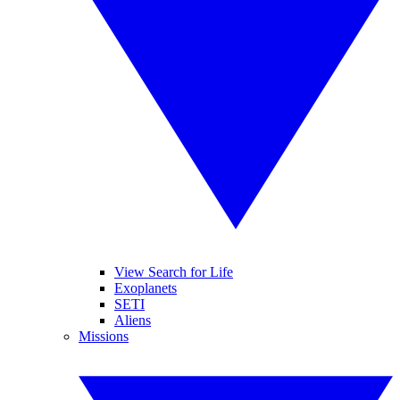
View Search for Life
Exoplanets
SETI
Aliens
Missions