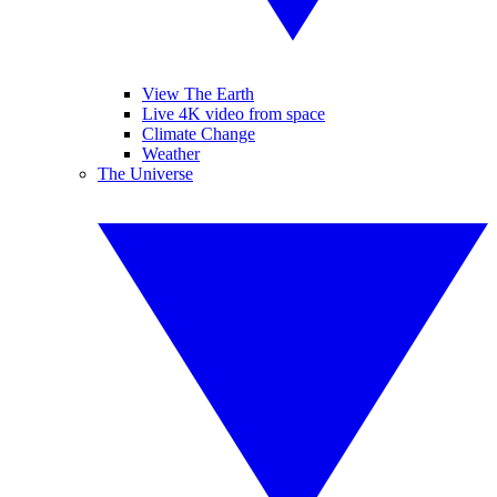
View The Earth
Live 4K video from space
Climate Change
Weather
The Universe