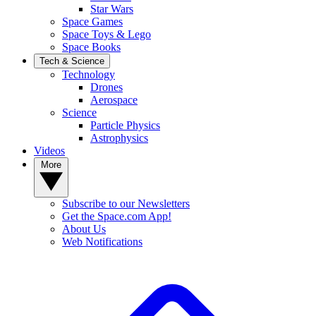
Star Wars
Space Games
Space Toys & Lego
Space Books
Tech & Science
Technology
Drones
Aerospace
Science
Particle Physics
Astrophysics
Videos
More
Subscribe to our Newsletters
Get the Space.com App!
About Us
Web Notifications