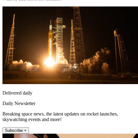
Delivered daily
Daily Newsletter
Breaking space news, the latest updates on rocket launches,
skywatching events and more!
Subscribe +