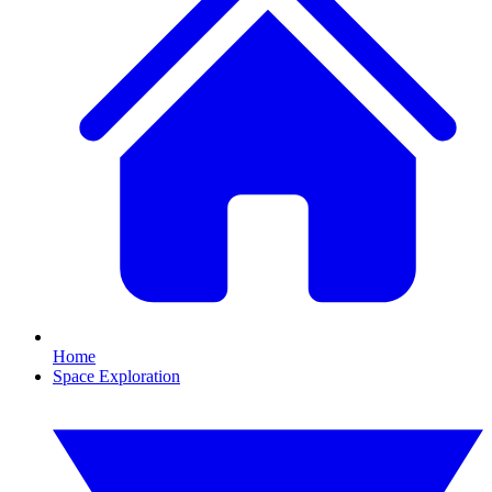
Home
Space Exploration