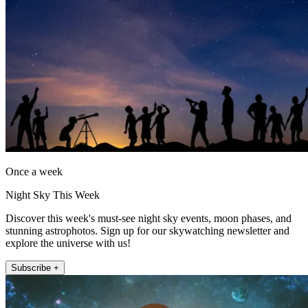
Once a week
Night Sky This Week
Discover this week's must-see night sky events, moon phases, and
stunning astrophotos. Sign up for our skywatching newsletter and
explore the universe with us!
Subscribe +