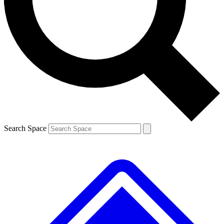
Contact me with news and offers from other Future brands
By submitting your information you agree to the
Terms & Conditions
and
Privacy Policy
and are aged 16 or over.
Search Space