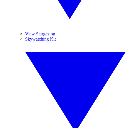
View Stargazing
Skywatching Kit