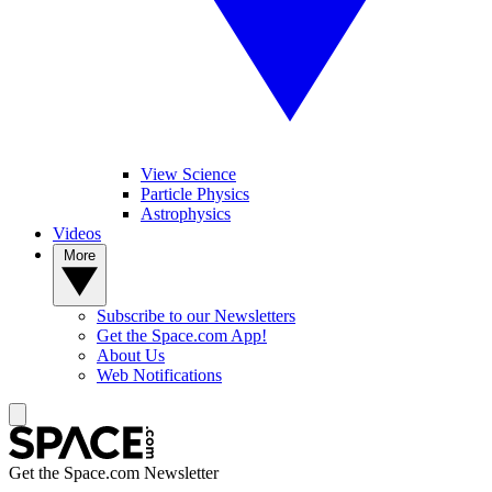
View Science
Particle Physics
Astrophysics
Videos
More
Subscribe to our Newsletters
Get the Space.com App!
About Us
Web Notifications
Get the Space.com Newsletter