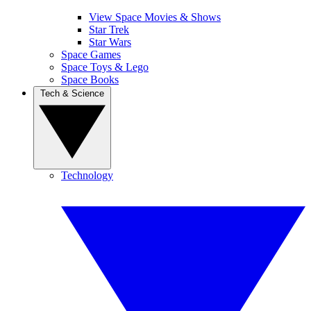
View Space Movies & Shows
Star Trek
Star Wars
Space Games
Space Toys & Lego
Space Books
Tech & Science
Technology