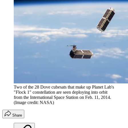
Two of the 28 Dove cubesats that make up Planet Lab's
"Flock 1" constellation are seen deploying into orbit
from the International Space Station on Feb. 11, 2014.
(Image credit: NASA)
Share