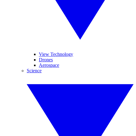
View Technology
Drones
Aerospace
Science