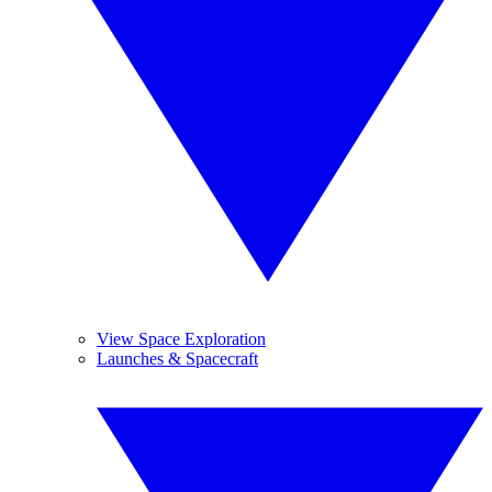
View Space Exploration
Launches & Spacecraft