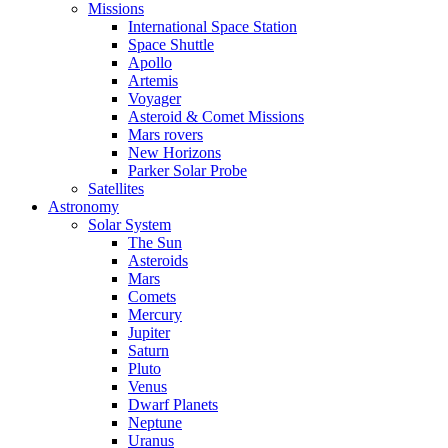
Missions
International Space Station
Space Shuttle
Apollo
Artemis
Voyager
Asteroid & Comet Missions
Mars rovers
New Horizons
Parker Solar Probe
Satellites
Astronomy
Solar System
The Sun
Asteroids
Mars
Comets
Mercury
Jupiter
Saturn
Pluto
Venus
Dwarf Planets
Neptune
Uranus