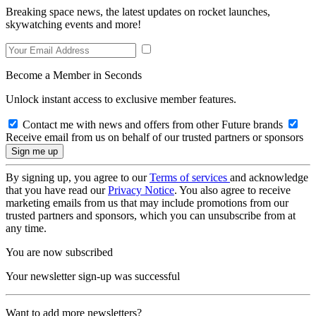
Breaking space news, the latest updates on rocket launches,
skywatching events and more!
Become a Member in Seconds
Unlock instant access to exclusive member features.
Contact me with news and offers from other Future brands
Receive email from us on behalf of our trusted partners or sponsors
By signing up, you agree to our
Terms of services
and acknowledge
that you have read our
Privacy Notice
. You also agree to receive
marketing emails from us that may include promotions from our
trusted partners and sponsors, which you can unsubscribe from at
any time.
You are now subscribed
Your newsletter sign-up was successful
Want to add more newsletters?