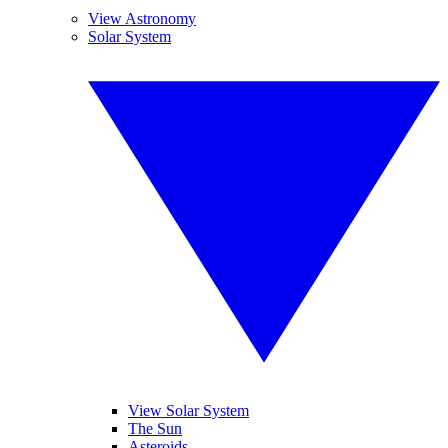
View Astronomy
Solar System
View Solar System
The Sun
Asteroids