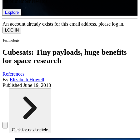
list of member rewards.
Explore
An account already exists for this email address, please log in.
Technology
Cubesats: Tiny payloads, huge benefits
for space research
References
By
Elizabeth Howell
Published
June 19, 2018
Click for next article