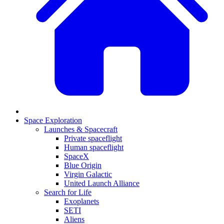
Space Exploration
Launches & Spacecraft
Private spaceflight
Human spaceflight
SpaceX
Blue Origin
Virgin Galactic
United Launch Alliance
Search for Life
Exoplanets
SETI
Aliens