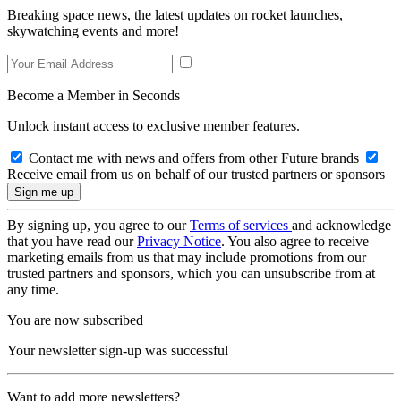
Breaking space news, the latest updates on rocket launches,
skywatching events and more!
Become a Member in Seconds
Unlock instant access to exclusive member features.
Contact me with news and offers from other Future brands
Receive email from us on behalf of our trusted partners or sponsors
By signing up, you agree to our
Terms of services
and acknowledge
that you have read our
Privacy Notice
. You also agree to receive
marketing emails from us that may include promotions from our
trusted partners and sponsors, which you can unsubscribe from at
any time.
You are now subscribed
Your newsletter sign-up was successful
Want to add more newsletters?