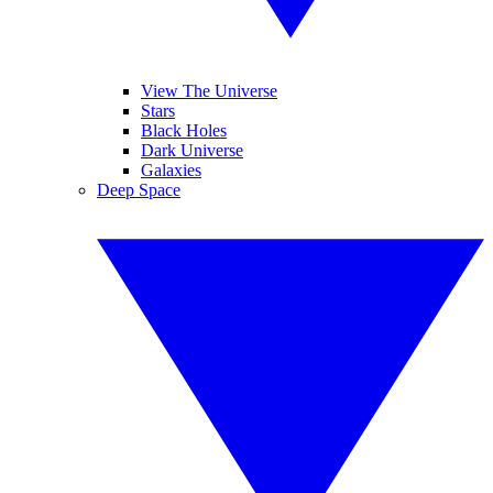
View The Universe
Stars
Black Holes
Dark Universe
Galaxies
Deep Space