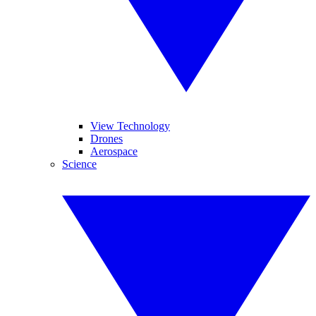
View Technology
Drones
Aerospace
Science