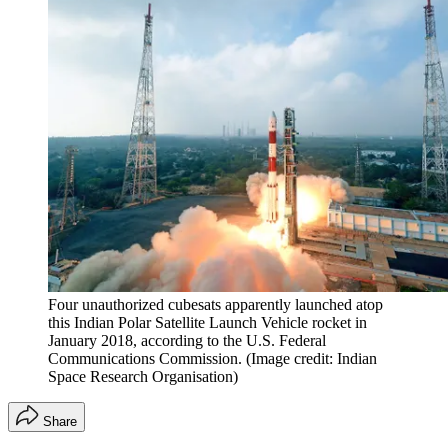
Four unauthorized cubesats apparently launched atop
this Indian Polar Satellite Launch Vehicle rocket in
January 2018, according to the U.S. Federal
Communications Commission.
(Image credit: Indian
Space Research Organisation)
Share