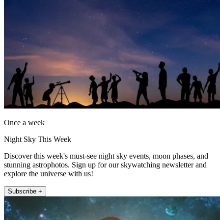
Once a week
Night Sky This Week
Discover this week's must-see night sky events, moon phases, and
stunning astrophotos. Sign up for our skywatching newsletter and
explore the universe with us!
Subscribe +