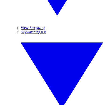
View Stargazing
Skywatching Kit