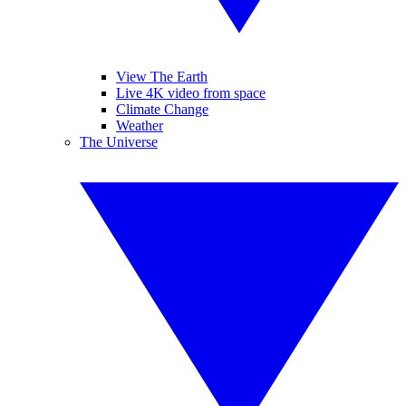
View The Earth
Live 4K video from space
Climate Change
Weather
The Universe