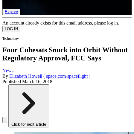
list of member rewards.
Explore
An account already exists for this email address, please log in.
Technology
Four Cubesats Snuck into Orbit Without
Regulatory Approval, FCC Says
News
By
Elizabeth Howell
(
space.com-spaceflight
)
Published
March 16, 2018
Click for next article