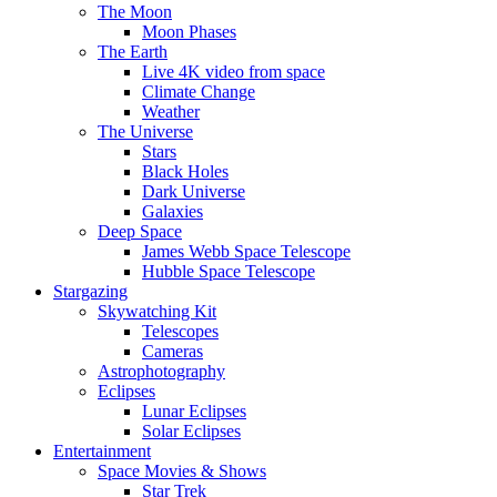
The Moon
Moon Phases
The Earth
Live 4K video from space
Climate Change
Weather
The Universe
Stars
Black Holes
Dark Universe
Galaxies
Deep Space
James Webb Space Telescope
Hubble Space Telescope
Stargazing
Skywatching Kit
Telescopes
Cameras
Astrophotography
Eclipses
Lunar Eclipses
Solar Eclipses
Entertainment
Space Movies & Shows
Star Trek