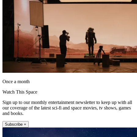
Once a month
Watch This Space
Sign up to our monthly entertainment newsletter to keep up with all
our coverage of the latest sci-fi and space movies, tv shows, games
and books.
Subscribe +