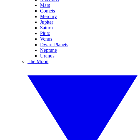
Mars
Comets
Mercury
Jupiter
Saturn
Pluto
Venus
Dwarf Planets
Neptune
Uranus
The Moon