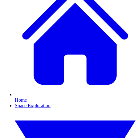
Home
Space Exploration