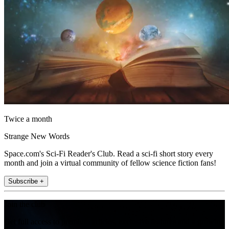
Twice a month
Strange New Words
Space.com's Sci-Fi Reader's Club. Read a sci-fi short story every
month and join a virtual community of fellow science fiction fans!
Subscribe +
Join the club
Get full access to premium articles, exclusive features and a growing