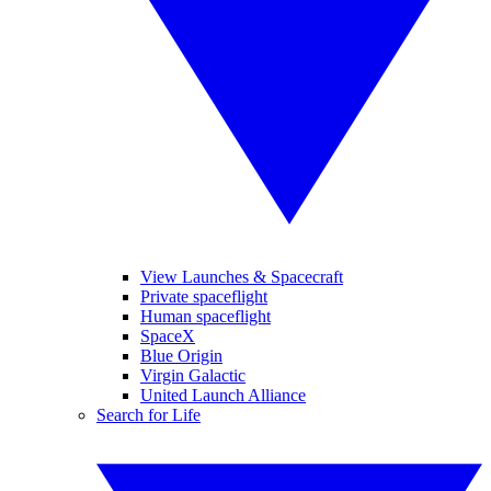
View Launches & Spacecraft
Private spaceflight
Human spaceflight
SpaceX
Blue Origin
Virgin Galactic
United Launch Alliance
Search for Life