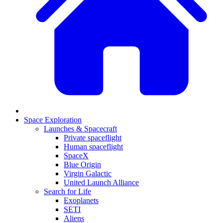
Space Exploration
Launches & Spacecraft
Private spaceflight
Human spaceflight
SpaceX
Blue Origin
Virgin Galactic
United Launch Alliance
Search for Life
Exoplanets
SETI
Aliens