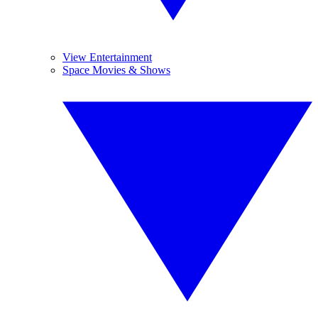
View Entertainment
Space Movies & Shows