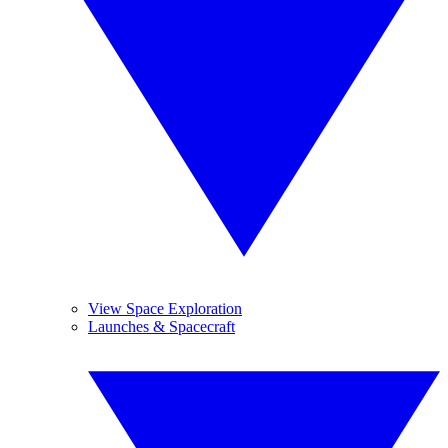
View Space Exploration
Launches & Spacecraft