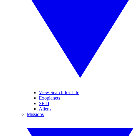
View Search for Life
Exoplanets
SETI
Aliens
Missions