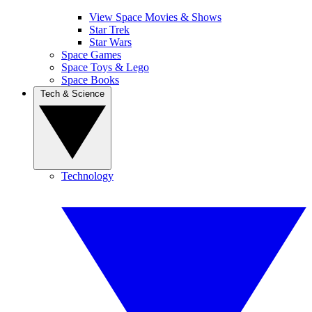
View Space Movies & Shows
Star Trek
Star Wars
Space Games
Space Toys & Lego
Space Books
Tech & Science
Technology