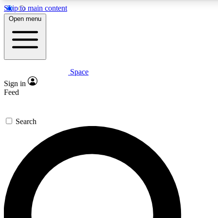
Skip to main content
5
24/7
23K+
Open menu
PREMIUM BENEFITS
ACCESS AVAILABLE
ACTIVE MEMBERS
Space
Expert insights
Curated newsle
Sign in
In-depth guides and features
Handpicked inspi
Feed
GET SPACE+ ACCESS QUICK
Search
For the quickest way to join, enter your email below. We’ll
send a confirmation email and sign you up to Space.com
newsletters with the latest inspiration, expert advice and
exclusive offers.