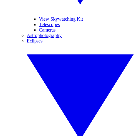
View Skywatching Kit
Telescopes
Cameras
Astrophotography
Eclipses