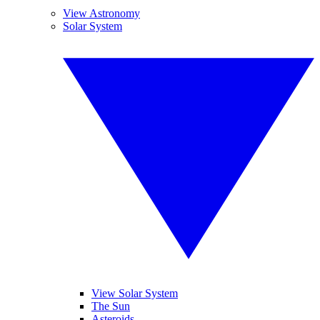
View Astronomy
Solar System
View Solar System
The Sun
Asteroids