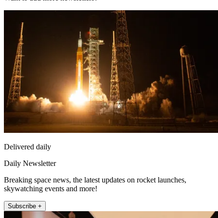
Delivered daily
Daily Newsletter
Breaking space news, the latest updates on rocket launches,
skywatching events and more!
Subscribe +