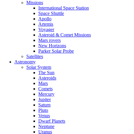
Missions
International Space Station
Space Shuttle
Apollo
Artemis
Voyager
Asteroid & Comet Missions
Mars rovers
New Horizons
Parker Solar Probe
Satellites
Astronomy
Solar System
The Sun
Asteroids
Mars
Comets
Mercury
Jupiter
Saturn
Pluto
Venus
Dwarf Planets
Neptune
Uranus