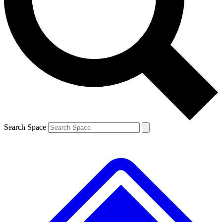
Contact me with news and offers from other Future brands
By submitting your information you agree to the
Terms & Conditions
and
Privacy Policy
and are aged 16 or over.
Search Space