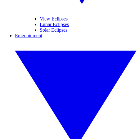
View Eclipses
Lunar Eclipses
Solar Eclipses
Entertainment