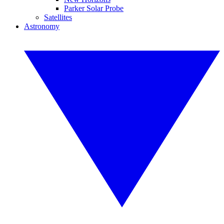
Parker Solar Probe
Satellites
Astronomy