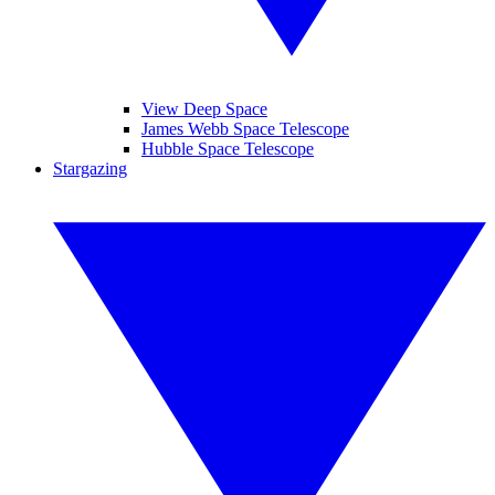
View Deep Space
James Webb Space Telescope
Hubble Space Telescope
Stargazing