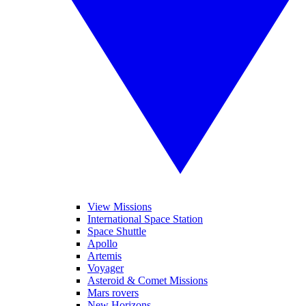
View Missions
International Space Station
Space Shuttle
Apollo
Artemis
Voyager
Asteroid & Comet Missions
Mars rovers
New Horizons