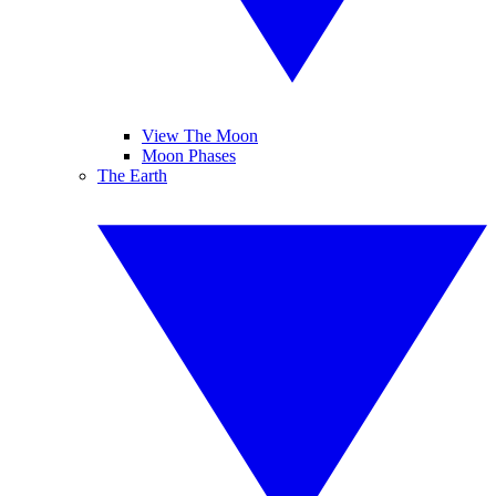
View The Moon
Moon Phases
The Earth