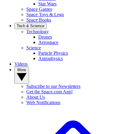
Star Wars
Space Games
Space Toys & Lego
Space Books
Tech & Science
Technology
Drones
Aerospace
Science
Particle Physics
Astrophysics
Videos
More
Subscribe to our Newsletters
Get the Space.com App!
About Us
Web Notifications