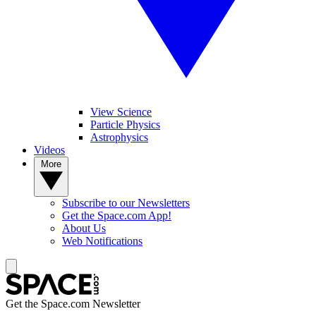
View Science
Particle Physics
Astrophysics
Videos
More
Subscribe to our Newsletters
Get the Space.com App!
About Us
Web Notifications
Get the Space.com Newsletter