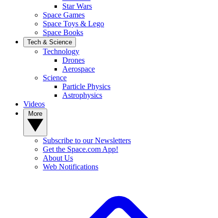
Star Wars
Space Games
Space Toys & Lego
Space Books
Tech & Science
Technology
Drones
Aerospace
Science
Particle Physics
Astrophysics
Videos
More
Subscribe to our Newsletters
Get the Space.com App!
About Us
Web Notifications