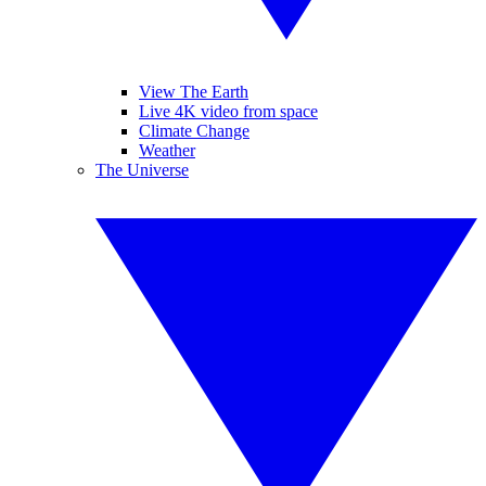
View The Earth
Live 4K video from space
Climate Change
Weather
The Universe