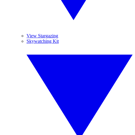
View Stargazing
Skywatching Kit