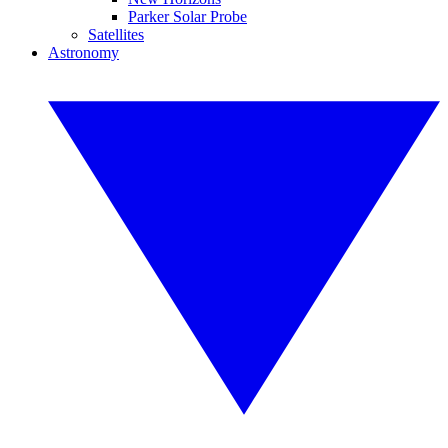
Parker Solar Probe
Satellites
Astronomy