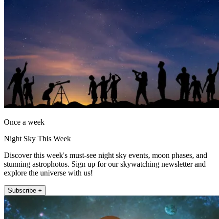
Once a week
Night Sky This Week
Discover this week's must-see night sky events, moon phases, and
stunning astrophotos. Sign up for our skywatching newsletter and
explore the universe with us!
Subscribe +