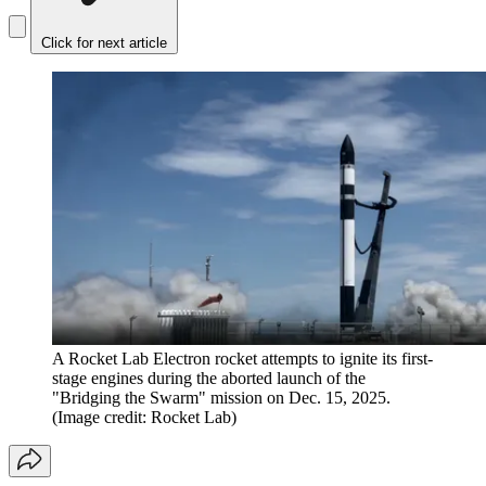
Click for next article
A Rocket Lab Electron rocket attempts to ignite its first-
stage engines during the aborted launch of the
"Bridging the Swarm" mission on Dec. 15, 2025.
(Image credit: Rocket Lab)