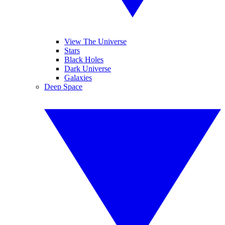
View The Universe
Stars
Black Holes
Dark Universe
Galaxies
Deep Space