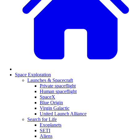
Space Exploration
Launches & Spacecraft
Private spaceflight
Human spaceflight
SpaceX
Blue Origin
Virgin Galactic
United Launch Alliance
Search for Life
Exoplanets
SETI
Aliens