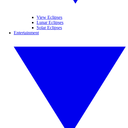
View Eclipses
Lunar Eclipses
Solar Eclipses
Entertainment