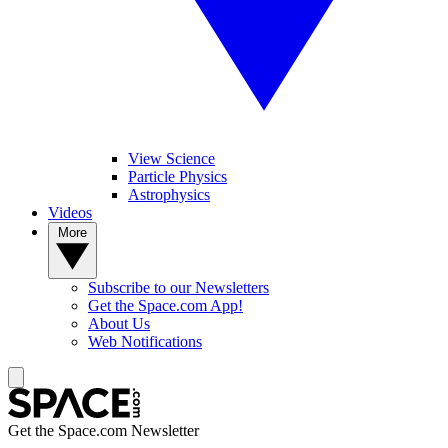
View Science
Particle Physics
Astrophysics
Videos
More
Subscribe to our Newsletters
Get the Space.com App!
About Us
Web Notifications
Get the Space.com Newsletter