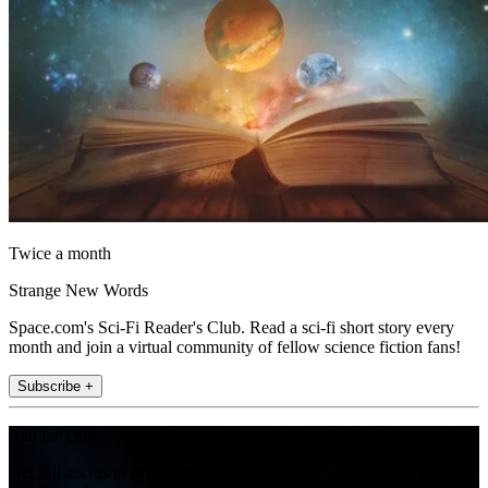
Twice a month
Strange New Words
Space.com's Sci-Fi Reader's Club. Read a sci-fi short story every
month and join a virtual community of fellow science fiction fans!
Subscribe +
Join the club
Get full access to premium articles, exclusive features and a growing