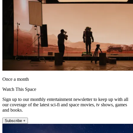
Once a month
Watch This Space
Sign up to our monthly entertainment newsletter to keep up with all
our coverage of the latest sci-fi and space movies, tv shows, games
and books.
Subscribe +