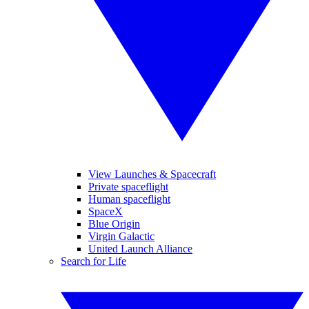
View Launches & Spacecraft
Private spaceflight
Human spaceflight
SpaceX
Blue Origin
Virgin Galactic
United Launch Alliance
Search for Life