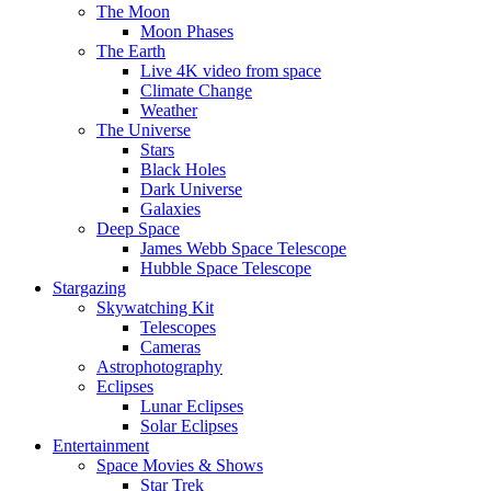
The Moon
Moon Phases
The Earth
Live 4K video from space
Climate Change
Weather
The Universe
Stars
Black Holes
Dark Universe
Galaxies
Deep Space
James Webb Space Telescope
Hubble Space Telescope
Stargazing
Skywatching Kit
Telescopes
Cameras
Astrophotography
Eclipses
Lunar Eclipses
Solar Eclipses
Entertainment
Space Movies & Shows
Star Trek