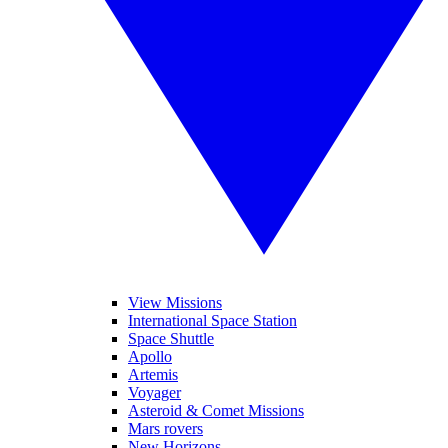
View Missions
International Space Station
Space Shuttle
Apollo
Artemis
Voyager
Asteroid & Comet Missions
Mars rovers
New Horizons