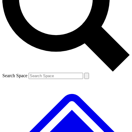
Contact me with news and offers from other Future brands
By submitting your information you agree to the
Terms & Conditions
and
Privacy Policy
and are aged 16 or over.
Search Space