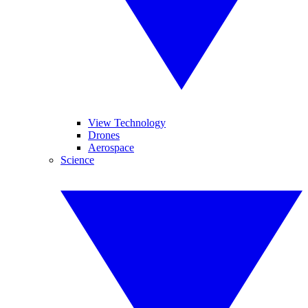
View Technology
Drones
Aerospace
Science