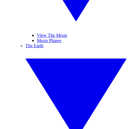
View The Moon
Moon Phases
The Earth