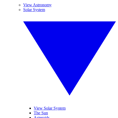
View Astronomy
Solar System
View Solar System
The Sun
Asteroids