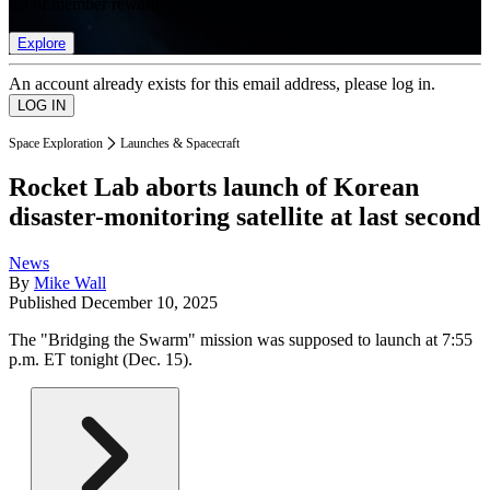
list of member rewards.
Explore
An account already exists for this email address, please log in.
Space Exploration
Launches & Spacecraft
Rocket Lab aborts launch of Korean
disaster-monitoring satellite at last second
News
By
Mike Wall
Published
December 10, 2025
The "Bridging the Swarm" mission was supposed to launch at 7:55
p.m. ET tonight (Dec. 15).