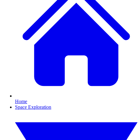
Home
Space Exploration