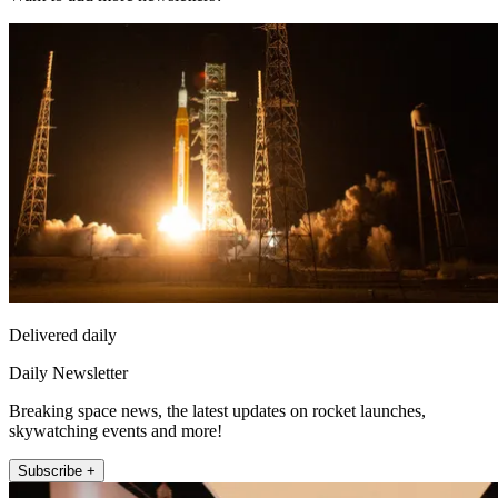
Delivered daily
Daily Newsletter
Breaking space news, the latest updates on rocket launches,
skywatching events and more!
Subscribe +