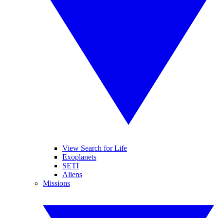
View Search for Life
Exoplanets
SETI
Aliens
Missions