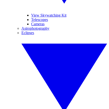
View Skywatching Kit
Telescopes
Cameras
Astrophotography
Eclipses