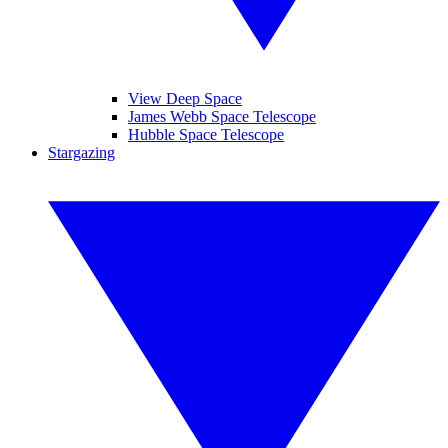
View Deep Space
James Webb Space Telescope
Hubble Space Telescope
Stargazing