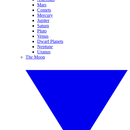
Mars
Comets
Mercury
Jupiter
Saturn
Pluto
Venus
Dwarf Planets
Neptune
Uranus
The Moon