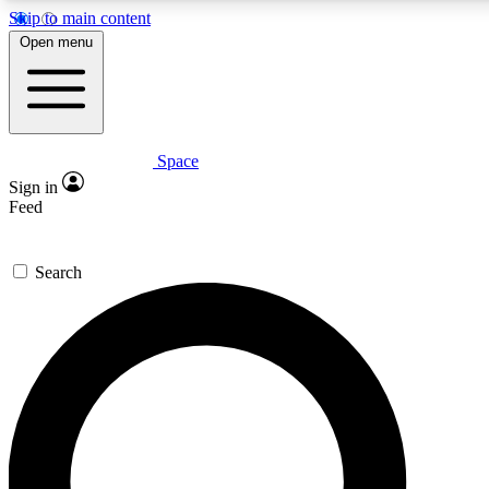
Skip to main content
5
24/7
23K+
Open menu
PREMIUM BENEFITS
ACCESS AVAILABLE
ACTIVE MEMBERS
Space
Expert insights
Curated newsle
Sign in
In-depth guides and features
Handpicked inspi
Feed
GET SPACE+ ACCESS QUICK
Search
For the quickest way to join, enter your email below. We’ll
send a confirmation email and sign you up to Space.com
newsletters with the latest inspiration, expert advice and
exclusive offers.