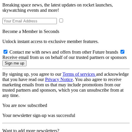
Breaking space news, the latest updates on rocket launches,
skywatching events and more!
Become a Member in Seconds
Unlock instant access to exclusive member features.
Contact me with news and offers from other Future brands
Receive email from us on behalf of our trusted partners or sponsors
By signing up, you agree to our
Terms of services
and acknowledge
that you have read our
Privacy Notice
. You also agree to receive
marketing emails from us that may include promotions from our
trusted partners and sponsors, which you can unsubscribe from at
any time.
You are now subscribed
Your newsletter sign-up was successful
Want to add more newsletters?