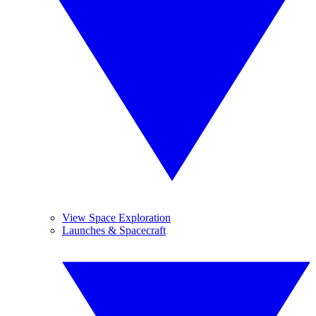
View Space Exploration
Launches & Spacecraft