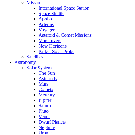
Missions
International Space Station
Space Shuttle
Apollo
Artemis
Voyager
Asteroid & Comet Missions
Mars rovers
New Horizons
Parker Solar Probe
Satellites
Astronomy
Solar System
The Sun
Asteroids
Mars
Comets
Mercury
Jupiter
Saturn
Pluto
Venus
Dwarf Planets
Neptune
Uranus