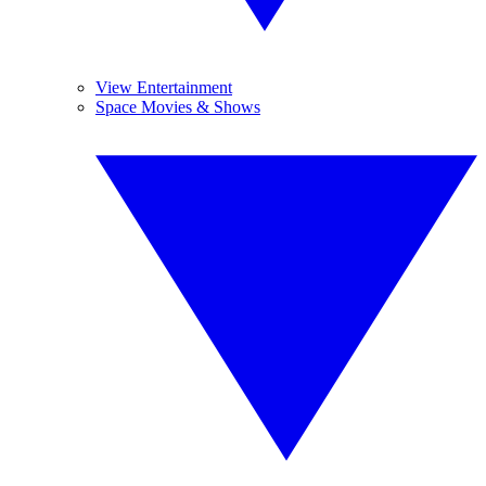
View Entertainment
Space Movies & Shows