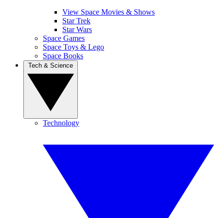
View Space Movies & Shows
Star Trek
Star Wars
Space Games
Space Toys & Lego
Space Books
Tech & Science
Technology