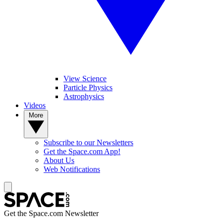
View Science
Particle Physics
Astrophysics
Videos
More
Subscribe to our Newsletters
Get the Space.com App!
About Us
Web Notifications
Get the Space.com Newsletter