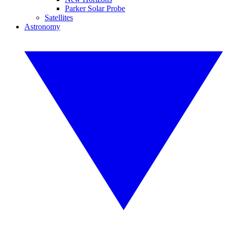
Parker Solar Probe
Satellites
Astronomy