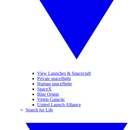
View Launches & Spacecraft
Private spaceflight
Human spaceflight
SpaceX
Blue Origin
Virgin Galactic
United Launch Alliance
Search for Life