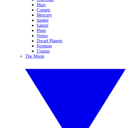
Mars
Comets
Mercury
Jupiter
Saturn
Pluto
Venus
Dwarf Planets
Neptune
Uranus
The Moon