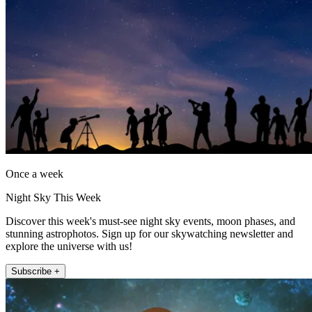
Once a week
Night Sky This Week
Discover this week's must-see night sky events, moon phases, and
stunning astrophotos. Sign up for our skywatching newsletter and
explore the universe with us!
Subscribe +