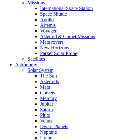
Missions
International Space Station
Space Shuttle
Apollo
Artemis
Voyager
Asteroid & Comet Missions
Mars rovers
New Horizons
Parker Solar Probe
Satellites
Astronomy
Solar System
The Sun
Asteroids
Mars
Comets
Mercury
Jupiter
Saturn
Pluto
Venus
Dwarf Planets
Neptune
Uranus