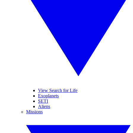
View Search for Life
Exoplanets
SETI
Aliens
Missions