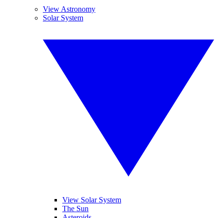
View Astronomy
Solar System
View Solar System
The Sun
Asteroids