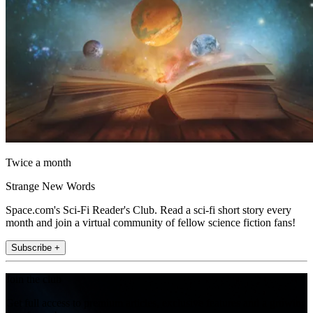
Twice a month
Strange New Words
Space.com's Sci-Fi Reader's Club. Read a sci-fi short story every
month and join a virtual community of fellow science fiction fans!
Subscribe +
Join the club
Get full access to premium articles, exclusive features and a growing