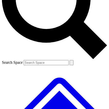
Contact me with news and offers from other Future brands
By submitting your information you agree to the
Terms & Conditions
and
Privacy Policy
and are aged 16 or over.
Search Space