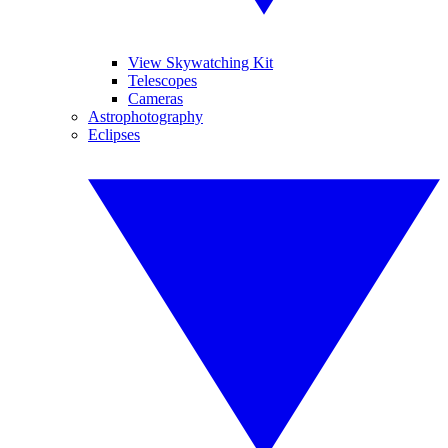
View Skywatching Kit
Telescopes
Cameras
Astrophotography
Eclipses