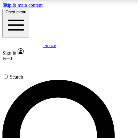
Skip to main content
5
24/7
23K+
Open menu
PREMIUM BENEFITS
ACCESS AVAILABLE
ACTIVE MEMBERS
Space
Expert insights
Curated newsle
Sign in
In-depth guides and features
Handpicked inspi
Feed
GET SPACE+ ACCESS QUICK
Search
For the quickest way to join, enter your email below. We’ll
send a confirmation email and sign you up to Space.com
newsletters with the latest inspiration, expert advice and
exclusive offers.