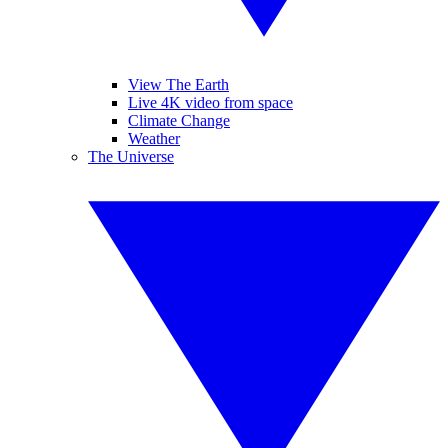
View The Earth
Live 4K video from space
Climate Change
Weather
The Universe