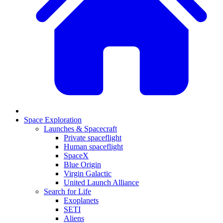
Space Exploration
Launches & Spacecraft
Private spaceflight
Human spaceflight
SpaceX
Blue Origin
Virgin Galactic
United Launch Alliance
Search for Life
Exoplanets
SETI
Aliens