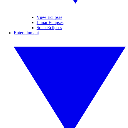
View Eclipses
Lunar Eclipses
Solar Eclipses
Entertainment