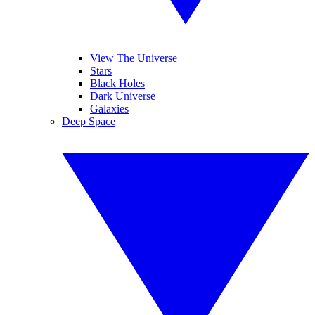
View The Universe
Stars
Black Holes
Dark Universe
Galaxies
Deep Space