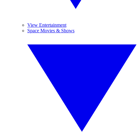
View Entertainment
Space Movies & Shows