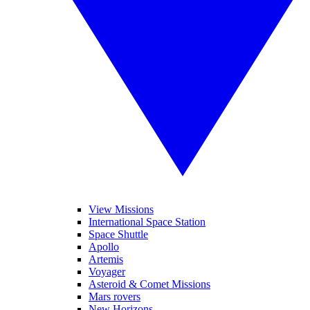
View Missions
International Space Station
Space Shuttle
Apollo
Artemis
Voyager
Asteroid & Comet Missions
Mars rovers
New Horizons