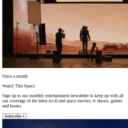
Once a month
Watch This Space
Sign up to our monthly entertainment newsletter to keep up with all
our coverage of the latest sci-fi and space movies, tv shows, games
and books.
Subscribe +