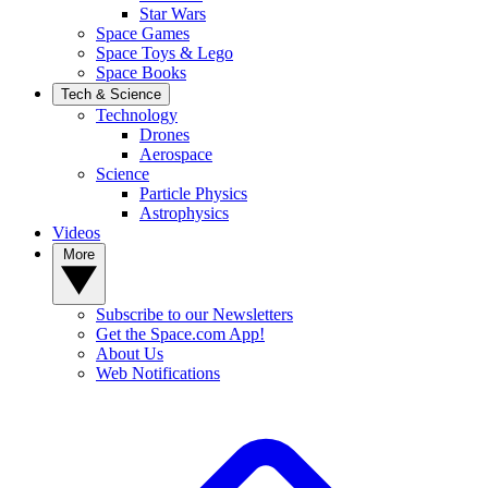
Star Wars
Space Games
Space Toys & Lego
Space Books
Tech & Science
Technology
Drones
Aerospace
Science
Particle Physics
Astrophysics
Videos
More
Subscribe to our Newsletters
Get the Space.com App!
About Us
Web Notifications