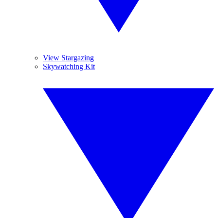
View Stargazing
Skywatching Kit