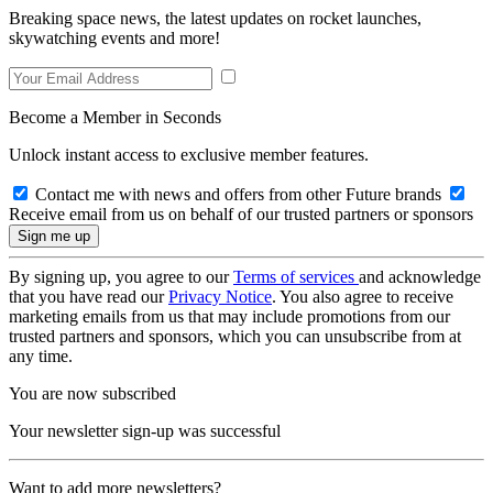
Breaking space news, the latest updates on rocket launches,
skywatching events and more!
Become a Member in Seconds
Unlock instant access to exclusive member features.
Contact me with news and offers from other Future brands
Receive email from us on behalf of our trusted partners or sponsors
By signing up, you agree to our
Terms of services
and acknowledge
that you have read our
Privacy Notice
. You also agree to receive
marketing emails from us that may include promotions from our
trusted partners and sponsors, which you can unsubscribe from at
any time.
You are now subscribed
Your newsletter sign-up was successful
Want to add more newsletters?