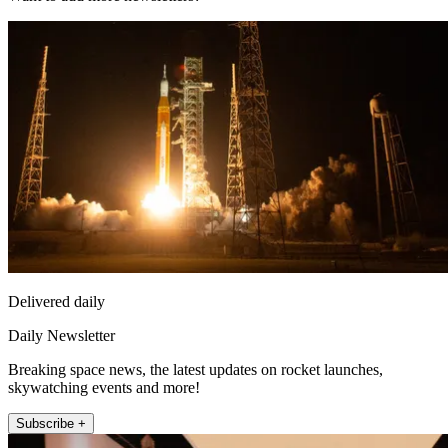
Delivered daily
Daily Newsletter
Breaking space news, the latest updates on rocket launches,
skywatching events and more!
Subscribe +