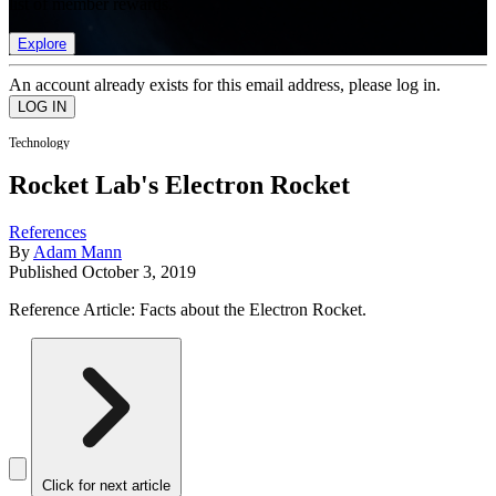
list of member rewards.
Explore
An account already exists for this email address, please log in.
Technology
Rocket Lab's Electron Rocket
References
By
Adam Mann
Published
October 3, 2019
Reference Article: Facts about the Electron Rocket.
Click for next article