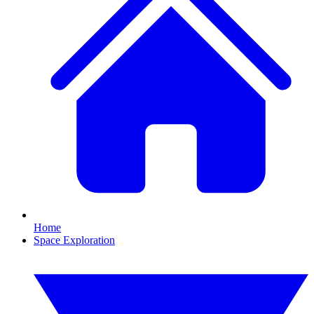
Home
Space Exploration