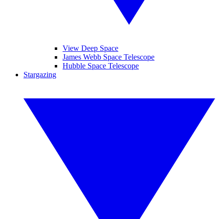
View Deep Space
James Webb Space Telescope
Hubble Space Telescope
Stargazing