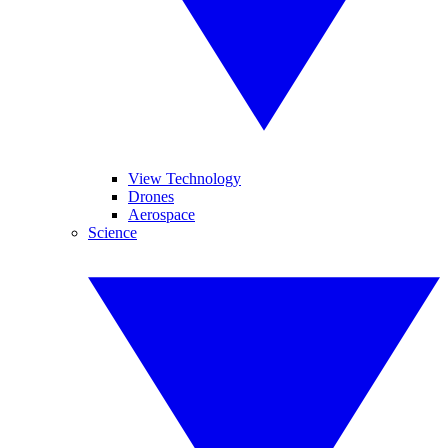
View Technology
Drones
Aerospace
Science