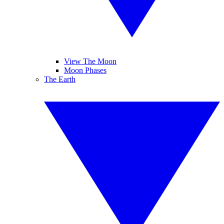
View The Moon
Moon Phases
The Earth