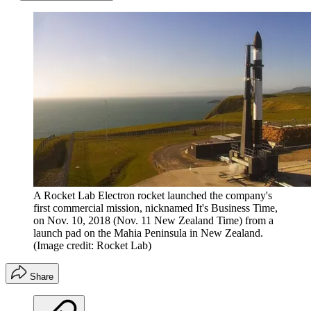
A Rocket Lab Electron rocket launched the company's
first commercial mission, nicknamed It's Business Time,
on Nov. 10, 2018 (Nov. 11 New Zealand Time) from a
launch pad on the Mahia Peninsula in New Zealand.
(Image credit: Rocket Lab)
Share