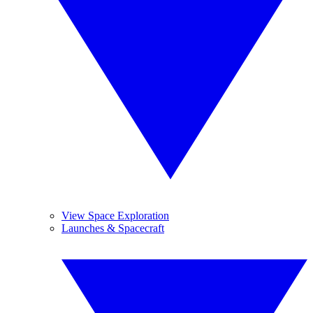
View Space Exploration
Launches & Spacecraft