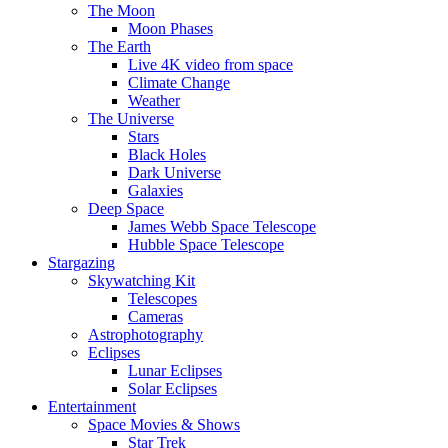
The Moon
Moon Phases
The Earth
Live 4K video from space
Climate Change
Weather
The Universe
Stars
Black Holes
Dark Universe
Galaxies
Deep Space
James Webb Space Telescope
Hubble Space Telescope
Stargazing
Skywatching Kit
Telescopes
Cameras
Astrophotography
Eclipses
Lunar Eclipses
Solar Eclipses
Entertainment
Space Movies & Shows
Star Trek