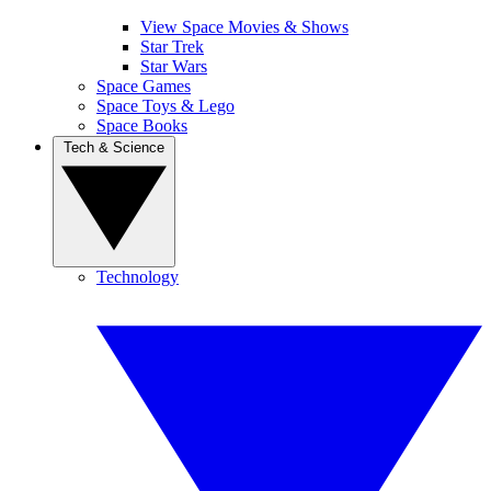
View Space Movies & Shows
Star Trek
Star Wars
Space Games
Space Toys & Lego
Space Books
Tech & Science
Technology