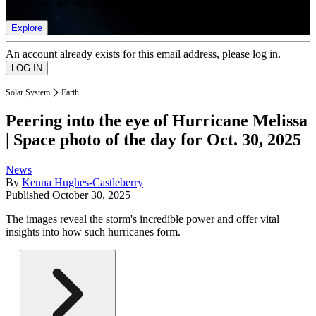
list of member rewards.
Explore
An account already exists for this email address, please log in.
Solar System
Earth
Peering into the eye of Hurricane Melissa
| Space photo of the day for Oct. 30, 2025
News
By
Kenna Hughes-Castleberry
Published
October 30, 2025
The images reveal the storm's incredible power and offer vital
insights into how such hurricanes form.