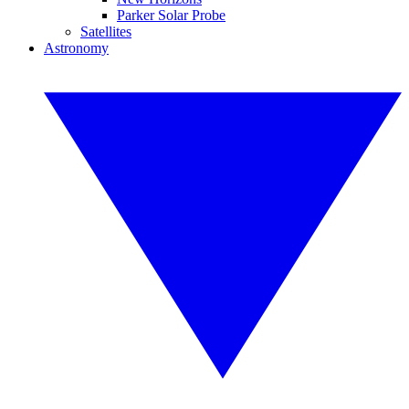
Parker Solar Probe
Satellites
Astronomy