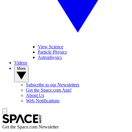
View Science
Particle Physics
Astrophysics
Videos
More
Subscribe to our Newsletters
Get the Space.com App!
About Us
Web Notifications
Get the Space.com Newsletter