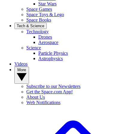
Star Wars
Space Games
Space Toys & Lego
Space Books
Tech & Science
Technology
Drones
Aerospace
Science
Particle Physics
Astrophysics
Videos
More
Subscribe to our Newsletters
Get the Space.com App!
About Us
Web Notifications