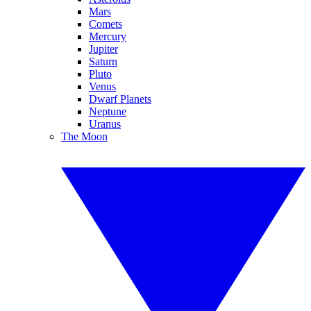
Mars
Comets
Mercury
Jupiter
Saturn
Pluto
Venus
Dwarf Planets
Neptune
Uranus
The Moon