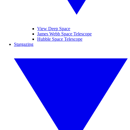
View Deep Space
James Webb Space Telescope
Hubble Space Telescope
Stargazing