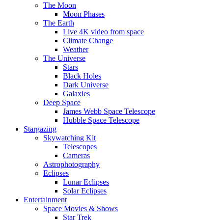
The Moon
Moon Phases
The Earth
Live 4K video from space
Climate Change
Weather
The Universe
Stars
Black Holes
Dark Universe
Galaxies
Deep Space
James Webb Space Telescope
Hubble Space Telescope
Stargazing
Skywatching Kit
Telescopes
Cameras
Astrophotography
Eclipses
Lunar Eclipses
Solar Eclipses
Entertainment
Space Movies & Shows
Star Trek