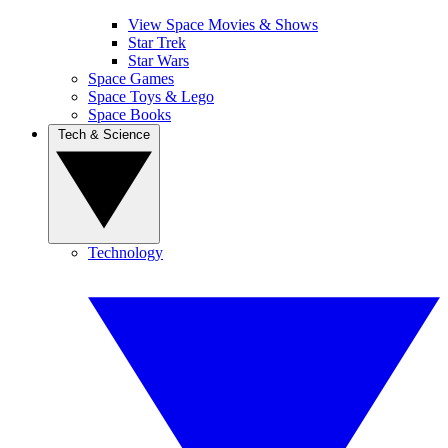
View Space Movies & Shows
Star Trek
Star Wars
Space Games
Space Toys & Lego
Space Books
Tech & Science
Technology