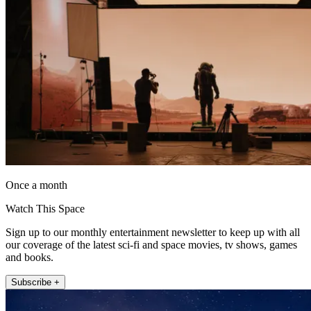
Once a month
Watch This Space
Sign up to our monthly entertainment newsletter to keep up with all
our coverage of the latest sci-fi and space movies, tv shows, games
and books.
Subscribe +