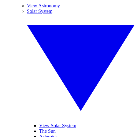
View Astronomy
Solar System
View Solar System
The Sun
Asteroids