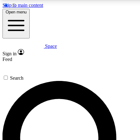
Skip to main content
5
24/7
23K+
Open menu
PREMIUM BENEFITS
ACCESS AVAILABLE
ACTIVE MEMBERS
Space
Expert insights
Curated newsle
Sign in
In-depth guides and features
Handpicked inspi
Feed
GET SPACE+ ACCESS QUICK
Search
For the quickest way to join, enter your email below. We’ll
send a confirmation email and sign you up to Space.com
newsletters with the latest inspiration, expert advice and
exclusive offers.