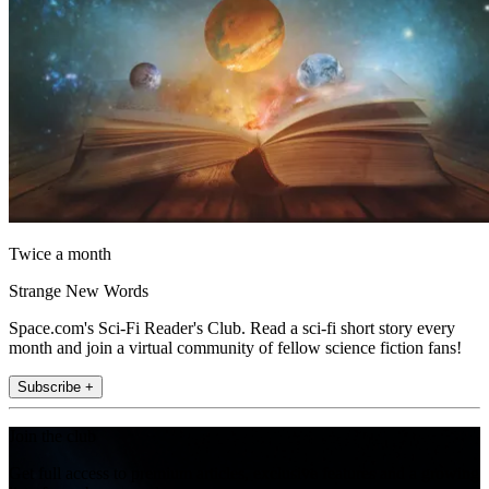
Twice a month
Strange New Words
Space.com's Sci-Fi Reader's Club. Read a sci-fi short story every
month and join a virtual community of fellow science fiction fans!
Subscribe +
Join the club
Get full access to premium articles, exclusive features and a growing