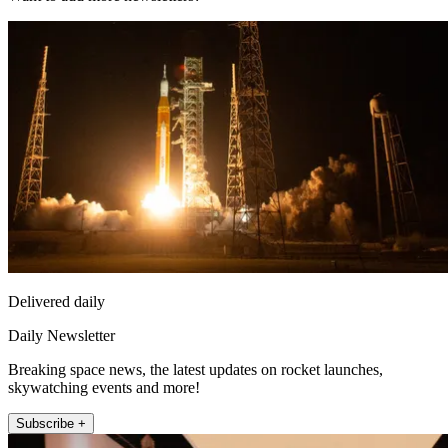
Delivered daily
Daily Newsletter
Breaking space news, the latest updates on rocket launches,
skywatching events and more!
Subscribe +