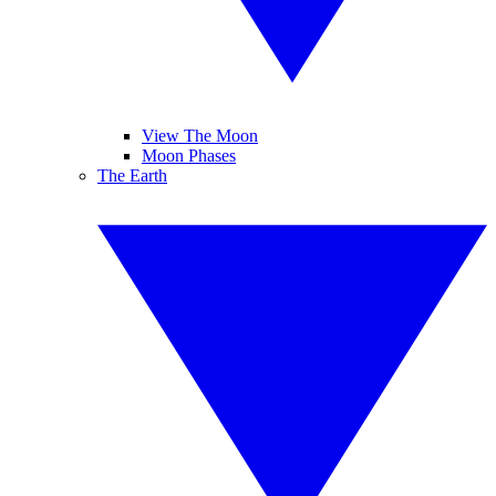
View The Moon
Moon Phases
The Earth