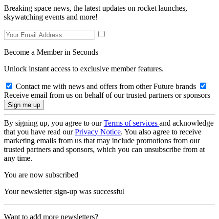
Breaking space news, the latest updates on rocket launches,
skywatching events and more!
Become a Member in Seconds
Unlock instant access to exclusive member features.
Contact me with news and offers from other Future brands
Receive email from us on behalf of our trusted partners or sponsors
By signing up, you agree to our
Terms of services
and acknowledge
that you have read our
Privacy Notice
. You also agree to receive
marketing emails from us that may include promotions from our
trusted partners and sponsors, which you can unsubscribe from at
any time.
You are now subscribed
Your newsletter sign-up was successful
Want to add more newsletters?