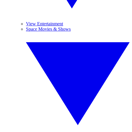
View Entertainment
Space Movies & Shows