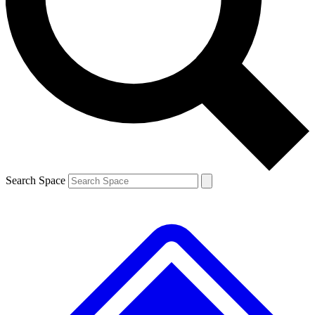
Contact me with news and offers from other Future brands
By submitting your information you agree to the
Terms & Conditions
and
Privacy Policy
and are aged 16 or over.
Search Space