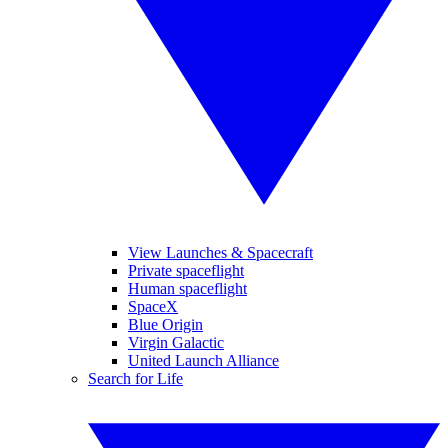
View Launches & Spacecraft
Private spaceflight
Human spaceflight
SpaceX
Blue Origin
Virgin Galactic
United Launch Alliance
Search for Life