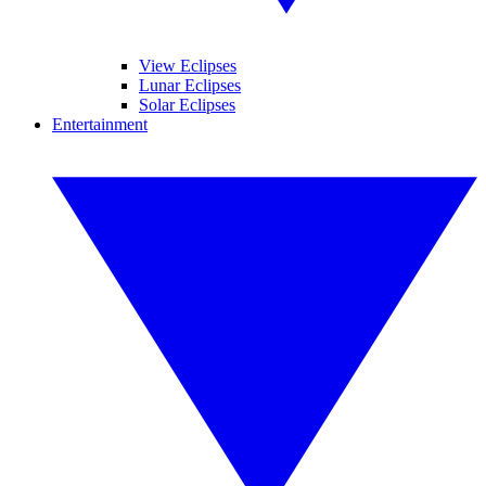
View Eclipses
Lunar Eclipses
Solar Eclipses
Entertainment