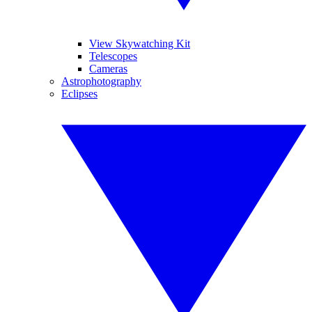
View Skywatching Kit
Telescopes
Cameras
Astrophotography
Eclipses