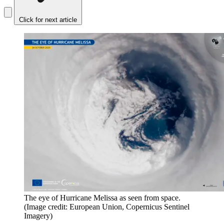
Click for next article
The eye of Hurricane Melissa as seen from space.
(Image credit: European Union, Copernicus Sentinel
Imagery)