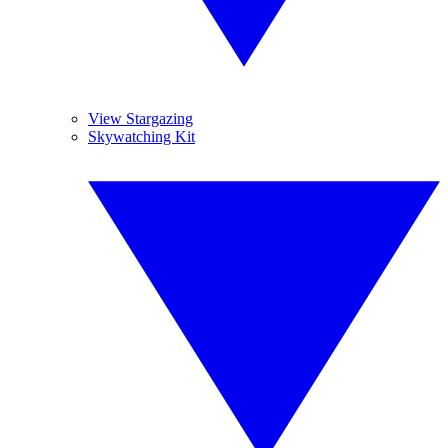
View Stargazing
Skywatching Kit