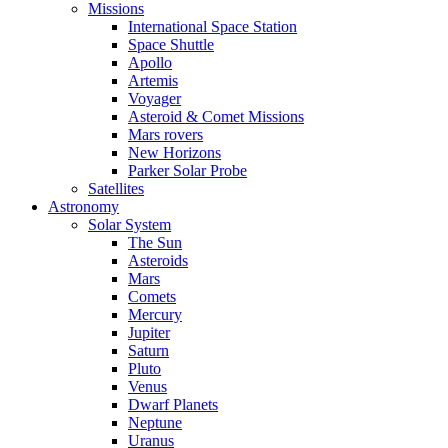
Missions
International Space Station
Space Shuttle
Apollo
Artemis
Voyager
Asteroid & Comet Missions
Mars rovers
New Horizons
Parker Solar Probe
Satellites
Astronomy
Solar System
The Sun
Asteroids
Mars
Comets
Mercury
Jupiter
Saturn
Pluto
Venus
Dwarf Planets
Neptune
Uranus