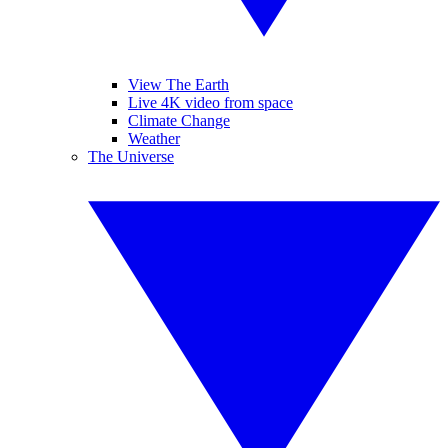
View The Earth
Live 4K video from space
Climate Change
Weather
The Universe