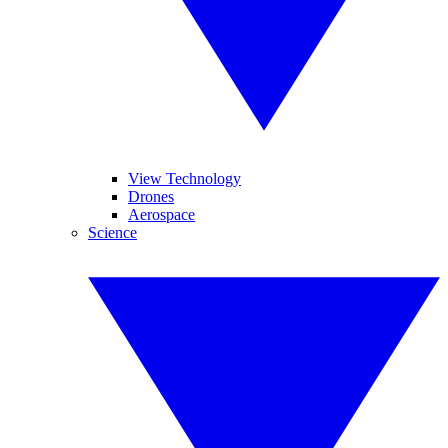
View Technology
Drones
Aerospace
Science