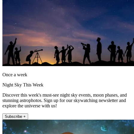
Once a week
Night Sky This Week
Discover this week's must-see night sky events, moon phases, and
stunning astrophotos. Sign up for our skywatching newsletter and
explore the universe with us!
Subscribe +