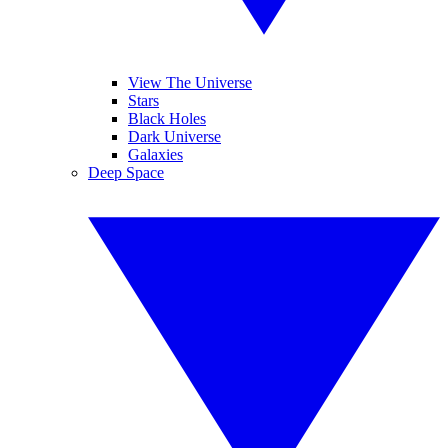
View The Universe
Stars
Black Holes
Dark Universe
Galaxies
Deep Space