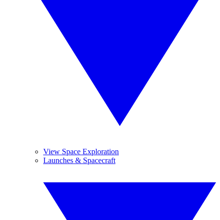
View Space Exploration
Launches & Spacecraft