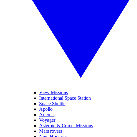
View Missions
International Space Station
Space Shuttle
Apollo
Artemis
Voyager
Asteroid & Comet Missions
Mars rovers
New Horizons