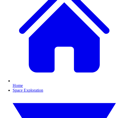
Home
Space Exploration