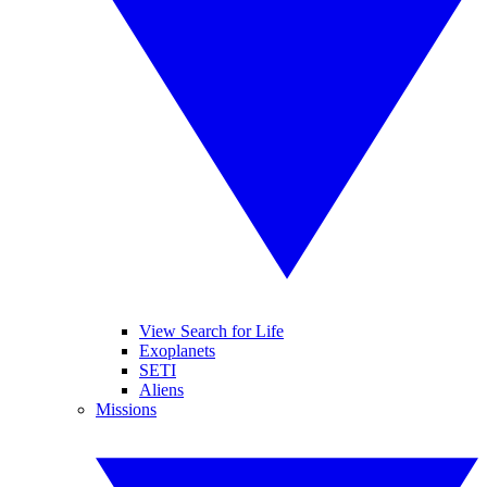
View Search for Life
Exoplanets
SETI
Aliens
Missions