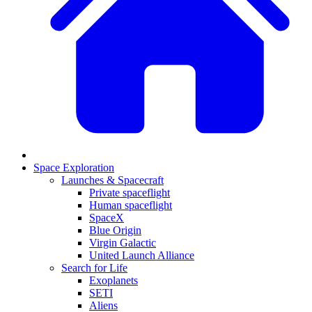
Space Exploration
Launches & Spacecraft
Private spaceflight
Human spaceflight
SpaceX
Blue Origin
Virgin Galactic
United Launch Alliance
Search for Life
Exoplanets
SETI
Aliens