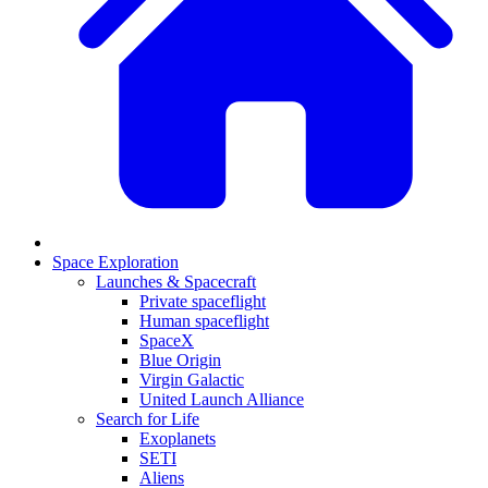
Space Exploration
Launches & Spacecraft
Private spaceflight
Human spaceflight
SpaceX
Blue Origin
Virgin Galactic
United Launch Alliance
Search for Life
Exoplanets
SETI
Aliens