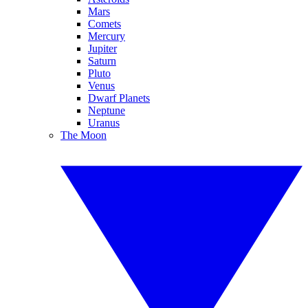
Mars
Comets
Mercury
Jupiter
Saturn
Pluto
Venus
Dwarf Planets
Neptune
Uranus
The Moon