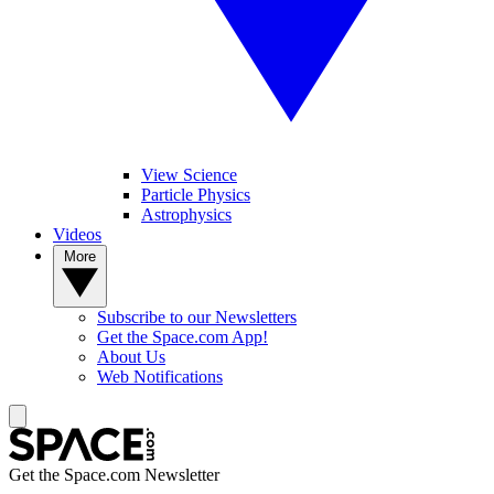
View Science
Particle Physics
Astrophysics
Videos
More
Subscribe to our Newsletters
Get the Space.com App!
About Us
Web Notifications
Get the Space.com Newsletter