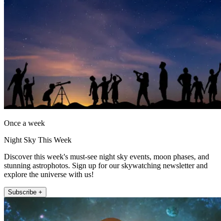
Once a week
Night Sky This Week
Discover this week's must-see night sky events, moon phases, and
stunning astrophotos. Sign up for our skywatching newsletter and
explore the universe with us!
Subscribe +