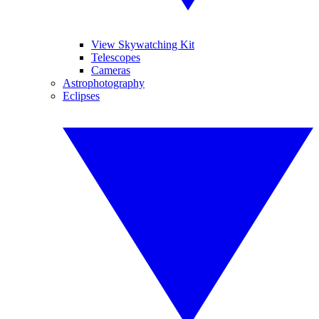
View Skywatching Kit
Telescopes
Cameras
Astrophotography
Eclipses