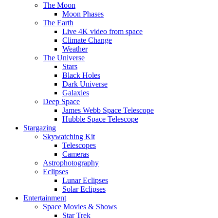
The Moon
Moon Phases
The Earth
Live 4K video from space
Climate Change
Weather
The Universe
Stars
Black Holes
Dark Universe
Galaxies
Deep Space
James Webb Space Telescope
Hubble Space Telescope
Stargazing
Skywatching Kit
Telescopes
Cameras
Astrophotography
Eclipses
Lunar Eclipses
Solar Eclipses
Entertainment
Space Movies & Shows
Star Trek