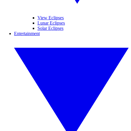
View Eclipses
Lunar Eclipses
Solar Eclipses
Entertainment