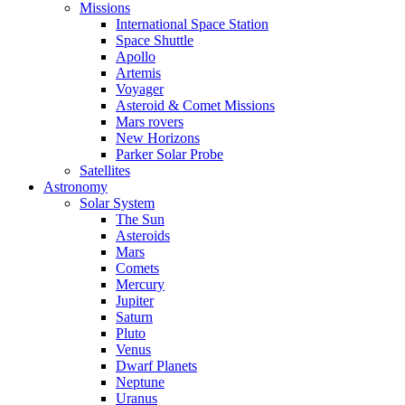
Missions
International Space Station
Space Shuttle
Apollo
Artemis
Voyager
Asteroid & Comet Missions
Mars rovers
New Horizons
Parker Solar Probe
Satellites
Astronomy
Solar System
The Sun
Asteroids
Mars
Comets
Mercury
Jupiter
Saturn
Pluto
Venus
Dwarf Planets
Neptune
Uranus