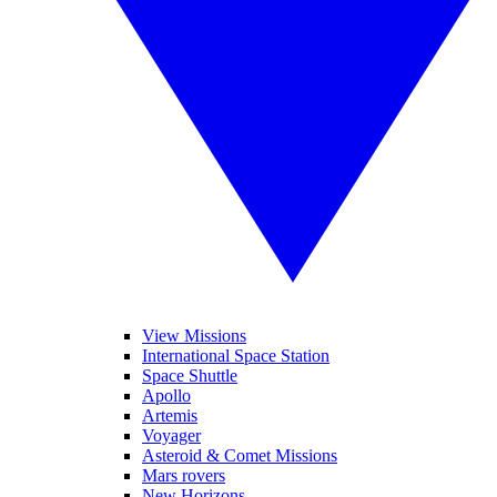
View Missions
International Space Station
Space Shuttle
Apollo
Artemis
Voyager
Asteroid & Comet Missions
Mars rovers
New Horizons