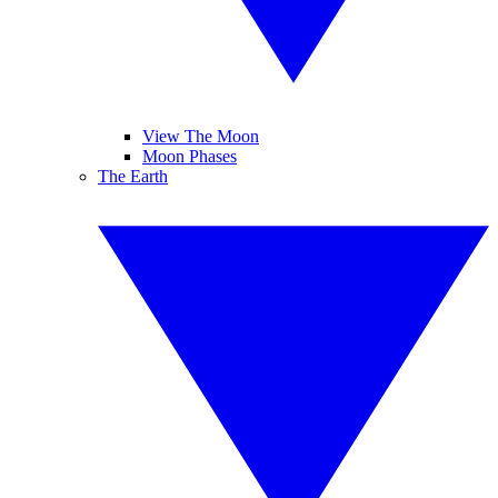
View The Moon
Moon Phases
The Earth