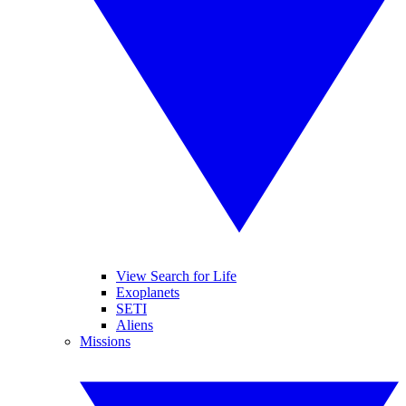
View Search for Life
Exoplanets
SETI
Aliens
Missions