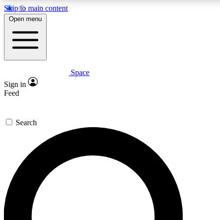
Skip to main content
5
24/7
23K+
Open menu
PREMIUM BENEFITS
ACCESS AVAILABLE
ACTIVE MEMBERS
Space
Expert insights
Curated newsle
Sign in
In-depth guides and features
Handpicked inspi
Feed
GET SPACE+ ACCESS QUICK
Search
For the quickest way to join, enter your email below. We’ll
send a confirmation email and sign you up to Space.com
newsletters with the latest inspiration, expert advice and
exclusive offers.