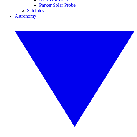
Parker Solar Probe
Satellites
Astronomy