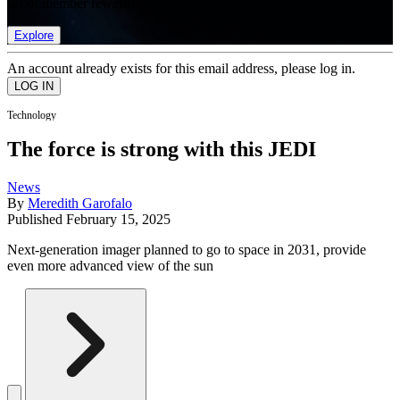
list of member rewards.
Explore
An account already exists for this email address, please log in.
Technology
The force is strong with this JEDI
News
By
Meredith Garofalo
Published
February 15, 2025
Next-generation imager planned to go to space in 2031, provide
even more advanced view of the sun