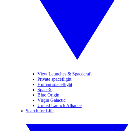
View Launches & Spacecraft
Private spaceflight
Human spaceflight
SpaceX
Blue Origin
Virgin Galactic
United Launch Alliance
Search for Life