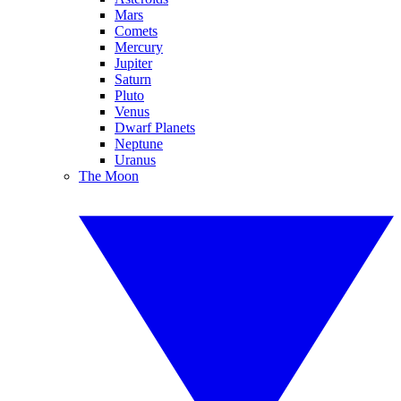
Mars
Comets
Mercury
Jupiter
Saturn
Pluto
Venus
Dwarf Planets
Neptune
Uranus
The Moon