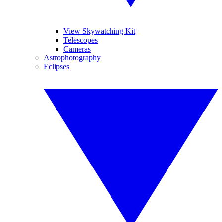
View Skywatching Kit
Telescopes
Cameras
Astrophotography
Eclipses