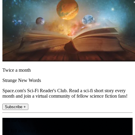
Twice a month
Strange New Words
Space.com's Sci-Fi Reader's Club. Read a sci-fi short story every
month and join a virtual community of fellow science fiction fans!
Subscribe +
Join the club
Get full access to premium articles, exclusive features and a growing