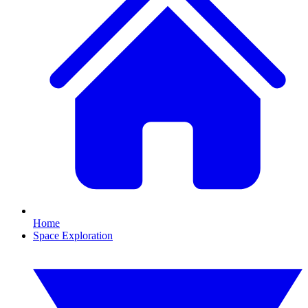
Home
Space Exploration