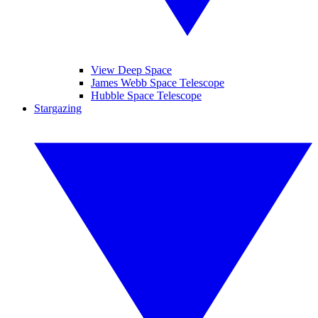
View Deep Space
James Webb Space Telescope
Hubble Space Telescope
Stargazing