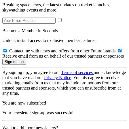
Breaking space news, the latest updates on rocket launches,
skywatching events and more!
Become a Member in Seconds
Unlock instant access to exclusive member features.
Contact me with news and offers from other Future brands
Receive email from us on behalf of our trusted partners or sponsors
By signing up, you agree to our
Terms of services
and acknowledge
that you have read our
Privacy Notice
. You also agree to receive
marketing emails from us that may include promotions from our
trusted partners and sponsors, which you can unsubscribe from at
any time.
You are now subscribed
Your newsletter sign-up was successful
Want to add more newsletters?