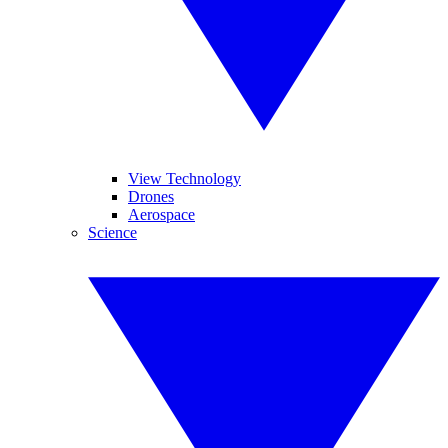
View Technology
Drones
Aerospace
Science