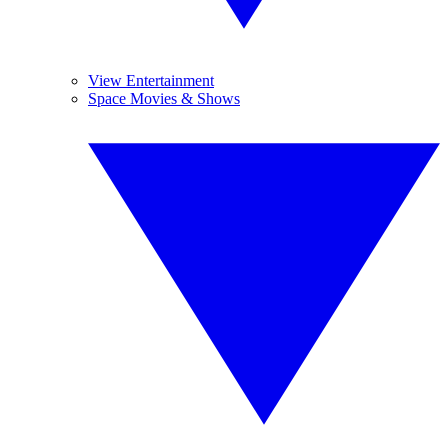
View Entertainment
Space Movies & Shows