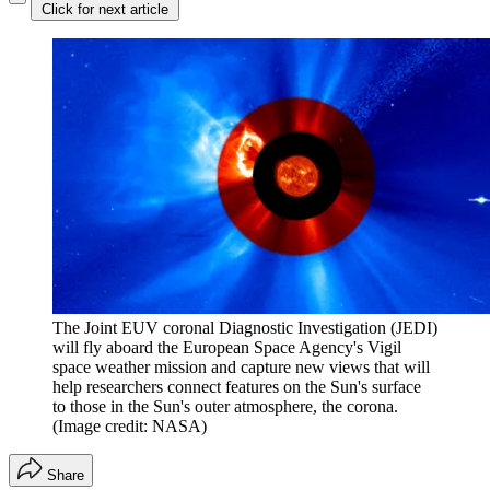
Click for next article
The Joint EUV coronal Diagnostic Investigation (JEDI)
will fly aboard the European Space Agency's Vigil
space weather mission and capture new views that will
help researchers connect features on the Sun's surface
to those in the Sun's outer atmosphere, the corona.
(Image credit: NASA)
Share