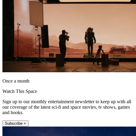
Once a month
Watch This Space
Sign up to our monthly entertainment newsletter to keep up with all
our coverage of the latest sci-fi and space movies, tv shows, games
and books.
Subscribe +