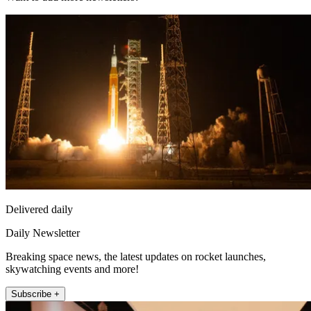
Delivered daily
Daily Newsletter
Breaking space news, the latest updates on rocket launches,
skywatching events and more!
Subscribe +