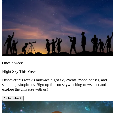
Once a week
Night Sky This Week
Discover this week's must-see night sky events, moon phases, and
stunning astrophotos. Sign up for our skywatching newsletter and
explore the universe with us!
Subscribe +