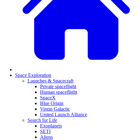
Space Exploration
Launches & Spacecraft
Private spaceflight
Human spaceflight
SpaceX
Blue Origin
Virgin Galactic
United Launch Alliance
Search for Life
Exoplanets
SETI
Aliens