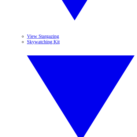
View Stargazing
Skywatching Kit