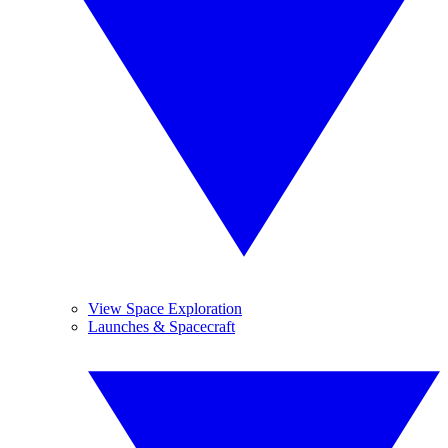
View Space Exploration
Launches & Spacecraft