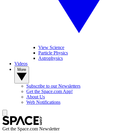
View Science
Particle Physics
Astrophysics
Videos
More
Subscribe to our Newsletters
Get the Space.com App!
About Us
Web Notifications
Get the Space.com Newsletter