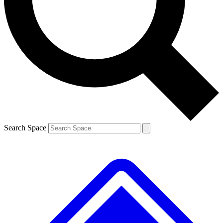
Contact me with news and offers from other Future brands
By submitting your information you agree to the
Terms & Conditions
and
Privacy Policy
and are aged 16 or over.
Search Space