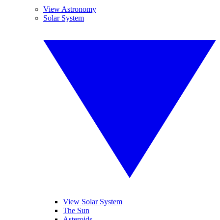
View Astronomy
Solar System
View Solar System
The Sun
Asteroids