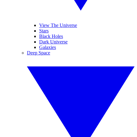
View The Universe
Stars
Black Holes
Dark Universe
Galaxies
Deep Space