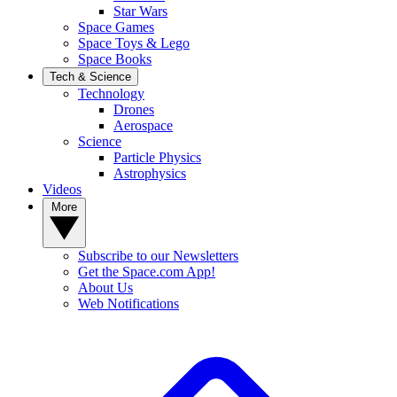
Star Wars
Space Games
Space Toys & Lego
Space Books
Tech & Science
Technology
Drones
Aerospace
Science
Particle Physics
Astrophysics
Videos
More
Subscribe to our Newsletters
Get the Space.com App!
About Us
Web Notifications