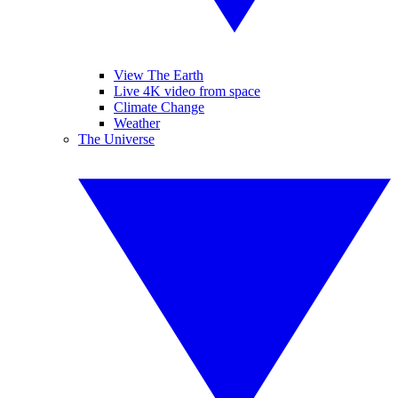
View The Earth
Live 4K video from space
Climate Change
Weather
The Universe