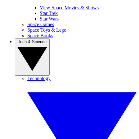
View Space Movies & Shows
Star Trek
Star Wars
Space Games
Space Toys & Lego
Space Books
Tech & Science
Technology