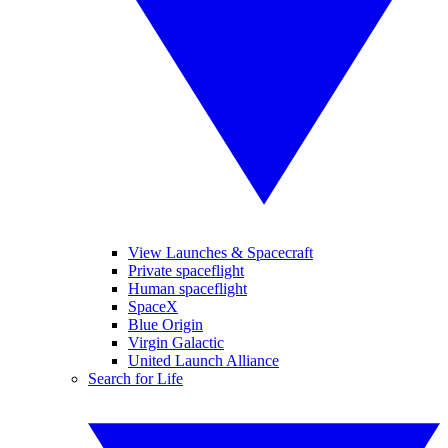
View Launches & Spacecraft
Private spaceflight
Human spaceflight
SpaceX
Blue Origin
Virgin Galactic
United Launch Alliance
Search for Life