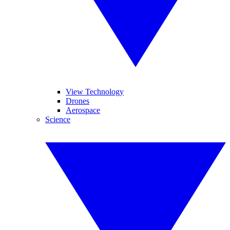
View Technology
Drones
Aerospace
Science