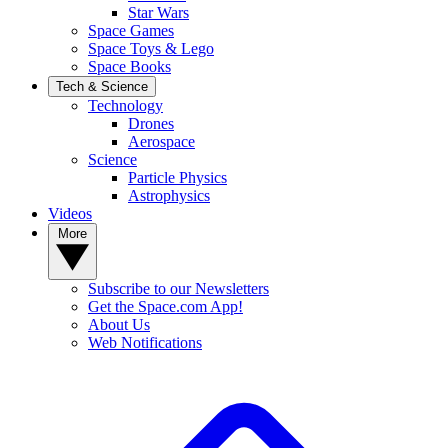
Star Wars
Space Games
Space Toys & Lego
Space Books
Tech & Science
Technology
Drones
Aerospace
Science
Particle Physics
Astrophysics
Videos
More
Subscribe to our Newsletters
Get the Space.com App!
About Us
Web Notifications