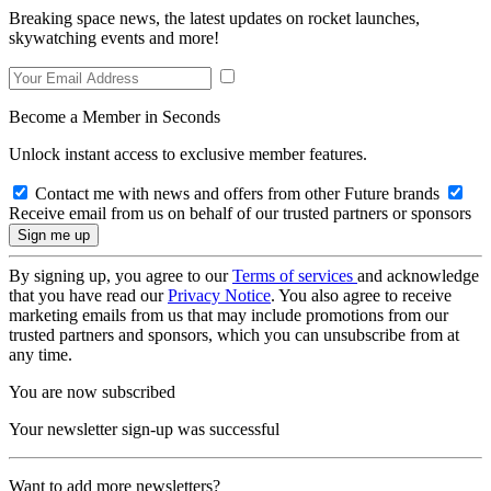
Breaking space news, the latest updates on rocket launches,
skywatching events and more!
Become a Member in Seconds
Unlock instant access to exclusive member features.
Contact me with news and offers from other Future brands
Receive email from us on behalf of our trusted partners or sponsors
By signing up, you agree to our
Terms of services
and acknowledge
that you have read our
Privacy Notice
. You also agree to receive
marketing emails from us that may include promotions from our
trusted partners and sponsors, which you can unsubscribe from at
any time.
You are now subscribed
Your newsletter sign-up was successful
Want to add more newsletters?