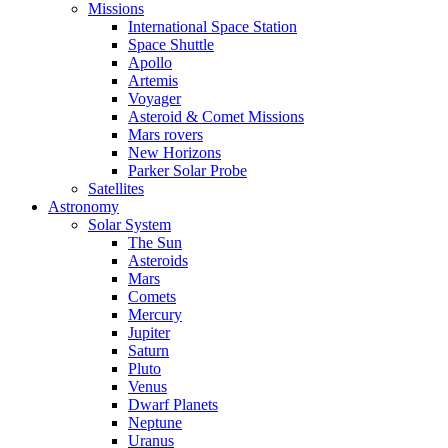
Missions
International Space Station
Space Shuttle
Apollo
Artemis
Voyager
Asteroid & Comet Missions
Mars rovers
New Horizons
Parker Solar Probe
Satellites
Astronomy
Solar System
The Sun
Asteroids
Mars
Comets
Mercury
Jupiter
Saturn
Pluto
Venus
Dwarf Planets
Neptune
Uranus