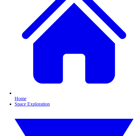
Home
Space Exploration