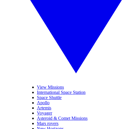
View Missions
International Space Station
Space Shuttle
Apollo
Artemis
Voyager
Asteroid & Comet Missions
Mars rovers
New Horizons