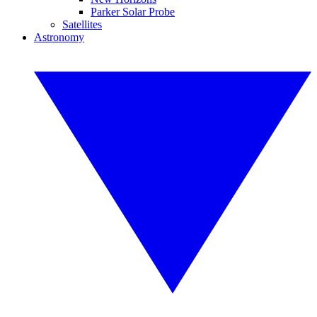
Parker Solar Probe
Satellites
Astronomy