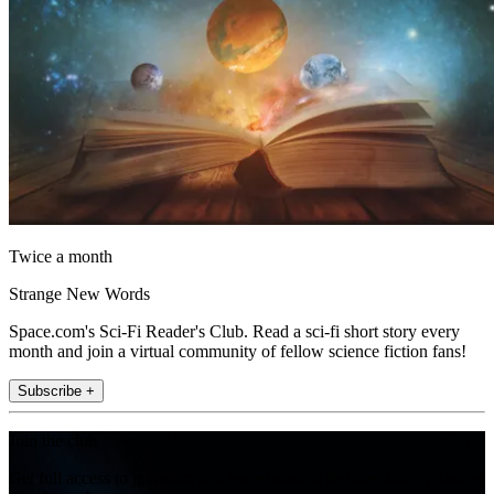
Twice a month
Strange New Words
Space.com's Sci-Fi Reader's Club. Read a sci-fi short story every
month and join a virtual community of fellow science fiction fans!
Subscribe +
Join the club
Get full access to premium articles, exclusive features and a growing