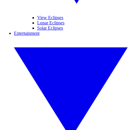
View Eclipses
Lunar Eclipses
Solar Eclipses
Entertainment