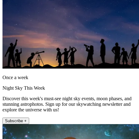
Once a week
Night Sky This Week
Discover this week's must-see night sky events, moon phases, and
stunning astrophotos. Sign up for our skywatching newsletter and
explore the universe with us!
Subscribe +