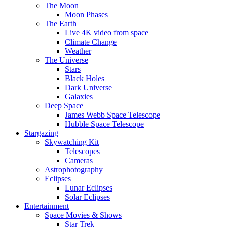
The Moon
Moon Phases
The Earth
Live 4K video from space
Climate Change
Weather
The Universe
Stars
Black Holes
Dark Universe
Galaxies
Deep Space
James Webb Space Telescope
Hubble Space Telescope
Stargazing
Skywatching Kit
Telescopes
Cameras
Astrophotography
Eclipses
Lunar Eclipses
Solar Eclipses
Entertainment
Space Movies & Shows
Star Trek