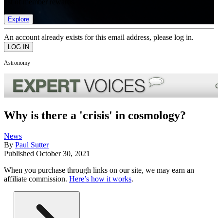
list of member rewards.
Explore
An account already exists for this email address, please log in.
Astronomy
Why is there a 'crisis' in cosmology?
News
By
Paul Sutter
Published
October 30, 2021
When you purchase through links on our site, we may earn an
affiliate commission.
Here’s how it works
.