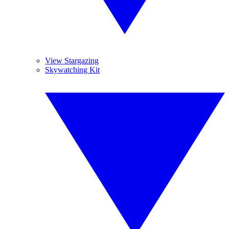
View Stargazing
Skywatching Kit