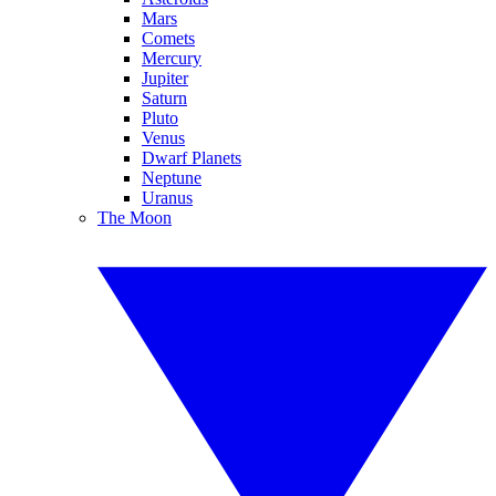
Mars
Comets
Mercury
Jupiter
Saturn
Pluto
Venus
Dwarf Planets
Neptune
Uranus
The Moon