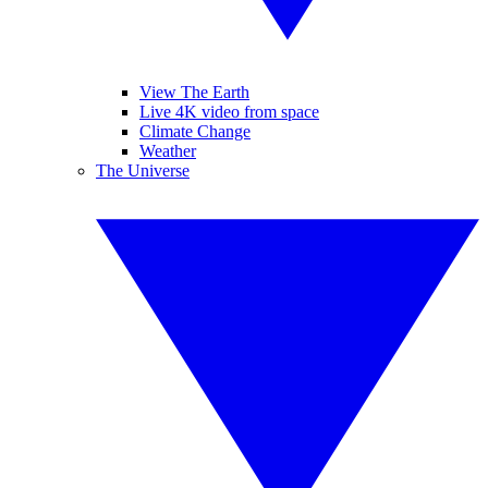
View The Earth
Live 4K video from space
Climate Change
Weather
The Universe