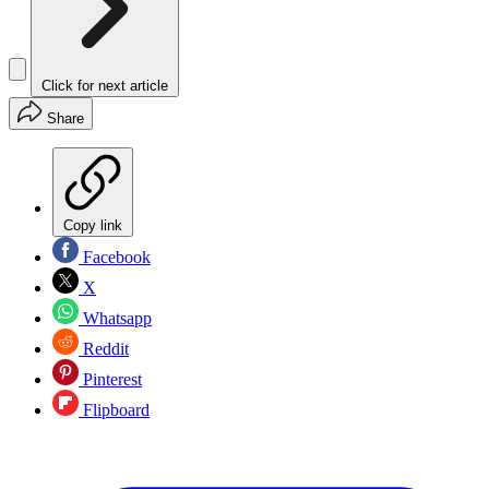
Click for next article
Share
Copy link
Facebook
X
Whatsapp
Reddit
Pinterest
Flipboard