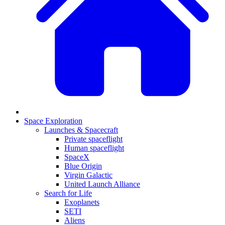
Space Exploration
Launches & Spacecraft
Private spaceflight
Human spaceflight
SpaceX
Blue Origin
Virgin Galactic
United Launch Alliance
Search for Life
Exoplanets
SETI
Aliens