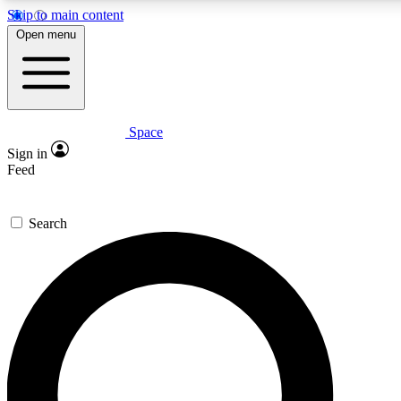
Skip to main content
Open menu
Space
Expert insights
Curated newsle
Sign in
In-depth guides and features
Handpicked inspi
Feed
GET SPACE+ ACCESS QUICK
Search
For the quickest way to join, enter your email below. We’ll s
offers.
Contact me with news and offers from other Future brands