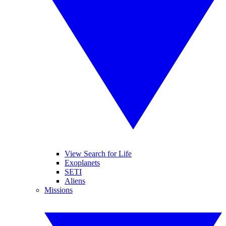
View Search for Life
Exoplanets
SETI
Aliens
Missions