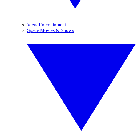
View Entertainment
Space Movies & Shows