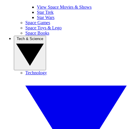
View Space Movies & Shows
Star Trek
Star Wars
Space Games
Space Toys & Lego
Space Books
Tech & Science
Technology