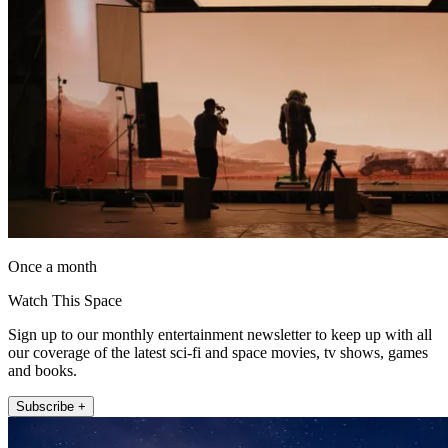
Once a month
Watch This Space
Sign up to our monthly entertainment newsletter to keep up with all
our coverage of the latest sci-fi and space movies, tv shows, games
and books.
Subscribe +