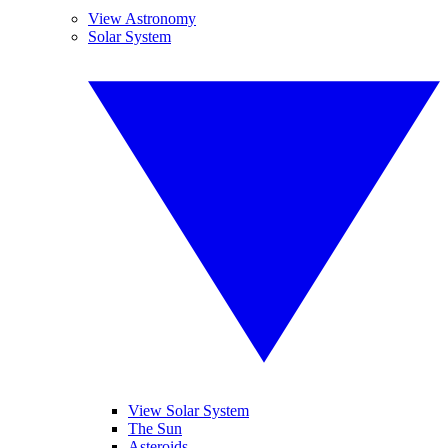
View Astronomy
Solar System
View Solar System
The Sun
Asteroids