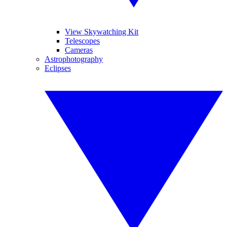
View Skywatching Kit
Telescopes
Cameras
Astrophotography
Eclipses