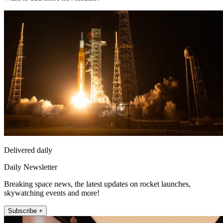
Delivered daily
Daily Newsletter
Breaking space news, the latest updates on rocket launches,
skywatching events and more!
Subscribe +