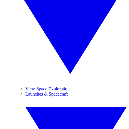
View Space Exploration
Launches & Spacecraft