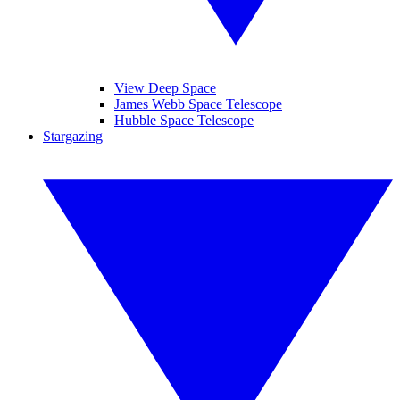
View Deep Space
James Webb Space Telescope
Hubble Space Telescope
Stargazing