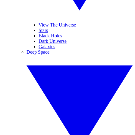
View The Universe
Stars
Black Holes
Dark Universe
Galaxies
Deep Space