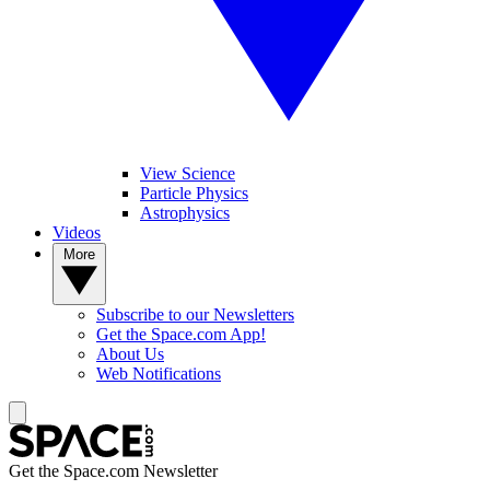
View Science
Particle Physics
Astrophysics
Videos
More
Subscribe to our Newsletters
Get the Space.com App!
About Us
Web Notifications
Get the Space.com Newsletter