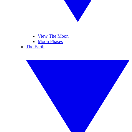
View The Moon
Moon Phases
The Earth