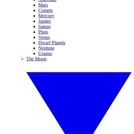
Mars
Comets
Mercury
Jupiter
Saturn
Pluto
Venus
Dwarf Planets
Neptune
Uranus
The Moon