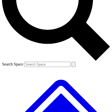
Contact me with news and offers from other Future
brands
By submitting your information you agree to the
Terms & Conditions
and
Privacy
Policy
and are aged 16 or over.
Search Space