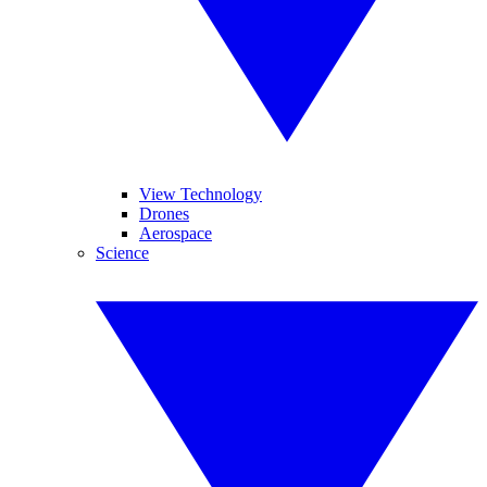
View Technology
Drones
Aerospace
Science