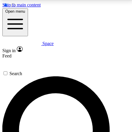
Skip to main content
5
24/7
23K+
Open menu
PREMIUM BENEFITS
ACCESS AVAILABLE
ACTIVE MEMBERS
Space
Expert insights
Curated newsle
Sign in
In-depth guides and features
Handpicked inspi
Feed
GET SPACE+ ACCESS QUICK
Search
For the quickest way to join, enter your email below.
We’ll send a confirmation email and sign you up to
Space.com newsletters with the latest inspiration,
expert advice and exclusive offers.