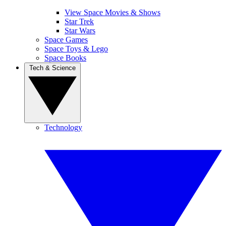
View Space Movies & Shows
Star Trek
Star Wars
Space Games
Space Toys & Lego
Space Books
Tech & Science
Technology