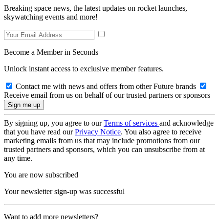
Breaking space news, the latest updates on rocket launches,
skywatching events and more!
Become a Member in Seconds
Unlock instant access to exclusive member features.
Contact me with news and offers from other Future brands
Receive email from us on behalf of our trusted partners or sponsors
By signing up, you agree to our
Terms of services
and acknowledge
that you have read our
Privacy Notice
. You also agree to receive
marketing emails from us that may include promotions from our
trusted partners and sponsors, which you can unsubscribe from at
any time.
You are now subscribed
Your newsletter sign-up was successful
Want to add more newsletters?