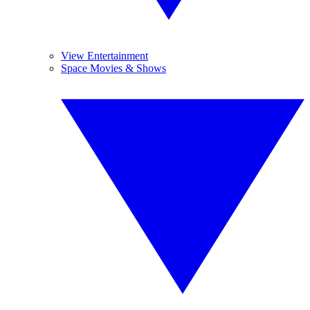
View Entertainment
Space Movies & Shows