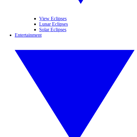
View Eclipses
Lunar Eclipses
Solar Eclipses
Entertainment