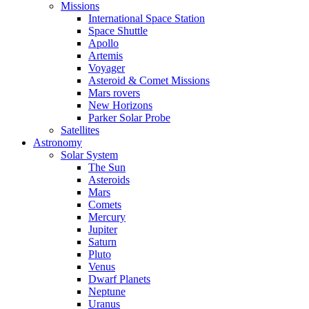
Missions
International Space Station
Space Shuttle
Apollo
Artemis
Voyager
Asteroid & Comet Missions
Mars rovers
New Horizons
Parker Solar Probe
Satellites
Astronomy
Solar System
The Sun
Asteroids
Mars
Comets
Mercury
Jupiter
Saturn
Pluto
Venus
Dwarf Planets
Neptune
Uranus