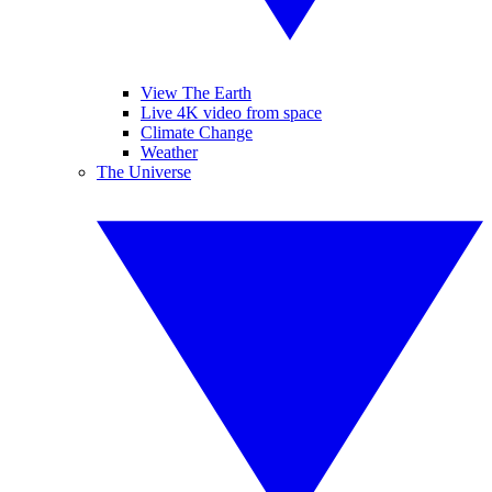
View The Earth
Live 4K video from space
Climate Change
Weather
The Universe