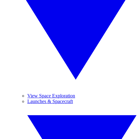
View Space Exploration
Launches & Spacecraft