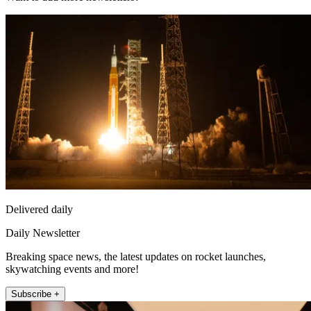
Delivered daily
Daily Newsletter
Breaking space news, the latest updates on rocket launches,
skywatching events and more!
Subscribe +