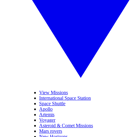
View Missions
International Space Station
Space Shuttle
Apollo
Artemis
Voyager
Asteroid & Comet Missions
Mars rovers
New Horizons