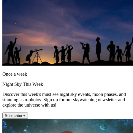
Once a week
Night Sky This Week
Discover this week's must-see night sky events, moon phases, and
stunning astrophotos. Sign up for our skywatching newsletter and
explore the universe with us!
Subscribe +