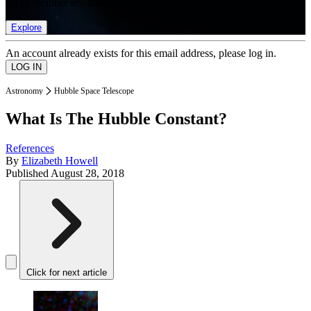
list of member rewards.
Explore
An account already exists for this email address, please log in.
Astronomy
Hubble Space Telescope
What Is The Hubble Constant?
References
By
Elizabeth Howell
Published
August 28, 2018
Click for next article