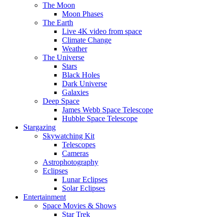
The Moon
Moon Phases
The Earth
Live 4K video from space
Climate Change
Weather
The Universe
Stars
Black Holes
Dark Universe
Galaxies
Deep Space
James Webb Space Telescope
Hubble Space Telescope
Stargazing
Skywatching Kit
Telescopes
Cameras
Astrophotography
Eclipses
Lunar Eclipses
Solar Eclipses
Entertainment
Space Movies & Shows
Star Trek