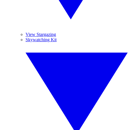
View Stargazing
Skywatching Kit