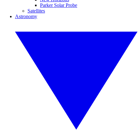
Parker Solar Probe
Satellites
Astronomy