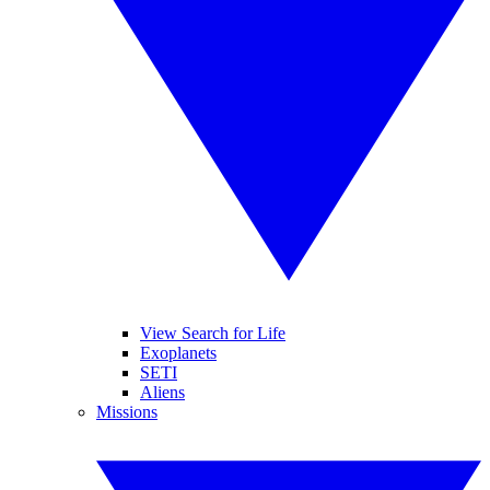
View Search for Life
Exoplanets
SETI
Aliens
Missions