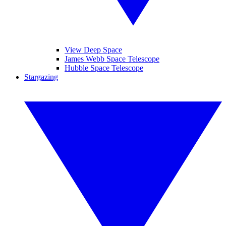
View Deep Space
James Webb Space Telescope
Hubble Space Telescope
Stargazing