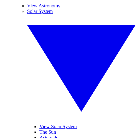
View Astronomy
Solar System
View Solar System
The Sun
Asteroids