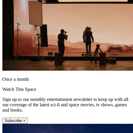
Once a month
Watch This Space
Sign up to our monthly entertainment newsletter to keep up with all
our coverage of the latest sci-fi and space movies, tv shows, games
and books.
Subscribe +