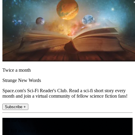
Twice a month
Strange New Words
Space.com's Sci-Fi Reader's Club. Read a sci-fi short story every
month and join a virtual community of fellow science fiction fans!
Subscribe +
Join the club
Get full access to premium articles, exclusive features and a growing