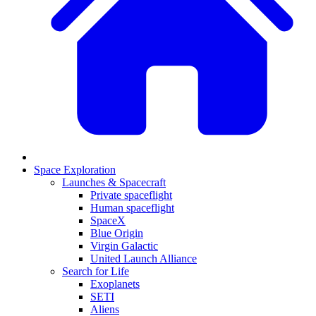
Space Exploration
Launches & Spacecraft
Private spaceflight
Human spaceflight
SpaceX
Blue Origin
Virgin Galactic
United Launch Alliance
Search for Life
Exoplanets
SETI
Aliens