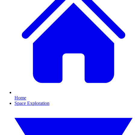
Home
Space Exploration