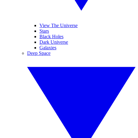
View The Universe
Stars
Black Holes
Dark Universe
Galaxies
Deep Space