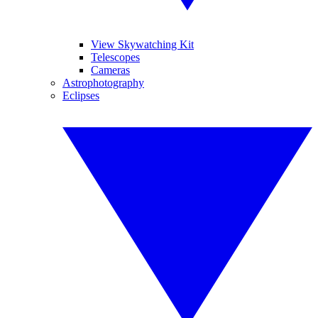
View Skywatching Kit
Telescopes
Cameras
Astrophotography
Eclipses