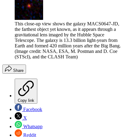
This close-up view shows the galaxy MACS0647-JD,
the farthest object yet known, as it appears through a
gravitational lens imaged by the Hubble Space
Telescope. The galaxy is 13.3 billion light-years from
Earth and formed 420 million years after the Big Bang.
(Image credit: NASA, ESA, M. Postman and D. Coe
(STScI), and the CLASH Team)
Share
Copy link
Facebook
X
Whatsapp
Reddit