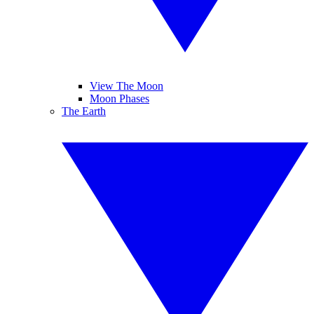
View The Moon
Moon Phases
The Earth