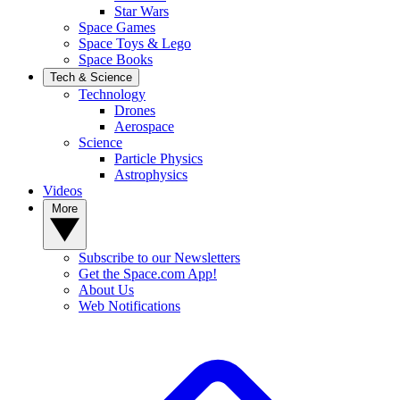
Star Wars
Space Games
Space Toys & Lego
Space Books
Tech & Science
Technology
Drones
Aerospace
Science
Particle Physics
Astrophysics
Videos
More
Subscribe to our Newsletters
Get the Space.com App!
About Us
Web Notifications