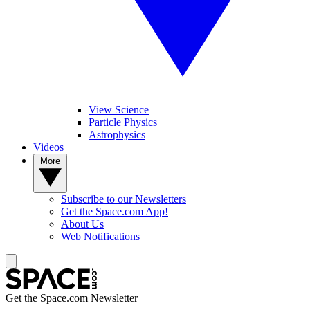
View Science
Particle Physics
Astrophysics
Videos
More
Subscribe to our Newsletters
Get the Space.com App!
About Us
Web Notifications
Get the Space.com Newsletter