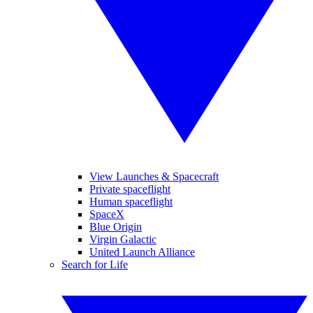
View Launches & Spacecraft
Private spaceflight
Human spaceflight
SpaceX
Blue Origin
Virgin Galactic
United Launch Alliance
Search for Life