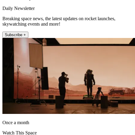
Daily Newsletter
Breaking space news, the latest updates on rocket launches,
skywatching events and more!
Subscribe +
Once a month
Watch This Space