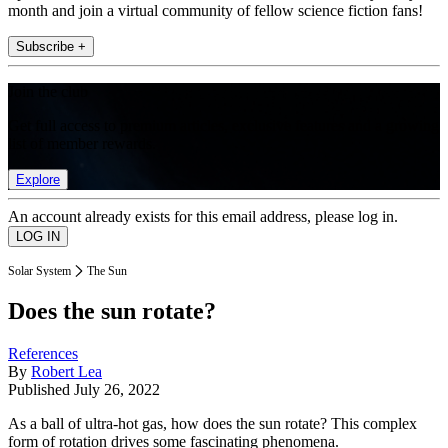
month and join a virtual community of fellow science fiction fans!
Subscribe +
Join the club
Get full access to premium articles, exclusive features and a growing
list of member rewards.
Explore
An account already exists for this email address, please log in.
Solar System
The Sun
Does the sun rotate?
References
By
Robert Lea
Published
July 26, 2022
As a ball of ultra-hot gas, how does the sun rotate? This complex
form of rotation drives some fascinating phenomena.