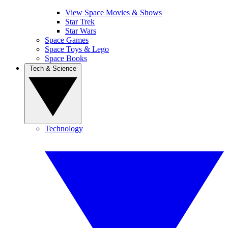
View Space Movies & Shows
Star Trek
Star Wars
Space Games
Space Toys & Lego
Space Books
Tech & Science
Technology