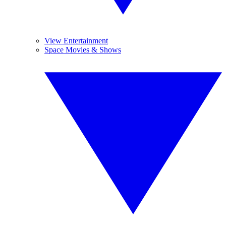
View Entertainment
Space Movies & Shows