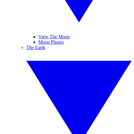
View The Moon
Moon Phases
The Earth