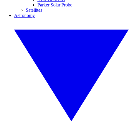
Parker Solar Probe
Satellites
Astronomy