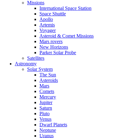
Missions
International Space Station
Space Shuttle
Apollo
Artemis
Voyager
Asteroid & Comet Missions
Mars rovers
New Horizons
Parker Solar Probe
Satellites
Astronomy
Solar System
The Sun
Asteroids
Mars
Comets
Mercury
Jupiter
Saturn
Pluto
Venus
Dwarf Planets
Neptune
Uranus