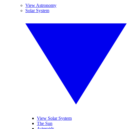
View Astronomy
Solar System
View Solar System
The Sun
Asteroids