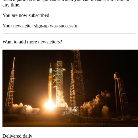
any time.
You are now subscribed
Your newsletter sign-up was successful
Want to add more newsletters?
Delivered daily