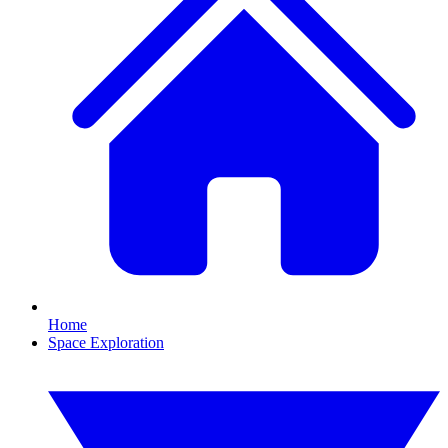
Home
Space Exploration