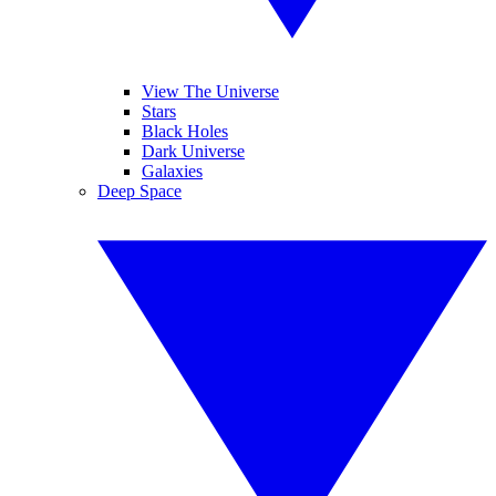
View The Universe
Stars
Black Holes
Dark Universe
Galaxies
Deep Space