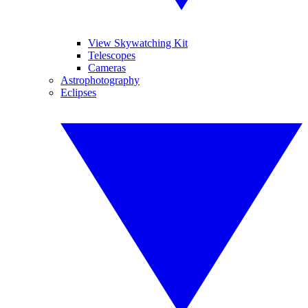
View Skywatching Kit
Telescopes
Cameras
Astrophotography
Eclipses