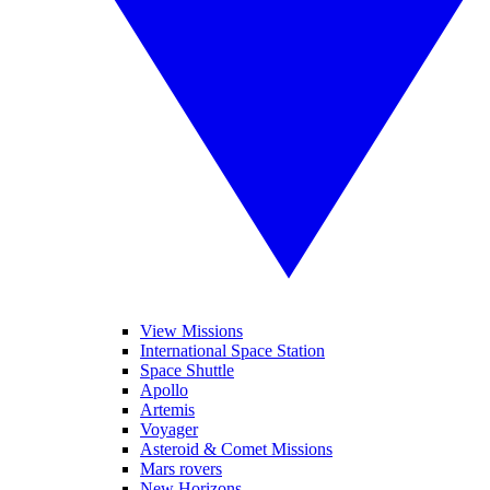
View Missions
International Space Station
Space Shuttle
Apollo
Artemis
Voyager
Asteroid & Comet Missions
Mars rovers
New Horizons