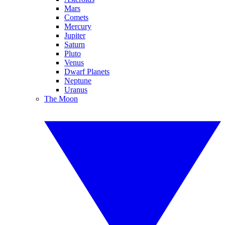
Mars
Comets
Mercury
Jupiter
Saturn
Pluto
Venus
Dwarf Planets
Neptune
Uranus
The Moon