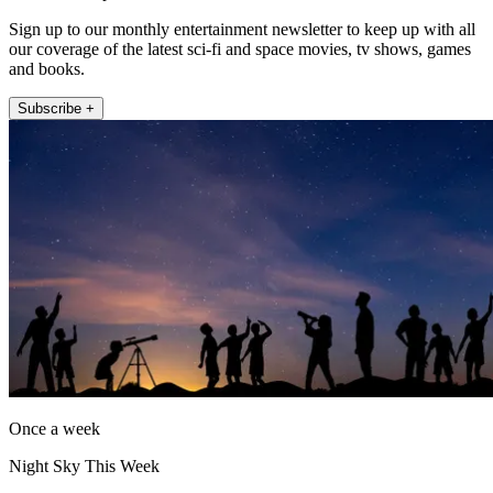
Sign up to our monthly entertainment newsletter to keep up with all
our coverage of the latest sci-fi and space movies, tv shows, games
and books.
Subscribe +
Once a week
Night Sky This Week