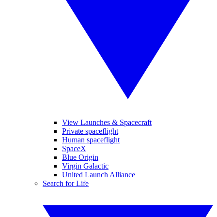
View Launches & Spacecraft
Private spaceflight
Human spaceflight
SpaceX
Blue Origin
Virgin Galactic
United Launch Alliance
Search for Life