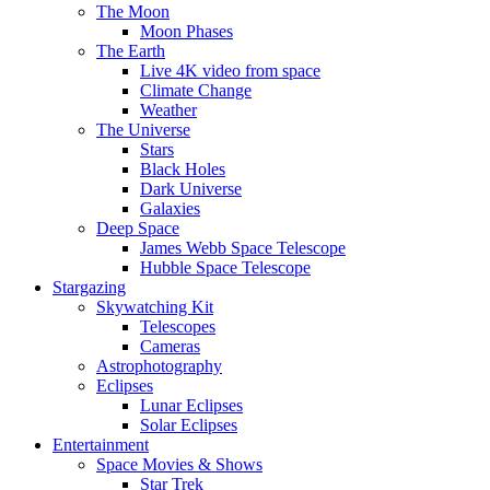
The Moon
Moon Phases
The Earth
Live 4K video from space
Climate Change
Weather
The Universe
Stars
Black Holes
Dark Universe
Galaxies
Deep Space
James Webb Space Telescope
Hubble Space Telescope
Stargazing
Skywatching Kit
Telescopes
Cameras
Astrophotography
Eclipses
Lunar Eclipses
Solar Eclipses
Entertainment
Space Movies & Shows
Star Trek