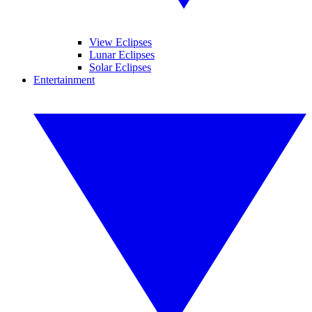
View Eclipses
Lunar Eclipses
Solar Eclipses
Entertainment