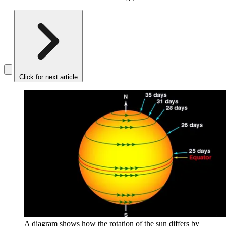
Click for next article
A diagram shows how the rotation of the sun differs by