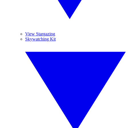
View Stargazing
Skywatching Kit