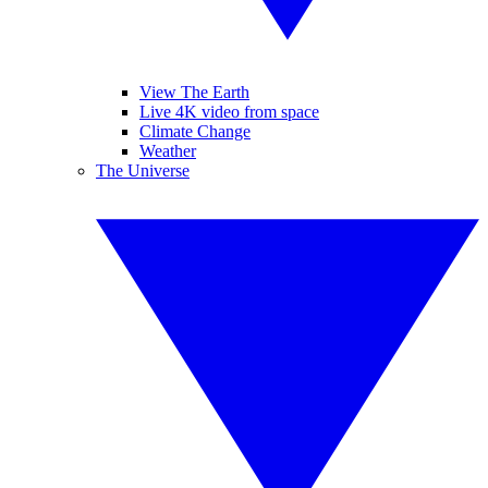
View The Earth
Live 4K video from space
Climate Change
Weather
The Universe