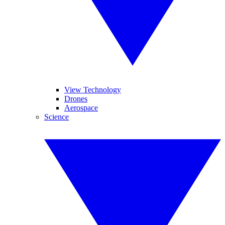
View Technology
Drones
Aerospace
Science