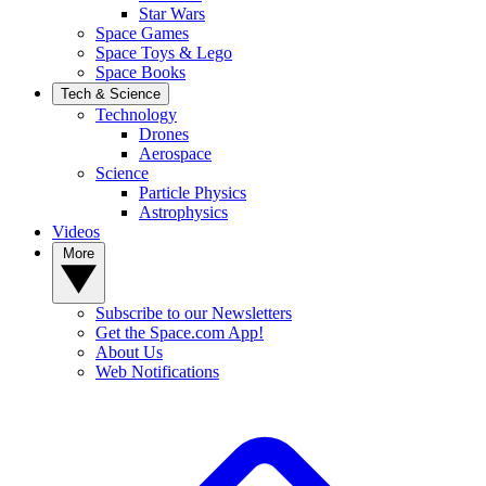
Star Wars
Space Games
Space Toys & Lego
Space Books
Tech & Science
Technology
Drones
Aerospace
Science
Particle Physics
Astrophysics
Videos
More
Subscribe to our Newsletters
Get the Space.com App!
About Us
Web Notifications