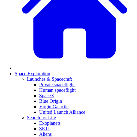
Space Exploration
Launches & Spacecraft
Private spaceflight
Human spaceflight
SpaceX
Blue Origin
Virgin Galactic
United Launch Alliance
Search for Life
Exoplanets
SETI
Aliens