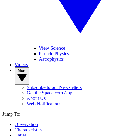
View Science
Particle Physics
Astrophysics
Videos
More
Subscribe to our Newsletters
Get the Space.com App!
About Us
Web Notifications
Jump To:
Observation
Characteristics
Cause