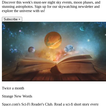
Discover this week's must-see night sky events, moon phases, and
stunning astrophotos. Sign up for our skywatching newsletter and
explore the universe with us!
Subscribe +
Twice a month
Strange New Words
Space.com's Sci-Fi Reader's Club. Read a sci-fi short story every