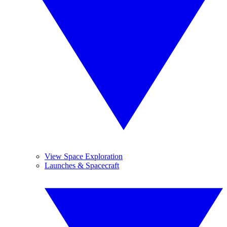
View Space Exploration
Launches & Spacecraft