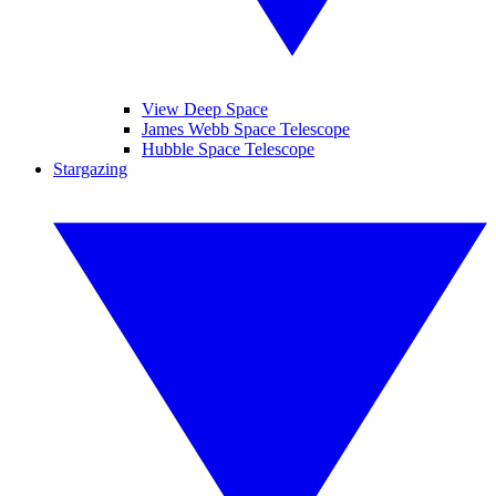
View Deep Space
James Webb Space Telescope
Hubble Space Telescope
Stargazing