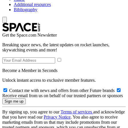
Additional resources
Bibliography
Get the Space.com Newsletter
Breaking space news, the latest updates on rocket launches,
skywatching events and more!
Become a Member in Seconds
Unlock instant access to exclusive member features.
Contact me with news and offers from other Future brands
Receive email from us on behalf of our trusted partners or sponsors
By signing up, you agree to our
Terms of services
and acknowledge
that you have read our
Privacy Notice
. You also agree to receive
marketing emails from us that may include promotions from our
trusted partners and sponsors, which you can unsubscribe from at