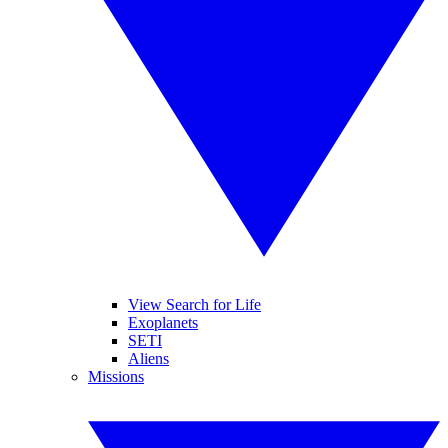
View Search for Life
Exoplanets
SETI
Aliens
Missions