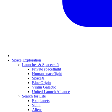
Space Exploration
Launches & Spacecraft
Private spaceflight
Human spaceflight
SpaceX
Blue Origin
Virgin Galactic
United Launch Alliance
Search for Life
Exoplanets
SETI
Aliens