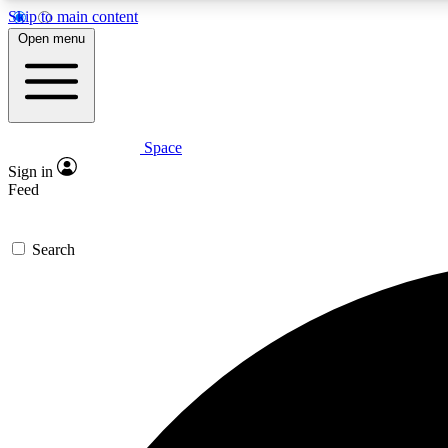
Skip to main content
Open menu
Space
Expe
Sign in
In-depth 
Feed
Search
Curate
Handpic