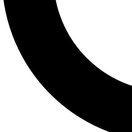
Tail
Personalis