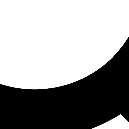
ored for you
ed recommendations