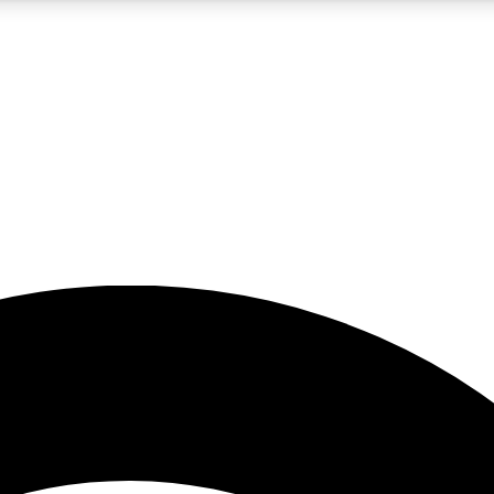
5
24/7
23K+
PREMIUM BENEFITS
ACCESS AVAILABLE
ACTIVE MEMBERS
rt insights
guides and features
d newsletters
ked inspiration