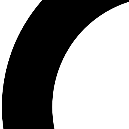
Ea
Preview 
Ac
Earn badg
Join th
Comme