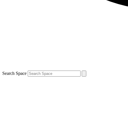
Search Space