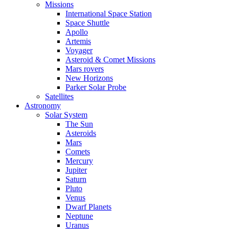
Missions
International Space Station
Space Shuttle
Apollo
Artemis
Voyager
Asteroid & Comet Missions
Mars rovers
New Horizons
Parker Solar Probe
Satellites
Astronomy
Solar System
The Sun
Asteroids
Mars
Comets
Mercury
Jupiter
Saturn
Pluto
Venus
Dwarf Planets
Neptune
Uranus