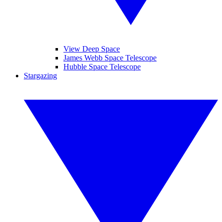
View Deep Space
James Webb Space Telescope
Hubble Space Telescope
Stargazing