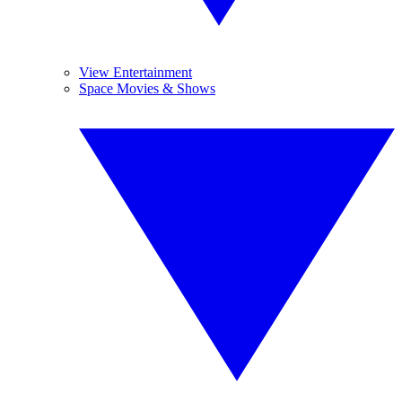
View Entertainment
Space Movies & Shows