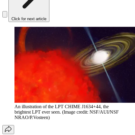
Click for next article
An illustration of the LPT CHIME J1634+44, the
brightest LPT ever seen.
(Image credit: NSF/AUI/NSF
NRAO/P.Vosteen)