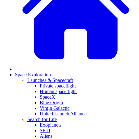
Space Exploration
Launches & Spacecraft
Private spaceflight
Human spaceflight
SpaceX
Blue Origin
Virgin Galactic
United Launch Alliance
Search for Life
Exoplanets
SETI
Aliens