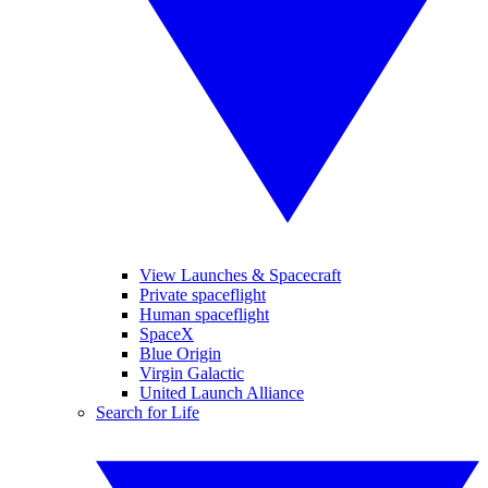
View Launches & Spacecraft
Private spaceflight
Human spaceflight
SpaceX
Blue Origin
Virgin Galactic
United Launch Alliance
Search for Life