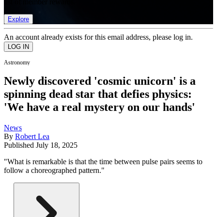
list of member rewards.
Explore
An account already exists for this email address, please log in.
Astronomy
Newly discovered 'cosmic unicorn' is a
spinning dead star that defies physics:
'We have a real mystery on our hands'
News
By
Robert Lea
Published
July 18, 2025
"What is remarkable is that the time between pulse pairs seems to
follow a choreographed pattern."