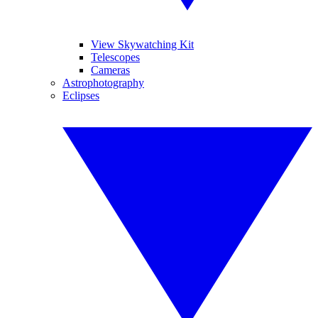
View Skywatching Kit
Telescopes
Cameras
Astrophotography
Eclipses