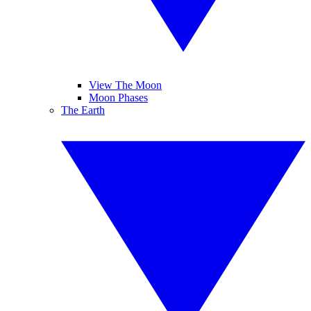
View The Moon
Moon Phases
The Earth