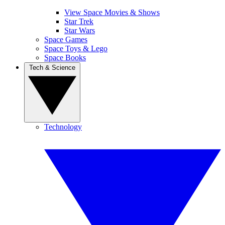
View Space Movies & Shows
Star Trek
Star Wars
Space Games
Space Toys & Lego
Space Books
Tech & Science
Technology