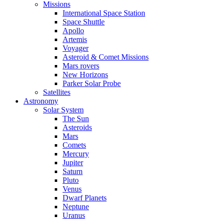
Missions
International Space Station
Space Shuttle
Apollo
Artemis
Voyager
Asteroid & Comet Missions
Mars rovers
New Horizons
Parker Solar Probe
Satellites
Astronomy
Solar System
The Sun
Asteroids
Mars
Comets
Mercury
Jupiter
Saturn
Pluto
Venus
Dwarf Planets
Neptune
Uranus