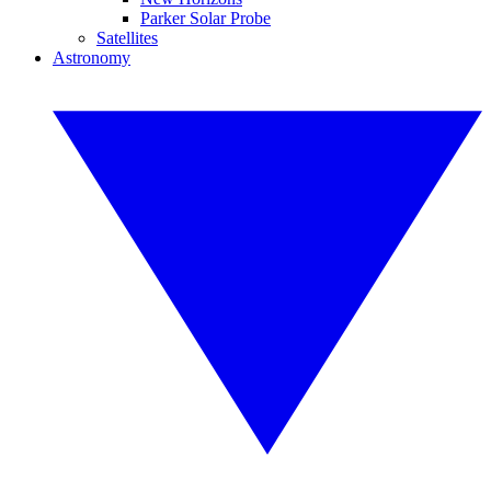
Parker Solar Probe
Satellites
Astronomy