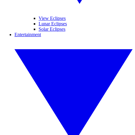
View Eclipses
Lunar Eclipses
Solar Eclipses
Entertainment