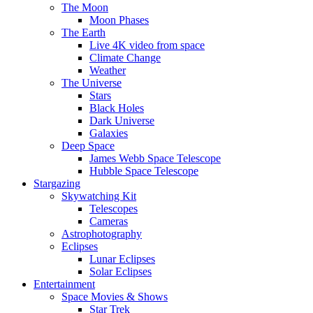
The Moon
Moon Phases
The Earth
Live 4K video from space
Climate Change
Weather
The Universe
Stars
Black Holes
Dark Universe
Galaxies
Deep Space
James Webb Space Telescope
Hubble Space Telescope
Stargazing
Skywatching Kit
Telescopes
Cameras
Astrophotography
Eclipses
Lunar Eclipses
Solar Eclipses
Entertainment
Space Movies & Shows
Star Trek