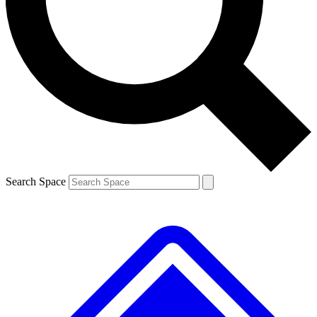
Contact me with news and offers from other Future brands
By submitting your information you agree to the
Terms & Conditions
and
Privacy Policy
and are aged 16 or over.
Search Space