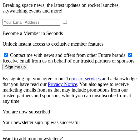
Breaking space news, the latest updates on rocket launches,
skywatching events and more!
Become a Member in Seconds
Unlock instant access to exclusive member features.
Contact me with news and offers from other Future brands
Receive email from us on behalf of our trusted partners or sponsors
By signing up, you agree to our
Terms of services
and acknowledge
that you have read our
Privacy Notice
. You also agree to receive
marketing emails from us that may include promotions from our
trusted partners and sponsors, which you can unsubscribe from at
any time.
You are now subscribed
Your newsletter sign-up was successful
Want to add more newsletters?