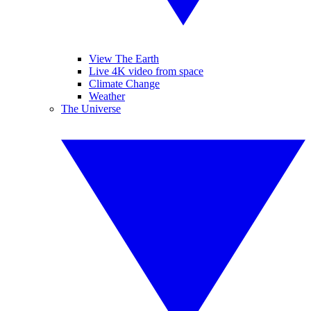
View The Earth
Live 4K video from space
Climate Change
Weather
The Universe