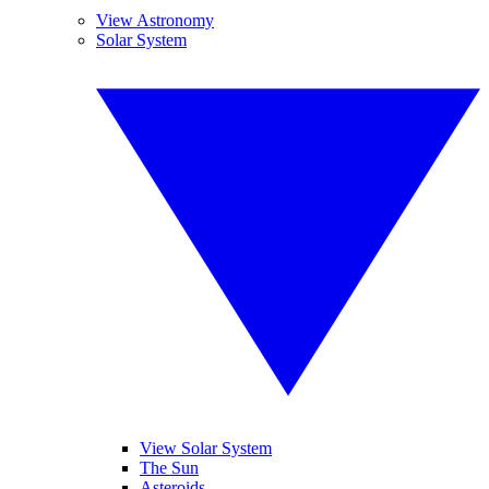
View Astronomy
Solar System
View Solar System
The Sun
Asteroids