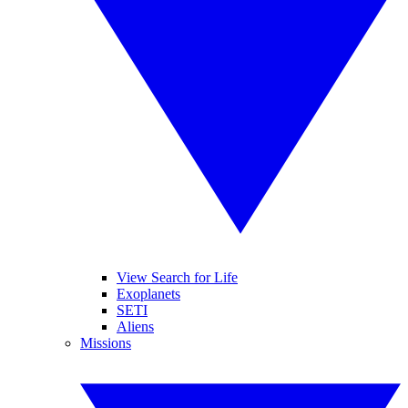
View Search for Life
Exoplanets
SETI
Aliens
Missions