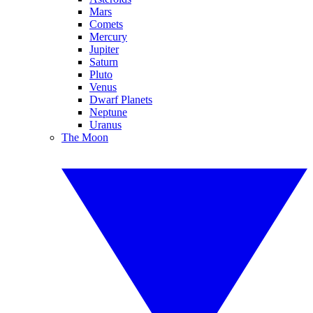
Mars
Comets
Mercury
Jupiter
Saturn
Pluto
Venus
Dwarf Planets
Neptune
Uranus
The Moon