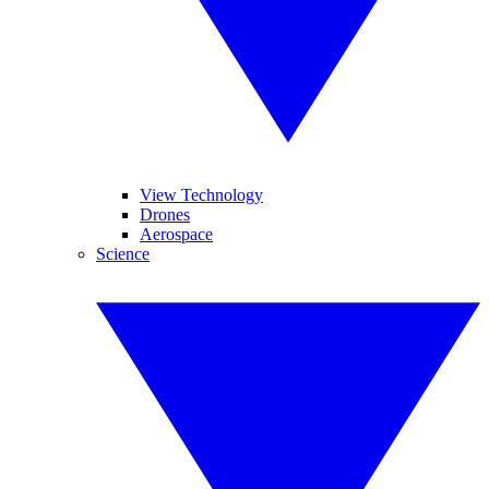
View Technology
Drones
Aerospace
Science