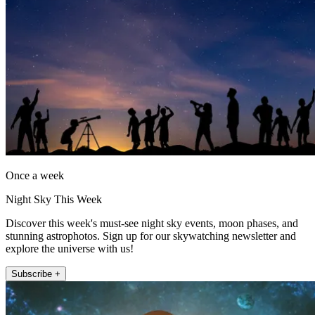
Once a week
Night Sky This Week
Discover this week's must-see night sky events, moon phases, and
stunning astrophotos. Sign up for our skywatching newsletter and
explore the universe with us!
Subscribe +