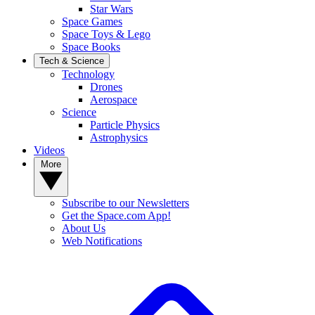
Star Wars
Space Games
Space Toys & Lego
Space Books
Tech & Science
Technology
Drones
Aerospace
Science
Particle Physics
Astrophysics
Videos
More
Subscribe to our Newsletters
Get the Space.com App!
About Us
Web Notifications