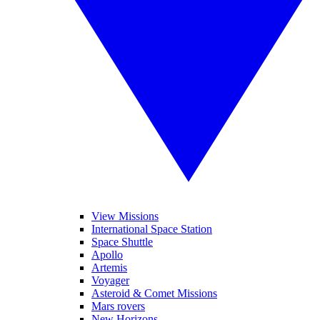
View Missions
International Space Station
Space Shuttle
Apollo
Artemis
Voyager
Asteroid & Comet Missions
Mars rovers
New Horizons