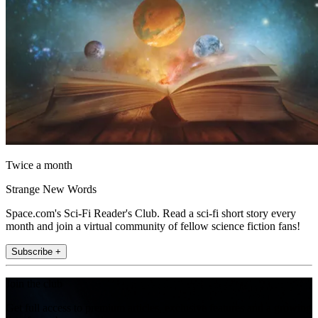
Twice a month
Strange New Words
Space.com's Sci-Fi Reader's Club. Read a sci-fi short story every
month and join a virtual community of fellow science fiction fans!
Subscribe +
Join the club
Get full access to premium articles, exclusive features and a growing