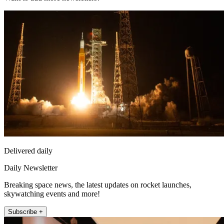
Delivered daily
Daily Newsletter
Breaking space news, the latest updates on rocket launches,
skywatching events and more!
Subscribe +