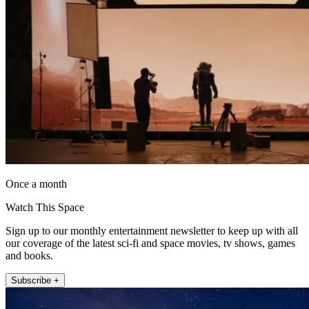
Once a month
Watch This Space
Sign up to our monthly entertainment newsletter to keep up with all
our coverage of the latest sci-fi and space movies, tv shows, games
and books.
Subscribe +