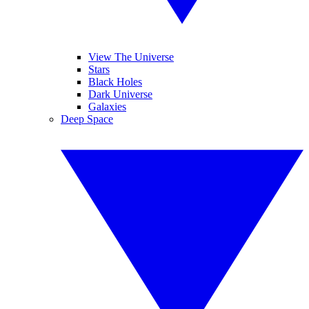
View The Universe
Stars
Black Holes
Dark Universe
Galaxies
Deep Space