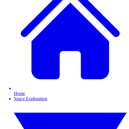
Home
Space Exploration