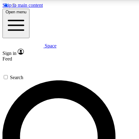
Skip to main content
5
24/7
23K+
Open menu
PREMIUM BENEFITS
ACCESS AVAILABLE
ACTIVE MEMBERS
Space
Expert insights
Curated newsle
Sign in
In-depth guides and features
Handpicked inspi
Feed
GET SPACE+ ACCESS QUICK
Search
For the quickest way to join, enter your email below. We’ll
send a confirmation email and sign you up to Space.com
newsletters with the latest inspiration, expert advice and
exclusive offers.