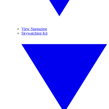
View Stargazing
Skywatching Kit