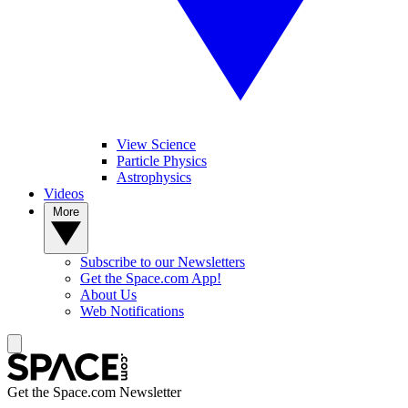
View Science
Particle Physics
Astrophysics
Videos
More
Subscribe to our Newsletters
Get the Space.com App!
About Us
Web Notifications
Get the Space.com Newsletter