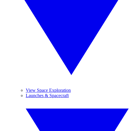
View Space Exploration
Launches & Spacecraft