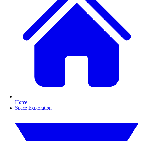
Home
Space Exploration