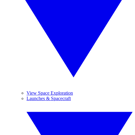
View Space Exploration
Launches & Spacecraft