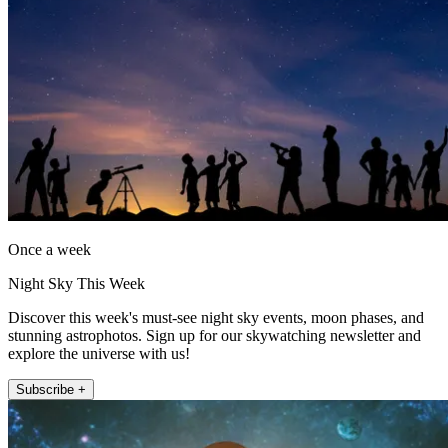
Once a week
Night Sky This Week
Discover this week's must-see night sky events, moon phases, and
stunning astrophotos. Sign up for our skywatching newsletter and
explore the universe with us!
Subscribe +