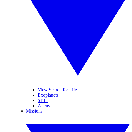
View Search for Life
Exoplanets
SETI
Aliens
Missions