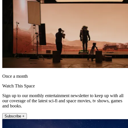
Once a month
Watch This Space
Sign up to our monthly entertainment newsletter to keep up with all
our coverage of the latest sci-fi and space movies, tv shows, games
and books.
Subscribe +