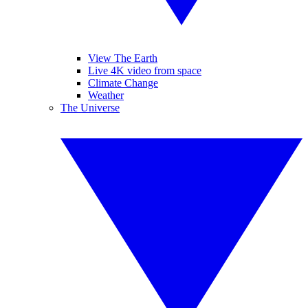
View The Earth
Live 4K video from space
Climate Change
Weather
The Universe