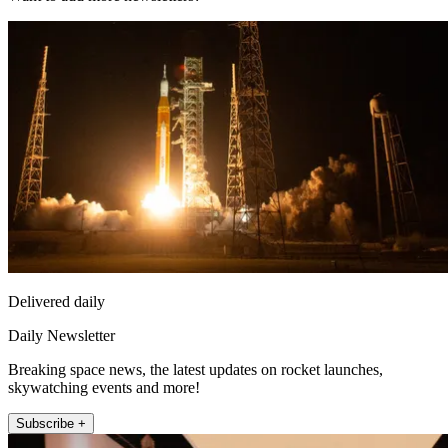
Delivered daily
Daily Newsletter
Breaking space news, the latest updates on rocket launches,
skywatching events and more!
Subscribe +