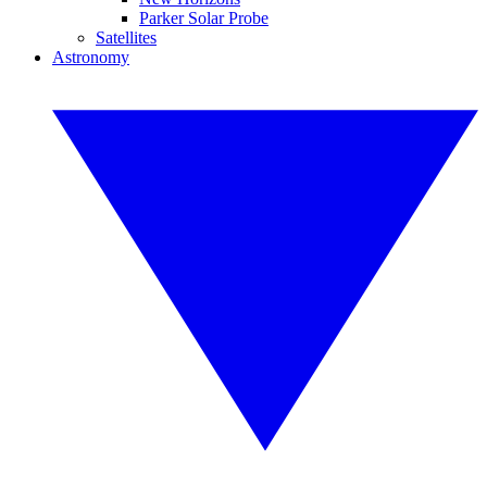
Parker Solar Probe
Satellites
Astronomy