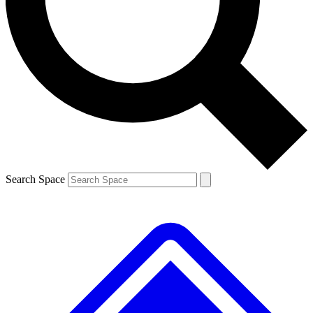
Contact me with news and offers from other Future brands
By submitting your information you agree to the
Terms & Conditions
and
Privacy Policy
and are aged 16 or over.
Search Space