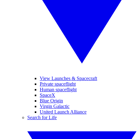
View Launches & Spacecraft
Private spaceflight
Human spaceflight
SpaceX
Blue Origin
Virgin Galactic
United Launch Alliance
Search for Life