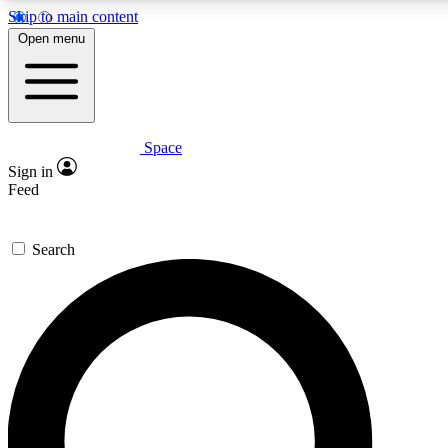
Skip to main content
5
24/7
23K+
Open menu
PREMIUM BENEFITS
ACCESS AVAILABLE
ACTIVE MEMBERS
Space
Expert insights
Curated newsle
Sign in
In-depth guides and features
Handpicked inspi
Feed
GET SPACE+ ACCESS QUICK
Search
For the quickest way to join, enter your email below. We’ll
send a confirmation email and sign you up to Space.com
newsletters with the latest inspiration, expert advice and
exclusive offers.