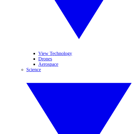
View Technology
Drones
Aerospace
Science