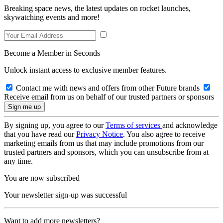
Breaking space news, the latest updates on rocket launches,
skywatching events and more!
Become a Member in Seconds
Unlock instant access to exclusive member features.
Contact me with news and offers from other Future brands
Receive email from us on behalf of our trusted partners or sponsors
By signing up, you agree to our
Terms of services
and acknowledge
that you have read our
Privacy Notice
. You also agree to receive
marketing emails from us that may include promotions from our
trusted partners and sponsors, which you can unsubscribe from at
any time.
You are now subscribed
Your newsletter sign-up was successful
Want to add more newsletters?