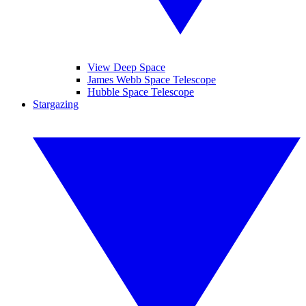
View Deep Space
James Webb Space Telescope
Hubble Space Telescope
Stargazing