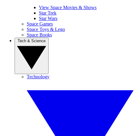
View Space Movies & Shows
Star Trek
Star Wars
Space Games
Space Toys & Lego
Space Books
Tech & Science
Technology