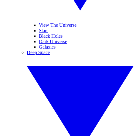
View The Universe
Stars
Black Holes
Dark Universe
Galaxies
Deep Space