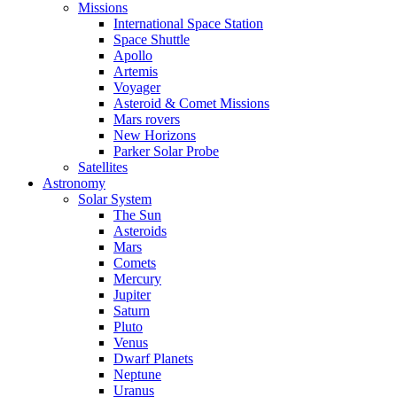
Missions
International Space Station
Space Shuttle
Apollo
Artemis
Voyager
Asteroid & Comet Missions
Mars rovers
New Horizons
Parker Solar Probe
Satellites
Astronomy
Solar System
The Sun
Asteroids
Mars
Comets
Mercury
Jupiter
Saturn
Pluto
Venus
Dwarf Planets
Neptune
Uranus