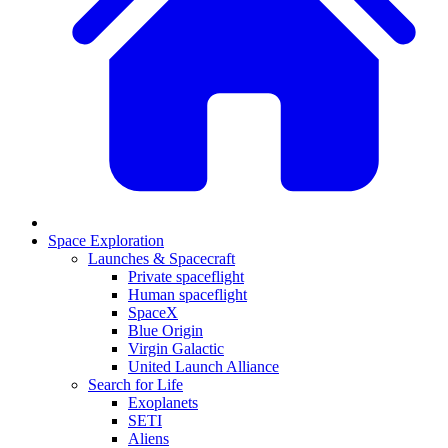
Space Exploration
Launches & Spacecraft
Private spaceflight
Human spaceflight
SpaceX
Blue Origin
Virgin Galactic
United Launch Alliance
Search for Life
Exoplanets
SETI
Aliens