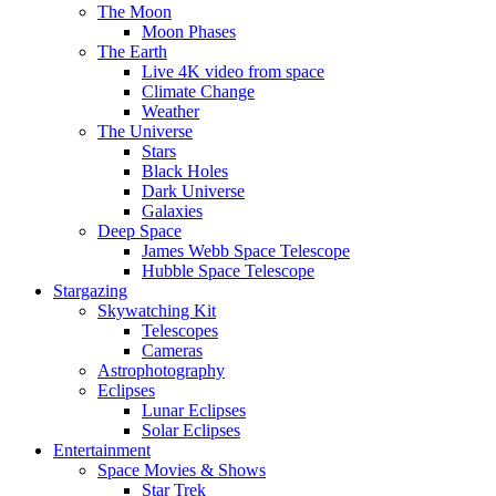
The Moon
Moon Phases
The Earth
Live 4K video from space
Climate Change
Weather
The Universe
Stars
Black Holes
Dark Universe
Galaxies
Deep Space
James Webb Space Telescope
Hubble Space Telescope
Stargazing
Skywatching Kit
Telescopes
Cameras
Astrophotography
Eclipses
Lunar Eclipses
Solar Eclipses
Entertainment
Space Movies & Shows
Star Trek