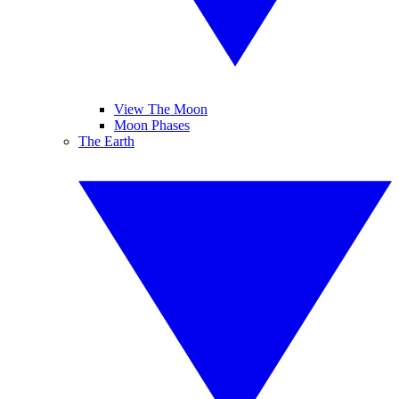
View The Moon
Moon Phases
The Earth