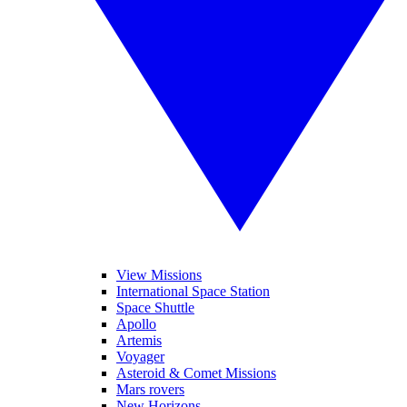
View Missions
International Space Station
Space Shuttle
Apollo
Artemis
Voyager
Asteroid & Comet Missions
Mars rovers
New Horizons