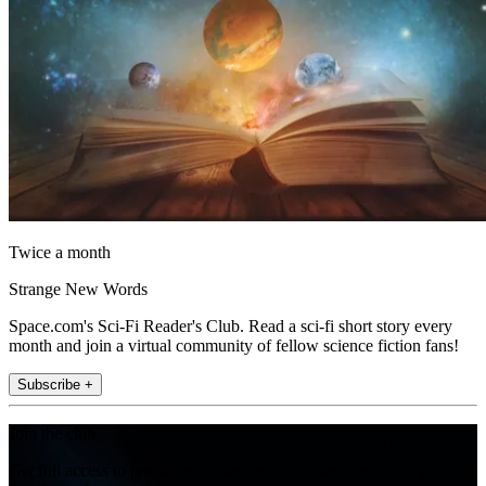
Twice a month
Strange New Words
Space.com's Sci-Fi Reader's Club. Read a sci-fi short story every
month and join a virtual community of fellow science fiction fans!
Subscribe +
Join the club
Get full access to premium articles, exclusive features and a growing