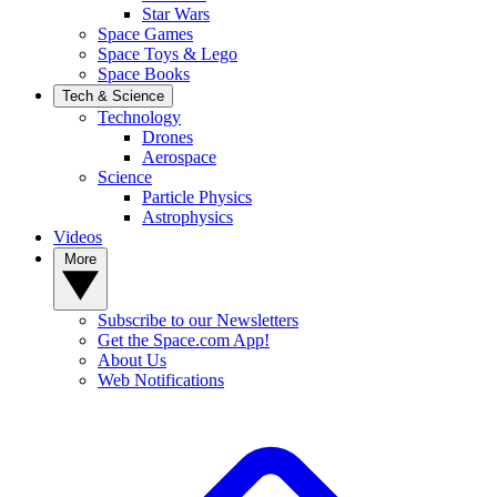
Star Wars
Space Games
Space Toys & Lego
Space Books
Tech & Science
Technology
Drones
Aerospace
Science
Particle Physics
Astrophysics
Videos
More
Subscribe to our Newsletters
Get the Space.com App!
About Us
Web Notifications