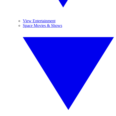
View Entertainment
Space Movies & Shows