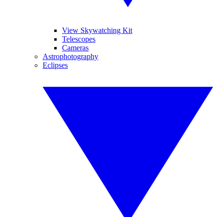
View Skywatching Kit
Telescopes
Cameras
Astrophotography
Eclipses