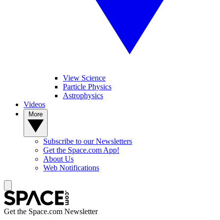
View Science
Particle Physics
Astrophysics
Videos
More
Subscribe to our Newsletters
Get the Space.com App!
About Us
Web Notifications
Get the Space.com Newsletter