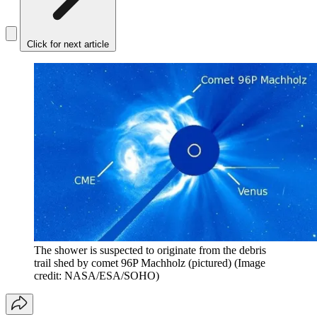
Click for next article
The shower is suspected to originate from the debris
trail shed by comet 96P Machholz (pictured)
(Image
credit: NASA/ESA/SOHO)