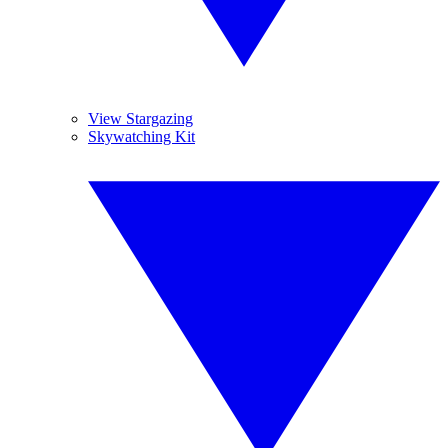
View Stargazing
Skywatching Kit