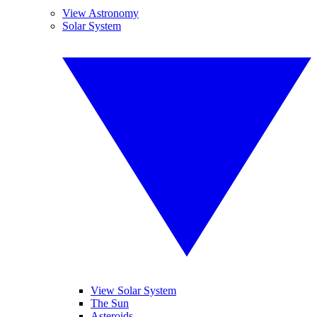
View Astronomy
Solar System
View Solar System
The Sun
Asteroids