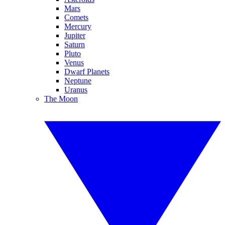
Mars
Comets
Mercury
Jupiter
Saturn
Pluto
Venus
Dwarf Planets
Neptune
Uranus
The Moon