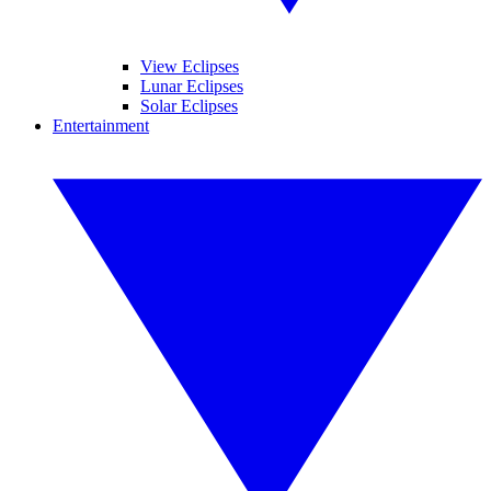
View Eclipses
Lunar Eclipses
Solar Eclipses
Entertainment