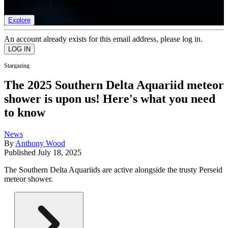
list of member rewards.
Explore
An account already exists for this email address, please log in.
Stargazing
The 2025 Southern Delta Aquariid meteor
shower is upon us! Here's what you need
to know
News
By
Anthony Wood
Published
July 18, 2025
The Southern Delta Aquariids are active alongside the trusty Perseid
meteor shower.