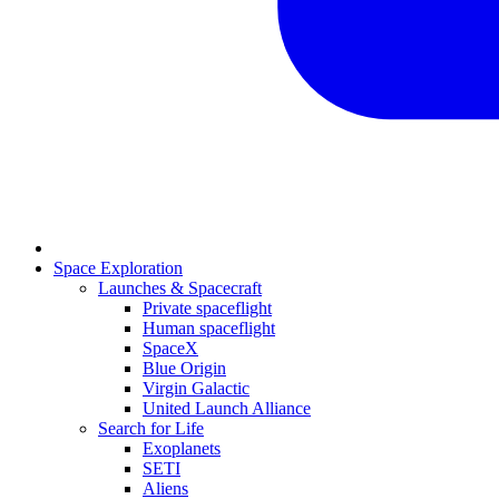
Space Exploration
Launches & Spacecraft
Private spaceflight
Human spaceflight
SpaceX
Blue Origin
Virgin Galactic
United Launch Alliance
Search for Life
Exoplanets
SETI
Aliens