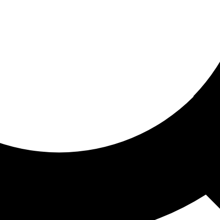
ored for you
ed recommendations