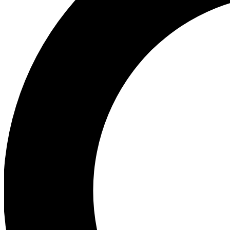
Ea
Preview 
Ac
Earn badg
Join th
Comme