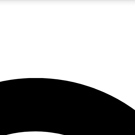
5
24/7
23K+
PREMIUM BENEFITS
ACCESS AVAILABLE
ACTIVE MEMBERS
rt insights
guides and features
d newsletters
ked inspiration