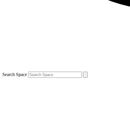
Search Space