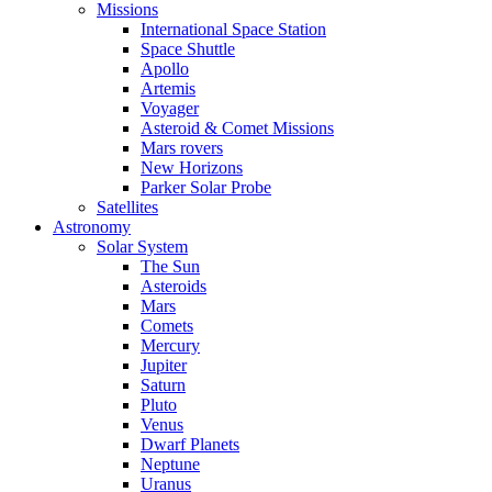
Missions
International Space Station
Space Shuttle
Apollo
Artemis
Voyager
Asteroid & Comet Missions
Mars rovers
New Horizons
Parker Solar Probe
Satellites
Astronomy
Solar System
The Sun
Asteroids
Mars
Comets
Mercury
Jupiter
Saturn
Pluto
Venus
Dwarf Planets
Neptune
Uranus