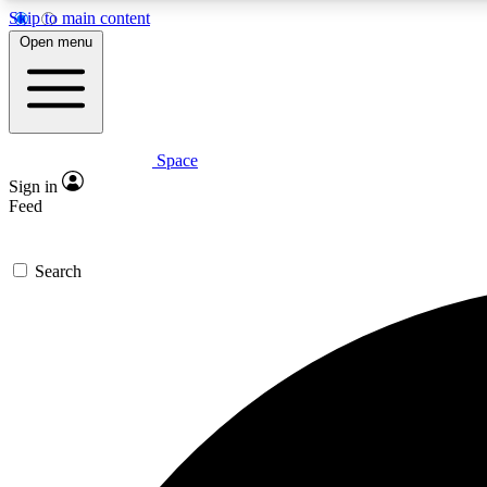
Skip to main content
Open menu
Space
Expe
Sign in
In-depth 
Feed
Search
Curate
Handpic