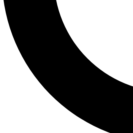
Tail
Personalis