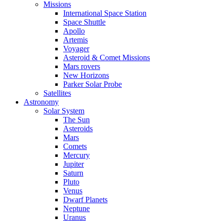
Missions
International Space Station
Space Shuttle
Apollo
Artemis
Voyager
Asteroid & Comet Missions
Mars rovers
New Horizons
Parker Solar Probe
Satellites
Astronomy
Solar System
The Sun
Asteroids
Mars
Comets
Mercury
Jupiter
Saturn
Pluto
Venus
Dwarf Planets
Neptune
Uranus