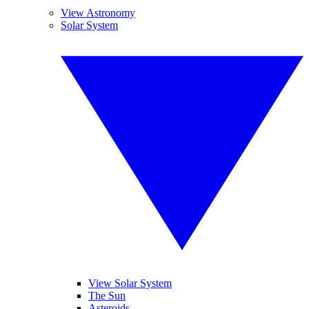
View Astronomy
Solar System
View Solar System
The Sun
Asteroids