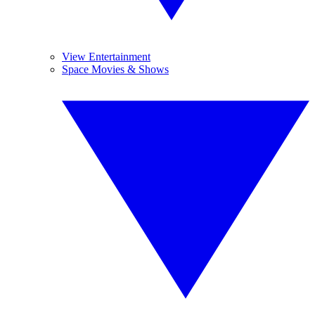
View Entertainment
Space Movies & Shows