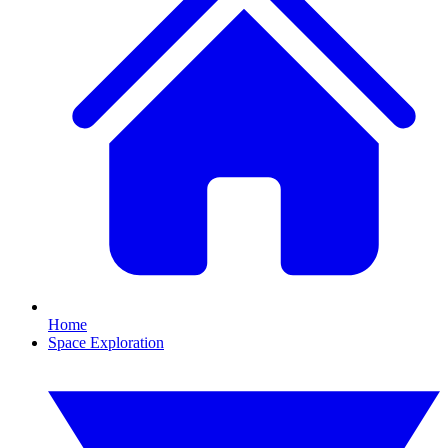
Home
Space Exploration