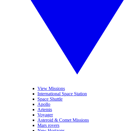
View Missions
International Space Station
Space Shuttle
Apollo
Artemis
Voyager
Asteroid & Comet Missions
Mars rovers
New Horizons