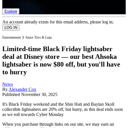
list of member rewards.
Explore
An account already exists for this email address, please log in.
Entertainment
Space Toys & Lego
Limited-time Black Friday lightsaber
deal at Disney store — our best Ahsoka
lightsaber is now $80 off, but you'll have
to hurry
News
By
Alexander Cox
Published
November 30, 2025
It's Black Friday weekend and the Shin Hati and Baylan Skoll
collectible lightsabers are 20% off, but hurry, as this deal ends soon
as we roll towards Cyber Monday
When you purchase through links on our site, we may earn an