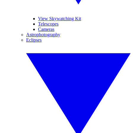
View Skywatching Kit
Telescopes
Cameras
Astrophotography
Eclipses