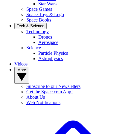
Star Wars
Space Games
Space Toys & Lego
Space Books
Tech & Science
Technology
Drones
Aerospace
Science
Particle Physics
Astrophysics
Videos
More
Subscribe to our Newsletters
Get the Space.com App!
About Us
Web Notifications