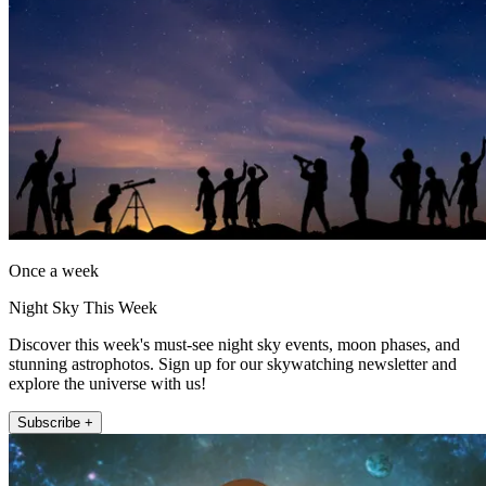
Once a week
Night Sky This Week
Discover this week's must-see night sky events, moon phases, and
stunning astrophotos. Sign up for our skywatching newsletter and
explore the universe with us!
Subscribe +