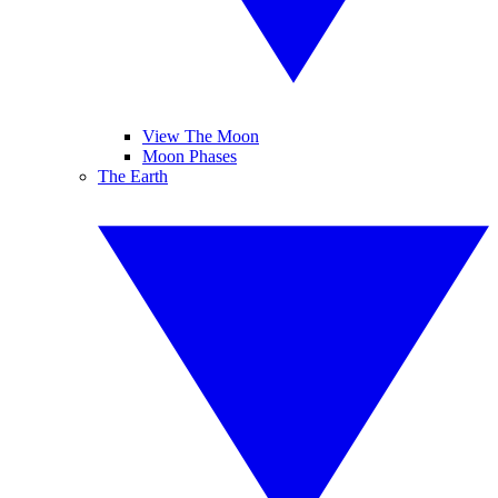
View The Moon
Moon Phases
The Earth