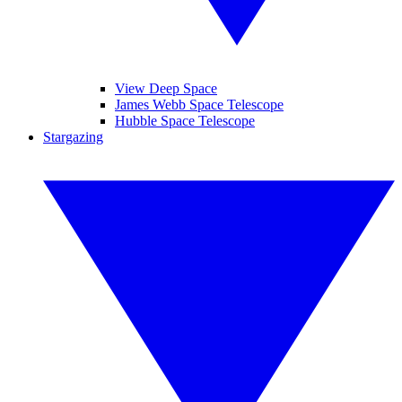
View Deep Space
James Webb Space Telescope
Hubble Space Telescope
Stargazing