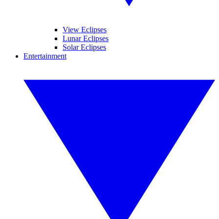
View Eclipses
Lunar Eclipses
Solar Eclipses
Entertainment