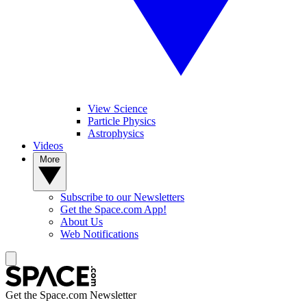
View Science
Particle Physics
Astrophysics
Videos
More
Subscribe to our Newsletters
Get the Space.com App!
About Us
Web Notifications
Get the Space.com Newsletter