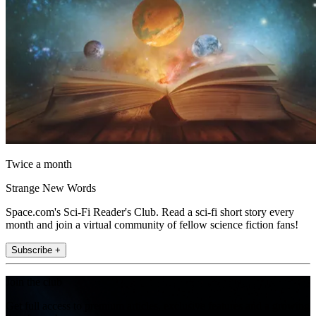
Twice a month
Strange New Words
Space.com's Sci-Fi Reader's Club. Read a sci-fi short story every
month and join a virtual community of fellow science fiction fans!
Subscribe +
Join the club
Get full access to premium articles, exclusive features and a growing