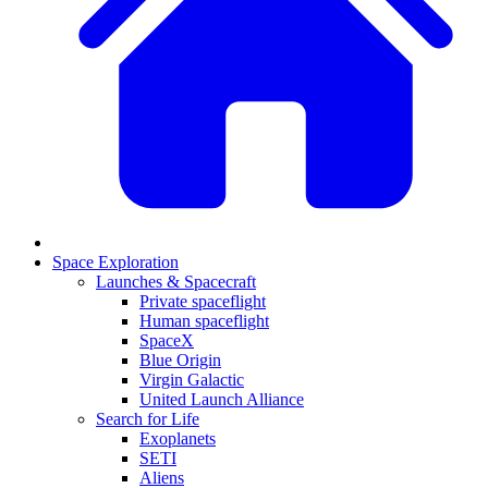
Space Exploration
Launches & Spacecraft
Private spaceflight
Human spaceflight
SpaceX
Blue Origin
Virgin Galactic
United Launch Alliance
Search for Life
Exoplanets
SETI
Aliens