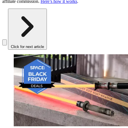
affiliate commission.
Here’s how it works
.
Click for next article