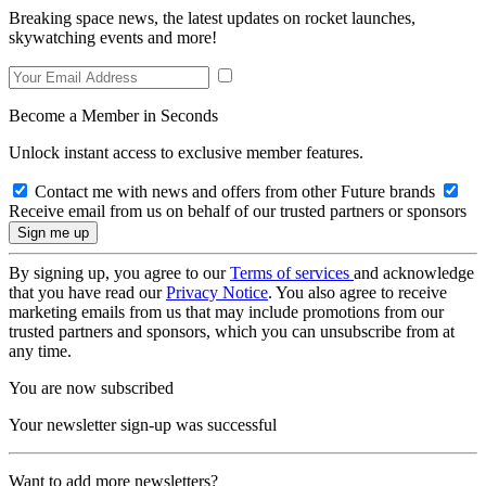
Breaking space news, the latest updates on rocket launches,
skywatching events and more!
Become a Member in Seconds
Unlock instant access to exclusive member features.
Contact me with news and offers from other Future brands
Receive email from us on behalf of our trusted partners or sponsors
By signing up, you agree to our
Terms of services
and acknowledge
that you have read our
Privacy Notice
. You also agree to receive
marketing emails from us that may include promotions from our
trusted partners and sponsors, which you can unsubscribe from at
any time.
You are now subscribed
Your newsletter sign-up was successful
Want to add more newsletters?