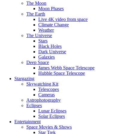
The Moon
Moon Phases
The Earth
Live 4K video from space
Climate Change
Weather
The Universe
Stars
Black Holes
Dark Universe
Galaxies
Deep Space
James Webb Space Telescope
Hubble Space Telescope
Stargazing
Skywatching Kit
Telescopes
Cameras
Astrophotography
Eclipses
Lunar Eclipses
Solar Eclipses
Entertainment
Space Movies & Shows
Star Trek