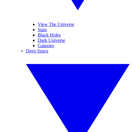
View The Universe
Stars
Black Holes
Dark Universe
Galaxies
Deep Space