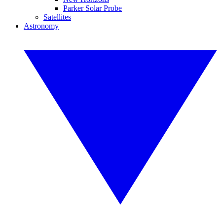
Parker Solar Probe
Satellites
Astronomy