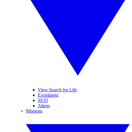
View Search for Life
Exoplanets
SETI
Aliens
Missions