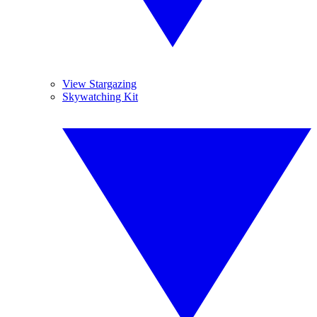
View Stargazing
Skywatching Kit