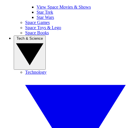
View Space Movies & Shows
Star Trek
Star Wars
Space Games
Space Toys & Lego
Space Books
Tech & Science
Technology