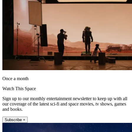
Once a month
Watch This Space
Sign up to our monthly entertainment newsletter to keep up with all
our coverage of the latest sci-fi and space movies, tv shows, games
and books.
Subscribe +