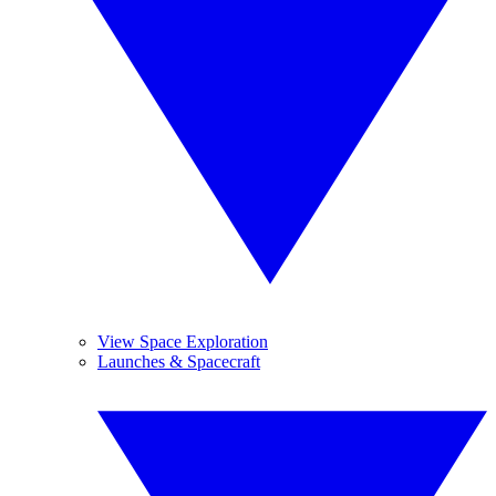
View Space Exploration
Launches & Spacecraft