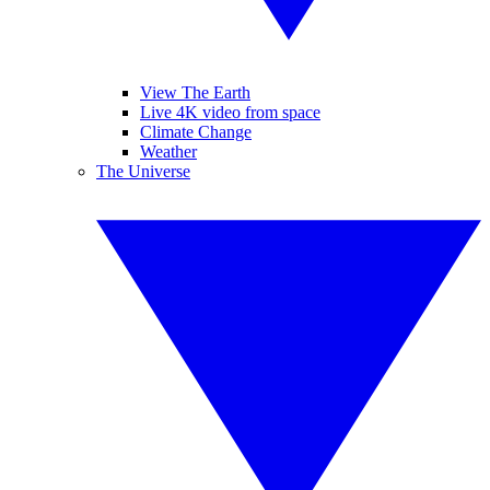
View The Earth
Live 4K video from space
Climate Change
Weather
The Universe