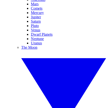
Mars
Comets
Mercury
Jupiter
Saturn
Pluto
Venus
Dwarf Planets
Neptune
Uranus
The Moon