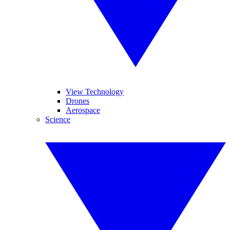
View Technology
Drones
Aerospace
Science