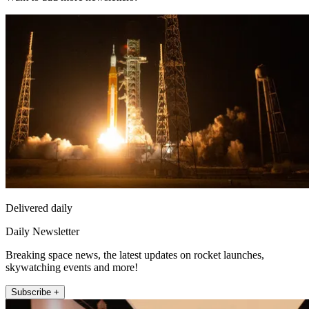
Delivered daily
Daily Newsletter
Breaking space news, the latest updates on rocket launches,
skywatching events and more!
Subscribe +