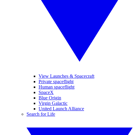
View Launches & Spacecraft
Private spaceflight
Human spaceflight
SpaceX
Blue Origin
Virgin Galactic
United Launch Alliance
Search for Life