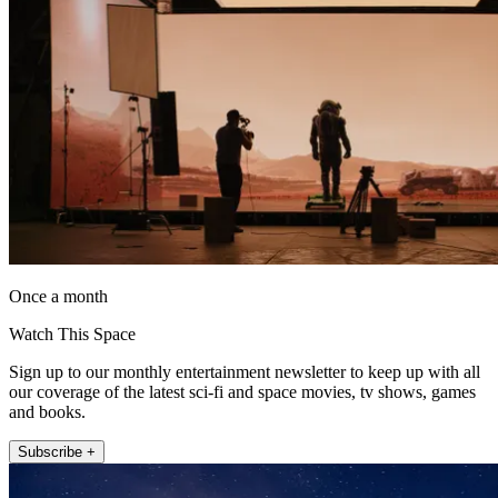
Once a month
Watch This Space
Sign up to our monthly entertainment newsletter to keep up with all
our coverage of the latest sci-fi and space movies, tv shows, games
and books.
Subscribe +