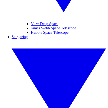
View Deep Space
James Webb Space Telescope
Hubble Space Telescope
Stargazing