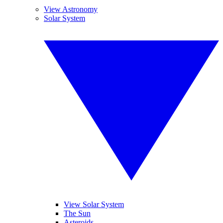
View Astronomy
Solar System
View Solar System
The Sun
Asteroids