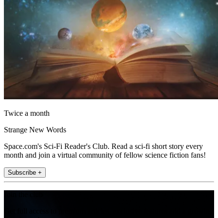
Twice a month
Strange New Words
Space.com's Sci-Fi Reader's Club. Read a sci-fi short story every
month and join a virtual community of fellow science fiction fans!
Subscribe +
Join the club
Get full access to premium articles, exclusive features and a growing