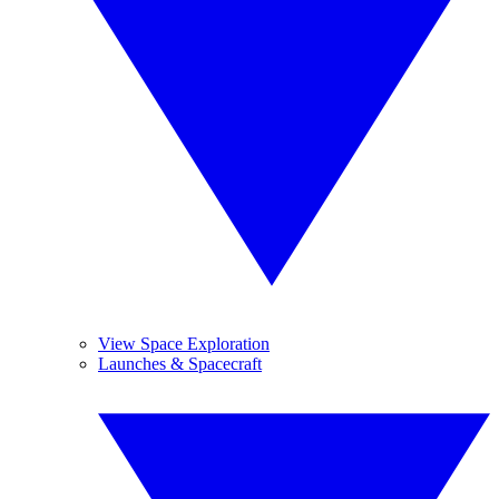
View Space Exploration
Launches & Spacecraft