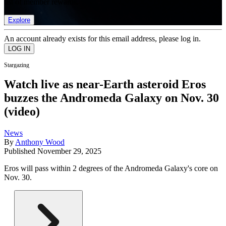
list of member rewards.
Explore
An account already exists for this email address, please log in.
Stargazing
Watch live as near-Earth asteroid Eros
buzzes the Andromeda Galaxy on Nov. 30
(video)
News
By
Anthony Wood
Published
November 29, 2025
Eros will pass within 2 degrees of the Andromeda Galaxy's core on
Nov. 30.