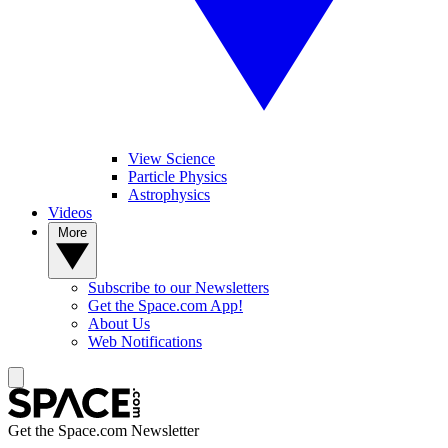
View Science
Particle Physics
Astrophysics
Videos
More
Subscribe to our Newsletters
Get the Space.com App!
About Us
Web Notifications
Get the Space.com Newsletter