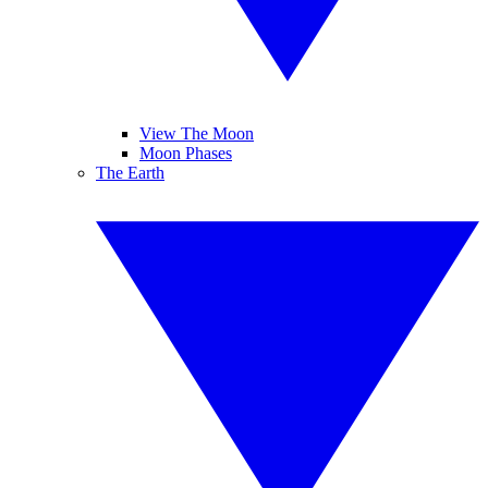
View The Moon
Moon Phases
The Earth