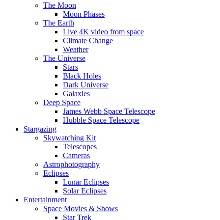
The Moon
Moon Phases
The Earth
Live 4K video from space
Climate Change
Weather
The Universe
Stars
Black Holes
Dark Universe
Galaxies
Deep Space
James Webb Space Telescope
Hubble Space Telescope
Stargazing
Skywatching Kit
Telescopes
Cameras
Astrophotography
Eclipses
Lunar Eclipses
Solar Eclipses
Entertainment
Space Movies & Shows
Star Trek