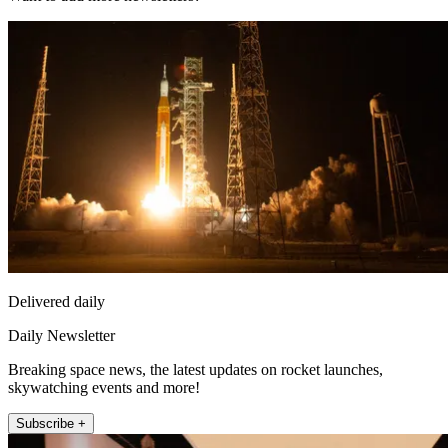
Delivered daily
Daily Newsletter
Breaking space news, the latest updates on rocket launches,
skywatching events and more!
Subscribe +