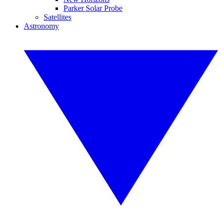
Parker Solar Probe
Satellites
Astronomy