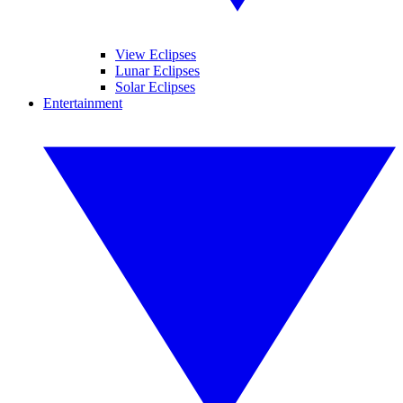
View Eclipses
Lunar Eclipses
Solar Eclipses
Entertainment