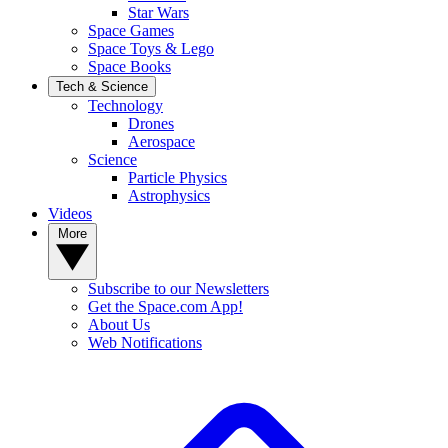
Star Wars
Space Games
Space Toys & Lego
Space Books
Tech & Science
Technology
Drones
Aerospace
Science
Particle Physics
Astrophysics
Videos
More
Subscribe to our Newsletters
Get the Space.com App!
About Us
Web Notifications