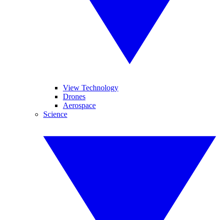
View Technology
Drones
Aerospace
Science