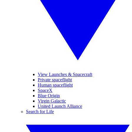
View Launches & Spacecraft
Private spaceflight
Human spaceflight
SpaceX
Blue Origin
Virgin Galactic
United Launch Alliance
Search for Life