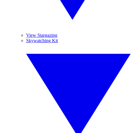
View Stargazing
Skywatching Kit