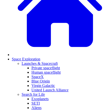
Space Exploration
Launches & Spacecraft
Private spaceflight
Human spaceflight
SpaceX
Blue Origin
Virgin Galactic
United Launch Alliance
Search for Life
Exoplanets
SETI
Aliens