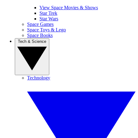
View Space Movies & Shows
Star Trek
Star Wars
Space Games
Space Toys & Lego
Space Books
Tech & Science
Technology