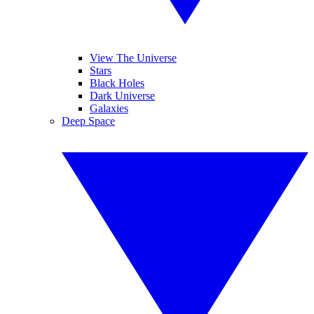
View The Universe
Stars
Black Holes
Dark Universe
Galaxies
Deep Space