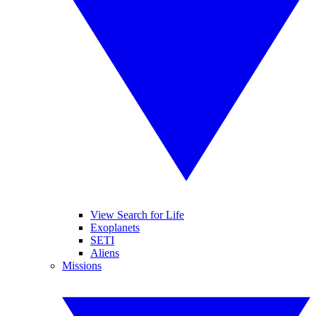
View Search for Life
Exoplanets
SETI
Aliens
Missions