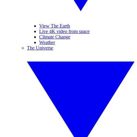
View The Earth
Live 4K video from space
Climate Change
Weather
The Universe