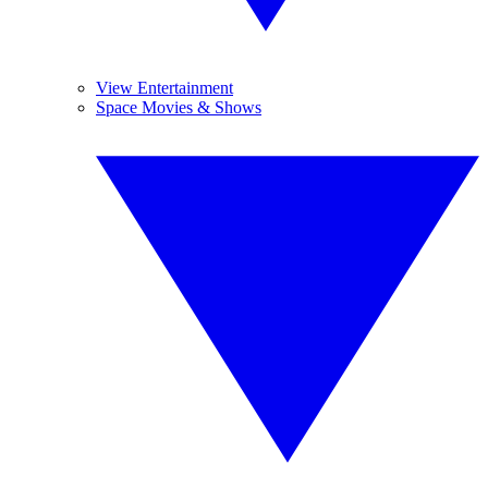
View Entertainment
Space Movies & Shows