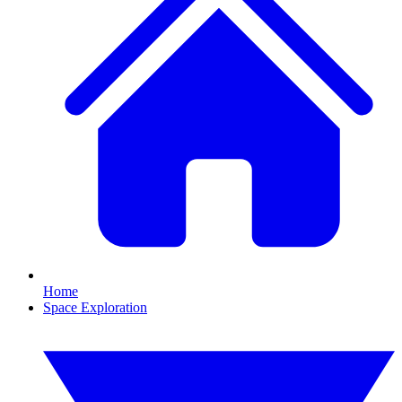
Home
Space Exploration