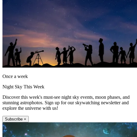
Once a week
Night Sky This Week
Discover this week's must-see night sky events, moon phases, and
stunning astrophotos. Sign up for our skywatching newsletter and
explore the universe with us!
Subscribe +