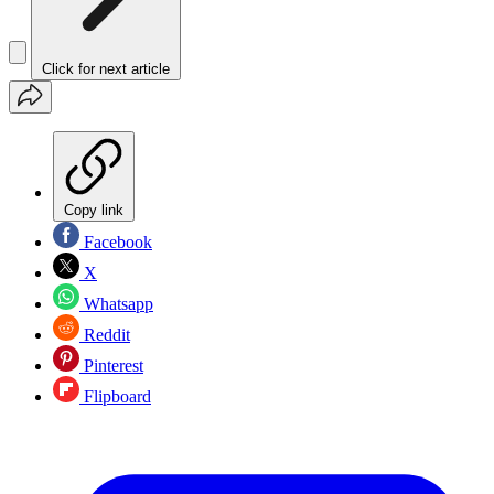
Click for next article
Copy link
Facebook
X
Whatsapp
Reddit
Pinterest
Flipboard