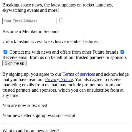
Breaking space news, the latest updates on rocket launches,
skywatching events and more!
Become a Member in Seconds
Unlock instant access to exclusive member features.
Contact me with news and offers from other Future brands
Receive email from us on behalf of our trusted partners or sponsors
By signing up, you agree to our
Terms of services
and acknowledge
that you have read our
Privacy Notice
. You also agree to receive
marketing emails from us that may include promotions from our
trusted partners and sponsors, which you can unsubscribe from at
any time.
You are now subscribed
Your newsletter sign-up was successful
Want to add more newsletters?