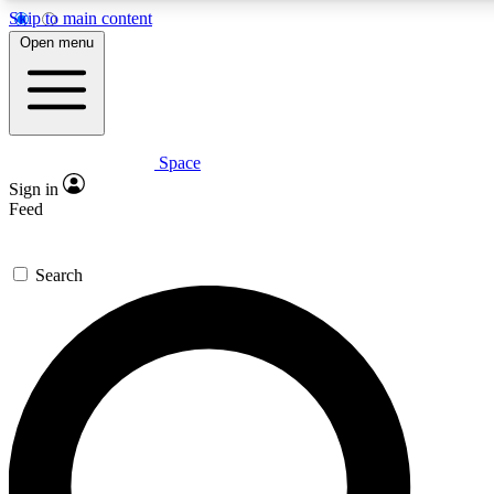
Skip to main content
Open menu
Space
Expert insights
Curated newsle
Sign in
In-depth guides and features
Handpicked inspi
Feed
GET SPACE+ ACCESS QUICK
Search
For the quickest way to join, enter your email below. We’ll s
offers.
Contact me with news and offers from other Future brands