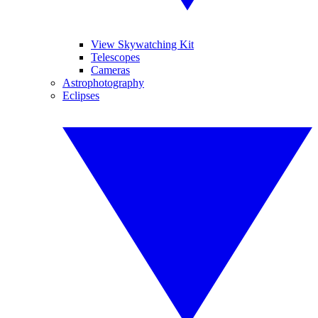
View Skywatching Kit
Telescopes
Cameras
Astrophotography
Eclipses