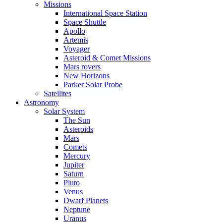
Missions
International Space Station
Space Shuttle
Apollo
Artemis
Voyager
Asteroid & Comet Missions
Mars rovers
New Horizons
Parker Solar Probe
Satellites
Astronomy
Solar System
The Sun
Asteroids
Mars
Comets
Mercury
Jupiter
Saturn
Pluto
Venus
Dwarf Planets
Neptune
Uranus