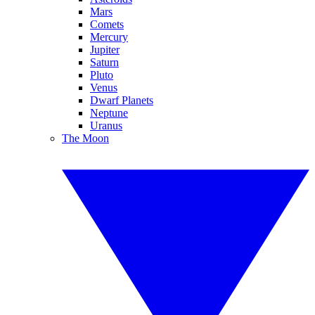
Mars
Comets
Mercury
Jupiter
Saturn
Pluto
Venus
Dwarf Planets
Neptune
Uranus
The Moon