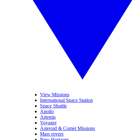
View Missions
International Space Station
Space Shuttle
Apollo
Artemis
Voyager
Asteroid & Comet Missions
Mars rovers
New Horizons