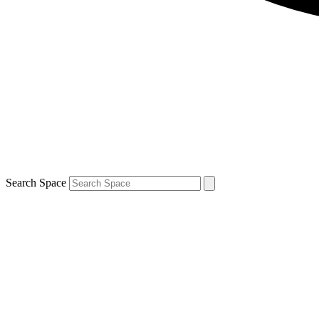
Search Space