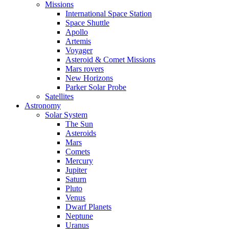
Missions
International Space Station
Space Shuttle
Apollo
Artemis
Voyager
Asteroid & Comet Missions
Mars rovers
New Horizons
Parker Solar Probe
Satellites
Astronomy
Solar System
The Sun
Asteroids
Mars
Comets
Mercury
Jupiter
Saturn
Pluto
Venus
Dwarf Planets
Neptune
Uranus