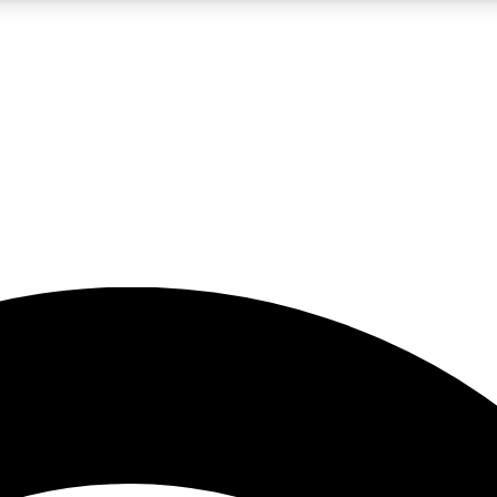
5
24/7
23K+
PREMIUM BENEFITS
ACCESS AVAILABLE
ACTIVE MEMBERS
rt insights
guides and features
d newsletters
ked inspiration