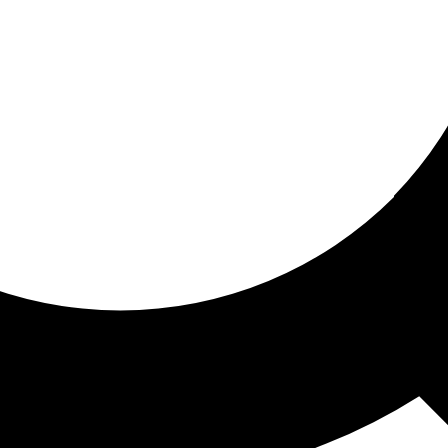
ored for you
ed recommendations