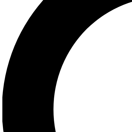
Ea
Preview 
Ac
Earn badg
Join th
Comme