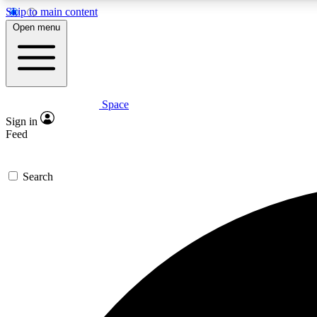
Skip to main content
Open menu
Space
Expe
Sign in
In-depth 
Feed
Search
Curate
Handpic