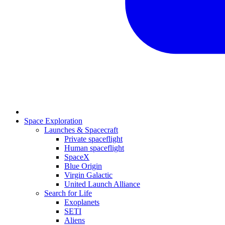
Space Exploration
Launches & Spacecraft
Private spaceflight
Human spaceflight
SpaceX
Blue Origin
Virgin Galactic
United Launch Alliance
Search for Life
Exoplanets
SETI
Aliens