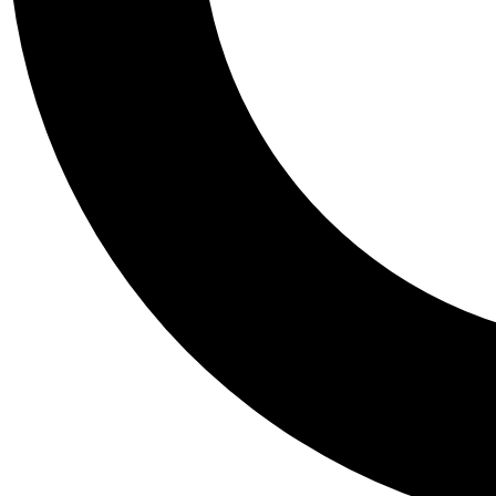
Tail
Personalis