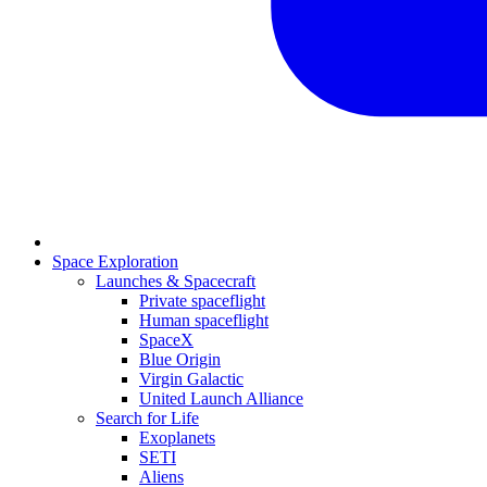
Space Exploration
Launches & Spacecraft
Private spaceflight
Human spaceflight
SpaceX
Blue Origin
Virgin Galactic
United Launch Alliance
Search for Life
Exoplanets
SETI
Aliens