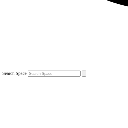
Search Space