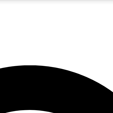
5
24/7
23K+
PREMIUM BENEFITS
ACCESS AVAILABLE
ACTIVE MEMBERS
rt insights
guides and features
d newsletters
ked inspiration