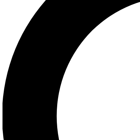
Ea
Preview 
Ac
Earn badg
Join th
Comme