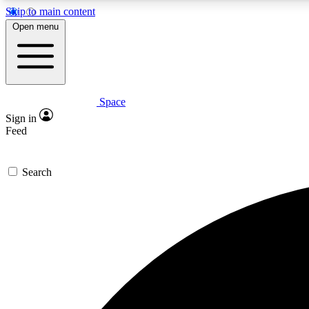
Skip to main content
Open menu
Space
Expe
Sign in
In-depth 
Feed
Search
Curate
Handpic