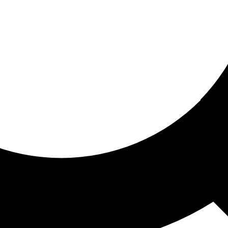
ored for you
ed recommendations