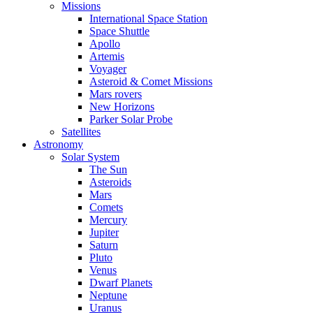
Missions
International Space Station
Space Shuttle
Apollo
Artemis
Voyager
Asteroid & Comet Missions
Mars rovers
New Horizons
Parker Solar Probe
Satellites
Astronomy
Solar System
The Sun
Asteroids
Mars
Comets
Mercury
Jupiter
Saturn
Pluto
Venus
Dwarf Planets
Neptune
Uranus