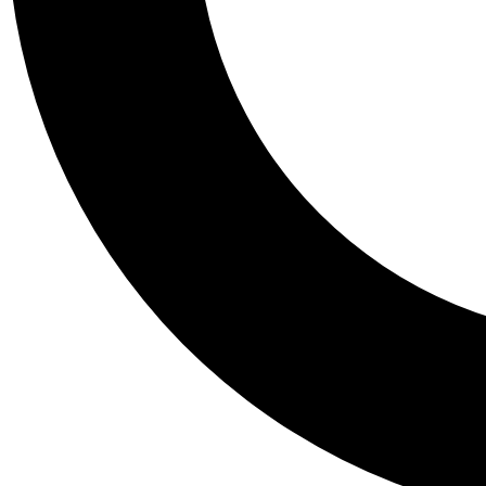
Tail
Personalis