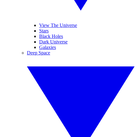
View The Universe
Stars
Black Holes
Dark Universe
Galaxies
Deep Space