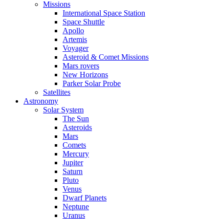
Missions
International Space Station
Space Shuttle
Apollo
Artemis
Voyager
Asteroid & Comet Missions
Mars rovers
New Horizons
Parker Solar Probe
Satellites
Astronomy
Solar System
The Sun
Asteroids
Mars
Comets
Mercury
Jupiter
Saturn
Pluto
Venus
Dwarf Planets
Neptune
Uranus