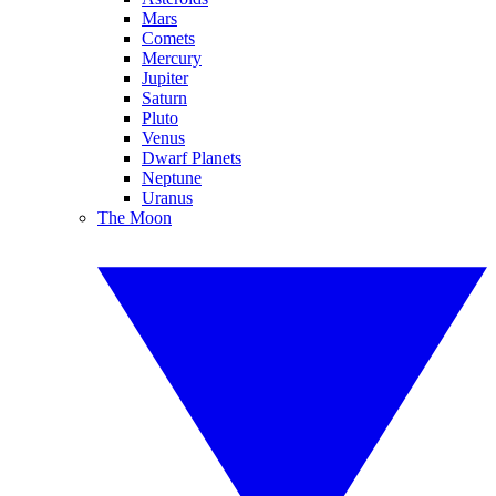
Mars
Comets
Mercury
Jupiter
Saturn
Pluto
Venus
Dwarf Planets
Neptune
Uranus
The Moon