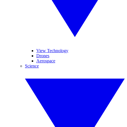
View Technology
Drones
Aerospace
Science