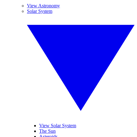
View Astronomy
Solar System
View Solar System
The Sun
Asteroids