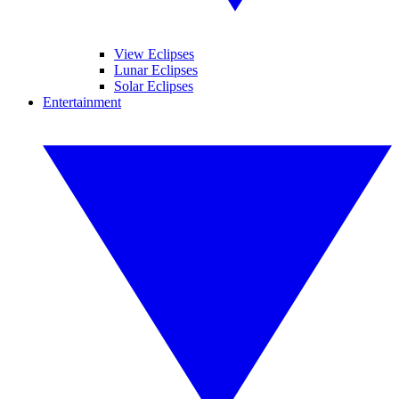
View Eclipses
Lunar Eclipses
Solar Eclipses
Entertainment