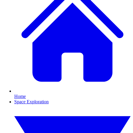
Home
Space Exploration