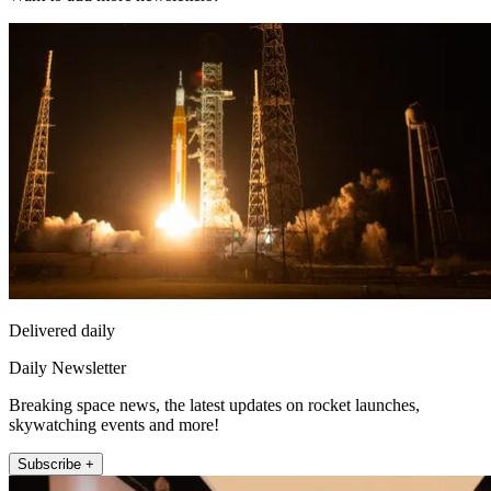
Delivered daily
Daily Newsletter
Breaking space news, the latest updates on rocket launches,
skywatching events and more!
Subscribe +