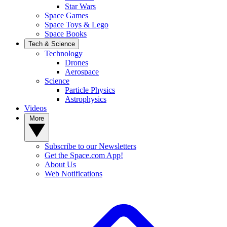
Star Wars
Space Games
Space Toys & Lego
Space Books
Tech & Science
Technology
Drones
Aerospace
Science
Particle Physics
Astrophysics
Videos
More
Subscribe to our Newsletters
Get the Space.com App!
About Us
Web Notifications