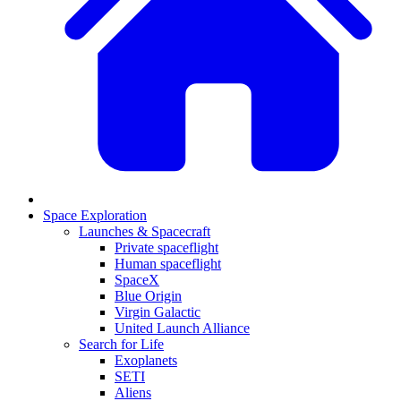
Space Exploration
Launches & Spacecraft
Private spaceflight
Human spaceflight
SpaceX
Blue Origin
Virgin Galactic
United Launch Alliance
Search for Life
Exoplanets
SETI
Aliens