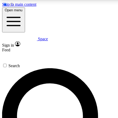
Skip to main content
5
24/7
23K+
Open menu
PREMIUM BENEFITS
ACCESS AVAILABLE
ACTIVE MEMBERS
Space
Expert insights
Curated newsle
Sign in
In-depth guides and features
Handpicked inspi
Feed
GET SPACE+ ACCESS QUICK
Search
For the quickest way to join, enter your email below. We’ll
send a confirmation email and sign you up to Space.com
newsletters with the latest inspiration, expert advice and
exclusive offers.