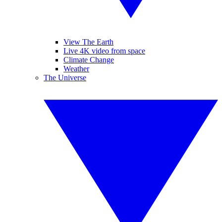
View The Earth
Live 4K video from space
Climate Change
Weather
The Universe