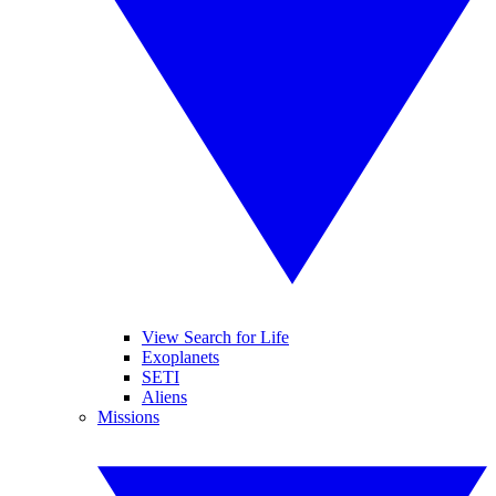
View Search for Life
Exoplanets
SETI
Aliens
Missions