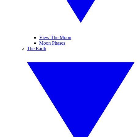
View The Moon
Moon Phases
The Earth