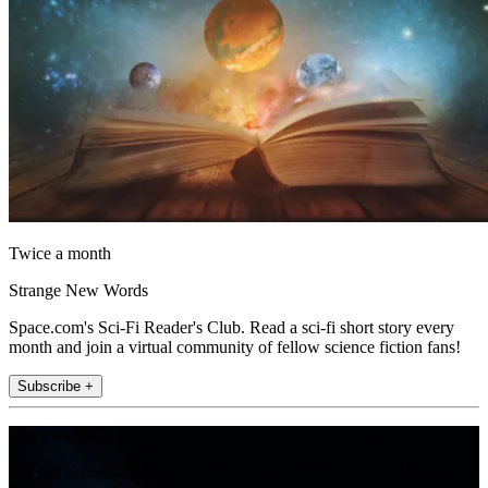
Twice a month
Strange New Words
Space.com's Sci-Fi Reader's Club. Read a sci-fi short story every
month and join a virtual community of fellow science fiction fans!
Subscribe +
Join the club
Get full access to premium articles, exclusive features and a growing