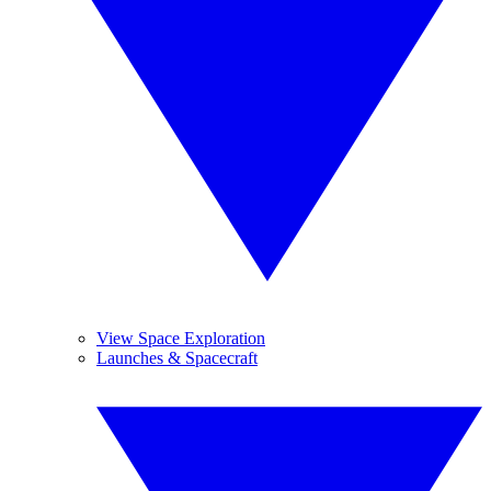
View Space Exploration
Launches & Spacecraft