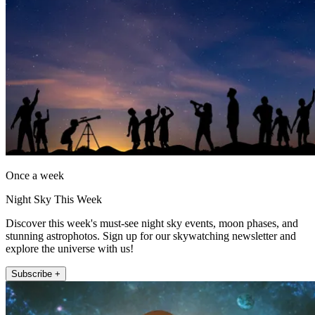
Once a week
Night Sky This Week
Discover this week's must-see night sky events, moon phases, and
stunning astrophotos. Sign up for our skywatching newsletter and
explore the universe with us!
Subscribe +