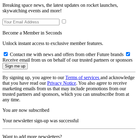
Breaking space news, the latest updates on rocket launches,
skywatching events and more!
Become a Member in Seconds
Unlock instant access to exclusive member features.
Contact me with news and offers from other Future brands
Receive email from us on behalf of our trusted partners or sponsors
By signing up, you agree to our
Terms of services
and acknowledge
that you have read our
Privacy Notice
. You also agree to receive
marketing emails from us that may include promotions from our
trusted partners and sponsors, which you can unsubscribe from at
any time.
You are now subscribed
Your newsletter sign-up was successful
Want to add more newsletters?