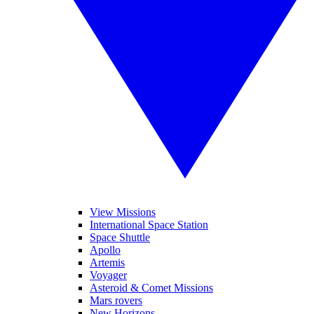
View Missions
International Space Station
Space Shuttle
Apollo
Artemis
Voyager
Asteroid & Comet Missions
Mars rovers
New Horizons