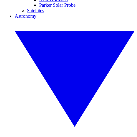
Parker Solar Probe
Satellites
Astronomy