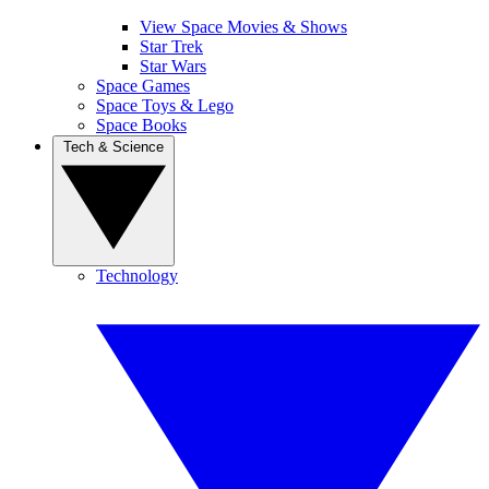
View Space Movies & Shows
Star Trek
Star Wars
Space Games
Space Toys & Lego
Space Books
Tech & Science
Technology