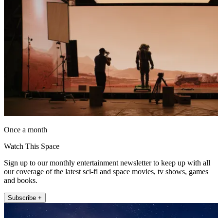
Once a month
Watch This Space
Sign up to our monthly entertainment newsletter to keep up with all
our coverage of the latest sci-fi and space movies, tv shows, games
and books.
Subscribe +