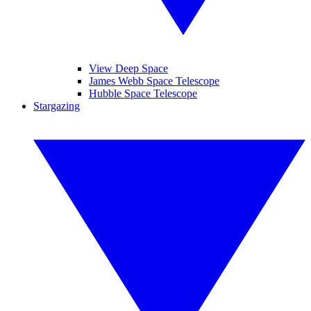
View Deep Space
James Webb Space Telescope
Hubble Space Telescope
Stargazing