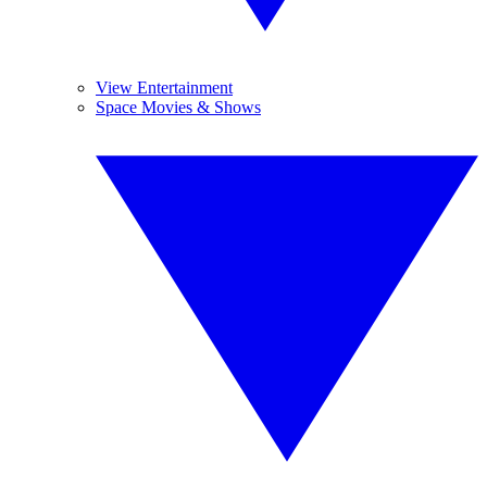
View Entertainment
Space Movies & Shows