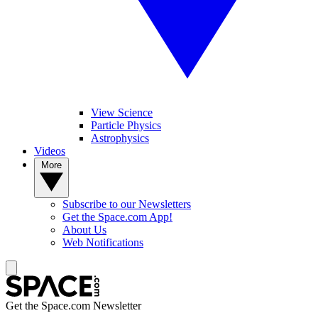
View Science
Particle Physics
Astrophysics
Videos
More
Subscribe to our Newsletters
Get the Space.com App!
About Us
Web Notifications
Get the Space.com Newsletter