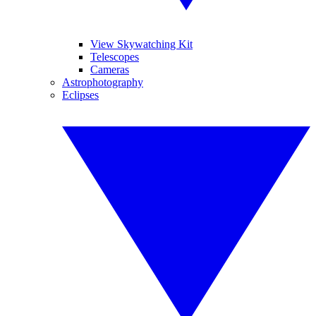
View Skywatching Kit
Telescopes
Cameras
Astrophotography
Eclipses