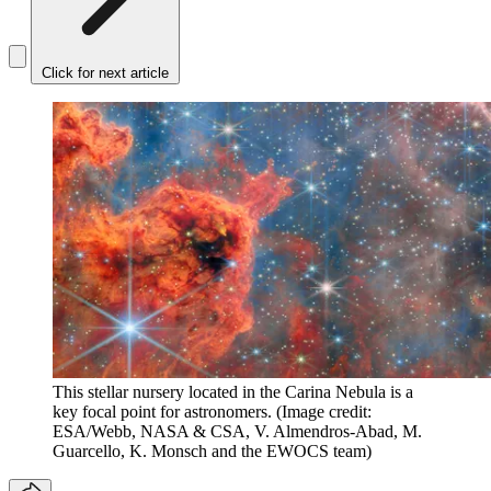
Click for next article
This stellar nursery located in the Carina Nebula is a
key focal point for astronomers.
(Image credit:
ESA/Webb, NASA & CSA, V. Almendros-Abad, M.
Guarcello, K. Monsch and the EWOCS team)