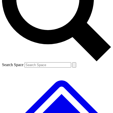
Contact me with news and offers from other Future brands
By submitting your information you agree to the
Terms & Conditions
and
Privacy Policy
and are aged 16 or over.
Search Space