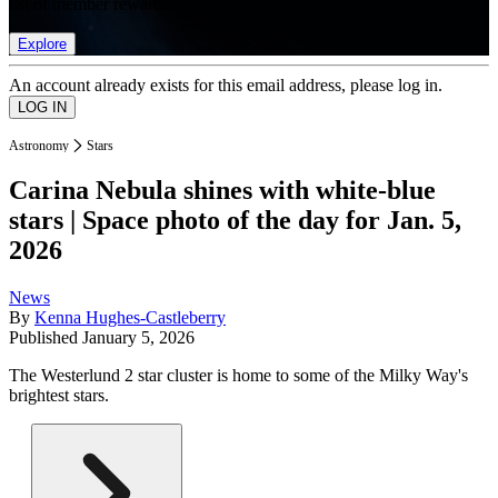
list of member rewards.
Explore
An account already exists for this email address, please log in.
Astronomy
Stars
Carina Nebula shines with white-blue
stars | Space photo of the day for Jan. 5,
2026
News
By
Kenna Hughes-Castleberry
Published
January 5, 2026
The Westerlund 2 star cluster is home to some of the Milky Way's
brightest stars.