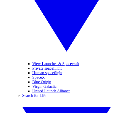
View Launches & Spacecraft
Private spaceflight
Human spaceflight
SpaceX
Blue Origin
Virgin Galactic
United Launch Alliance
Search for Life