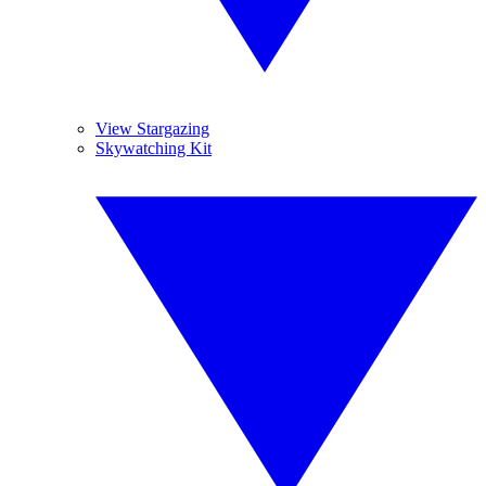
View Stargazing
Skywatching Kit