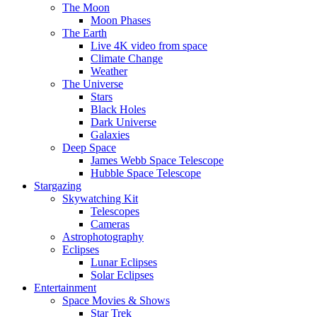
The Moon
Moon Phases
The Earth
Live 4K video from space
Climate Change
Weather
The Universe
Stars
Black Holes
Dark Universe
Galaxies
Deep Space
James Webb Space Telescope
Hubble Space Telescope
Stargazing
Skywatching Kit
Telescopes
Cameras
Astrophotography
Eclipses
Lunar Eclipses
Solar Eclipses
Entertainment
Space Movies & Shows
Star Trek