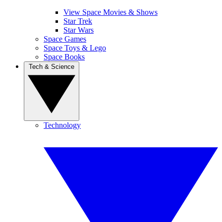
View Space Movies & Shows
Star Trek
Star Wars
Space Games
Space Toys & Lego
Space Books
Tech & Science
Technology