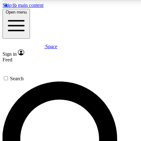
Skip to main content
5
24/7
23K+
Open menu
PREMIUM BENEFITS
ACCESS AVAILABLE
ACTIVE MEMBERS
Space
Expert insights
Curated newsle
Sign in
In-depth guides and features
Handpicked inspi
Feed
GET SPACE+ ACCESS QUICK
Search
For the quickest way to join, enter your email below. We’ll
send a confirmation email and sign you up to Space.com
newsletters with the latest inspiration, expert advice and
exclusive offers.