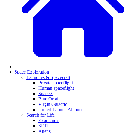
Space Exploration
Launches & Spacecraft
Private spaceflight
Human spaceflight
SpaceX
Blue Origin
Virgin Galactic
United Launch Alliance
Search for Life
Exoplanets
SETI
Aliens