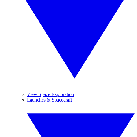
View Space Exploration
Launches & Spacecraft