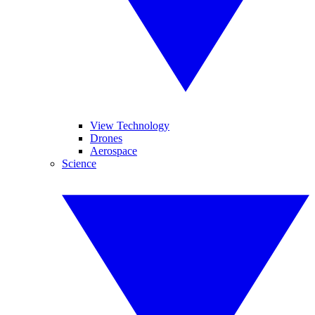
View Technology
Drones
Aerospace
Science