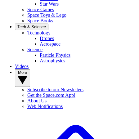
Star Wars
Space Games
Space Toys & Lego
Space Books
Tech & Science
Technology
Drones
Aerospace
Science
Particle Physics
Astrophysics
Videos
More
Subscribe to our Newsletters
Get the Space.com App!
About Us
Web Notifications