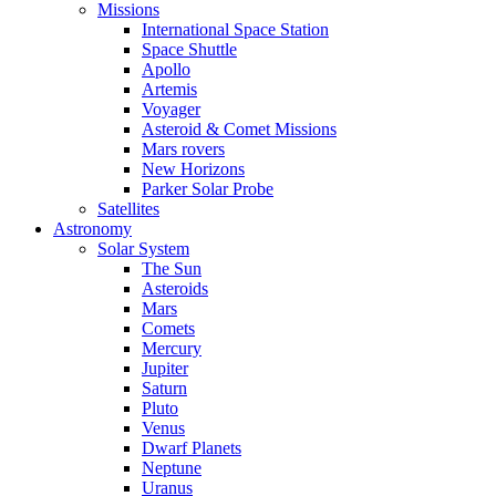
Missions
International Space Station
Space Shuttle
Apollo
Artemis
Voyager
Asteroid & Comet Missions
Mars rovers
New Horizons
Parker Solar Probe
Satellites
Astronomy
Solar System
The Sun
Asteroids
Mars
Comets
Mercury
Jupiter
Saturn
Pluto
Venus
Dwarf Planets
Neptune
Uranus