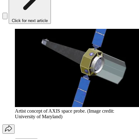
Click for next article
Artist concept of AXIS space probe.
(Image credit:
University of Maryland)