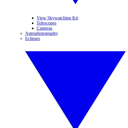
View Skywatching Kit
Telescopes
Cameras
Astrophotography
Eclipses