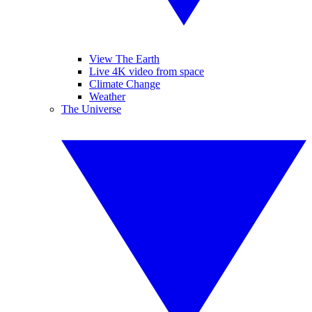
View The Earth
Live 4K video from space
Climate Change
Weather
The Universe