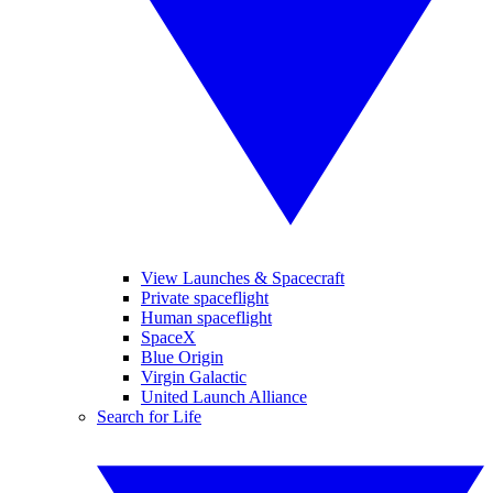
View Launches & Spacecraft
Private spaceflight
Human spaceflight
SpaceX
Blue Origin
Virgin Galactic
United Launch Alliance
Search for Life