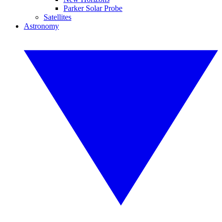
Parker Solar Probe
Satellites
Astronomy