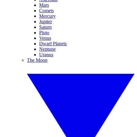
Mars
Comets
Mercury
Jupiter
Saturn
Pluto
Venus
Dwarf Planets
Neptune
Uranus
The Moon