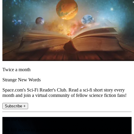
Twice a month
Strange New Words
Space.com's Sci-Fi Reader's Club. Read a sci-fi short story every
month and join a virtual community of fellow science fiction fans!
Subscribe +
Join the club
Get full access to premium articles, exclusive features and a growing