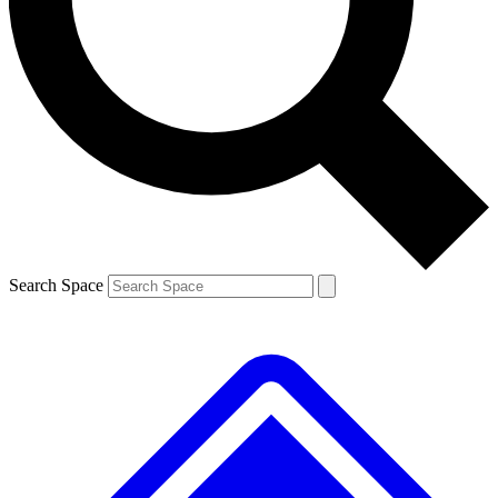
Contact me with news and offers from other Future brands
By submitting your information you agree to the
Terms & Conditions
and
Privacy Policy
and are aged 16 or over.
Search Space