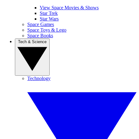
View Space Movies & Shows
Star Trek
Star Wars
Space Games
Space Toys & Lego
Space Books
Tech & Science
Technology