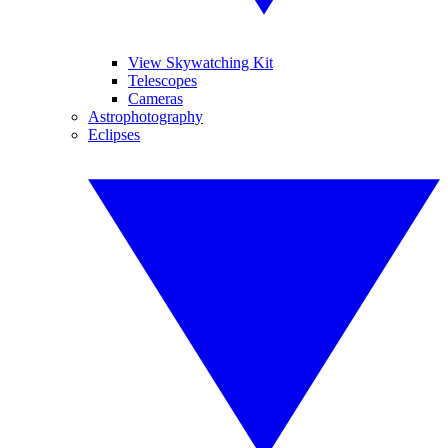
View Skywatching Kit
Telescopes
Cameras
Astrophotography
Eclipses