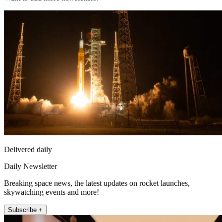
Delivered daily
Daily Newsletter
Breaking space news, the latest updates on rocket launches,
skywatching events and more!
Subscribe +