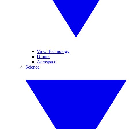
View Technology
Drones
Aerospace
Science