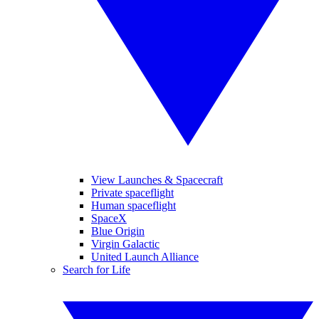
View Launches & Spacecraft
Private spaceflight
Human spaceflight
SpaceX
Blue Origin
Virgin Galactic
United Launch Alliance
Search for Life