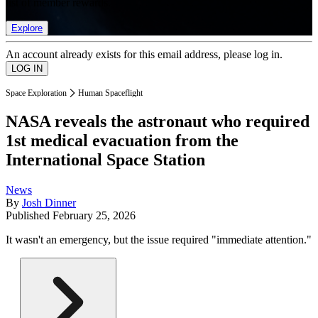
list of member rewards.
Explore
An account already exists for this email address, please log in.
Space Exploration
Human Spaceflight
NASA reveals the astronaut who required
1st medical evacuation from the
International Space Station
News
By
Josh Dinner
Published
February 25, 2026
It wasn't an emergency, but the issue required "immediate attention."