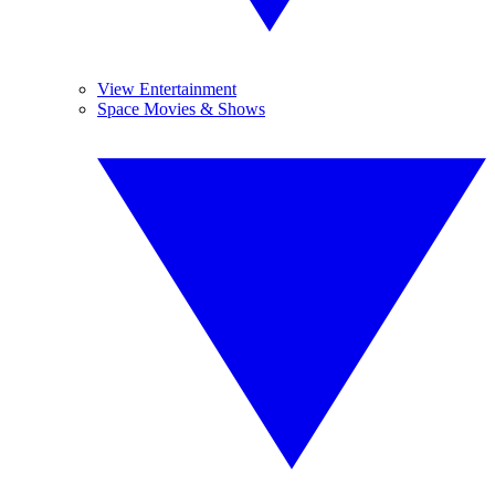
View Entertainment
Space Movies & Shows