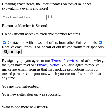
Breaking space news, the latest updates on rocket launches,
skywatching events and more!
Become a Member in Seconds
Unlock instant access to exclusive member features.
Contact me with news and offers from other Future brands
Receive email from us on behalf of our trusted partners or sponsors
By signing up, you agree to our
Terms of services
and acknowledge
that you have read our
Privacy Notice
. You also agree to receive
marketing emails from us that may include promotions from our
trusted partners and sponsors, which you can unsubscribe from at
any time.
You are now subscribed
Your newsletter sign-up was successful
Want to add more newsletters?