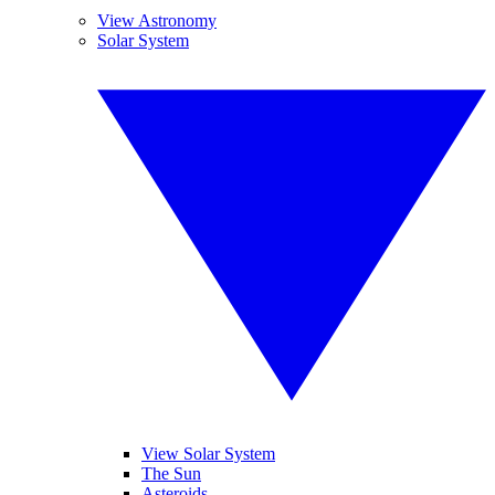
View Astronomy
Solar System
View Solar System
The Sun
Asteroids