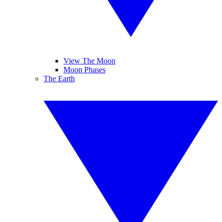
View The Moon
Moon Phases
The Earth