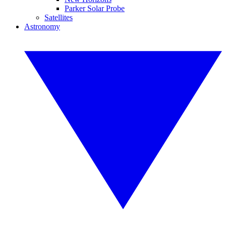
Parker Solar Probe
Satellites
Astronomy