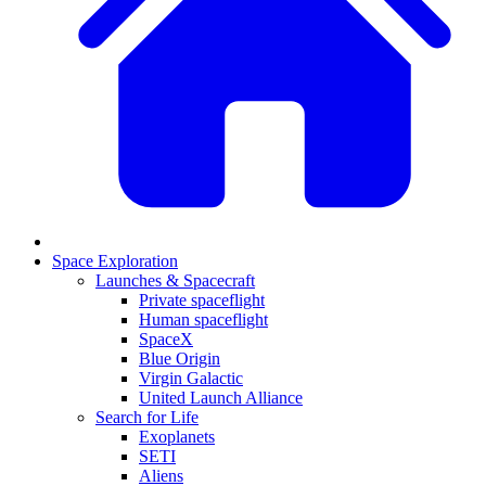
Space Exploration
Launches & Spacecraft
Private spaceflight
Human spaceflight
SpaceX
Blue Origin
Virgin Galactic
United Launch Alliance
Search for Life
Exoplanets
SETI
Aliens