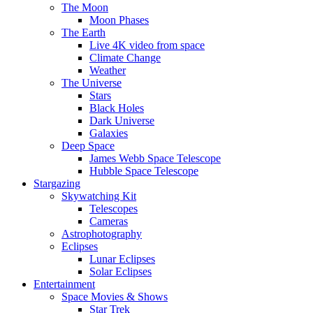
The Moon
Moon Phases
The Earth
Live 4K video from space
Climate Change
Weather
The Universe
Stars
Black Holes
Dark Universe
Galaxies
Deep Space
James Webb Space Telescope
Hubble Space Telescope
Stargazing
Skywatching Kit
Telescopes
Cameras
Astrophotography
Eclipses
Lunar Eclipses
Solar Eclipses
Entertainment
Space Movies & Shows
Star Trek