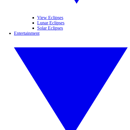
View Eclipses
Lunar Eclipses
Solar Eclipses
Entertainment