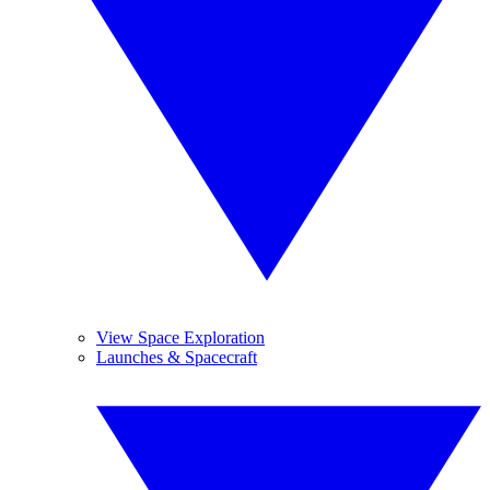
View Space Exploration
Launches & Spacecraft