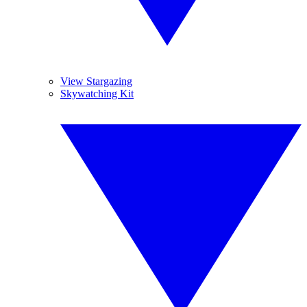
View Stargazing
Skywatching Kit