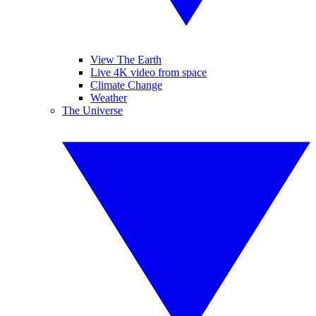
View The Earth
Live 4K video from space
Climate Change
Weather
The Universe