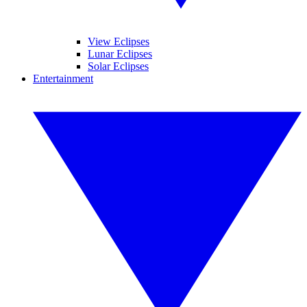
View Eclipses
Lunar Eclipses
Solar Eclipses
Entertainment