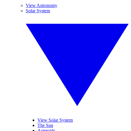
View Astronomy
Solar System
View Solar System
The Sun
Asteroids