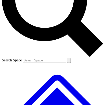
Contact me with news and offers from other Future brands
By submitting your information you agree to the
Terms & Conditions
and
Privacy Policy
and are aged 16 or over.
Search Space