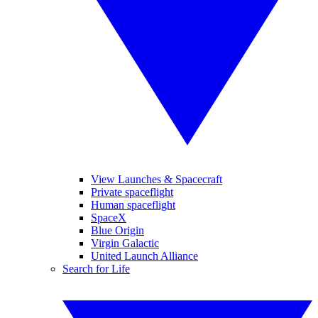
View Launches & Spacecraft
Private spaceflight
Human spaceflight
SpaceX
Blue Origin
Virgin Galactic
United Launch Alliance
Search for Life