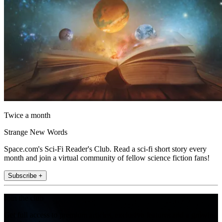
Twice a month
Strange New Words
Space.com's Sci-Fi Reader's Club. Read a sci-fi short story every
month and join a virtual community of fellow science fiction fans!
Subscribe +
Join the club
Get full access to premium articles, exclusive features and a growing