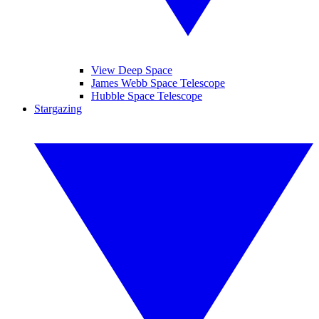
View Deep Space
James Webb Space Telescope
Hubble Space Telescope
Stargazing