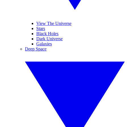
View The Universe
Stars
Black Holes
Dark Universe
Galaxies
Deep Space