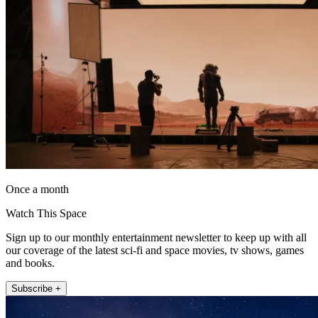
Once a month
Watch This Space
Sign up to our monthly entertainment newsletter to keep up with all
our coverage of the latest sci-fi and space movies, tv shows, games
and books.
Subscribe +