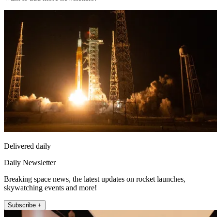
Delivered daily
Daily Newsletter
Breaking space news, the latest updates on rocket launches,
skywatching events and more!
Subscribe +