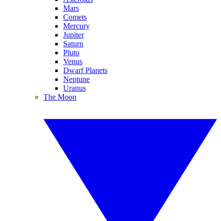
Mars
Comets
Mercury
Jupiter
Saturn
Pluto
Venus
Dwarf Planets
Neptune
Uranus
The Moon