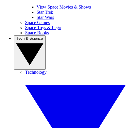
View Space Movies & Shows
Star Trek
Star Wars
Space Games
Space Toys & Lego
Space Books
Tech & Science
Technology