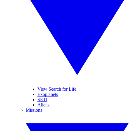
View Search for Life
Exoplanets
SETI
Aliens
Missions