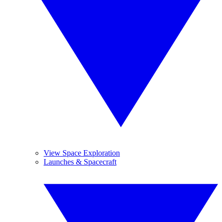
View Space Exploration
Launches & Spacecraft