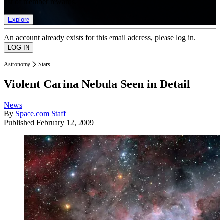
list of member rewards.
Explore
An account already exists for this email address, please log in.
Astronomy
Stars
Violent Carina Nebula Seen in Detail
News
By
Space.com Staff
Published
February 12, 2009