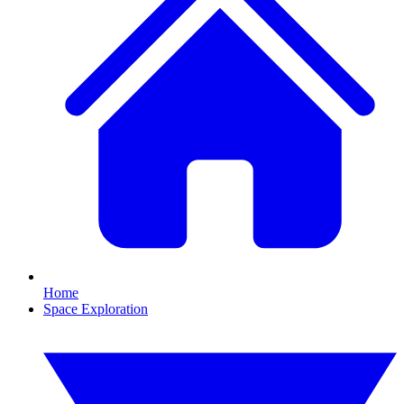
Home
Space Exploration