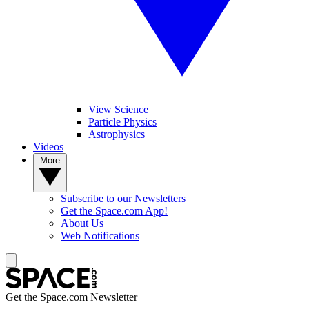
View Science
Particle Physics
Astrophysics
Videos
More
Subscribe to our Newsletters
Get the Space.com App!
About Us
Web Notifications
Get the Space.com Newsletter