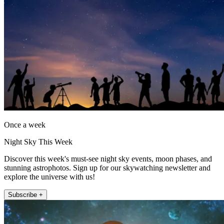
Once a week
Night Sky This Week
Discover this week's must-see night sky events, moon phases, and
stunning astrophotos. Sign up for our skywatching newsletter and
explore the universe with us!
Subscribe +