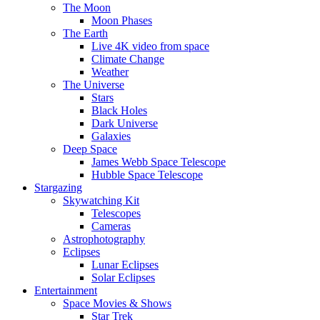
The Moon
Moon Phases
The Earth
Live 4K video from space
Climate Change
Weather
The Universe
Stars
Black Holes
Dark Universe
Galaxies
Deep Space
James Webb Space Telescope
Hubble Space Telescope
Stargazing
Skywatching Kit
Telescopes
Cameras
Astrophotography
Eclipses
Lunar Eclipses
Solar Eclipses
Entertainment
Space Movies & Shows
Star Trek