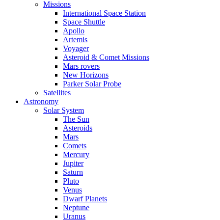
Missions
International Space Station
Space Shuttle
Apollo
Artemis
Voyager
Asteroid & Comet Missions
Mars rovers
New Horizons
Parker Solar Probe
Satellites
Astronomy
Solar System
The Sun
Asteroids
Mars
Comets
Mercury
Jupiter
Saturn
Pluto
Venus
Dwarf Planets
Neptune
Uranus