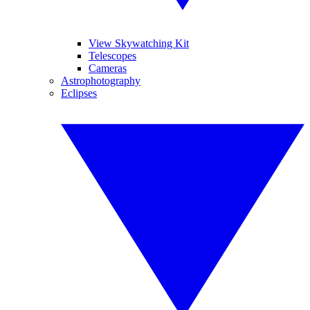
View Skywatching Kit
Telescopes
Cameras
Astrophotography
Eclipses