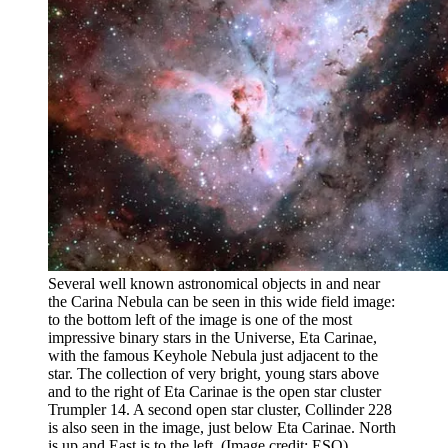
Several well known astronomical objects in and near
the Carina Nebula can be seen in this wide field image:
to the bottom left of the image is one of the most
impressive binary stars in the Universe, Eta Carinae,
with the famous Keyhole Nebula just adjacent to the
star. The collection of very bright, young stars above
and to the right of Eta Carinae is the open star cluster
Trumpler 14. A second open star cluster, Collinder 228
is also seen in the image, just below Eta Carinae. North
is up and East is to the left.
(Image credit: ESO)