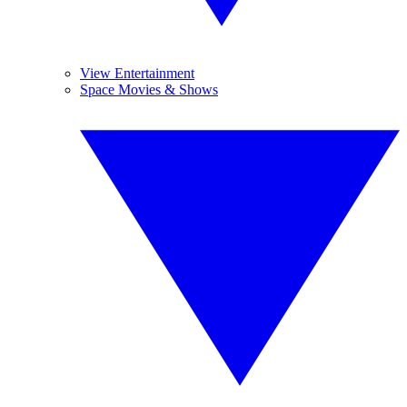
View Entertainment
Space Movies & Shows