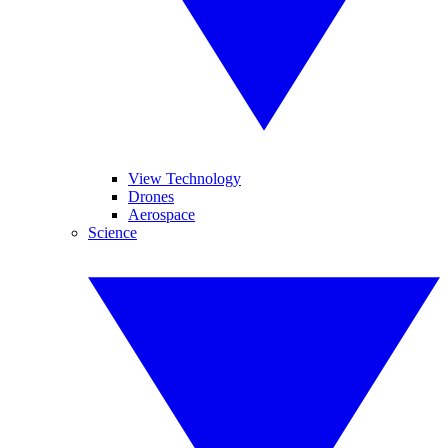
View Technology
Drones
Aerospace
Science