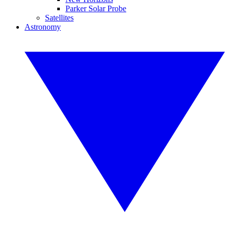
Parker Solar Probe
Satellites
Astronomy