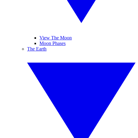
View The Moon
Moon Phases
The Earth