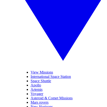
View Missions
International Space Station
Space Shuttle
Apollo
Artemis
Voyager
Asteroid & Comet Missions
Mars rovers
New Horizons