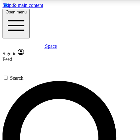
Skip to main content
5
24/7
23K+
Open menu
PREMIUM BENEFITS
ACCESS AVAILABLE
ACTIVE MEMBERS
Space
Expert insights
Curated newsle
Sign in
In-depth guides and features
Handpicked inspi
Feed
GET SPACE+ ACCESS QUICK
Search
For the quickest way to join, enter your email below. We’ll
send a confirmation email and sign you up to Space.com
newsletters with the latest inspiration, expert advice and
exclusive offers.