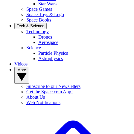
Star Wars
Space Games
Space Toys & Lego
Space Books
Tech & Science
Technology
Drones
Aerospace
Science
Particle Physics
Astrophysics
Videos
More
Subscribe to our Newsletters
Get the Space.com App!
About Us
Web Notifications