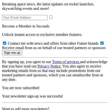
Breaking space news, the latest updates on rocket launches,
skywatching events and more!
Become a Member in Seconds
Unlock instant access to exclusive member features.
Contact me with news and offers from other Future brands
Receive email from us on behalf of our trusted partners or sponsors
By signing up, you agree to our
Terms of services
and acknowledge
that you have read our
Privacy Notice
. You also agree to receive
marketing emails from us that may include promotions from our
trusted partners and sponsors, which you can unsubscribe from at
any time.
You are now subscribed
Your newsletter sign-up was successful
Want to add more newsletters?