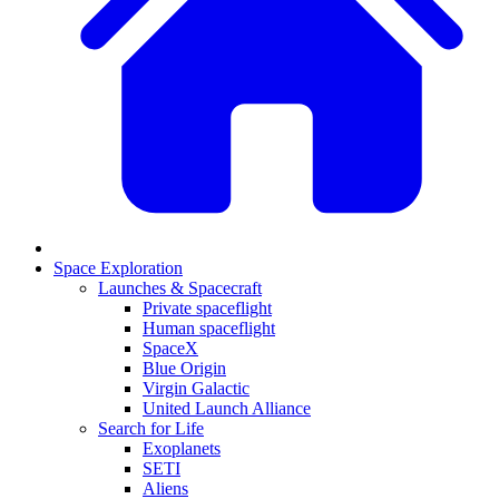
Space Exploration
Launches & Spacecraft
Private spaceflight
Human spaceflight
SpaceX
Blue Origin
Virgin Galactic
United Launch Alliance
Search for Life
Exoplanets
SETI
Aliens