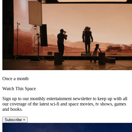
Once a month
Watch This Space
Sign up to our monthly entertainment newsletter to keep up with all
our coverage of the latest sci-fi and space movies, tv shows, games
and books.
Subscribe +