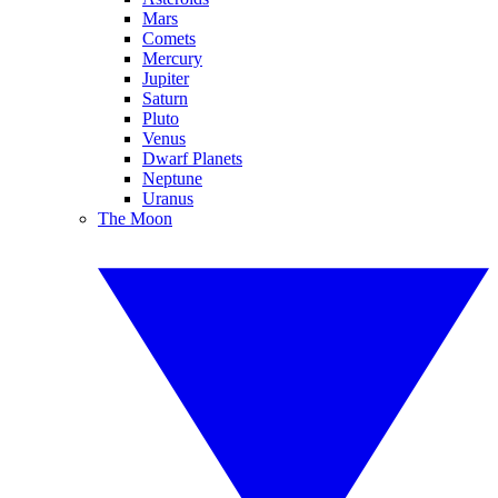
Mars
Comets
Mercury
Jupiter
Saturn
Pluto
Venus
Dwarf Planets
Neptune
Uranus
The Moon