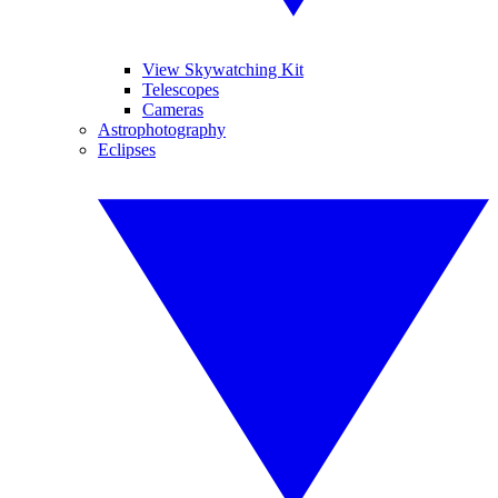
View Skywatching Kit
Telescopes
Cameras
Astrophotography
Eclipses