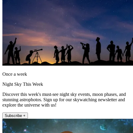
Once a week
Night Sky This Week
Discover this week's must-see night sky events, moon phases, and
stunning astrophotos. Sign up for our skywatching newsletter and
explore the universe with us!
Subscribe +