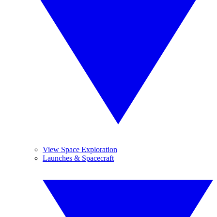
View Space Exploration
Launches & Spacecraft