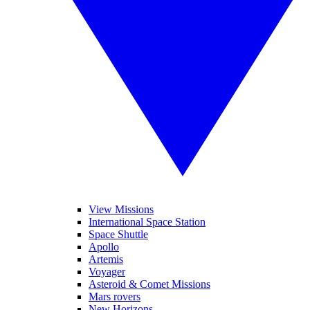
View Missions
International Space Station
Space Shuttle
Apollo
Artemis
Voyager
Asteroid & Comet Missions
Mars rovers
New Horizons