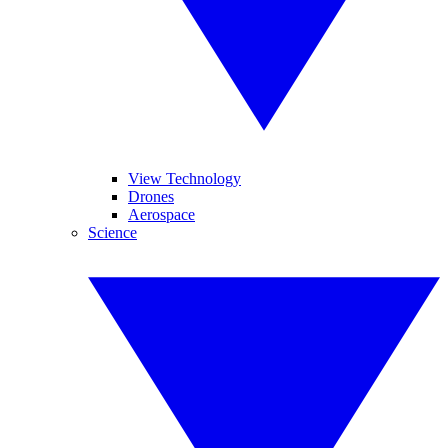
View Technology
Drones
Aerospace
Science