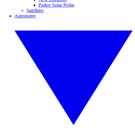
Parker Solar Probe
Satellites
Astronomy