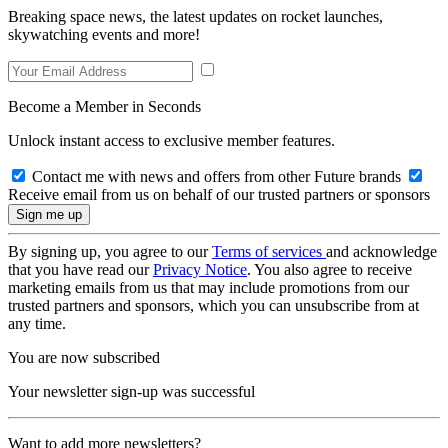
Breaking space news, the latest updates on rocket launches,
skywatching events and more!
Become a Member in Seconds
Unlock instant access to exclusive member features.
Contact me with news and offers from other Future brands
Receive email from us on behalf of our trusted partners or sponsors
By signing up, you agree to our
Terms of services
and acknowledge
that you have read our
Privacy Notice
. You also agree to receive
marketing emails from us that may include promotions from our
trusted partners and sponsors, which you can unsubscribe from at
any time.
You are now subscribed
Your newsletter sign-up was successful
Want to add more newsletters?