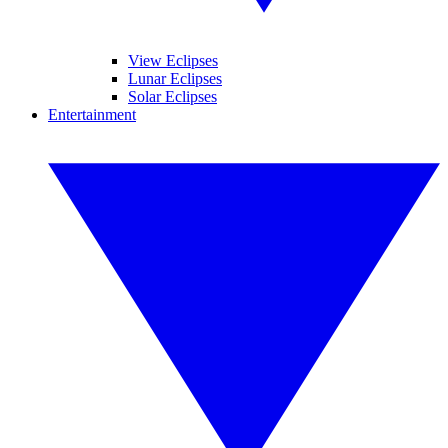
View Eclipses
Lunar Eclipses
Solar Eclipses
Entertainment