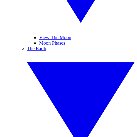
View The Moon
Moon Phases
The Earth