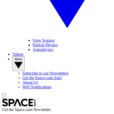
View Science
Particle Physics
Astrophysics
Videos
More
Subscribe to our Newsletters
Get the Space.com App!
About Us
Web Notifications
Get the Space.com Newsletter