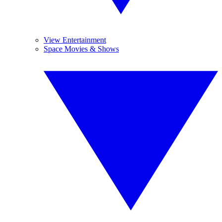
View Entertainment
Space Movies & Shows