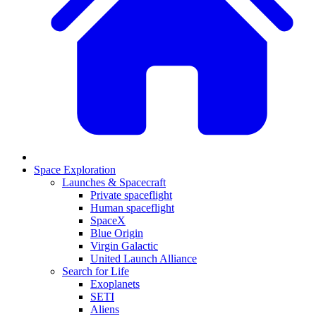
Space Exploration
Launches & Spacecraft
Private spaceflight
Human spaceflight
SpaceX
Blue Origin
Virgin Galactic
United Launch Alliance
Search for Life
Exoplanets
SETI
Aliens