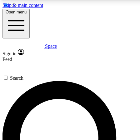
Skip to main content
5
24/7
23K+
Open menu
PREMIUM BENEFITS
ACCESS AVAILABLE
ACTIVE MEMBERS
Space
Expert insights
Curated newsle
Sign in
In-depth guides and features
Handpicked inspi
Feed
GET SPACE+ ACCESS QUICK
Search
For the quickest way to join, enter your email below. We’ll
send a confirmation email and sign you up to Space.com
newsletters with the latest inspiration, expert advice and
exclusive offers.