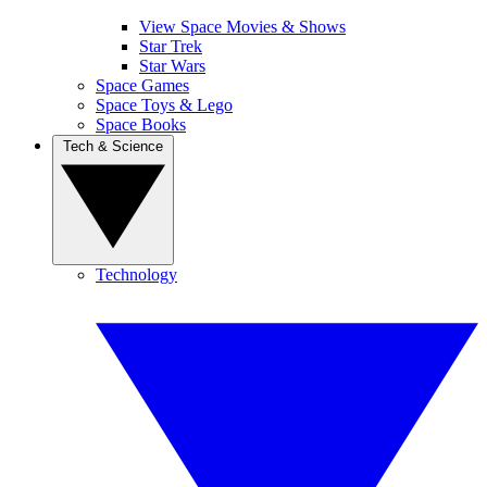
View Space Movies & Shows
Star Trek
Star Wars
Space Games
Space Toys & Lego
Space Books
Tech & Science
Technology