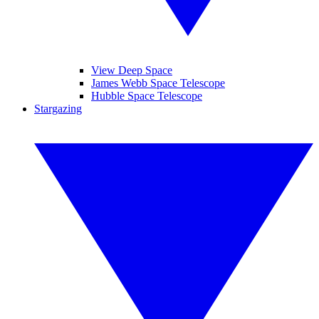
View Deep Space
James Webb Space Telescope
Hubble Space Telescope
Stargazing