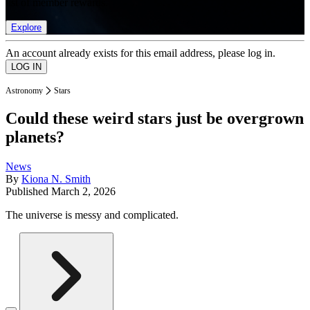
list of member rewards.
Explore
An account already exists for this email address, please log in.
Astronomy
Stars
Could these weird stars just be overgrown
planets?
News
By
Kiona N. Smith
Published
March 2, 2026
The universe is messy and complicated.