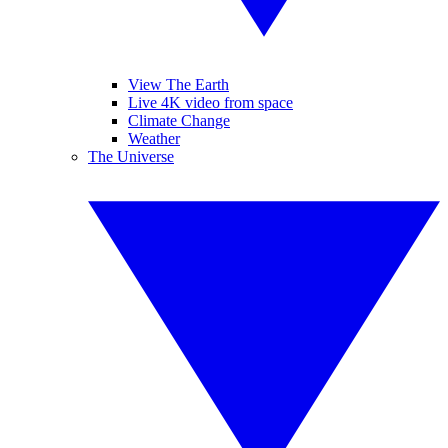
View The Earth
Live 4K video from space
Climate Change
Weather
The Universe