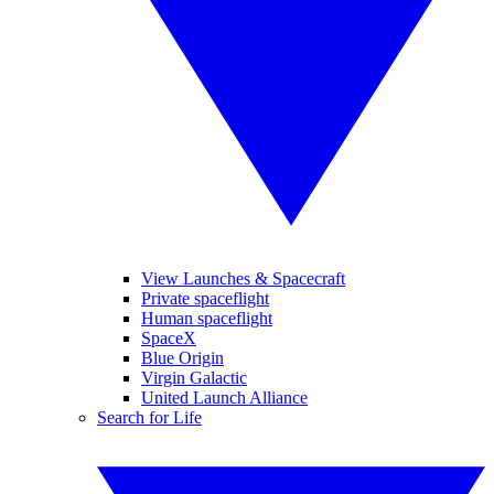
View Launches & Spacecraft
Private spaceflight
Human spaceflight
SpaceX
Blue Origin
Virgin Galactic
United Launch Alliance
Search for Life