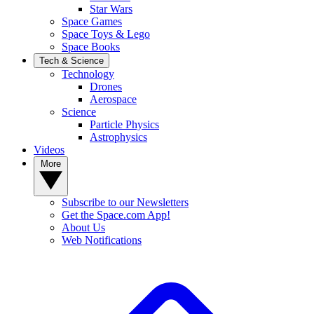
Star Wars
Space Games
Space Toys & Lego
Space Books
Tech & Science
Technology
Drones
Aerospace
Science
Particle Physics
Astrophysics
Videos
More
Subscribe to our Newsletters
Get the Space.com App!
About Us
Web Notifications