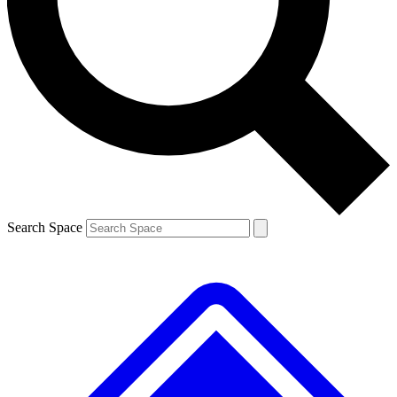
Contact me with news and offers from other Future brands
By submitting your information you agree to the
Terms & Conditions
and
Privacy Policy
and are aged 16 or over.
Search Space