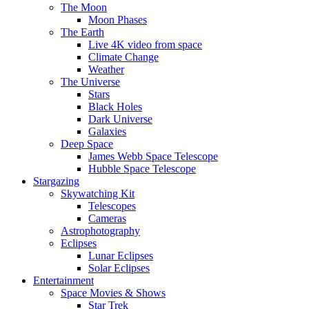
The Moon
Moon Phases
The Earth
Live 4K video from space
Climate Change
Weather
The Universe
Stars
Black Holes
Dark Universe
Galaxies
Deep Space
James Webb Space Telescope
Hubble Space Telescope
Stargazing
Skywatching Kit
Telescopes
Cameras
Astrophotography
Eclipses
Lunar Eclipses
Solar Eclipses
Entertainment
Space Movies & Shows
Star Trek