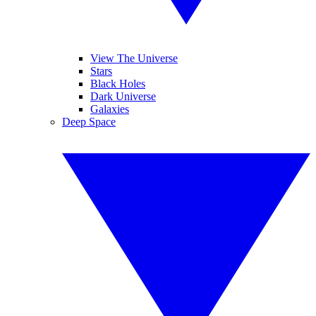
View The Universe
Stars
Black Holes
Dark Universe
Galaxies
Deep Space