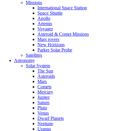
Missions
International Space Station
Space Shuttle
Apollo
Artemis
Voyager
Asteroid & Comet Missions
Mars rovers
New Horizons
Parker Solar Probe
Satellites
Astronomy
Solar System
The Sun
Asteroids
Mars
Comets
Mercury
Jupiter
Saturn
Pluto
Venus
Dwarf Planets
Neptune
Uranus