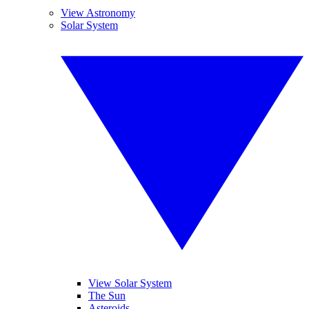
View Astronomy
Solar System
View Solar System
The Sun
Asteroids