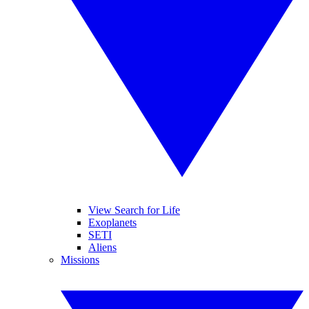
View Search for Life
Exoplanets
SETI
Aliens
Missions