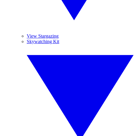
View Stargazing
Skywatching Kit