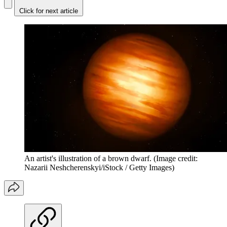
Click for next article
An artist's illustration of a brown dwarf.
(Image credit:
Nazarii Neshcherenskyi/iStock / Getty Images)