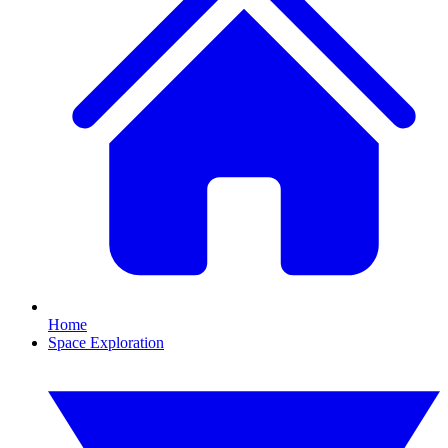
Home
Space Exploration