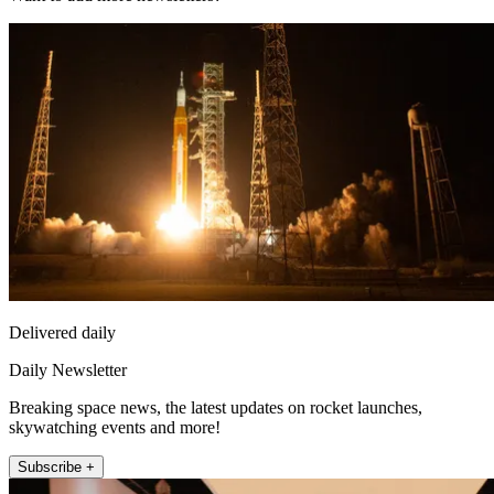
Delivered daily
Daily Newsletter
Breaking space news, the latest updates on rocket launches,
skywatching events and more!
Subscribe +