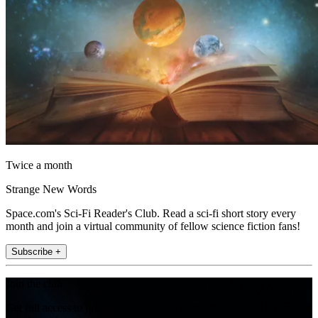
Twice a month
Strange New Words
Space.com's Sci-Fi Reader's Club. Read a sci-fi short story every
month and join a virtual community of fellow science fiction fans!
Subscribe +
Join the club
Get full access to premium articles, exclusive features and a growing