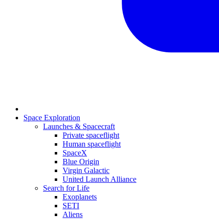
Space Exploration
Launches & Spacecraft
Private spaceflight
Human spaceflight
SpaceX
Blue Origin
Virgin Galactic
United Launch Alliance
Search for Life
Exoplanets
SETI
Aliens