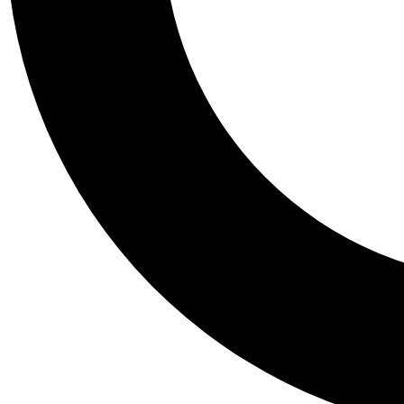
Tail
Personalis