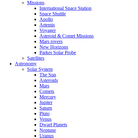
Missions
International Space Station
Space Shuttle
Apollo
Artemis
Voyager
Asteroid & Comet Missions
Mars rovers
New Horizons
Parker Solar Probe
Satellites
Astronomy
Solar System
The Sun
Asteroids
Mars
Comets
Mercury
Jupiter
Saturn
Pluto
Venus
Dwarf Planets
Neptune
Uranus