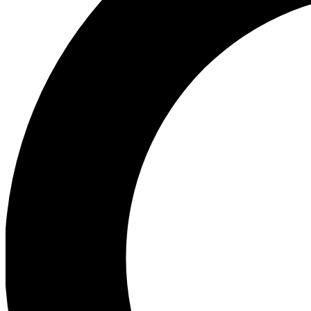
Ea
Preview 
Ac
Earn badg
Join th
Comme