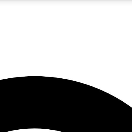
5
24/7
23K+
PREMIUM BENEFITS
ACCESS AVAILABLE
ACTIVE MEMBERS
rt insights
guides and features
d newsletters
ked inspiration