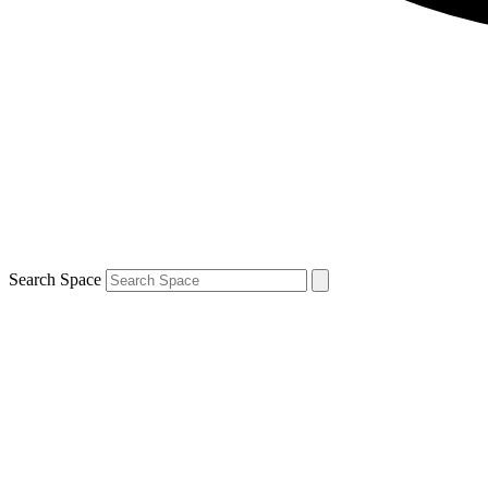
Search Space