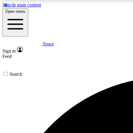
Skip to main content
Open menu
Space
Expe
Sign in
In-depth 
Feed
Search
Curate
Handpic