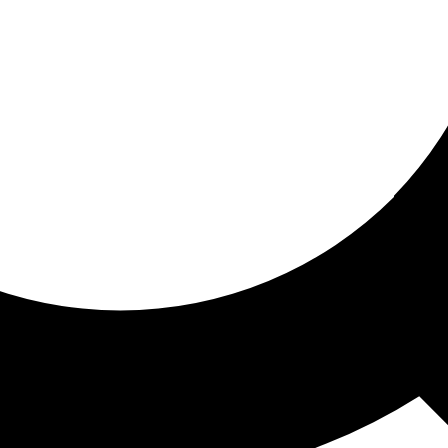
ored for you
ed recommendations