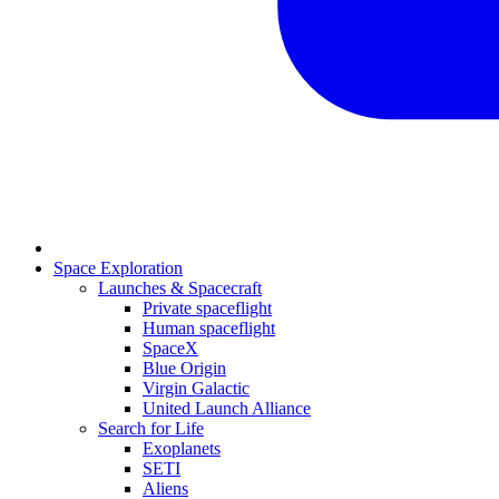
Space Exploration
Launches & Spacecraft
Private spaceflight
Human spaceflight
SpaceX
Blue Origin
Virgin Galactic
United Launch Alliance
Search for Life
Exoplanets
SETI
Aliens