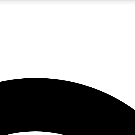
5
24/7
23K+
PREMIUM BENEFITS
ACCESS AVAILABLE
ACTIVE MEMBERS
rt insights
guides and features
d newsletters
ked inspiration