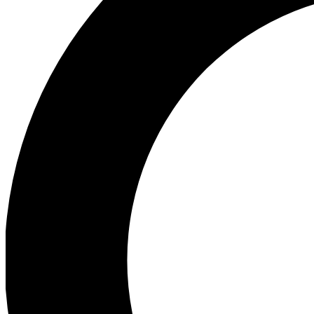
Ea
Preview 
Ac
Earn badg
Join th
Comme