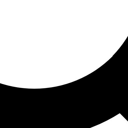
ored for you
ed recommendations