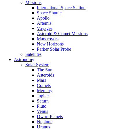
Missions
International Space Station
Space Shuttle
Apollo
Artemis
Voyager
Asteroid & Comet Missions
Mars rovers
New Horizons
Parker Solar Probe
Satellites
Astronomy
Solar System
The Sun
Asteroids
Mars
Comets
Mercury
Jupiter
Saturn
Pluto
Venus
Dwarf Planets
Neptune
Uranus