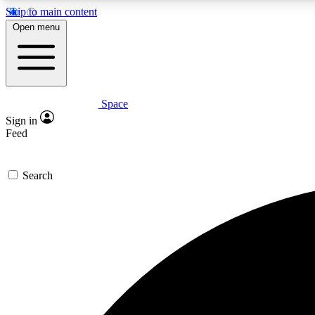
Skip to main content
Open menu
Space
Expe
Sign in
In-depth 
Feed
Search
Curate
Handpic