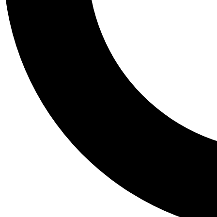
Tail
Personalis