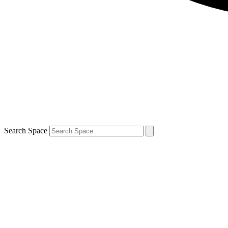
Search Space