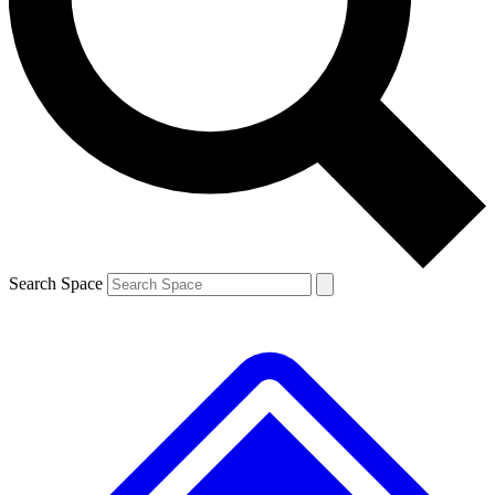
Contact me with news and offers from other Future
brands
By submitting your information you agree to the
Terms & Conditions
and
Privacy
Policy
and are aged 16 or over.
Search Space