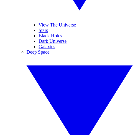
View The Universe
Stars
Black Holes
Dark Universe
Galaxies
Deep Space