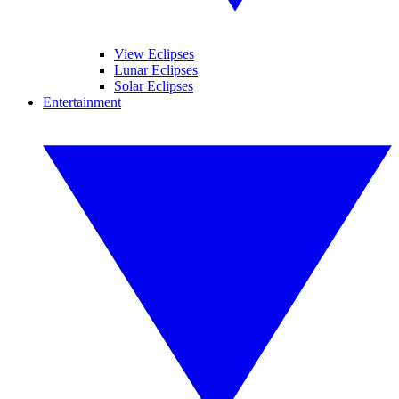
View Eclipses
Lunar Eclipses
Solar Eclipses
Entertainment