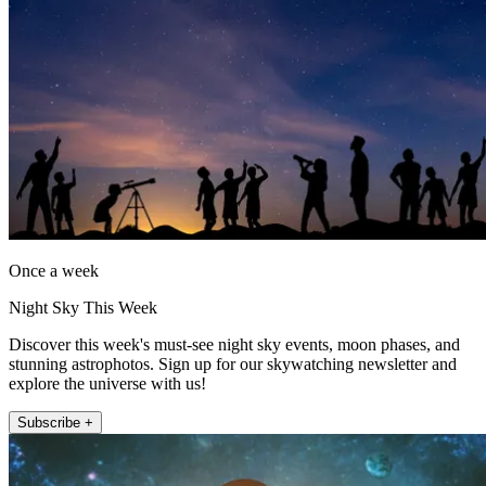
Once a week
Night Sky This Week
Discover this week's must-see night sky events, moon phases, and
stunning astrophotos. Sign up for our skywatching newsletter and
explore the universe with us!
Subscribe +