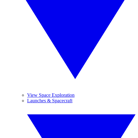
View Space Exploration
Launches & Spacecraft