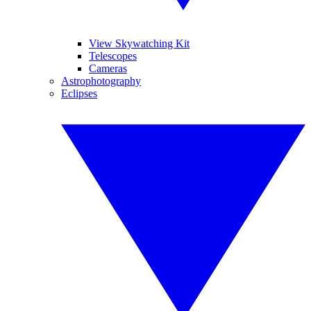
View Skywatching Kit
Telescopes
Cameras
Astrophotography
Eclipses