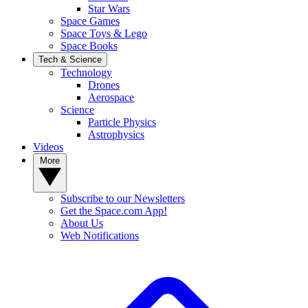
Star Wars
Space Games
Space Toys & Lego
Space Books
Tech & Science
Technology
Drones
Aerospace
Science
Particle Physics
Astrophysics
Videos
More
Subscribe to our Newsletters
Get the Space.com App!
About Us
Web Notifications