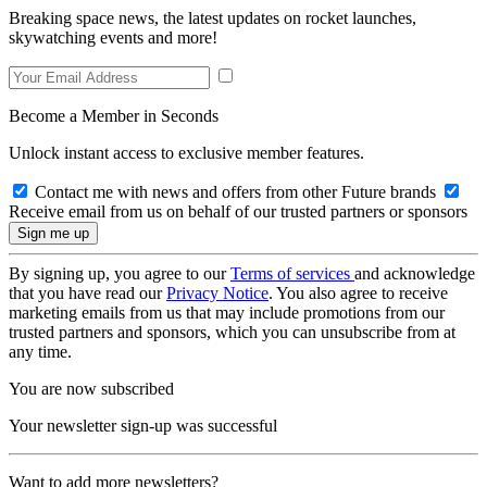
Breaking space news, the latest updates on rocket launches,
skywatching events and more!
Become a Member in Seconds
Unlock instant access to exclusive member features.
Contact me with news and offers from other Future brands
Receive email from us on behalf of our trusted partners or sponsors
By signing up, you agree to our
Terms of services
and acknowledge
that you have read our
Privacy Notice
. You also agree to receive
marketing emails from us that may include promotions from our
trusted partners and sponsors, which you can unsubscribe from at
any time.
You are now subscribed
Your newsletter sign-up was successful
Want to add more newsletters?