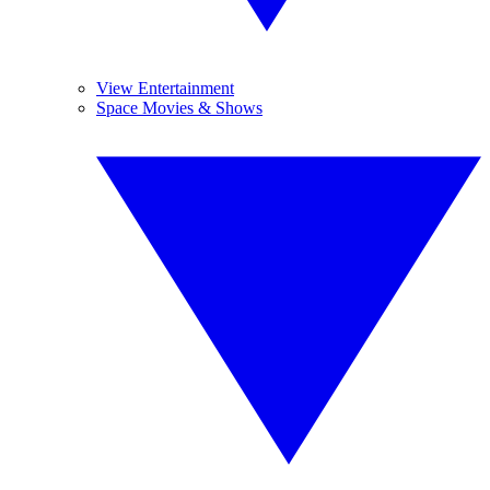
View Entertainment
Space Movies & Shows