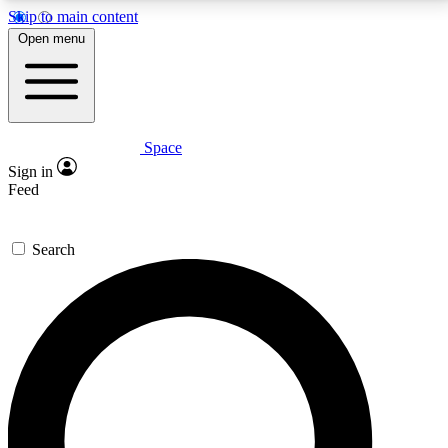
Skip to main content
5
24/7
23K+
Open menu
PREMIUM BENEFITS
ACCESS AVAILABLE
ACTIVE MEMBERS
Space
Expert insights
Curated newsle
Sign in
In-depth guides and features
Handpicked inspi
Feed
GET SPACE+ ACCESS QUICK
Search
For the quickest way to join, enter your email below.
We’ll send a confirmation email and sign you up to
Space.com newsletters with the latest inspiration,
expert advice and exclusive offers.