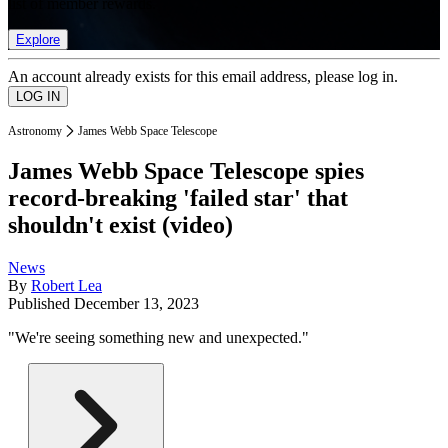
list of member rewards.
Explore
An account already exists for this email address, please log in.
Astronomy
James Webb Space Telescope
James Webb Space Telescope spies
record-breaking 'failed star' that
shouldn't exist (video)
News
By
Robert Lea
Published
December 13, 2023
"We're seeing something new and unexpected."