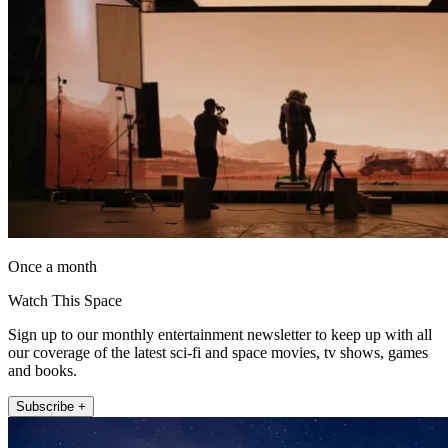
Once a month
Watch This Space
Sign up to our monthly entertainment newsletter to keep up with all
our coverage of the latest sci-fi and space movies, tv shows, games
and books.
Subscribe +