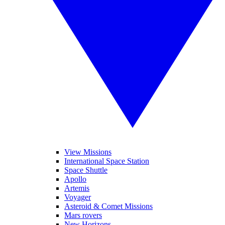
View Missions
International Space Station
Space Shuttle
Apollo
Artemis
Voyager
Asteroid & Comet Missions
Mars rovers
New Horizons