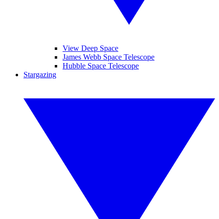
View Deep Space
James Webb Space Telescope
Hubble Space Telescope
Stargazing