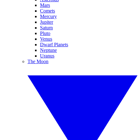
Mars
Comets
Mercury
Jupiter
Saturn
Pluto
Venus
Dwarf Planets
Neptune
Uranus
The Moon