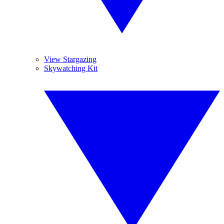
View Stargazing
Skywatching Kit