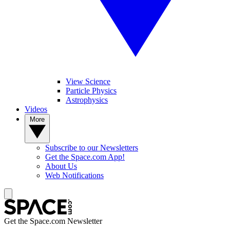
View Science
Particle Physics
Astrophysics
Videos
More
Subscribe to our Newsletters
Get the Space.com App!
About Us
Web Notifications
Get the Space.com Newsletter