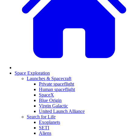
Space Exploration
Launches & Spacecraft
Private spaceflight
Human spaceflight
SpaceX
Blue Origin
Virgin Galactic
United Launch Alliance
Search for Life
Exoplanets
SETI
Aliens