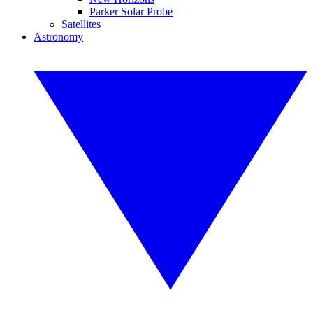
Parker Solar Probe
Satellites
Astronomy