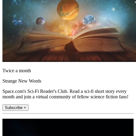
Twice a month
Strange New Words
Space.com's Sci-Fi Reader's Club. Read a sci-fi short story every
month and join a virtual community of fellow science fiction fans!
Subscribe +
Join the club
Get full access to premium articles, exclusive features and a growing