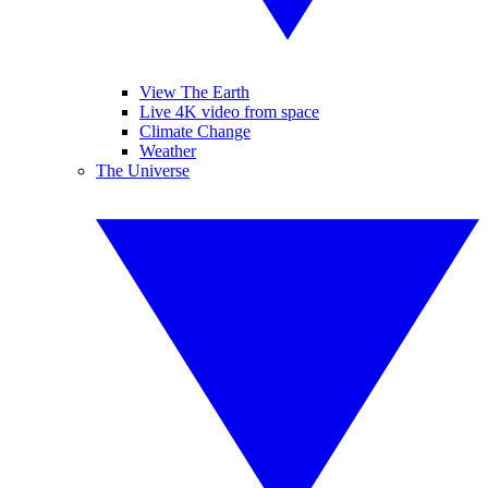
View The Earth
Live 4K video from space
Climate Change
Weather
The Universe