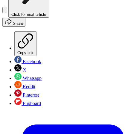
Click for next article
Share
Copy link
Facebook
X
Whatsapp
Reddit
Pinterest
Flipboard