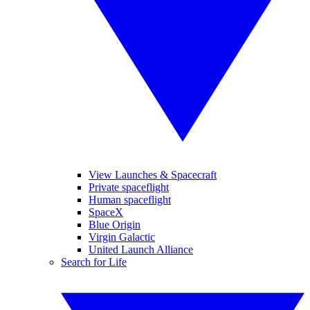
View Launches & Spacecraft
Private spaceflight
Human spaceflight
SpaceX
Blue Origin
Virgin Galactic
United Launch Alliance
Search for Life