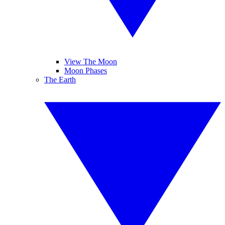
View The Moon
Moon Phases
The Earth