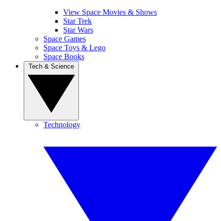
View Space Movies & Shows
Star Trek
Star Wars
Space Games
Space Toys & Lego
Space Books
Tech & Science
Technology