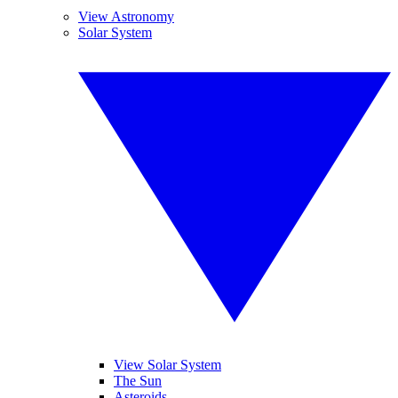
View Astronomy
Solar System
View Solar System
The Sun
Asteroids