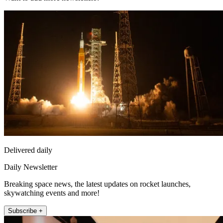
Delivered daily
Daily Newsletter
Breaking space news, the latest updates on rocket launches,
skywatching events and more!
Subscribe +