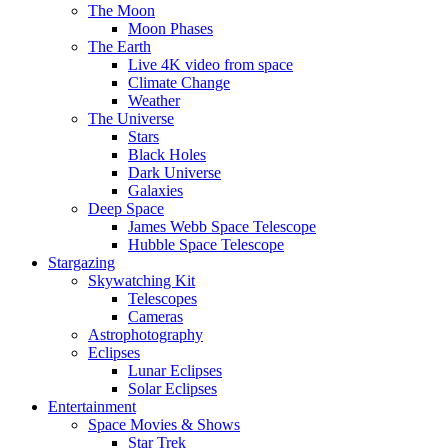
The Moon
Moon Phases
The Earth
Live 4K video from space
Climate Change
Weather
The Universe
Stars
Black Holes
Dark Universe
Galaxies
Deep Space
James Webb Space Telescope
Hubble Space Telescope
Stargazing
Skywatching Kit
Telescopes
Cameras
Astrophotography
Eclipses
Lunar Eclipses
Solar Eclipses
Entertainment
Space Movies & Shows
Star Trek