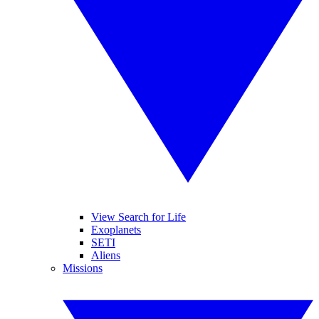
View Search for Life
Exoplanets
SETI
Aliens
Missions