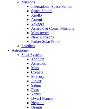
Missions
International Space Station
Space Shuttle
Apollo
Artemis
Voyager
Asteroid & Comet Missions
Mars rovers
New Horizons
Parker Solar Probe
Satellites
Astronomy
Solar System
The Sun
Asteroids
Mars
Comets
Mercury
Jupiter
Saturn
Pluto
Venus
Dwarf Planets
Neptune
Uranus