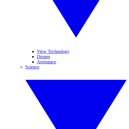
View Technology
Drones
Aerospace
Science