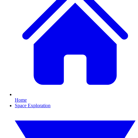
Home
Space Exploration