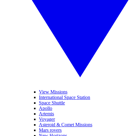
View Missions
International Space Station
Space Shuttle
Apollo
Artemis
Voyager
Asteroid & Comet Missions
Mars rovers
New Horizons