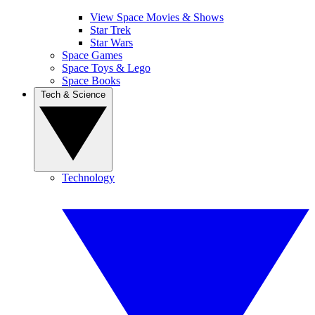
View Space Movies & Shows
Star Trek
Star Wars
Space Games
Space Toys & Lego
Space Books
Tech & Science
Technology