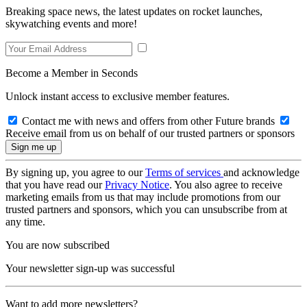
Breaking space news, the latest updates on rocket launches,
skywatching events and more!
Become a Member in Seconds
Unlock instant access to exclusive member features.
Contact me with news and offers from other Future brands
Receive email from us on behalf of our trusted partners or sponsors
By signing up, you agree to our
Terms of services
and acknowledge
that you have read our
Privacy Notice
. You also agree to receive
marketing emails from us that may include promotions from our
trusted partners and sponsors, which you can unsubscribe from at
any time.
You are now subscribed
Your newsletter sign-up was successful
Want to add more newsletters?