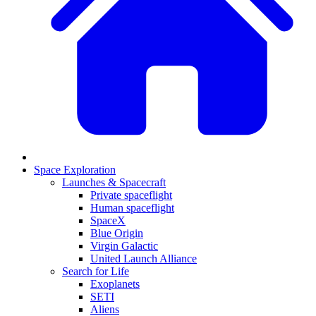
Space Exploration
Launches & Spacecraft
Private spaceflight
Human spaceflight
SpaceX
Blue Origin
Virgin Galactic
United Launch Alliance
Search for Life
Exoplanets
SETI
Aliens