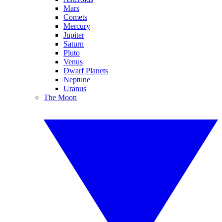
Mars
Comets
Mercury
Jupiter
Saturn
Pluto
Venus
Dwarf Planets
Neptune
Uranus
The Moon