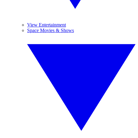
View Entertainment
Space Movies & Shows