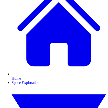
Home
Space Exploration