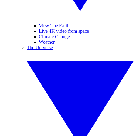
View The Earth
Live 4K video from space
Climate Change
Weather
The Universe