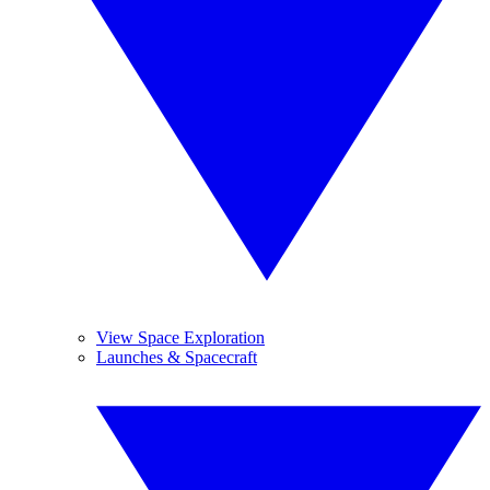
View Space Exploration
Launches & Spacecraft