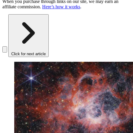
When you purchase through links on our site, we may earn an
affiliate commission.
Here’s how it works
.
Click for next article