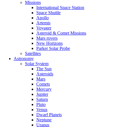
Missions
International Space Station
Space Shuttle
Apollo
Artemis
Voyager
Asteroid & Comet Missions
Mars rovers
New Horizons
Parker Solar Probe
Satellites
Astronomy
Solar System
The Sun
Asteroids
Mars
Comets
Mercury
Jupiter
Saturn
Pluto
Venus
Dwarf Planets
Neptune
Uranus