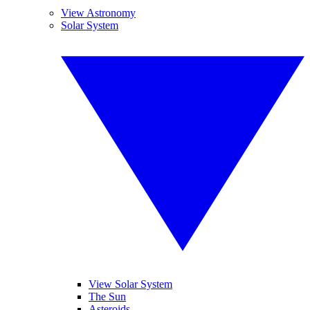
View Astronomy
Solar System
View Solar System
The Sun
Asteroids