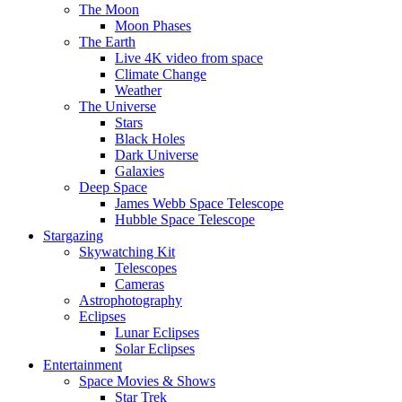
The Moon
Moon Phases
The Earth
Live 4K video from space
Climate Change
Weather
The Universe
Stars
Black Holes
Dark Universe
Galaxies
Deep Space
James Webb Space Telescope
Hubble Space Telescope
Stargazing
Skywatching Kit
Telescopes
Cameras
Astrophotography
Eclipses
Lunar Eclipses
Solar Eclipses
Entertainment
Space Movies & Shows
Star Trek