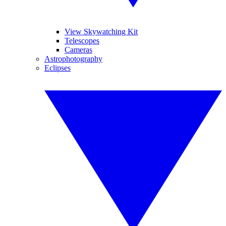
View Skywatching Kit
Telescopes
Cameras
Astrophotography
Eclipses