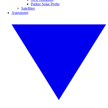
Parker Solar Probe
Satellites
Astronomy