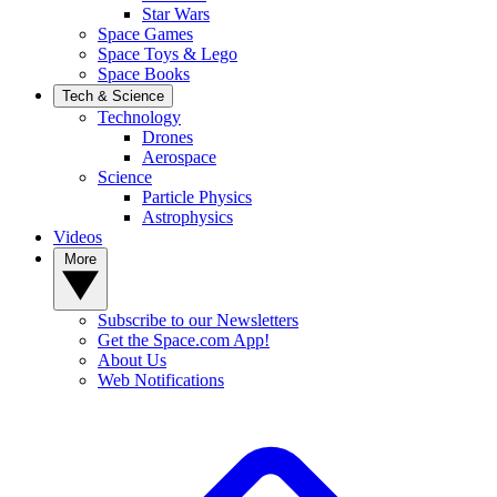
Star Wars
Space Games
Space Toys & Lego
Space Books
Tech & Science
Technology
Drones
Aerospace
Science
Particle Physics
Astrophysics
Videos
More
Subscribe to our Newsletters
Get the Space.com App!
About Us
Web Notifications