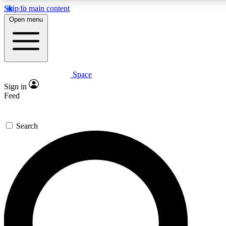
Skip to main content
5
24/7
23K+
Open menu
PREMIUM BENEFITS
ACCESS AVAILABLE
ACTIVE MEMBERS
Space
Expert insights
Curated newsle
Sign in
In-depth guides and features
Handpicked inspi
Feed
GET SPACE+ ACCESS QUICK
Search
For the quickest way to join, enter your email below. We’ll
send a confirmation email and sign you up to Space.com
newsletters with the latest inspiration, expert advice and
exclusive offers.