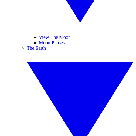
View The Moon
Moon Phases
The Earth