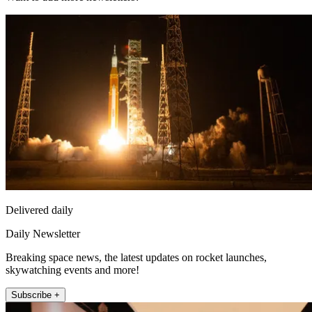
Delivered daily
Daily Newsletter
Breaking space news, the latest updates on rocket launches,
skywatching events and more!
Subscribe +