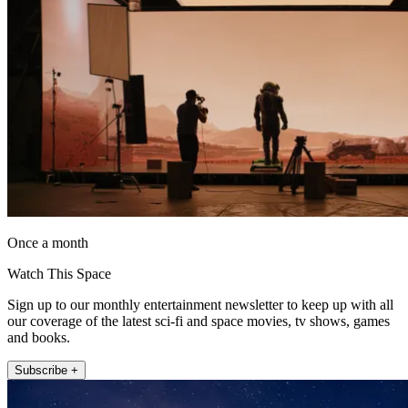
Once a month
Watch This Space
Sign up to our monthly entertainment newsletter to keep up with all
our coverage of the latest sci-fi and space movies, tv shows, games
and books.
Subscribe +