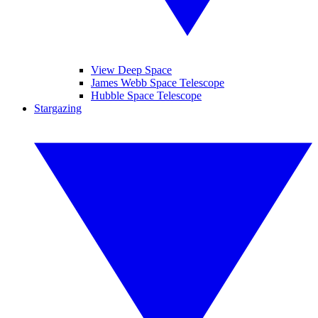
View Deep Space
James Webb Space Telescope
Hubble Space Telescope
Stargazing