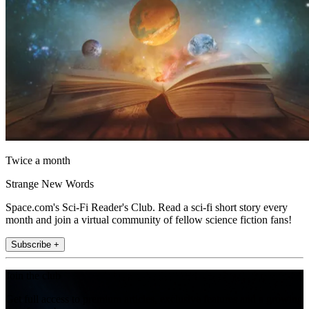
Twice a month
Strange New Words
Space.com's Sci-Fi Reader's Club. Read a sci-fi short story every
month and join a virtual community of fellow science fiction fans!
Subscribe +
Join the club
Get full access to premium articles, exclusive features and a growing