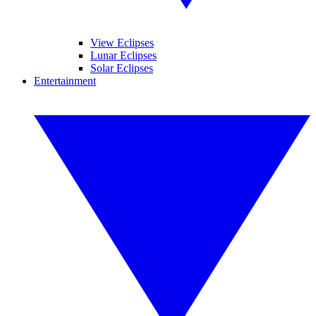
View Eclipses
Lunar Eclipses
Solar Eclipses
Entertainment