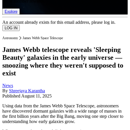
list of member rewards.
Explore
An account already exists for this email address, please log in.
Astronomy
James Webb Space Telescope
James Webb telescope reveals 'Sleeping
Beauty' galaxies in the early universe —
snoozing where they weren't supposed to
exist
News
By
Shreejaya Karantha
Published
August 11, 2025
Using data from the James Webb Space Telescope, astronomers
have discovered dormant galaxies with a wide range of masses in
the first billion years after the Big Bang, moving one step closer to
understanding how early galaxies grow.