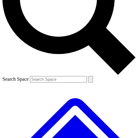
Contact me with news and offers from other Future brands
By submitting your information you agree to the
Terms & Conditions
and
Privacy Policy
and are aged 16 or over.
Search Space