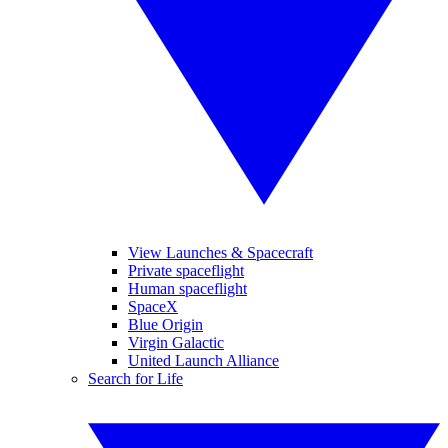
View Launches & Spacecraft
Private spaceflight
Human spaceflight
SpaceX
Blue Origin
Virgin Galactic
United Launch Alliance
Search for Life