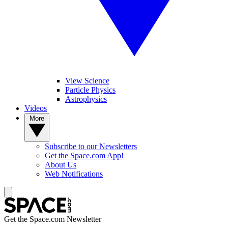
View Science
Particle Physics
Astrophysics
Videos
More
Subscribe to our Newsletters
Get the Space.com App!
About Us
Web Notifications
Get the Space.com Newsletter