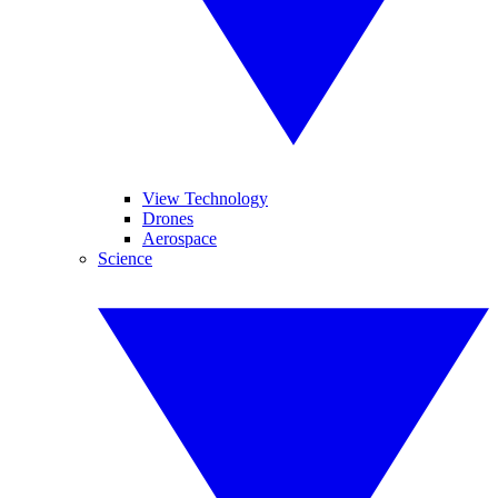
View Technology
Drones
Aerospace
Science