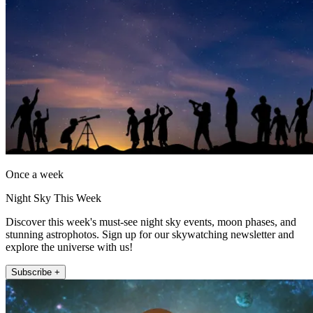
Once a week
Night Sky This Week
Discover this week's must-see night sky events, moon phases, and
stunning astrophotos. Sign up for our skywatching newsletter and
explore the universe with us!
Subscribe +