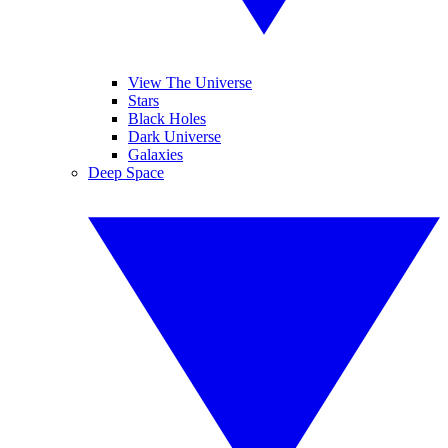
View The Universe
Stars
Black Holes
Dark Universe
Galaxies
Deep Space