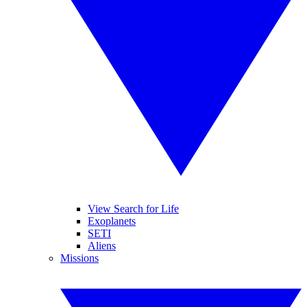
View Search for Life
Exoplanets
SETI
Aliens
Missions