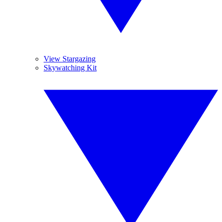
View Stargazing
Skywatching Kit