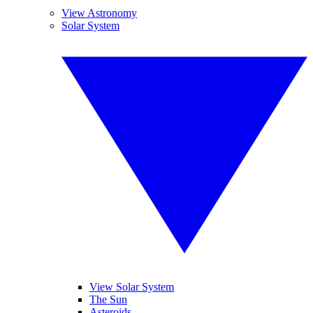
View Astronomy
Solar System
View Solar System
The Sun
Asteroids