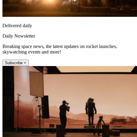
Delivered daily
Daily Newsletter
Breaking space news, the latest updates on rocket launches,
skywatching events and more!
Subscribe +