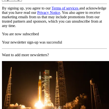
By signing up, you agree to our
Terms of services
and acknowledge
that you have read our
Privacy Notice
. You also agree to receive
marketing emails from us that may include promotions from our
trusted partners and sponsors, which you can unsubscribe from at
any time.
You are now subscribed
Your newsletter sign-up was successful
Want to add more newsletters?