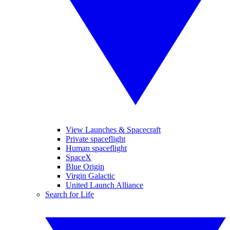
View Launches & Spacecraft
Private spaceflight
Human spaceflight
SpaceX
Blue Origin
Virgin Galactic
United Launch Alliance
Search for Life