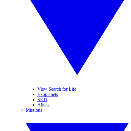
View Search for Life
Exoplanets
SETI
Aliens
Missions