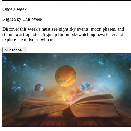
Once a week
Night Sky This Week
Discover this week's must-see night sky events, moon phases, and
stunning astrophotos. Sign up for our skywatching newsletter and
explore the universe with us!
Subscribe +