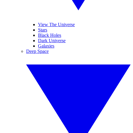
View The Universe
Stars
Black Holes
Dark Universe
Galaxies
Deep Space