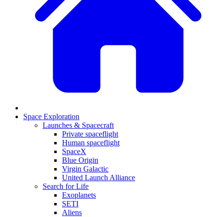
Space Exploration
Launches & Spacecraft
Private spaceflight
Human spaceflight
SpaceX
Blue Origin
Virgin Galactic
United Launch Alliance
Search for Life
Exoplanets
SETI
Aliens