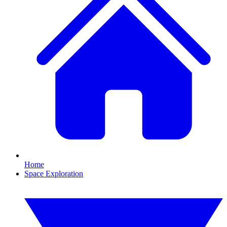
Home
Space Exploration