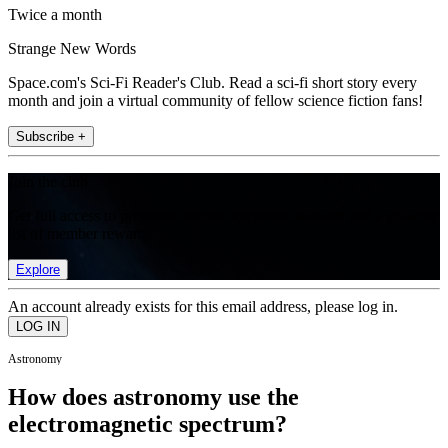
Twice a month
Strange New Words
Space.com's Sci-Fi Reader's Club. Read a sci-fi short story every
month and join a virtual community of fellow science fiction fans!
Subscribe +
Join the club
Get full access to premium articles, exclusive features and a growing
list of member rewards.
Explore
An account already exists for this email address, please log in.
Astronomy
How does astronomy use the
electromagnetic spectrum?