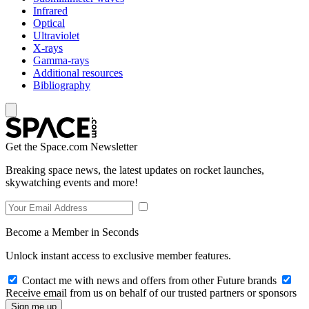
Infrared
Optical
Ultraviolet
X-rays
Gamma-rays
Additional resources
Bibliography
Get the Space.com Newsletter
Breaking space news, the latest updates on rocket launches,
skywatching events and more!
Become a Member in Seconds
Unlock instant access to exclusive member features.
Contact me with news and offers from other Future brands
Receive email from us on behalf of our trusted partners or sponsors