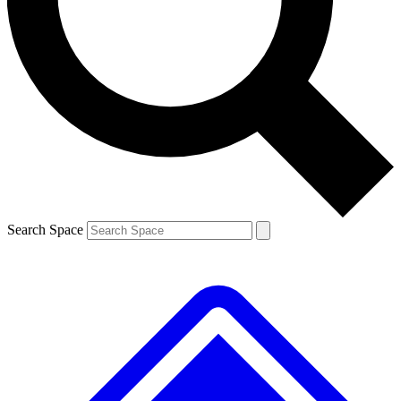
Contact me with news and offers from other Future brands
By submitting your information you agree to the
Terms & Conditions
and
Privacy Policy
and are aged 16 or over.
Search Space