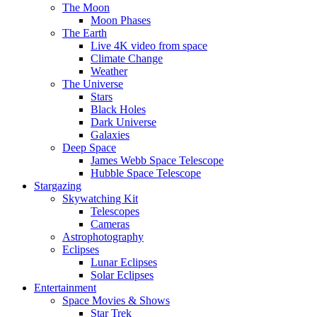
The Moon
Moon Phases
The Earth
Live 4K video from space
Climate Change
Weather
The Universe
Stars
Black Holes
Dark Universe
Galaxies
Deep Space
James Webb Space Telescope
Hubble Space Telescope
Stargazing
Skywatching Kit
Telescopes
Cameras
Astrophotography
Eclipses
Lunar Eclipses
Solar Eclipses
Entertainment
Space Movies & Shows
Star Trek