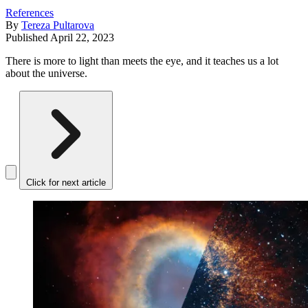
References
By
Tereza Pultarova
Published
April 22, 2023
There is more to light than meets the eye, and it teaches us a lot
about the universe.
Click for next article