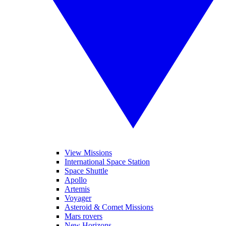
View Missions
International Space Station
Space Shuttle
Apollo
Artemis
Voyager
Asteroid & Comet Missions
Mars rovers
New Horizons