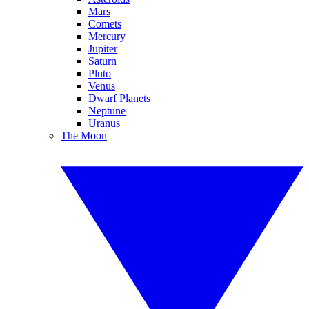
Mars
Comets
Mercury
Jupiter
Saturn
Pluto
Venus
Dwarf Planets
Neptune
Uranus
The Moon