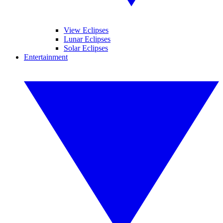
View Eclipses
Lunar Eclipses
Solar Eclipses
Entertainment