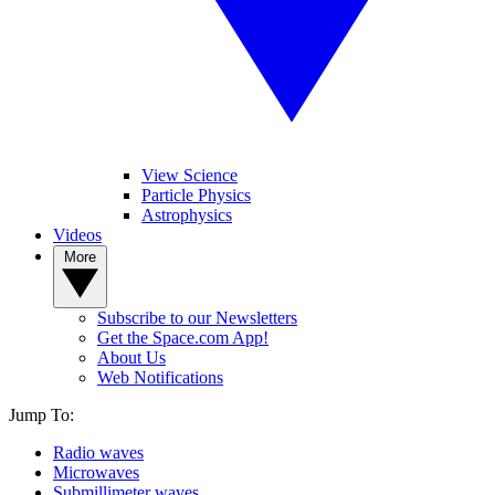
View Science
Particle Physics
Astrophysics
Videos
More
Subscribe to our Newsletters
Get the Space.com App!
About Us
Web Notifications
Jump To:
Radio waves
Microwaves
Submillimeter waves