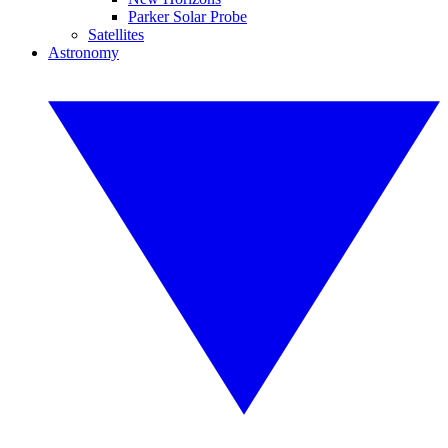
Parker Solar Probe
Satellites
Astronomy