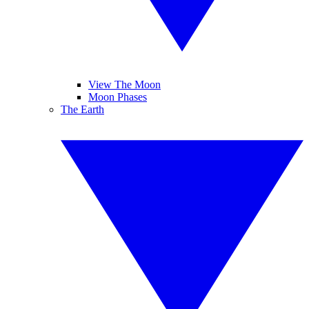
View The Moon
Moon Phases
The Earth