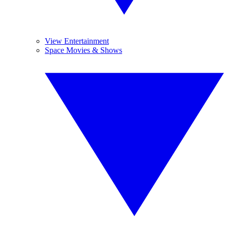
View Entertainment
Space Movies & Shows