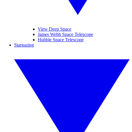
View Deep Space
James Webb Space Telescope
Hubble Space Telescope
Stargazing