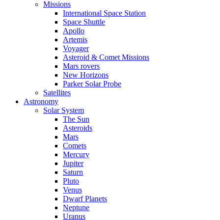
Missions
International Space Station
Space Shuttle
Apollo
Artemis
Voyager
Asteroid & Comet Missions
Mars rovers
New Horizons
Parker Solar Probe
Satellites
Astronomy
Solar System
The Sun
Asteroids
Mars
Comets
Mercury
Jupiter
Saturn
Pluto
Venus
Dwarf Planets
Neptune
Uranus