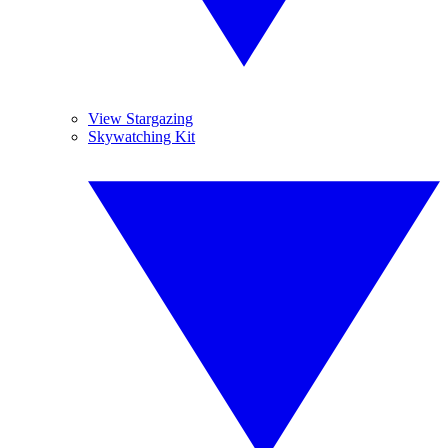
View Stargazing
Skywatching Kit