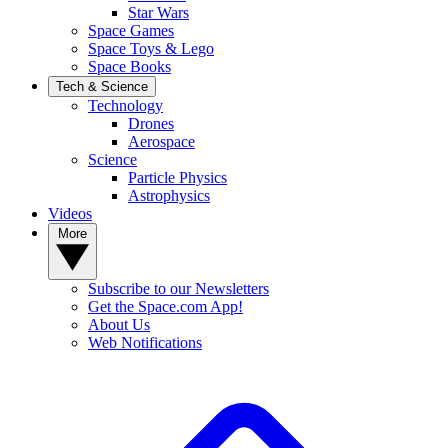
Star Wars
Space Games
Space Toys & Lego
Space Books
Tech & Science
Technology
Drones
Aerospace
Science
Particle Physics
Astrophysics
Videos
More
Subscribe to our Newsletters
Get the Space.com App!
About Us
Web Notifications