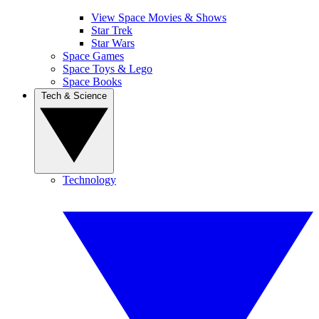
View Space Movies & Shows
Star Trek
Star Wars
Space Games
Space Toys & Lego
Space Books
Tech & Science
Technology