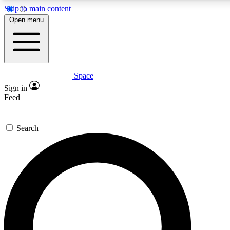
Skip to main content
5
24/7
23K+
Open menu
PREMIUM BENEFITS
ACCESS AVAILABLE
ACTIVE MEMBERS
Space
Expert insights
Curated newsle
Sign in
In-depth guides and features
Handpicked inspi
Feed
GET SPACE+ ACCESS QUICK
Search
For the quickest way to join, enter your email below. We’ll
send a confirmation email and sign you up to Space.com
newsletters with the latest inspiration, expert advice and
exclusive offers.