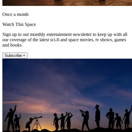
Once a month
Watch This Space
Sign up to our monthly entertainment newsletter to keep up with all
our coverage of the latest sci-fi and space movies, tv shows, games
and books.
Subscribe +