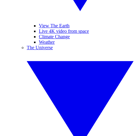
View The Earth
Live 4K video from space
Climate Change
Weather
The Universe