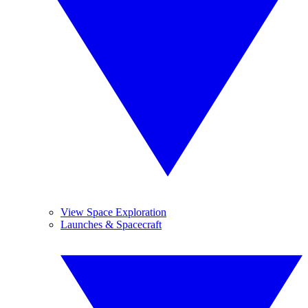
View Space Exploration
Launches & Spacecraft