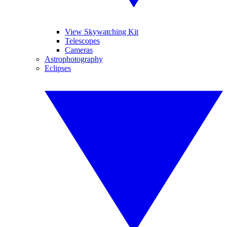
View Skywatching Kit
Telescopes
Cameras
Astrophotography
Eclipses