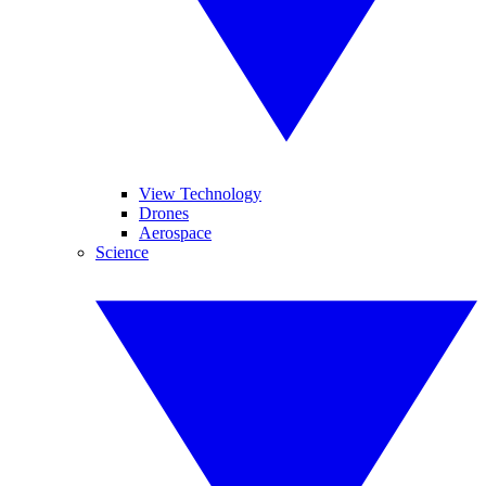
View Technology
Drones
Aerospace
Science