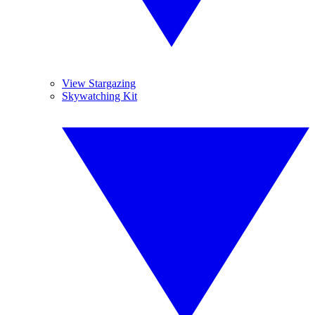
View Stargazing
Skywatching Kit