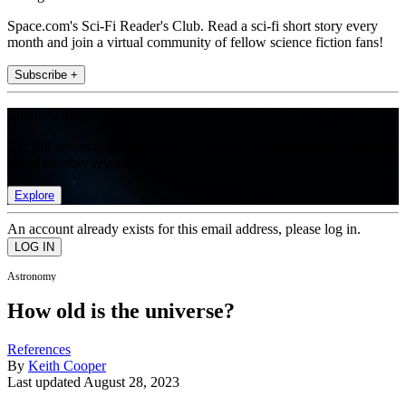
Space.com's Sci-Fi Reader's Club. Read a sci-fi short story every
month and join a virtual community of fellow science fiction fans!
Subscribe +
Join the club
Get full access to premium articles, exclusive features and a growing
list of member rewards.
Explore
An account already exists for this email address, please log in.
Astronomy
How old is the universe?
References
By
Keith Cooper
Last updated
August 28, 2023