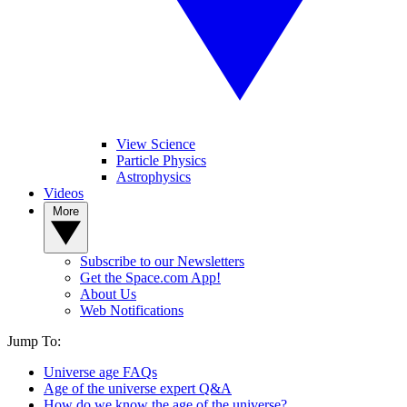
View Science
Particle Physics
Astrophysics
Videos
More
Subscribe to our Newsletters
Get the Space.com App!
About Us
Web Notifications
Jump To:
Universe age FAQs
Age of the universe expert Q&A
How do we know the age of the universe?