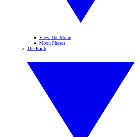
View The Moon
Moon Phases
The Earth