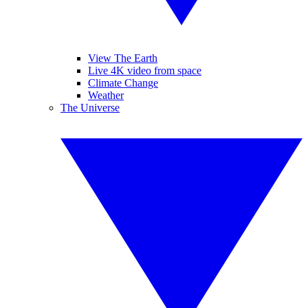
View The Earth
Live 4K video from space
Climate Change
Weather
The Universe