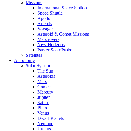
Missions
International Space Station
Space Shuttle
Apollo
Artemis
Voyager
Asteroid & Comet Missions
Mars rovers
New Horizons
Parker Solar Probe
Satellites
Astronomy
Solar System
The Sun
Asteroids
Mars
Comets
Mercury
Jupiter
Saturn
Pluto
Venus
Dwarf Planets
Neptune
Uranus