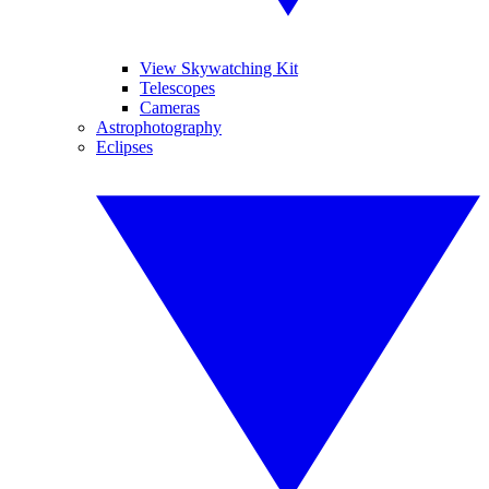
View Skywatching Kit
Telescopes
Cameras
Astrophotography
Eclipses