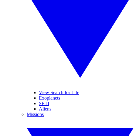
View Search for Life
Exoplanets
SETI
Aliens
Missions