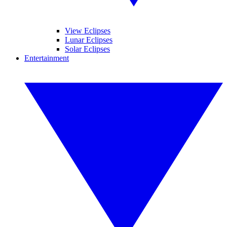
View Eclipses
Lunar Eclipses
Solar Eclipses
Entertainment