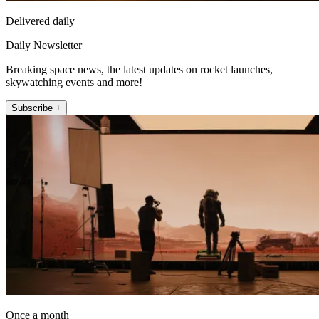
Delivered daily
Daily Newsletter
Breaking space news, the latest updates on rocket launches,
skywatching events and more!
Subscribe +
Once a month