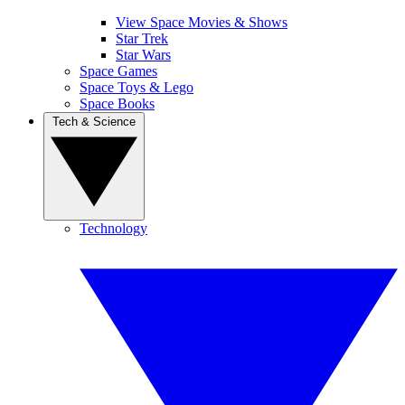
View Space Movies & Shows
Star Trek
Star Wars
Space Games
Space Toys & Lego
Space Books
Tech & Science
Technology