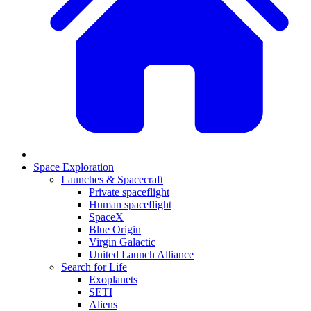
Space Exploration
Launches & Spacecraft
Private spaceflight
Human spaceflight
SpaceX
Blue Origin
Virgin Galactic
United Launch Alliance
Search for Life
Exoplanets
SETI
Aliens