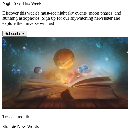
Night Sky This Week
Discover this week's must-see night sky events, moon phases, and
stunning astrophotos. Sign up for our skywatching newsletter and
explore the universe with us!
Subscribe +
Twice a month
Strange New Words