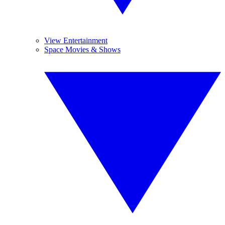
View Entertainment
Space Movies & Shows