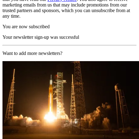
marketing emails from us that may include promotions from our
trusted partners and sponsors, which you can unsubscribe from at
any time.
You are now subscribed
Your newsletter sign-up was successful
Want to add more newsletters?