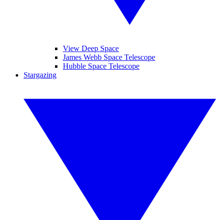
View Deep Space
James Webb Space Telescope
Hubble Space Telescope
Stargazing