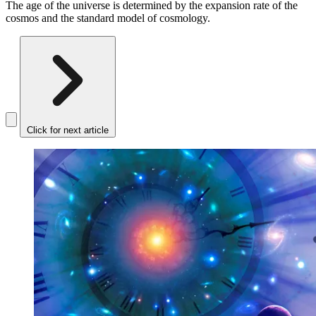
The age of the universe is determined by the expansion rate of the
cosmos and the standard model of cosmology.
Click for next article