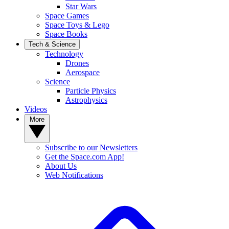
Star Wars
Space Games
Space Toys & Lego
Space Books
Tech & Science
Technology
Drones
Aerospace
Science
Particle Physics
Astrophysics
Videos
More
Subscribe to our Newsletters
Get the Space.com App!
About Us
Web Notifications