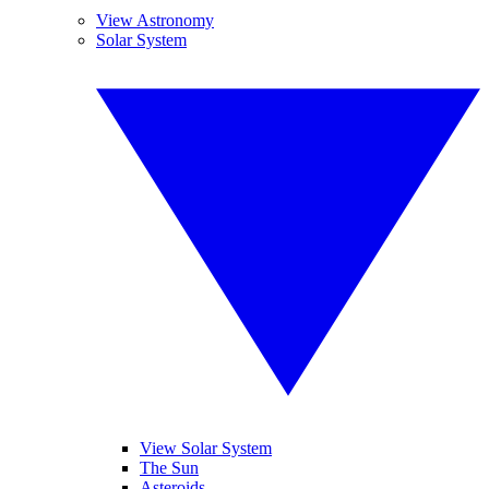
View Astronomy
Solar System
View Solar System
The Sun
Asteroids