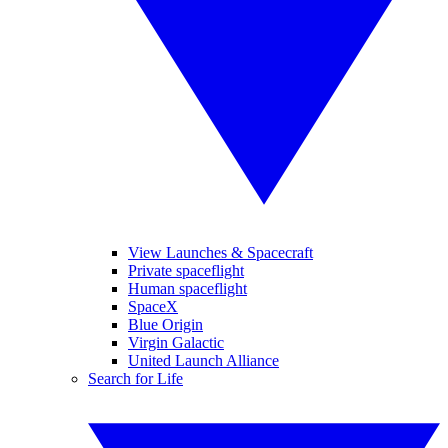
View Launches & Spacecraft
Private spaceflight
Human spaceflight
SpaceX
Blue Origin
Virgin Galactic
United Launch Alliance
Search for Life