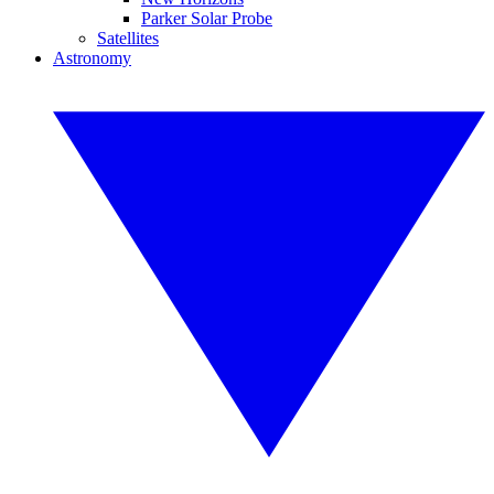
Parker Solar Probe
Satellites
Astronomy