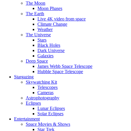
The Moon
Moon Phases
The Earth
Live 4K video from space
Climate Change
Weather
The Universe
Stars
Black Holes
Dark Universe
Galaxies
Deep Space
James Webb Space Telescope
Hubble Space Telescope
Stargazing
Skywatching Kit
Telescopes
Cameras
Astrophotography
Eclipses
Lunar Eclipses
Solar Eclipses
Entertainment
Space Movies & Shows
Star Trek