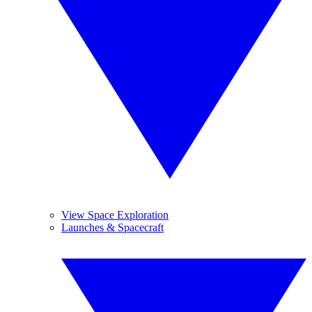
View Space Exploration
Launches & Spacecraft