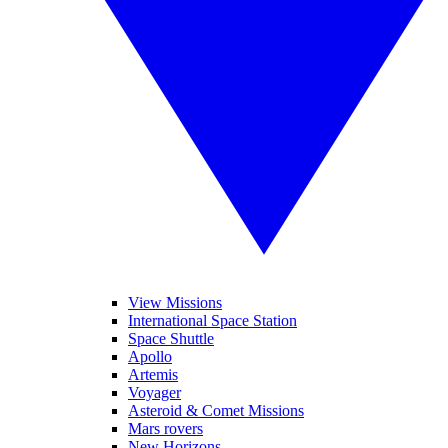
View Missions
International Space Station
Space Shuttle
Apollo
Artemis
Voyager
Asteroid & Comet Missions
Mars rovers
New Horizons