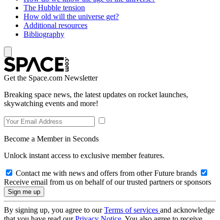
The Hubble tension
How old will the universe get?
Additional resources
Bibliography
Get the Space.com Newsletter
Breaking space news, the latest updates on rocket launches,
skywatching events and more!
Become a Member in Seconds
Unlock instant access to exclusive member features.
Contact me with news and offers from other Future brands
Receive email from us on behalf of our trusted partners or sponsors
By signing up, you agree to our
Terms of services
and acknowledge
that you have read our
Privacy Notice
. You also agree to receive