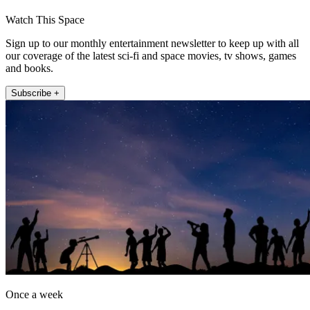
Watch This Space
Sign up to our monthly entertainment newsletter to keep up with all
our coverage of the latest sci-fi and space movies, tv shows, games
and books.
Subscribe +
Once a week