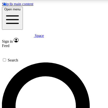
Skip to main content
5
24/7
23K+
Open menu
PREMIUM BENEFITS
ACCESS AVAILABLE
ACTIVE MEMBE
Space
Expert insights
Curated newsle
Sign in
In-depth guides and features
Handpicked inspi
Feed
GET SPACE+ ACCESS QUICK
Search
For the quickest way to join, enter your email below. We’ll s
confirmation email and sign you up to Space.com newsletters
latest inspiration, expert advice and exclusive offers.