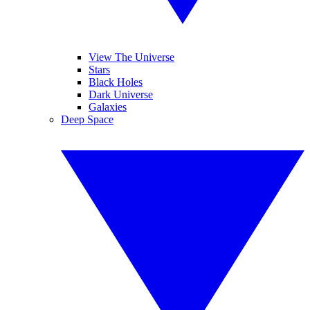
View The Universe
Stars
Black Holes
Dark Universe
Galaxies
Deep Space