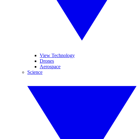
View Technology
Drones
Aerospace
Science