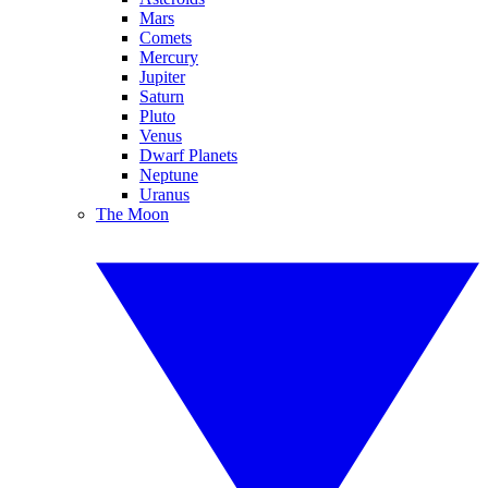
Mars
Comets
Mercury
Jupiter
Saturn
Pluto
Venus
Dwarf Planets
Neptune
Uranus
The Moon