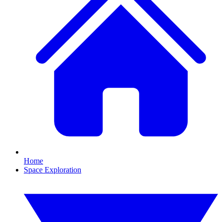
Home
Space Exploration