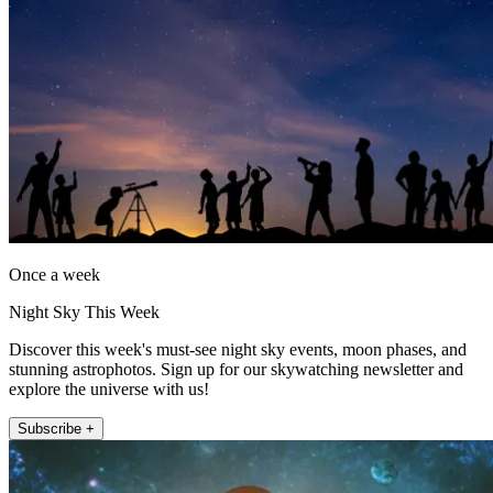
Once a week
Night Sky This Week
Discover this week's must-see night sky events, moon phases, and
stunning astrophotos. Sign up for our skywatching newsletter and
explore the universe with us!
Subscribe +