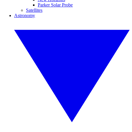
Parker Solar Probe
Satellites
Astronomy