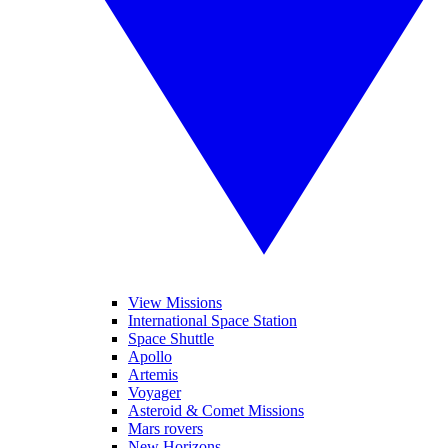
View Missions
International Space Station
Space Shuttle
Apollo
Artemis
Voyager
Asteroid & Comet Missions
Mars rovers
New Horizons