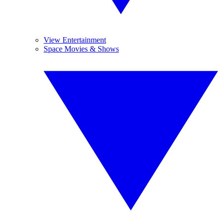
View Entertainment
Space Movies & Shows