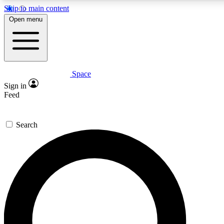
Skip to main content
5
24/7
23K+
Open menu
PREMIUM BENEFITS
ACCESS AVAILABLE
ACTIVE MEMBERS
Space
Expert insights
Curated newsle
Sign in
In-depth guides and features
Handpicked inspi
Feed
GET SPACE+ ACCESS QUICK
Search
For the quickest way to join, enter your email below. We’ll
send a confirmation email and sign you up to Space.com
newsletters with the latest inspiration, expert advice and
exclusive offers.