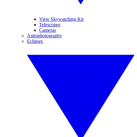
View Skywatching Kit
Telescopes
Cameras
Astrophotography
Eclipses