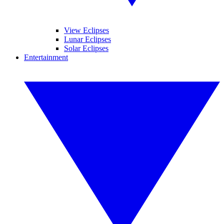
View Eclipses
Lunar Eclipses
Solar Eclipses
Entertainment