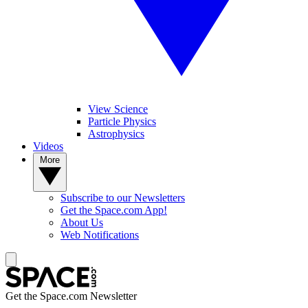
View Science
Particle Physics
Astrophysics
Videos
More
Subscribe to our Newsletters
Get the Space.com App!
About Us
Web Notifications
Get the Space.com Newsletter