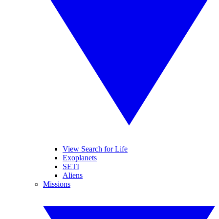
View Search for Life
Exoplanets
SETI
Aliens
Missions