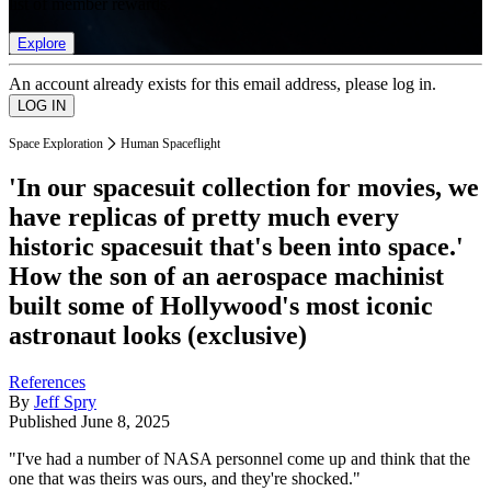
list of member rewards.
Explore
An account already exists for this email address, please log in.
Space Exploration
Human Spaceflight
'In our spacesuit collection for movies, we
have replicas of pretty much every
historic spacesuit that's been into space.'
How the son of an aerospace machinist
built some of Hollywood's most iconic
astronaut looks (exclusive)
References
By
Jeff Spry
Published
June 8, 2025
"I've had a number of NASA personnel come up and think that the
one that was theirs was ours, and they're shocked."