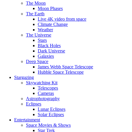
The Moon
Moon Phases
The Earth
Live 4K video from space
Climate Change
Weather
The Universe
Stars
Black Holes
Dark Universe
Galaxies
Deep Space
James Webb Space Telescope
Hubble Space Telescope
Stargazing
Skywatching Kit
Telescopes
Cameras
Astrophotography
Eclipses
Lunar Eclipses
Solar Eclipses
Entertainment
Space Movies & Shows
Star Trek