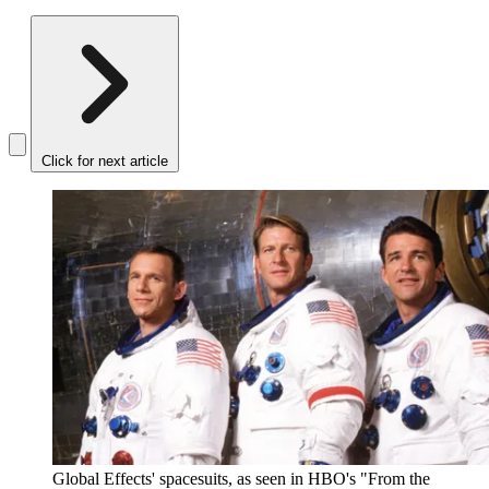
Click for next article
Global Effects' spacesuits, as seen in HBO's "From the