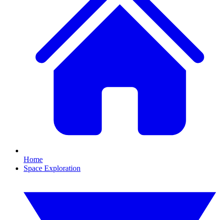
Home
Space Exploration