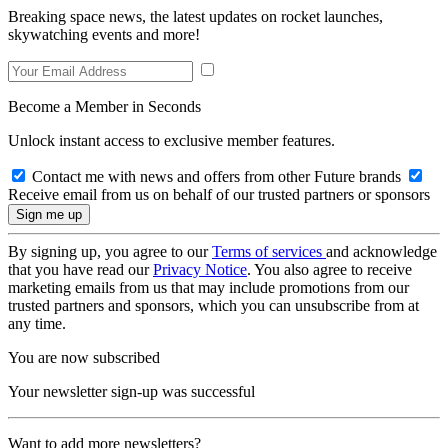
Breaking space news, the latest updates on rocket launches,
skywatching events and more!
Become a Member in Seconds
Unlock instant access to exclusive member features.
Contact me with news and offers from other Future brands
Receive email from us on behalf of our trusted partners or sponsors
By signing up, you agree to our
Terms of services
and acknowledge
that you have read our
Privacy Notice
. You also agree to receive
marketing emails from us that may include promotions from our
trusted partners and sponsors, which you can unsubscribe from at
any time.
You are now subscribed
Your newsletter sign-up was successful
Want to add more newsletters?