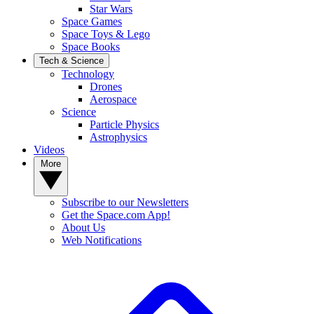
Star Wars
Space Games
Space Toys & Lego
Space Books
Tech & Science
Technology
Drones
Aerospace
Science
Particle Physics
Astrophysics
Videos
More
Subscribe to our Newsletters
Get the Space.com App!
About Us
Web Notifications