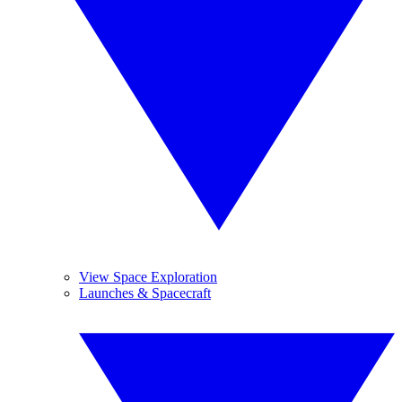
View Space Exploration
Launches & Spacecraft