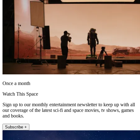
Once a month
Watch This Space
Sign up to our monthly entertainment newsletter to keep up with all
our coverage of the latest sci-fi and space movies, tv shows, games
and books.
Subscribe +