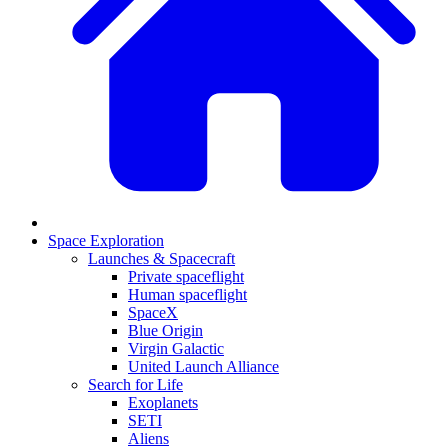
Space Exploration
Launches & Spacecraft
Private spaceflight
Human spaceflight
SpaceX
Blue Origin
Virgin Galactic
United Launch Alliance
Search for Life
Exoplanets
SETI
Aliens