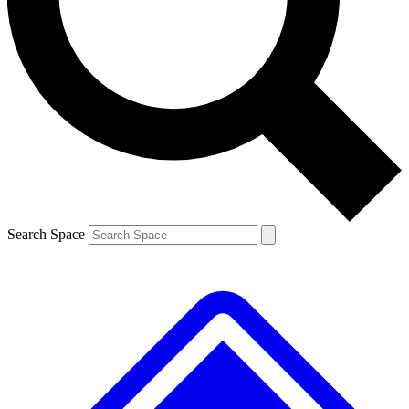
Contact me with news and offers from other Future brands
By submitting your information you agree to the
Terms & Conditions
and
Privacy Policy
and are aged 16 or over.
Search Space