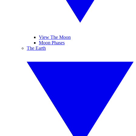
View The Moon
Moon Phases
The Earth