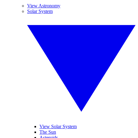
View Astronomy
Solar System
View Solar System
The Sun
Asteroids