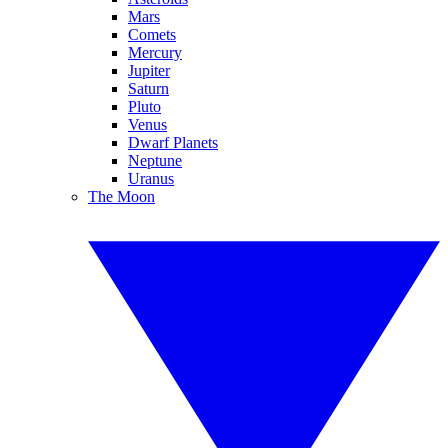
Mars
Comets
Mercury
Jupiter
Saturn
Pluto
Venus
Dwarf Planets
Neptune
Uranus
The Moon