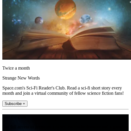
Twice a month
Strange New Words
Space.com's Sci-Fi Reader's Club. Read a sci-fi short story every
month and join a virtual community of fellow science fiction fans!
Subscribe +
Join the club
Get full access to premium articles, exclusive features and a growing