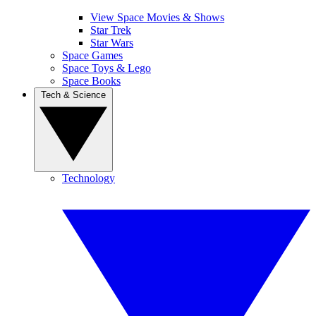
View Space Movies & Shows
Star Trek
Star Wars
Space Games
Space Toys & Lego
Space Books
Tech & Science
Technology