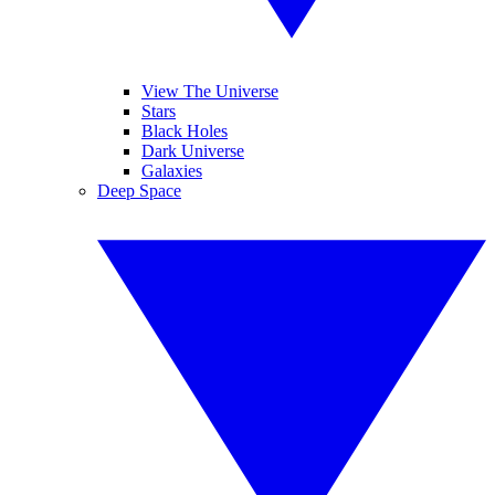
View The Universe
Stars
Black Holes
Dark Universe
Galaxies
Deep Space