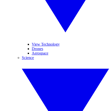
View Technology
Drones
Aerospace
Science