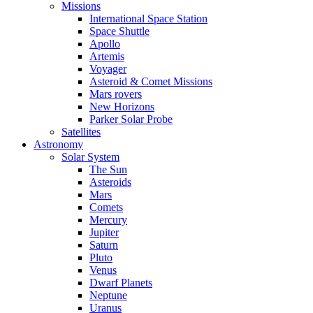
Missions
International Space Station
Space Shuttle
Apollo
Artemis
Voyager
Asteroid & Comet Missions
Mars rovers
New Horizons
Parker Solar Probe
Satellites
Astronomy
Solar System
The Sun
Asteroids
Mars
Comets
Mercury
Jupiter
Saturn
Pluto
Venus
Dwarf Planets
Neptune
Uranus