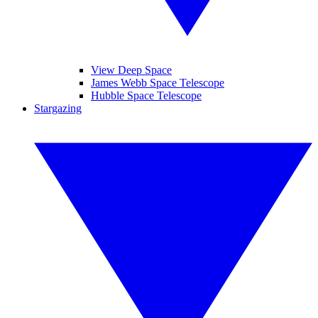
View Deep Space
James Webb Space Telescope
Hubble Space Telescope
Stargazing