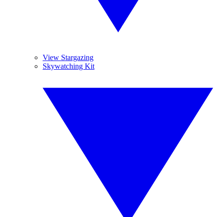
View Stargazing
Skywatching Kit