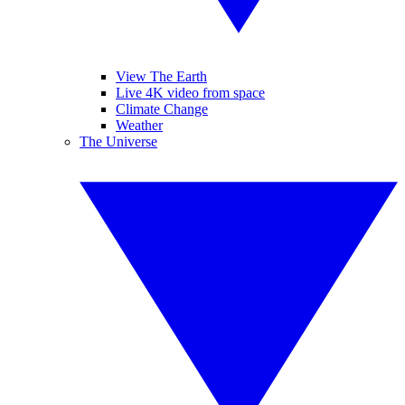
View The Earth
Live 4K video from space
Climate Change
Weather
The Universe