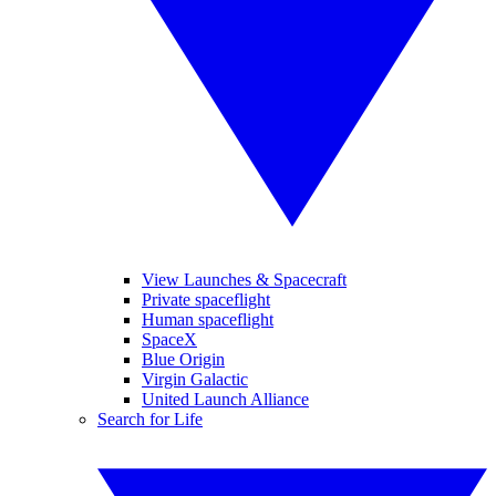
View Launches & Spacecraft
Private spaceflight
Human spaceflight
SpaceX
Blue Origin
Virgin Galactic
United Launch Alliance
Search for Life