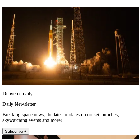
Delivered daily
Daily Newsletter
Breaking space news, the latest updates on rocket launches,
skywatching events and more!
Subscribe +