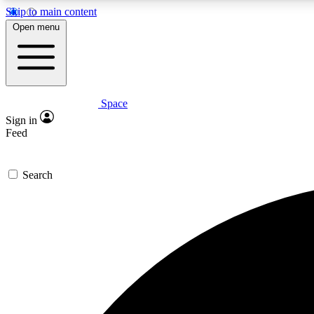
Skip to main content
Open menu
Space
Expe
Sign in
In-depth 
Feed
Search
Curate
Handpic