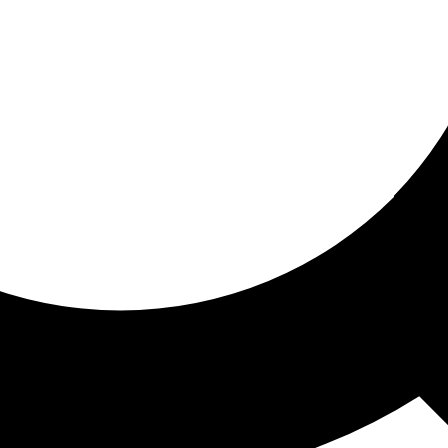
ored for you
ed recommendations