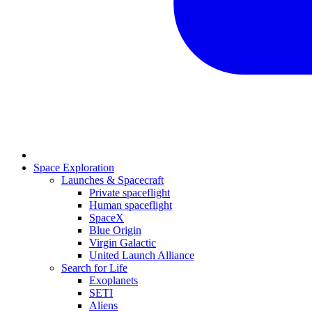
Space Exploration
Launches & Spacecraft
Private spaceflight
Human spaceflight
SpaceX
Blue Origin
Virgin Galactic
United Launch Alliance
Search for Life
Exoplanets
SETI
Aliens