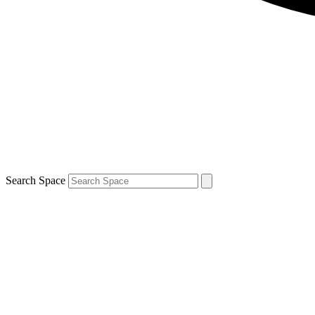
Search Space