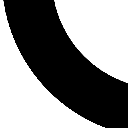
Tail
Personalis