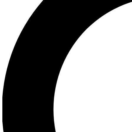
Ea
Preview 
Ac
Earn badg
Join th
Comme