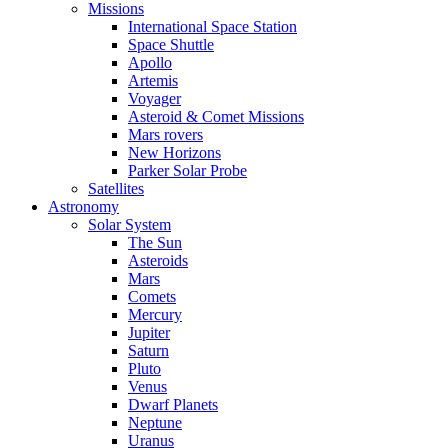
Missions
International Space Station
Space Shuttle
Apollo
Artemis
Voyager
Asteroid & Comet Missions
Mars rovers
New Horizons
Parker Solar Probe
Satellites
Astronomy
Solar System
The Sun
Asteroids
Mars
Comets
Mercury
Jupiter
Saturn
Pluto
Venus
Dwarf Planets
Neptune
Uranus