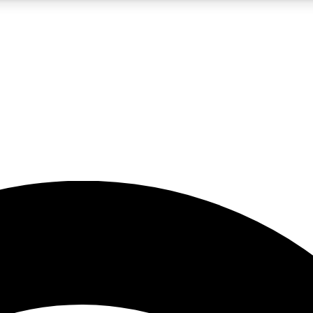
5
24/7
23K+
PREMIUM BENEFITS
ACCESS AVAILABLE
ACTIVE MEMBERS
rt insights
guides and features
d newsletters
ked inspiration