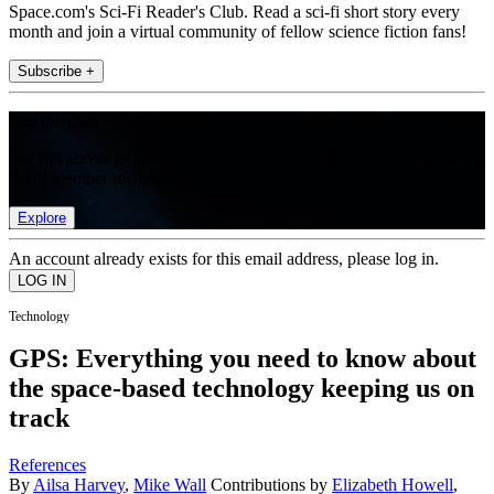
Space.com's Sci-Fi Reader's Club. Read a sci-fi short story every
month and join a virtual community of fellow science fiction fans!
Subscribe +
Join the club
Get full access to premium articles, exclusive features and a growing
list of member rewards.
Explore
An account already exists for this email address, please log in.
Technology
GPS: Everything you need to know about
the space-based technology keeping us on
track
References
By
Ailsa Harvey
,
Mike Wall
Contributions by
Elizabeth Howell
,