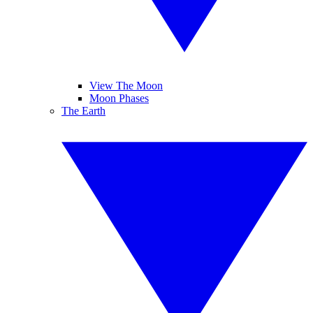
View The Moon
Moon Phases
The Earth