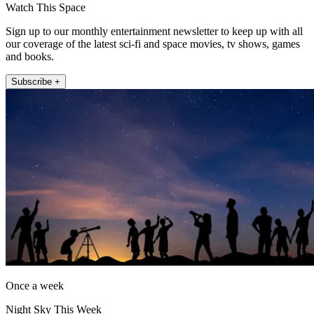
Watch This Space
Sign up to our monthly entertainment newsletter to keep up with all
our coverage of the latest sci-fi and space movies, tv shows, games
and books.
Subscribe +
Once a week
Night Sky This Week