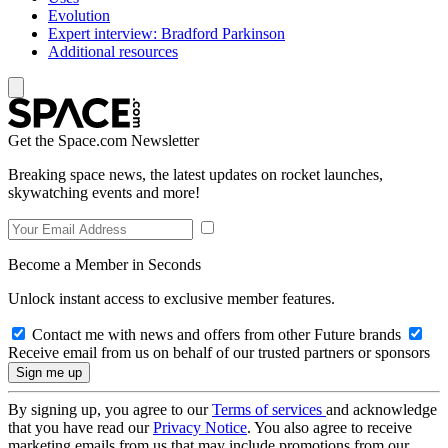
Evolution
Expert interview: Bradford Parkinson
Additional resources
Get the Space.com Newsletter
Breaking space news, the latest updates on rocket launches,
skywatching events and more!
Become a Member in Seconds
Unlock instant access to exclusive member features.
Contact me with news and offers from other Future brands
Receive email from us on behalf of our trusted partners or sponsors
By signing up, you agree to our
Terms of services
and acknowledge
that you have read our
Privacy Notice
. You also agree to receive
marketing emails from us that may include promotions from our