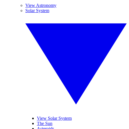
View Astronomy
Solar System
View Solar System
The Sun
Asteroids