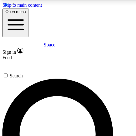
Skip to main content
Open menu
Space
Expert insights
Curated newsle
Sign in
In-depth guides and features
Handpicked inspi
Feed
GET SPACE+ ACCESS QUICK
Search
For the quickest way to join, enter your email below. We’ll s
offers.
Contact me with news and offers from other Future brands