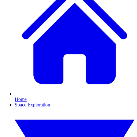
Home
Space Exploration