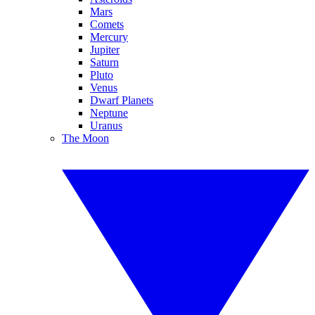
Mars
Comets
Mercury
Jupiter
Saturn
Pluto
Venus
Dwarf Planets
Neptune
Uranus
The Moon