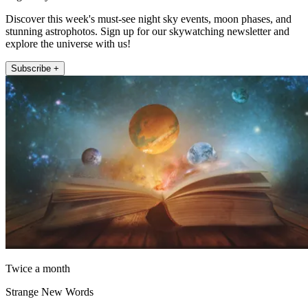
Discover this week's must-see night sky events, moon phases, and
stunning astrophotos. Sign up for our skywatching newsletter and
explore the universe with us!
Subscribe +
Twice a month
Strange New Words