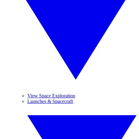
View Space Exploration
Launches & Spacecraft