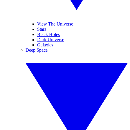
View The Universe
Stars
Black Holes
Dark Universe
Galaxies
Deep Space