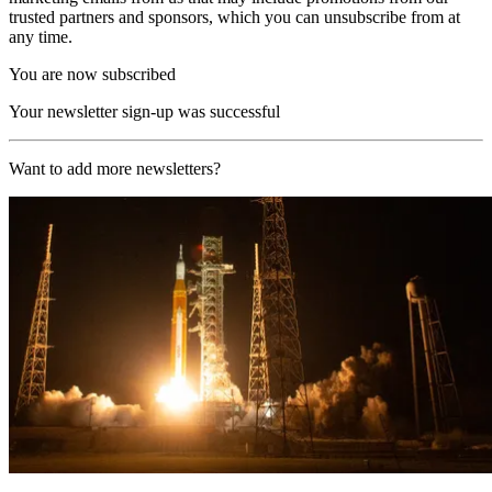
trusted partners and sponsors, which you can unsubscribe from at
any time.
You are now subscribed
Your newsletter sign-up was successful
Want to add more newsletters?