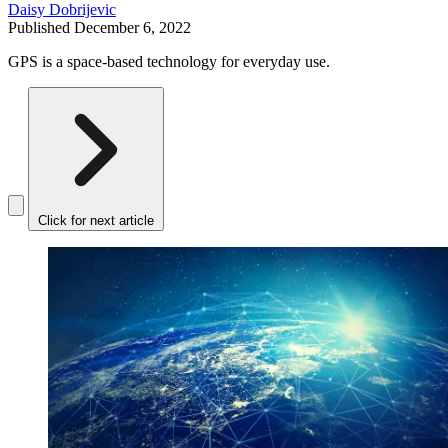
Daisy Dobrijevic
Published
December 6, 2022
GPS is a space-based technology for everyday use.
Click for next article