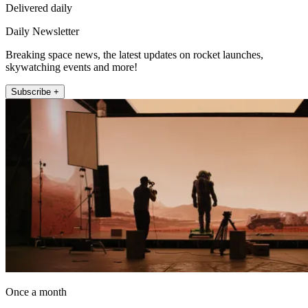
Delivered daily
Daily Newsletter
Breaking space news, the latest updates on rocket launches,
skywatching events and more!
Subscribe +
Once a month