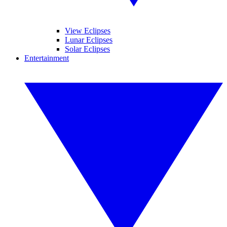
View Eclipses
Lunar Eclipses
Solar Eclipses
Entertainment