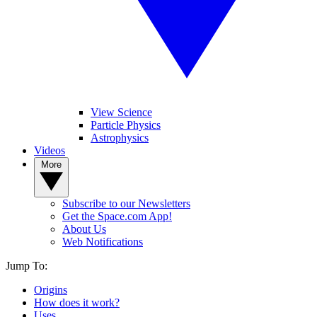
View Science
Particle Physics
Astrophysics
Videos
More
Subscribe to our Newsletters
Get the Space.com App!
About Us
Web Notifications
Jump To:
Origins
How does it work?
Uses