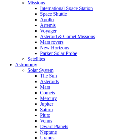
Missions
International Space Station
Space Shuttle
Apollo
Artemis
Voyager
Asteroid & Comet Missions
Mars rovers
New Horizons
Parker Solar Probe
Satellites
Astronomy
Solar System
The Sun
Asteroids
Mars
Comets
Mercury
Jupiter
Saturn
Pluto
Venus
Dwarf Planets
Neptune
Uranus