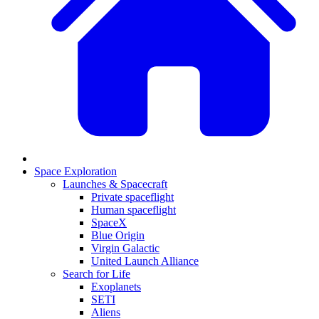
Space Exploration
Launches & Spacecraft
Private spaceflight
Human spaceflight
SpaceX
Blue Origin
Virgin Galactic
United Launch Alliance
Search for Life
Exoplanets
SETI
Aliens