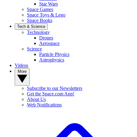
Star Wars
Space Games
Space Toys & Lego
Space Books
Tech & Science
Technology
Drones
Aerospace
Science
Particle Physics
Astrophysics
Videos
More
Subscribe to our Newsletters
Get the Space.com App!
About Us
Web Notifications