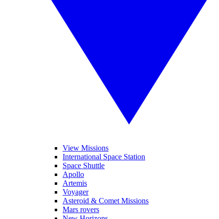
View Missions
International Space Station
Space Shuttle
Apollo
Artemis
Voyager
Asteroid & Comet Missions
Mars rovers
New Horizons