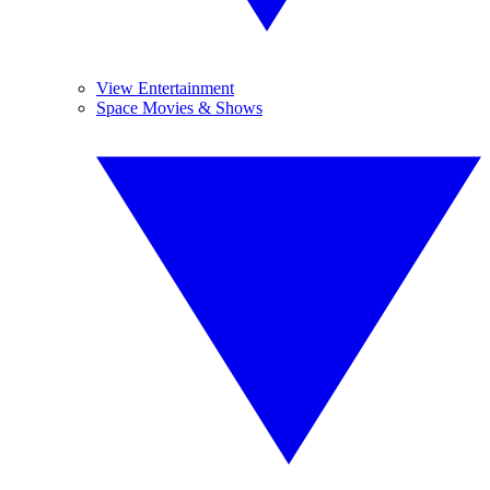
View Entertainment
Space Movies & Shows