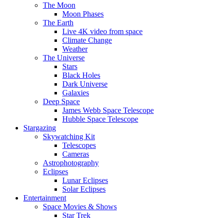
The Moon
Moon Phases
The Earth
Live 4K video from space
Climate Change
Weather
The Universe
Stars
Black Holes
Dark Universe
Galaxies
Deep Space
James Webb Space Telescope
Hubble Space Telescope
Stargazing
Skywatching Kit
Telescopes
Cameras
Astrophotography
Eclipses
Lunar Eclipses
Solar Eclipses
Entertainment
Space Movies & Shows
Star Trek