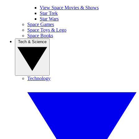
View Space Movies & Shows
Star Trek
Star Wars
Space Games
Space Toys & Lego
Space Books
Tech & Science
Technology