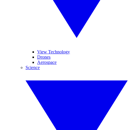
View Technology
Drones
Aerospace
Science