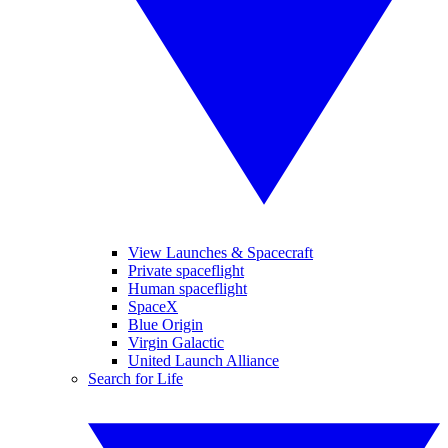
View Launches & Spacecraft
Private spaceflight
Human spaceflight
SpaceX
Blue Origin
Virgin Galactic
United Launch Alliance
Search for Life