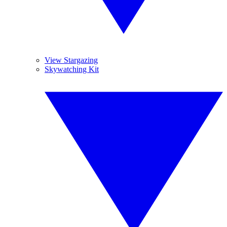
View Stargazing
Skywatching Kit