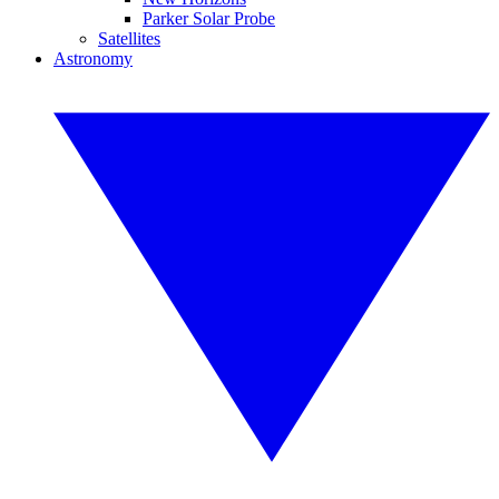
Parker Solar Probe
Satellites
Astronomy