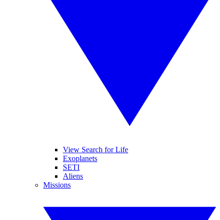
View Search for Life
Exoplanets
SETI
Aliens
Missions