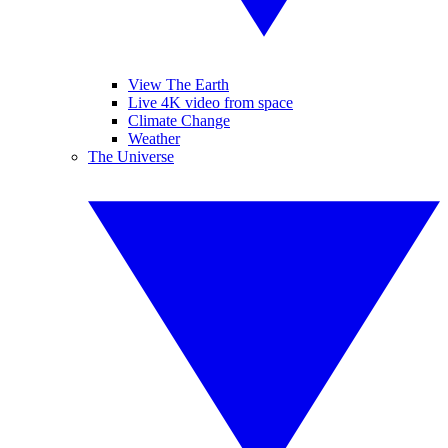
View The Earth
Live 4K video from space
Climate Change
Weather
The Universe