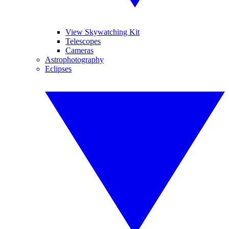
View Skywatching Kit
Telescopes
Cameras
Astrophotography
Eclipses