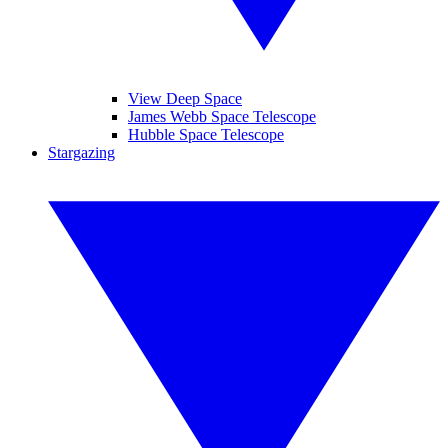
View Deep Space
James Webb Space Telescope
Hubble Space Telescope
Stargazing