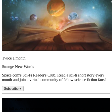
Twice a month
Strange New Words
Space.com's Sci-Fi Reader's Club. Read a sci-fi short story every
month and join a virtual community of fellow science fiction fans!
Subscribe +
Join the club
Get full access to premium articles, exclusive features and a growing