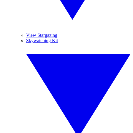
View Stargazing
Skywatching Kit