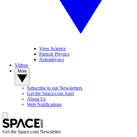
View Science
Particle Physics
Astrophysics
Videos
More
Subscribe to our Newsletters
Get the Space.com App!
About Us
Web Notifications
Get the Space.com Newsletter