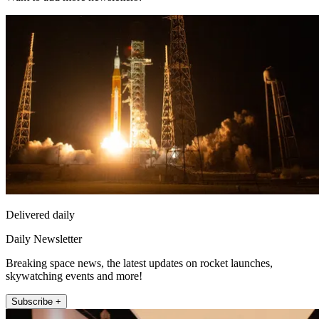
Delivered daily
Daily Newsletter
Breaking space news, the latest updates on rocket launches,
skywatching events and more!
Subscribe +