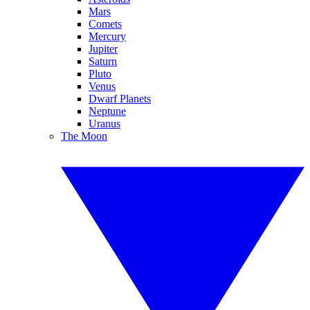
Mars
Comets
Mercury
Jupiter
Saturn
Pluto
Venus
Dwarf Planets
Neptune
Uranus
The Moon