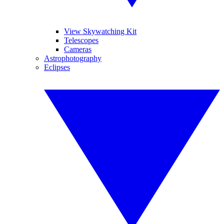
View Skywatching Kit
Telescopes
Cameras
Astrophotography
Eclipses