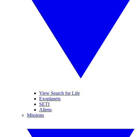
View Search for Life
Exoplanets
SETI
Aliens
Missions