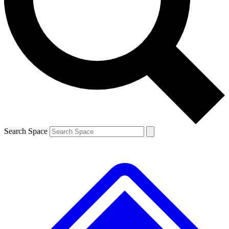
Contact me with news and offers from other Future brands
By submitting your information you agree to the
Terms & Conditions
and
Privacy Policy
and are aged 16 or over.
Search Space