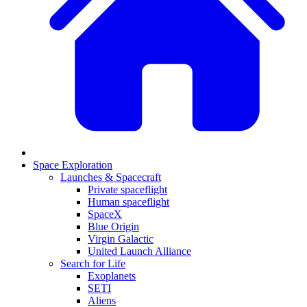
Space Exploration
Launches & Spacecraft
Private spaceflight
Human spaceflight
SpaceX
Blue Origin
Virgin Galactic
United Launch Alliance
Search for Life
Exoplanets
SETI
Aliens