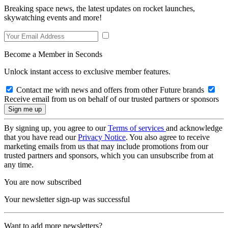
Breaking space news, the latest updates on rocket launches,
skywatching events and more!
Become a Member in Seconds
Unlock instant access to exclusive member features.
Contact me with news and offers from other Future brands
Receive email from us on behalf of our trusted partners or sponsors
By signing up, you agree to our
Terms of services
and acknowledge
that you have read our
Privacy Notice
. You also agree to receive
marketing emails from us that may include promotions from our
trusted partners and sponsors, which you can unsubscribe from at
any time.
You are now subscribed
Your newsletter sign-up was successful
Want to add more newsletters?