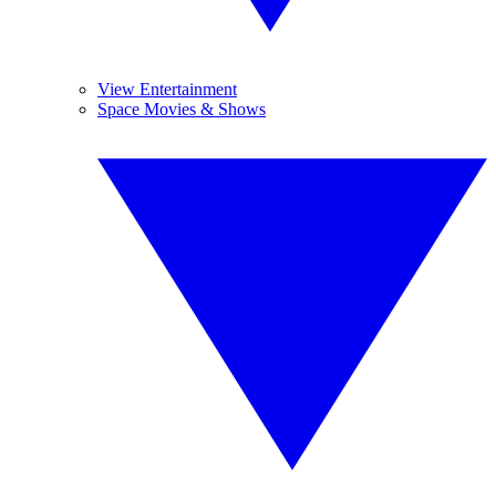
View Entertainment
Space Movies & Shows