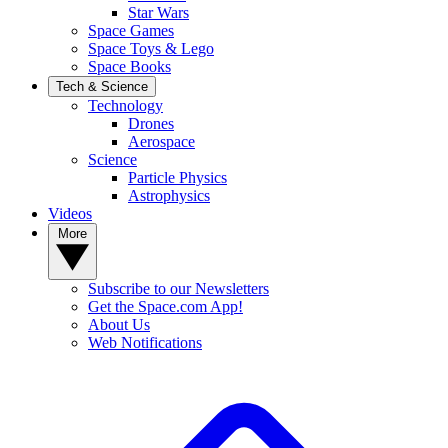
Star Wars
Space Games
Space Toys & Lego
Space Books
Tech & Science
Technology
Drones
Aerospace
Science
Particle Physics
Astrophysics
Videos
More
Subscribe to our Newsletters
Get the Space.com App!
About Us
Web Notifications