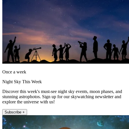
Once a week
Night Sky This Week
Discover this week's must-see night sky events, moon phases, and
stunning astrophotos. Sign up for our skywatching newsletter and
explore the universe with us!
Subscribe +