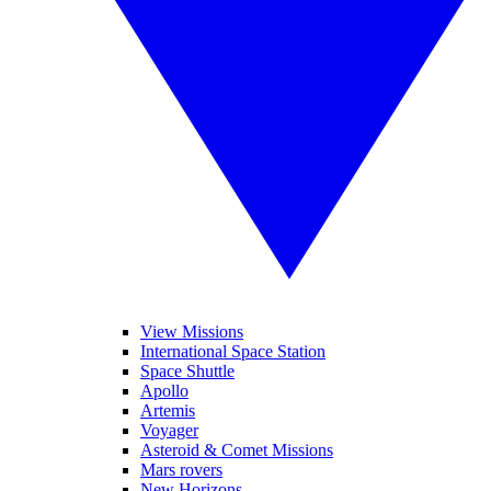
View Missions
International Space Station
Space Shuttle
Apollo
Artemis
Voyager
Asteroid & Comet Missions
Mars rovers
New Horizons