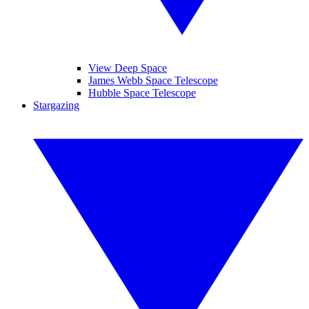
View Deep Space
James Webb Space Telescope
Hubble Space Telescope
Stargazing