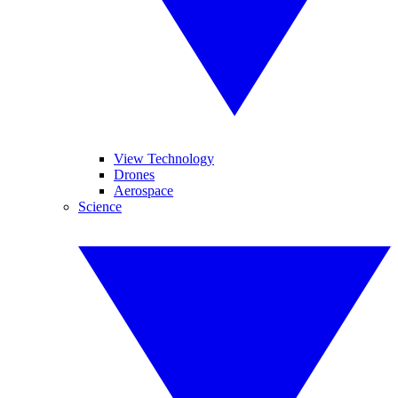
View Technology
Drones
Aerospace
Science