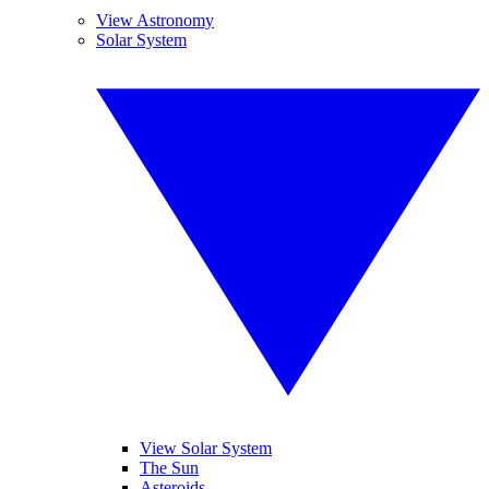
View Astronomy
Solar System
View Solar System
The Sun
Asteroids