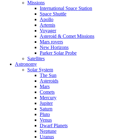
Missions
International Space Station
Space Shuttle
Apollo
Artemis
Voyager
Asteroid & Comet Missions
Mars rovers
New Horizons
Parker Solar Probe
Satellites
Astronomy
Solar System
The Sun
Asteroids
Mars
Comets
Mercury
Jupiter
Saturn
Pluto
Venus
Dwarf Planets
Neptune
Uranus