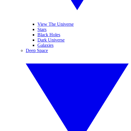
View The Universe
Stars
Black Holes
Dark Universe
Galaxies
Deep Space