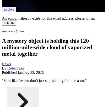
list of member rewards.
Explore
An account already exists for this email address, please log in.
Astronomy
Stars
A mystery object is holding this 120
million-mile-wide cloud of vaporized
metal together
News
By
Robert Lea
Published
January 23, 2026
"Stars like the sun don’t just stop shining for no reason."