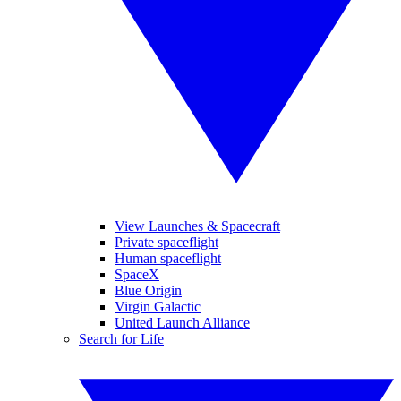
View Launches & Spacecraft
Private spaceflight
Human spaceflight
SpaceX
Blue Origin
Virgin Galactic
United Launch Alliance
Search for Life