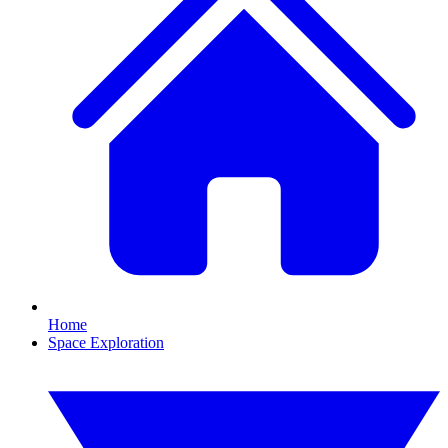
Home
Space Exploration