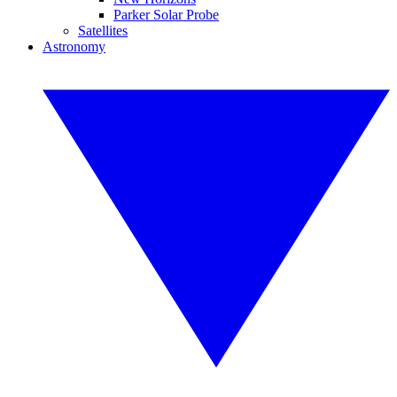
Parker Solar Probe
Satellites
Astronomy