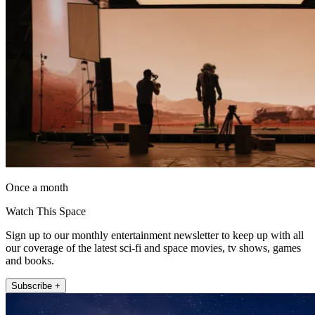
Once a month
Watch This Space
Sign up to our monthly entertainment newsletter to keep up with all
our coverage of the latest sci-fi and space movies, tv shows, games
and books.
Subscribe +