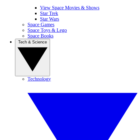
View Space Movies & Shows
Star Trek
Star Wars
Space Games
Space Toys & Lego
Space Books
Tech & Science
Technology