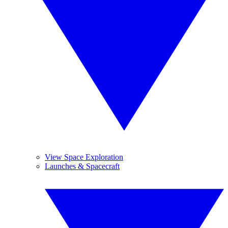
View Space Exploration
Launches & Spacecraft