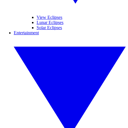
View Eclipses
Lunar Eclipses
Solar Eclipses
Entertainment