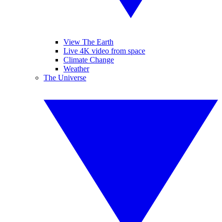
View The Earth
Live 4K video from space
Climate Change
Weather
The Universe