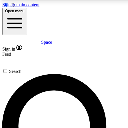
Skip to main content
5
24/7
23K+
Open menu
PREMIUM BENEFITS
ACCESS AVAILABLE
ACTIVE MEMBERS
Space
Expert insights
Curated newsle
Sign in
In-depth guides and features
Handpicked inspi
Feed
GET SPACE+ ACCESS QUICK
Search
For the quickest way to join, enter your email below. We’ll
send a confirmation email and sign you up to Space.com
newsletters with the latest inspiration, expert advice and
exclusive offers.