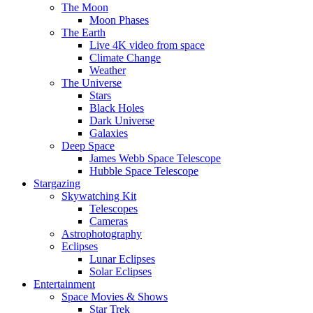
The Moon
Moon Phases
The Earth
Live 4K video from space
Climate Change
Weather
The Universe
Stars
Black Holes
Dark Universe
Galaxies
Deep Space
James Webb Space Telescope
Hubble Space Telescope
Stargazing
Skywatching Kit
Telescopes
Cameras
Astrophotography
Eclipses
Lunar Eclipses
Solar Eclipses
Entertainment
Space Movies & Shows
Star Trek