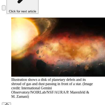
Click for next article
Illustration shows a disk of planetary debris and its
shroud of gas and dust passing in front of a star.
(Image
credit: International Gemini
Observatory/NOIRLab/NSF/AURA/P. Marenfeld &
M. Zamani)