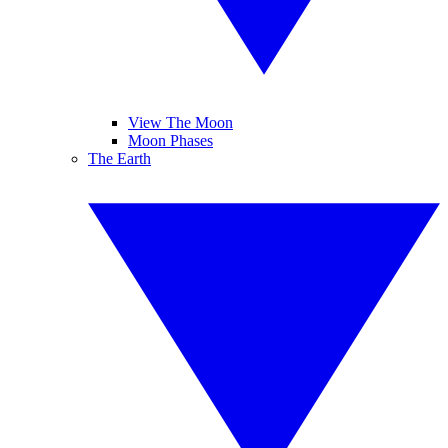
View The Moon
Moon Phases
The Earth